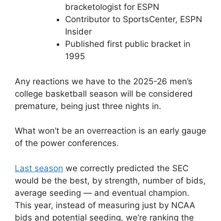
bracketologist for ESPN
Contributor to SportsCenter, ESPN
Insider
Published first public bracket in
1995
Any reactions we have to the 2025-26 men’s
college basketball season will be considered
premature, being just three nights in.
What won’t be an overreaction is an early gauge
of the power conferences.
Last season
we correctly predicted the SEC
would be the best, by strength, number of bids,
average seeding — and eventual champion.
This year, instead of measuring just by NCAA
bids and potential seeding, we’re ranking the