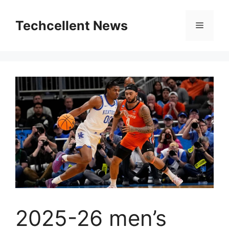
Skip
to
Techcellent News
Menu
content
2025-26 men’s