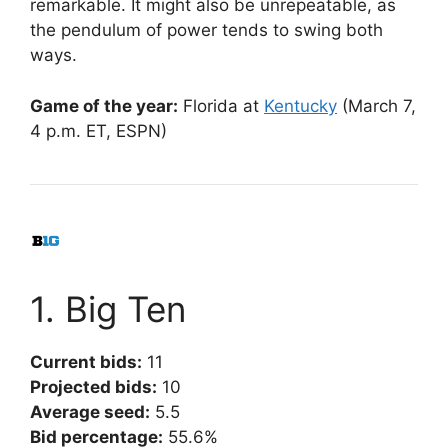
remarkable. It might also be unrepeatable, as
the pendulum of power tends to swing both
ways.
Game of the year:
Florida at
Kentucky
(March 7,
4 p.m. ET, ESPN)
1. Big Ten
Current bids:
11
Projected bids:
10
Average seed:
5.5
Bid percentage:
55.6%