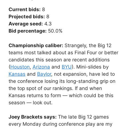
Current bids:
8
Projected bids:
8
Average seed:
4.3
Bid percentage:
50.0%
Championship caliber:
Strangely, the Big 12
teams most talked about as Final Four or better
candidates this season are recent additions
(
Houston
,
Arizona
and
BYU
). Mini-slides by
Kansas
and
Baylor
, not expansion, have led to
the conference losing its long-standing grip on
the top spot of our rankings. If and when
Kansas returns to form — which could be this
season — look out.
Joey Brackets says:
The late Big 12 games
every Monday during conference play are my