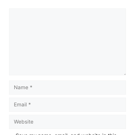
Comment
Name
Email
Website