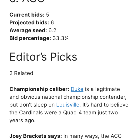
Current bids:
5
Projected bids:
6
Average seed:
6.2
Bid percentage:
33.3%
Editor’s Picks
2 Related
Championship caliber:
Duke
is a legitimate
and obvious national championship contender,
but don’t sleep on
Louisville
. It’s hard to believe
the Cardinals were a Quad 4 team just two
years ago.
Joey Brackets says:
In many ways, the ACC