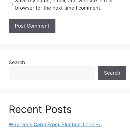
Save my name, email, and website in this
browser for the next time I comment.
Search
Search
Recent Posts
Why Does Carol From ‘Pluribus’ Look So