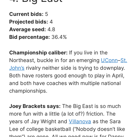
Current bids:
5
Projected bids:
4
Average seed:
4.8
Bid percentage:
36.4%
Championship caliber:
If you live in the
Northeast, buckle in for an emerging
UConn
–
St.
John’s
rivalry neither side is trying to downplay.
Both have rosters good enough to play in April,
and both have coaches with multiple national
championships.
Joey Brackets says:
The Big East is so much
more fun with a little (a lot of?) friction. The
years of Jay Wright and
Villanova
as the Sara
Lee of college basketball (“Nobody doesn’t like
them”) are gone. All we need now is for Danny