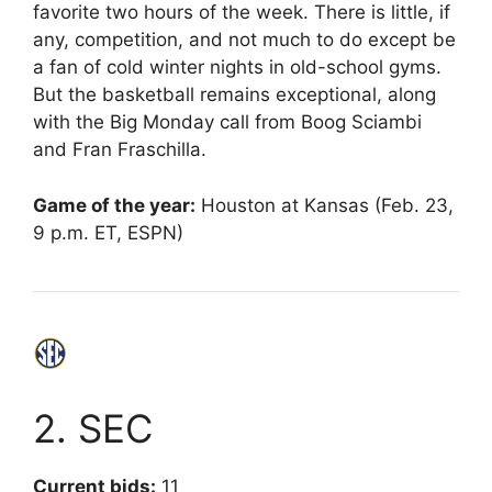
favorite two hours of the week. There is little, if
any, competition, and not much to do except be
a fan of cold winter nights in old-school gyms.
But the basketball remains exceptional, along
with the Big Monday call from Boog Sciambi
and Fran Fraschilla.
Game of the year:
Houston at Kansas (Feb. 23,
9 p.m. ET, ESPN)
2. SEC
Current bids:
11