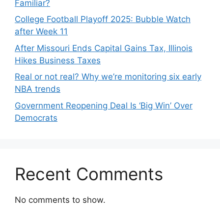
Familiar?
College Football Playoff 2025: Bubble Watch
after Week 11
After Missouri Ends Capital Gains Tax, Illinois
Hikes Business Taxes
Real or not real? Why we’re monitoring six early
NBA trends
Government Reopening Deal Is ‘Big Win’ Over
Democrats
Recent Comments
No comments to show.