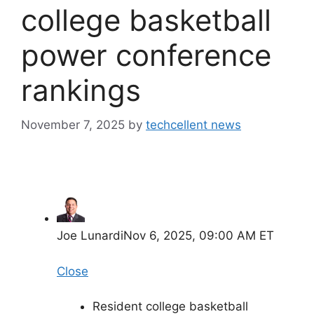
college basketball
power conference
rankings
November 7, 2025
by
techcellent news
Joe Lunardi
Nov 6, 2025, 09:00 AM ET
Close
Resident college basketball