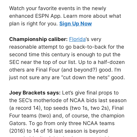
Watch your favorite events in the newly
enhanced ESPN App. Learn more about what
plan is right for you.
Sign Up Now
Championship caliber:
Florida
‘s very
reasonable attempt to go back-to-back for the
second time this century is enough to put the
SEC near the top of our list. Up to a half-dozen
others are Final Four (and beyond?) good. I’m
just not sure any are “cut down the nets” good.
Joey Brackets says:
Let’s give final props to
the SEC’s motherlode of NCAA bids last season
(a record 14), top seeds (two 1s, two 2s), Final
Four teams (two) and, of course, the champion
Gators. To go from only three NCAA teams
(2016) to 14 of 16 last season is beyond