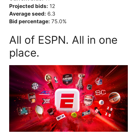
Projected bids:
12
Average seed:
6.3
Bid percentage:
75.0%
All of ESPN. All in one
place.