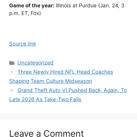
Game of the year:
Illinois at Purdue (Jan. 24, 3
p.m. ET, Fox)
Source link
Categories
Uncategorized
Three Newly Hired NFL Head Coaches
Shaping Team Culture Midseason
Grand Theft Auto VI Pushed Back, Again, To
Late 2026 As Take-Two Falls
Leave a Comment