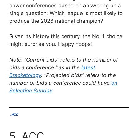
power conferences based on answering on a
single question: Which league is most likely to
produce the 2026 national champion?
Given its history this century, the No. 1 choice
might surprise you. Happy hoops!
Note: “Current bids” refers to the number of
bids a conference has in the
latest
Bracketology
. “Projected bids” refers to the
number of bids a conference could have
on
Selection Sunday
5. ACC