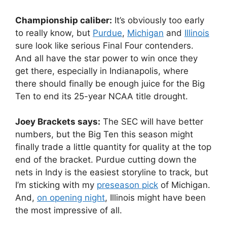
Championship caliber:
It’s obviously too early
to really know, but
Purdue
,
Michigan
and
Illinois
sure look like serious Final Four contenders.
And all have the star power to win once they
get there, especially in Indianapolis, where
there should finally be enough juice for the Big
Ten to end its 25-year NCAA title drought.
Joey Brackets says:
The SEC will have better
numbers, but the Big Ten this season might
finally trade a little quantity for quality at the top
end of the bracket. Purdue cutting down the
nets in Indy is the easiest storyline to track, but
I’m sticking with my
preseason pick
of Michigan.
And,
on opening night
, Illinois might have been
the most impressive of all.