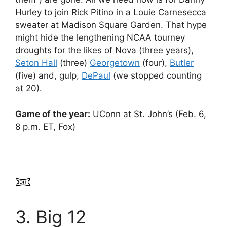
Hurley to join Rick Pitino in a Louie Carnesecca
sweater at Madison Square Garden. That hype
might hide the lengthening NCAA tourney
droughts for the likes of Nova (three years),
Seton Hall
(three)
Georgetown
(four),
Butler
(five) and, gulp,
DePaul
(we stopped counting
at 20).
Game of the year:
UConn at St. John’s (Feb. 6,
8 p.m. ET, Fox)
3. Big 12