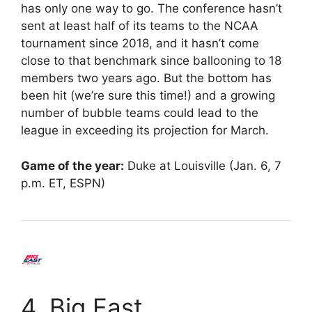
has only one way to go. The conference hasn’t
sent at least half of its teams to the NCAA
tournament since 2018, and it hasn’t come
close to that benchmark since ballooning to 18
members two years ago. But the bottom has
been hit (we’re sure this time!) and a growing
number of bubble teams could lead to the
league in exceeding its projection for March.
Game of the year:
Duke at Louisville (Jan. 6, 7
p.m. ET, ESPN)
4. Big East