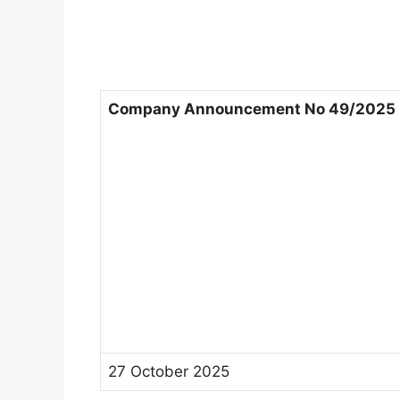
Company Announcement No 49/2025
27 October 2025