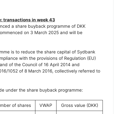
 transactions in week 43
nced a share buyback programme of DKK
ommenced on 3 March 2025 and will be
mme is to reduce the share capital of Sydbank
pliance with the provisions of Regulation (EU)
nd of the Council of 16 April 2014 and
6/1052 of 8 March 2016, collectively referred to
ade under the share buyback programme:
mber of shares
VWAP
Gross value (DKK)