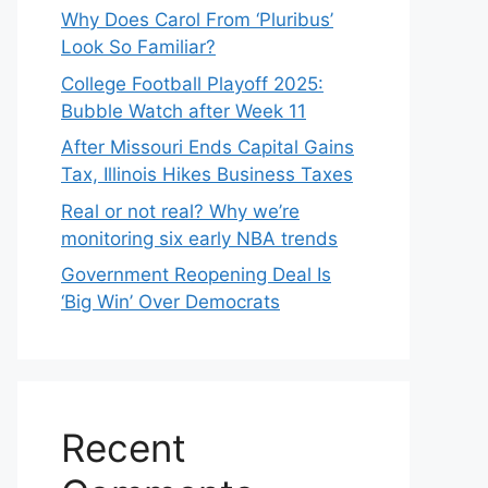
Why Does Carol From ‘Pluribus’
Look So Familiar?
College Football Playoff 2025:
Bubble Watch after Week 11
After Missouri Ends Capital Gains
Tax, Illinois Hikes Business Taxes
Real or not real? Why we’re
monitoring six early NBA trends
Government Reopening Deal Is
‘Big Win’ Over Democrats
Recent