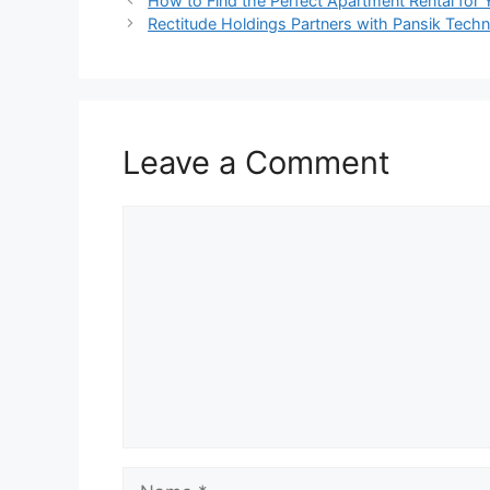
How to Find the Perfect Apartment Rental for 
Rectitude Holdings Partners with Pansik Techn
Leave a Comment
Comment
Name