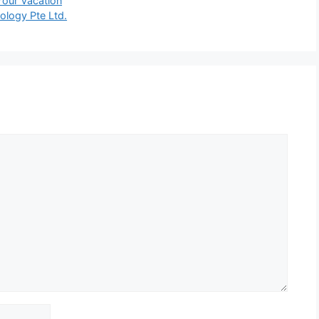
Your Vacation
ology Pte Ltd.