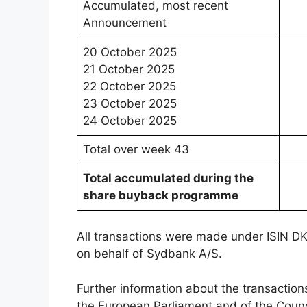
Accumulated, most recent
Announcement
20 October 2025
21 October 2025
22 October 2025
23 October 2025
24 October 2025
Total over week 43
Total accumulated during the
share buyback programme
All transactions were made under ISIN 
on behalf of Sydbank A/S.
Further information about the transaction
the European Parliament and of the Cou