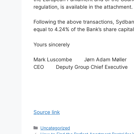
regulation, is available in the attachment.
Following the above transactions, Sydban
equal to 4.24% of the Bank’s share capital
Yours sincerely
Mark Luscombe Jørn Adam Møller
CEO Deputy Group Chief Executive
Source link
Categories
Uncategorized