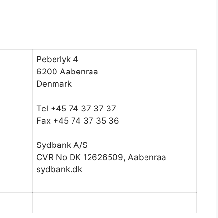
Peberlyk 4
6200 Aabenraa
Denmark
Tel +45 74 37 37 37
Fax +45 74 37 35 36
Sydbank A/S
CVR No DK 12626509, Aabenraa
sydbank.dk