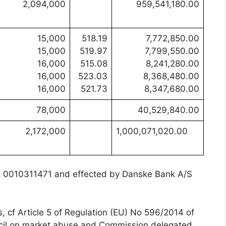
2,094,000
959,541,180.00
15,000
518.19
7,772,850.00
15,000
519.97
7,799,550.00
16,000
515.08
8,241,280.00
16,000
523.03
8,368,480.00
16,000
521.73
8,347,680.00
78,000
40,529,840.00
2,172,000
1,000,071,020.00
DK 0010311471 and effected by Danske Bank A/S
s, cf Article 5 of Regulation (EU) No 596/2014 of
ncil on market abuse and Commission delegated