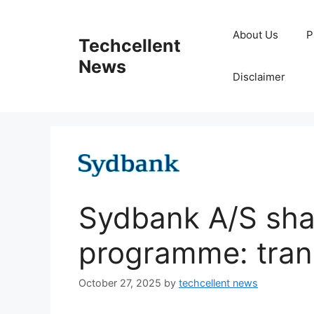
Skip
to
About Us
P
Techcellent
content
News
Disclaimer
Sydbank A/S sha
programme: tran
October 27, 2025
by
techcellent news