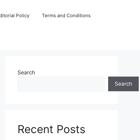
ditorial Policy
Terms and Conditions
Search
Search
Recent Posts