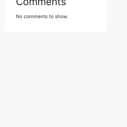
Comments
No comments to show.