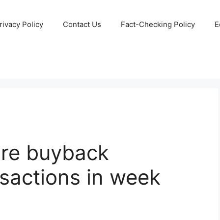
rivacy Policy
Contact Us
Fact-Checking Policy
E
re buyback
sactions in week