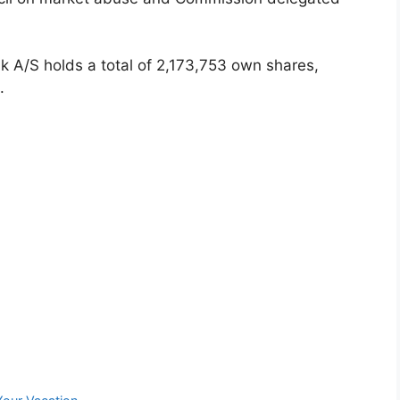
k A/S holds a total of 2,173,753 own shares,
.