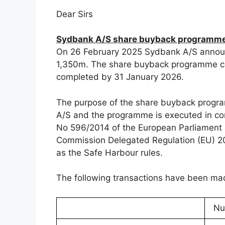
Dear Sirs
Sydbank A/S share buyback programme:
On 26 February 2025 Sydbank A/S annou
1,350m. The share buyback programme c
completed by 31 January 2026.
The purpose of the share buyback progra
A/S and the programme is executed in com
No 596/2014 of the European Parliament a
Commission Delegated Regulation (EU) 201
as the Safe Harbour rules.
The following transactions have been m
Nu