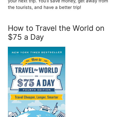
your next trip. You’ll save money, get away from
the tourists, and have a better trip!
How to Travel the World on
$75 a Day