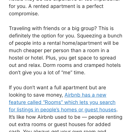
for you. A rented apartment is a perfect
compromise.
Traveling with friends or a big group? This is
definitely the option for you. Squeezing a bunch
of people into a rental home/apartment will be
much cheaper per person than a room in a
hostel or hotel. Plus, you get space to spread
out and relax. Dorm rooms and cramped hotels
don’t give you a lot of “me” time.
If you don’t want a full apartment but are
looking to save money,
Airbnb has a new
feature called “Rooms” which lets you search
for listings in people’s homes or guest houses
.
It’s like how Airbnb used to be — people renting
out extra rooms or guest houses for added
cash. You always get your own room and,