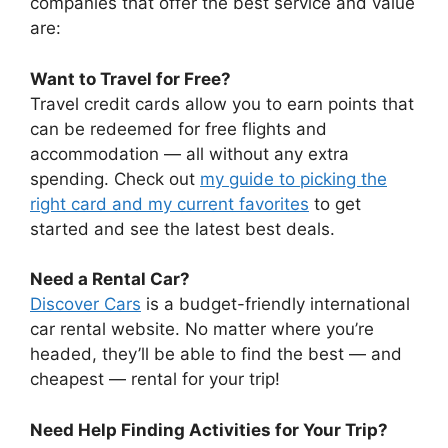
companies that offer the best service and value
are:
Want to Travel for Free?
Travel credit cards allow you to earn points that
can be redeemed for free flights and
accommodation — all without any extra
spending. Check out
my guide to picking the
right card and my current favorites
to get
started and see the latest best deals.
Need a Rental Car?
Discover Cars
is a budget-friendly international
car rental website. No matter where you’re
headed, they’ll be able to find the best — and
cheapest — rental for your trip!
Need Help Finding Activities for Your Trip?