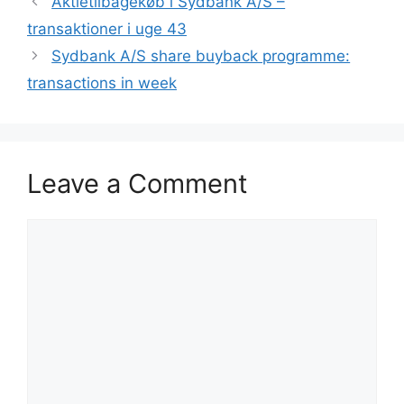
Aktietilbagekøb i Sydbank A/S –
transaktioner i uge 43
Sydbank A/S share buyback programme:
transactions in week
Leave a Comment
Comment