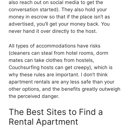
also reach out on social media to get the
conversation started). They also hold your
money in escrow so that if the place isn’t as
advertised, you’ll get your money back. You
never hand it over directly to the host.
All types of accommodations have risks
(cleaners can steal from hotel rooms, dorm
mates can take clothes from hostels,
Couchsurfing hosts can get creepy), which is
why these rules are important. I don’t think
apartment rentals are any less safe than your
other options, and the benefits greatly outweigh
the perceived danger.
The Best Sites to Find a
Rental Apartment