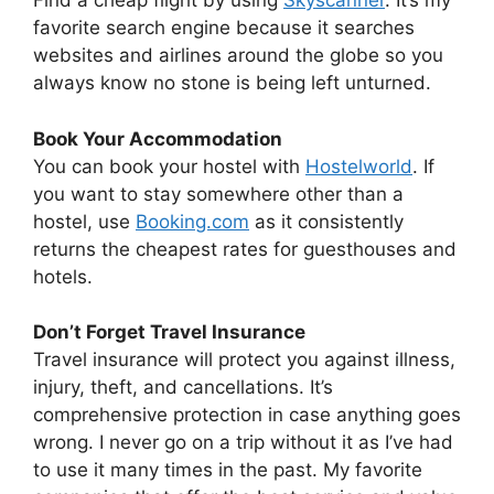
Find a cheap flight by using
Skyscanner
. It’s my
favorite search engine because it searches
websites and airlines around the globe so you
always know no stone is being left unturned.
Book Your Accommodation
You can book your hostel with
Hostelworld
. If
you want to stay somewhere other than a
hostel, use
Booking.com
as it consistently
returns the cheapest rates for guesthouses and
hotels.
Don’t Forget Travel Insurance
Travel insurance will protect you against illness,
injury, theft, and cancellations. It’s
comprehensive protection in case anything goes
wrong. I never go on a trip without it as I’ve had
to use it many times in the past. My favorite