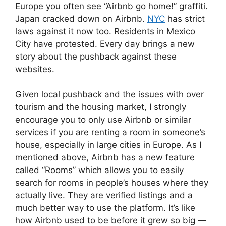
Europe you often see “Airbnb go home!” graffiti.
Japan cracked down on Airbnb.
NYC
has strict
laws against it now too. Residents in Mexico
City have protested. Every day brings a new
story about the pushback against these
websites.
Given local pushback and the issues with over
tourism and the housing market, I strongly
encourage you to only use Airbnb or similar
services if you are renting a room in someone’s
house, especially in large cities in Europe. As I
mentioned above, Airbnb has a new feature
called “Rooms” which allows you to easily
search for rooms in people’s houses where they
actually live. They are verified listings and a
much better way to use the platform. It’s like
how Airbnb used to be before it grew so big —