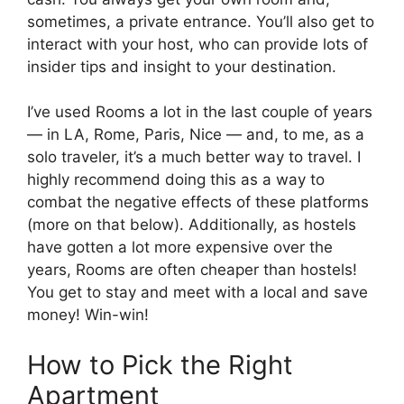
sometimes, a private entrance. You’ll also get to
interact with your host, who can provide lots of
insider tips and insight to your destination.
I’ve used Rooms a lot in the last couple of years
— in LA, Rome, Paris, Nice — and, to me, as a
solo traveler, it’s a much better way to travel. I
highly recommend doing this as a way to
combat the negative effects of these platforms
(more on that below). Additionally, as hostels
have gotten a lot more expensive over the
years, Rooms are often cheaper than hostels!
You get to stay and meet with a local and save
money! Win-win!
How to Pick the Right
Apartment