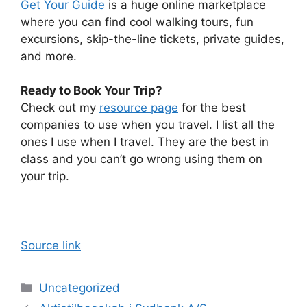
Get Your Guide
is a huge online marketplace
where you can find cool walking tours, fun
excursions, skip-the-line tickets, private guides,
and more.
Ready to Book Your Trip?
Check out my
resource page
for the best
companies to use when you travel. I list all the
ones I use when I travel. They are the best in
class and you can’t go wrong using them on
your trip.
Source link
Categories
Uncategorized