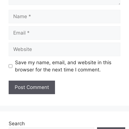
Name
Email
Website
Save my name, email, and website in this
browser for the next time I comment.
Search