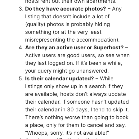
hosts rent out their own apartments.
Do they have accurate photos?
– Any
listing that doesn’t include a lot of
(quality) photos is probably hiding
something (or at the very least
misrepresenting the accommodation).
Are they an active user or Superhost?
–
Active users are good users, so see when
they last logged on. If it’s been a while,
your query might go unanswered.
Is their calendar updated?
– While
listings only show up in a search if they
are available, hosts don’t always update
their calendar. If someone hasn’t updated
their calendar in 30 days, I tend to skip it.
There’s nothing worse than going to book
a place, only for them to cancel and say,
“Whoops, sorry, it’s not available!”