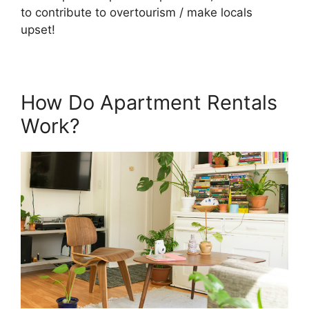
to contribute to overtourism / make locals
upset!
How Do Apartment Rentals
Work?