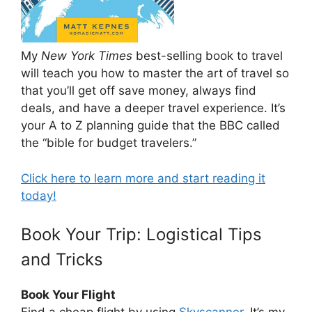
My
New York Times
best-selling book to travel
will teach you how to master the art of travel so
that you’ll get off save money, always find
deals, and have a deeper travel experience. It’s
your A to Z planning guide that the BBC called
the “bible for budget travelers.”
Click here to learn more and start reading it
today!
Book Your Trip: Logistical Tips
and Tricks
Book Your Flight