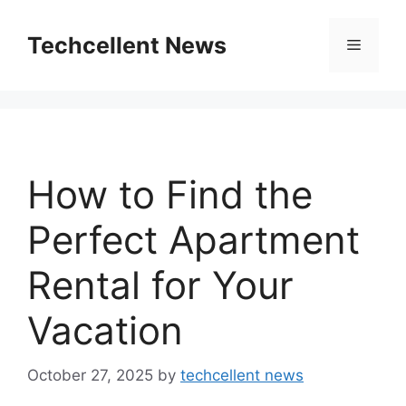
Skip
to
Techcellent News
Menu
content
How to Find the
Perfect Apartment
Rental for Your
Vacation
October 27, 2025
by
techcellent news