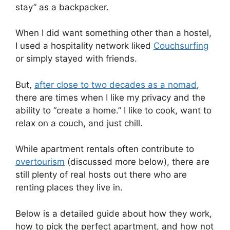
stay” as a backpacker.
When I did want something other than a hostel,
I used a hospitality network liked
Couchsurfing
or simply stayed with friends.
But,
after close to two decades as a nomad
,
there are times when I like my privacy and the
ability to “create a home.” I like to cook, want to
relax on a couch, and just chill.
While apartment rentals often contribute to
overtourism
(discussed more below), there are
still plenty of real hosts out there who are
renting places they live in.
Below is a detailed guide about how they work,
how to pick the perfect apartment, and how not