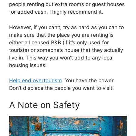
people renting out extra rooms or guest houses
for added cash. I highly recommend it.
However, if you can’t, try as hard as you can to
make sure that the place you are renting is
either a licensed B&B (if it’s only used for
tourists) or someone’s house that they actually
live in. This way you won’t add to any local
housing issues!
Help end overtourism
. You have the power.
Don’t displace the people you want to visit!
A Note on Safety