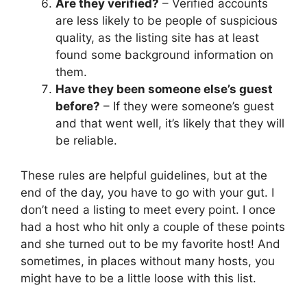
Are they verified?
– Verified accounts
are less likely to be people of suspicious
quality, as the listing site has at least
found some background information on
them.
Have they been someone else’s guest
before?
– If they were someone’s guest
and that went well, it’s likely that they will
be reliable.
These rules are helpful guidelines, but at the
end of the day, you have to go with your gut. I
don’t need a listing to meet every point. I once
had a host who hit only a couple of these points
and she turned out to be my favorite host! And
sometimes, in places without many hosts, you
might have to be a little loose with this list.