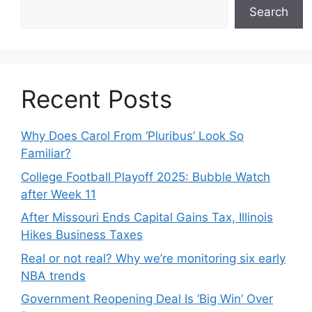
Search
Recent Posts
Why Does Carol From ‘Pluribus’ Look So
Familiar?
College Football Playoff 2025: Bubble Watch
after Week 11
After Missouri Ends Capital Gains Tax, Illinois
Hikes Business Taxes
Real or not real? Why we’re monitoring six early
NBA trends
Government Reopening Deal Is ‘Big Win’ Over