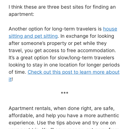
I think these are three best sites for finding an
apartment:
Another option for long-term travelers is
house
sitting and pet sitting
. In exchange for looking
after someone’s property or pet while they
travel, you get access to free accommodation.
It’s a great option for slow/long-term travelers
looking to stay in one location for longer periods
of time.
Check out this post to learn more about
it
!
***
Apartment rentals, when done right, are safe,
affordable, and help you have a more authentic
experience. Use the tips above and try one on