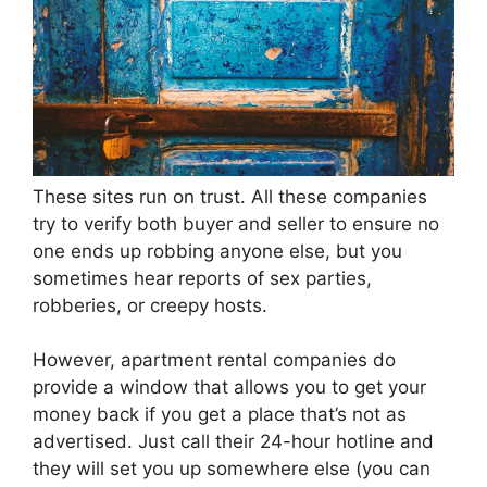
These sites run on trust. All these companies
try to verify both buyer and seller to ensure no
one ends up robbing anyone else, but you
sometimes hear reports of sex parties,
robberies, or creepy hosts.
However, apartment rental companies do
provide a window that allows you to get your
money back if you get a place that’s not as
advertised. Just call their 24-hour hotline and
they will set you up somewhere else (you can