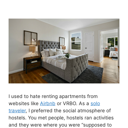
I used to hate renting apartments from
websites like
Airbnb
or VRBO. As a
solo
traveler
, I preferred the social atmosphere of
hostels. You met people, hostels ran activities
and they were where you were “supposed to