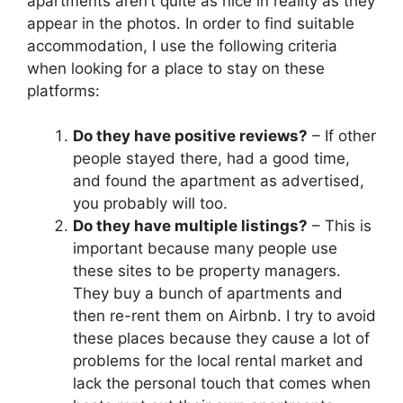
apartments aren’t quite as nice in reality as they
appear in the photos. In order to find suitable
accommodation, I use the following criteria
when looking for a place to stay on these
platforms:
Do they have positive reviews?
– If other
people stayed there, had a good time,
and found the apartment as advertised,
you probably will too.
Do they have multiple listings?
– This is
important because many people use
these sites to be property managers.
They buy a bunch of apartments and
then re-rent them on Airbnb. I try to avoid
these places because they cause a lot of
problems for the local rental market and
lack the personal touch that comes when