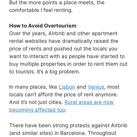
But the more points a place meets, the
comfortable I feel renting.
How to Avoid Overtourism
Over the years, Airbnb and other apartment
rental websites have dramatically raised the
price of rents and pushed out the locals you
want to interact with as people have started to
buy multiple properties in order to rent them out
to tourists. It’s a big problem.
In many places, like
Lisbon
and
Venice
, most
locals can’t afford the price of rent anymore.
And it’s not just cities.
Rural areas are now
becoming affected too
.
There have been strong protests against Airbnb
(and similar sites) in Barcelona. Throughout