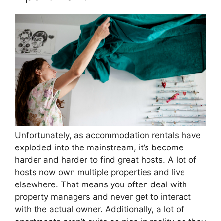
Unfortunately, as accommodation rentals have
exploded into the mainstream, it’s become
harder and harder to find great hosts. A lot of
hosts now own multiple properties and live
elsewhere. That means you often deal with
property managers and never get to interact
with the actual owner. Additionally, a lot of