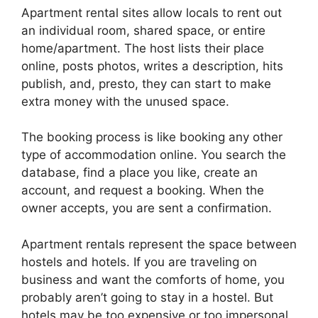
Apartment rental sites allow locals to rent out
an individual room, shared space, or entire
home/apartment. The host lists their place
online, posts photos, writes a description, hits
publish, and, presto, they can start to make
extra money with the unused space.
The booking process is like booking any other
type of accommodation online. You search the
database, find a place you like, create an
account, and request a booking. When the
owner accepts, you are sent a confirmation.
Apartment rentals represent the space between
hostels and hotels. If you are traveling on
business and want the comforts of home, you
probably aren’t going to stay in a hostel. But
hotels may be too expensive or too impersonal