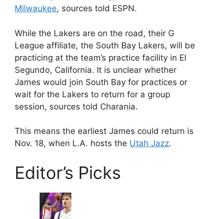
Milwaukee
, sources told ESPN.
While the Lakers are on the road, their G
League affiliate, the South Bay Lakers, will be
practicing at the team’s practice facility in El
Segundo, California. It is unclear whether
James would join South Bay for practices or
wait for the Lakers to return for a group
session, sources told Charania.
This means the earliest James could return is
Nov. 18, when L.A. hosts the
Utah Jazz
.
Editor’s Picks