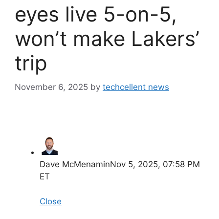
eyes live 5-on-5,
won’t make Lakers’
trip
November 6, 2025
by
techcellent news
Dave McMenamin
Nov 5, 2025, 07:58 PM
ET
Close