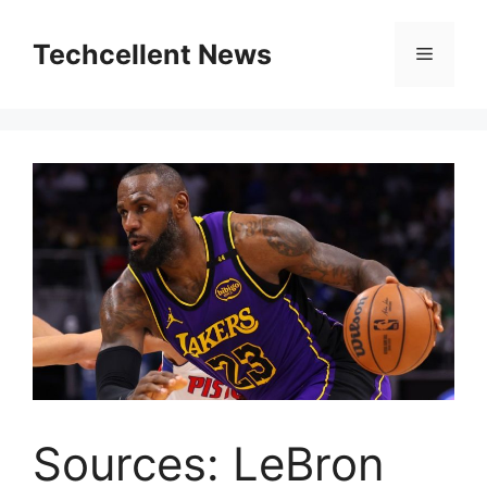
Skip
to
Techcellent News
Menu
content
Sources: LeBron