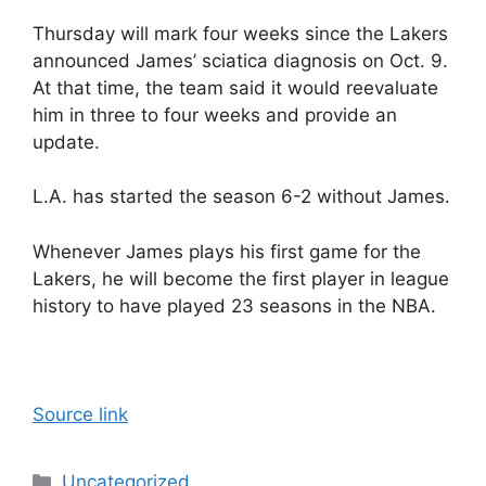
Thursday will mark four weeks since the Lakers
announced James’ sciatica diagnosis on Oct. 9.
At that time, the team said it would reevaluate
him in three to four weeks and provide an
update.
L.A. has started the season 6-2 without James.
Whenever James plays his first game for the
Lakers, he will become the first player in league
history to have played 23 seasons in the NBA.
Source link
Categories
Uncategorized