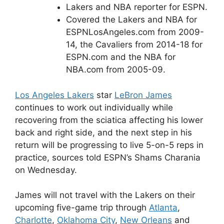
Lakers and NBA reporter for ESPN.
Covered the Lakers and NBA for
ESPNLosAngeles.com from 2009-
14, the Cavaliers from 2014-18 for
ESPN.com and the NBA for
NBA.com from 2005-09.
Los Angeles Lakers
star
LeBron James
continues to work out individually while
recovering from the sciatica affecting his lower
back and right side, and the next step in his
return will be progressing to live 5-on-5 reps in
practice, sources told ESPN’s Shams Charania
on Wednesday.
James will not travel with the Lakers on their
upcoming five-game trip through
Atlanta
,
Charlotte
,
Oklahoma City
,
New Orleans
and