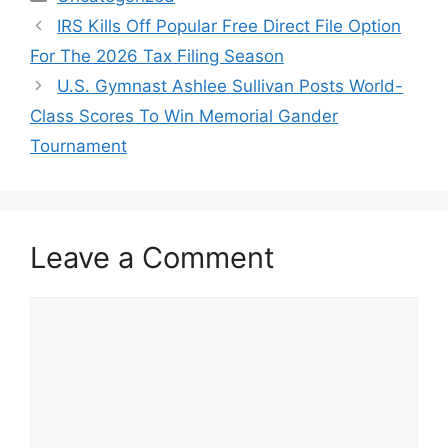
IRS Kills Off Popular Free Direct File Option
For The 2026 Tax Filing Season
U.S. Gymnast Ashlee Sullivan Posts World-
Class Scores To Win Memorial Gander
Tournament
Leave a Comment
Comment