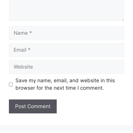
Name
Email
Website
Save my name, email, and website in this
browser for the next time I comment.