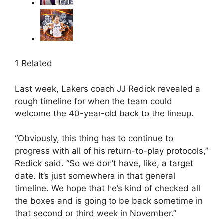
1 Related
Last week, Lakers coach JJ Redick revealed a
rough timeline for when the team could
welcome the 40-year-old back to the lineup.
“Obviously, this thing has to continue to
progress with all of his return-to-play protocols,”
Redick said. “So we don’t have, like, a target
date. It’s just somewhere in that general
timeline. We hope that he’s kind of checked all
the boxes and is going to be back sometime in
that second or third week in November.”