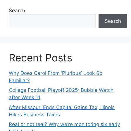
Search
Search
Recent Posts
Why Does Carol From ‘Pluribus’ Look So
Familiar?
College Football Playoff 2025: Bubble Watch
after Week 11
After Missouri Ends Capital Gains Tax, Illinois
Hikes Business Taxes
Real or not real? Why we’re monitoring six early