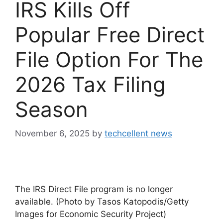
IRS Kills Off
Popular Free Direct
File Option For The
2026 Tax Filing
Season
November 6, 2025
by
techcellent news
The IRS Direct File program is no longer
available. (Photo by Tasos Katopodis/Getty
Images for Economic Security Project)