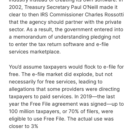
2002, Treasury Secretary Paul O’Neill made it
clear to then IRS Commissioner Charles Rossotti
that the agency should partner with the private
sector. As a result, the government entered into
a memorandum of understanding pledging not
to enter the tax return software and e-file
services marketplace.
You’d assume taxpayers would flock to e-file for
free. The e-file market did explode, but not
necessarily for free services, leading to
allegations that some providers were directing
taxpayers to paid services. In 2019—the last
year the Free File agreement was signed—up to
100 million taxpayers, or 70% of filers, were
eligible to use Free File. The actual use was
closer to 3%