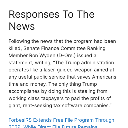
Responses To The
News
Following the news that the program had been
killed, Senate Finance Committee Ranking
Member Ron Wyden (D-Ore.) issued a
statement, writing, “The Trump administration
operates like a laser-guided weapon aimed at
any useful public service that saves Americans
time and money. The only thing Trump
accomplishes by doing this is stealing from
working class taxpayers to pad the profits of
giant, rent-seeking tax software companies.”
Forbes
IRS Extends Free File Program Through
2029, While Direct File Future Remains