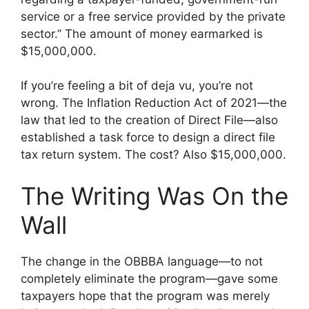
service or a free service provided by the private
sector.” The amount of money earmarked is
$15,000,000.
If you’re feeling a bit of deja vu, you’re not
wrong. The Inflation Reduction Act of 2021—the
law that led to the creation of Direct File—also
established a task force to design a direct file
tax return system. The cost? Also $15,000,000.
The Writing Was On the
Wall
The change in the OBBBA language—to not
completely eliminate the program—gave some
taxpayers hope that the program was merely