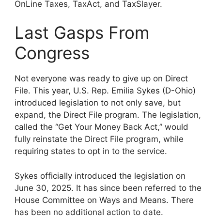
OnLine Taxes, TaxAct, and TaxSlayer.
Last Gasps From
Congress
Not everyone was ready to give up on Direct
File. This year, U.S. Rep. Emilia Sykes (D-Ohio)
introduced legislation to not only save, but
expand, the Direct File program. The legislation,
called the “Get Your Money Back Act,” would
fully reinstate the Direct File program, while
requiring states to opt in to the service.
Sykes officially introduced the legislation on
June 30, 2025. It has since been referred to the
House Committee on Ways and Means. There
has been no additional action to date.