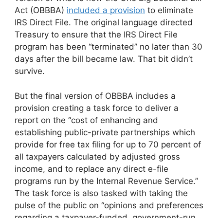
Act (OBBBA)
included a provision
to eliminate
IRS Direct File. The original language directed
Treasury to ensure that the IRS Direct File
program has been “terminated” no later than 30
days after the bill became law. That bit didn’t
survive.
But the final version of OBBBA includes a
provision creating a task force to deliver a
report on the “cost of enhancing and
establishing public-private partnerships which
provide for free tax filing for up to 70 percent of
all taxpayers calculated by adjusted gross
income, and to replace any direct e-file
programs run by the Internal Revenue Service.”
The task force is also tasked with taking the
pulse of the public on “opinions and preferences
regarding a taxpayer-funded, government-run