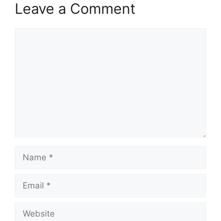
Leave a Comment
Comment
Name
Email
Website