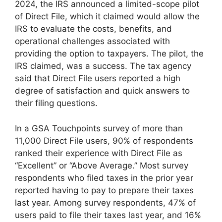
2024, the IRS announced a limited-scope pilot
of Direct File, which it claimed would allow the
IRS to evaluate the costs, benefits, and
operational challenges associated with
providing the option to taxpayers. The pilot, the
IRS claimed, was a success. The tax agency
said that Direct File users reported a high
degree of satisfaction and quick answers to
their filing questions.
In a GSA Touchpoints survey of more than
11,000 Direct File users, 90% of respondents
ranked their experience with Direct File as
“Excellent” or “Above Average.” Most survey
respondents who filed taxes in the prior year
reported having to pay to prepare their taxes
last year. Among survey respondents, 47% of
users paid to file their taxes last year, and 16%