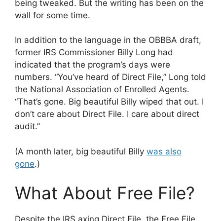
being tweaked. But the writing has been on the
wall for some time.
In addition to the language in the OBBBA draft,
former IRS Commissioner Billy Long had
indicated that the program’s days were
numbers. “You’ve heard of Direct File,” Long told
the National Association of Enrolled Agents.
“That’s gone. Big beautiful Billy wiped that out. I
don’t care about Direct File. I care about direct
audit.”
(A month later, big beautiful Billy
was also
gone
.)
What About Free File?
Despite the IRS axing Direct File, the Free File