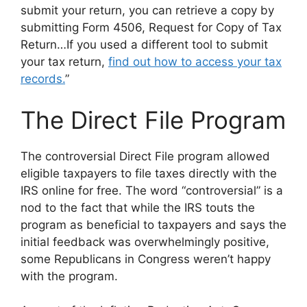
submit your return, you can retrieve a copy by
submitting Form 4506, Request for Copy of Tax
Return…If you used a different tool to submit
your tax return,
find out how to access your tax
records.
”
The Direct File Program
The controversial Direct File program allowed
eligible taxpayers to file taxes directly with the
IRS online for free. The word “controversial” is a
nod to the fact that while the IRS touts the
program as beneficial to taxpayers and says the
initial feedback was overwhelmingly positive,
some Republicans in Congress weren’t happy
with the program.