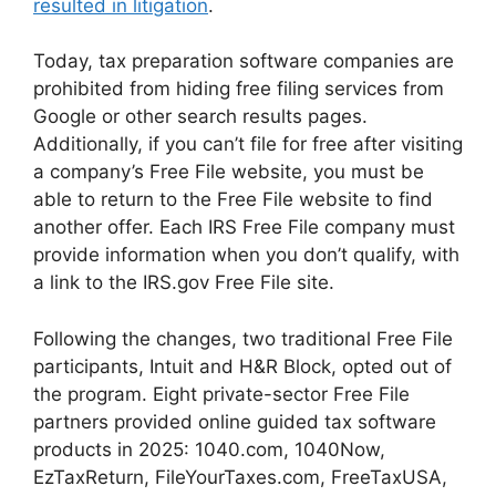
resulted in litigation
.
Today, tax preparation software companies are
prohibited from hiding free filing services from
Google or other search results pages.
Additionally, if you can’t file for free after visiting
a company’s Free File website, you must be
able to return to the Free File website to find
another offer. Each IRS Free File company must
provide information when you don’t qualify, with
a link to the IRS.gov Free File site.
Following the changes, two traditional Free File
participants, Intuit and H&R Block, opted out of
the program. Eight private-sector Free File
partners provided online guided tax software
products in 2025: 1040.com, 1040Now,
EzTaxReturn, FileYourTaxes.com, FreeTaxUSA,