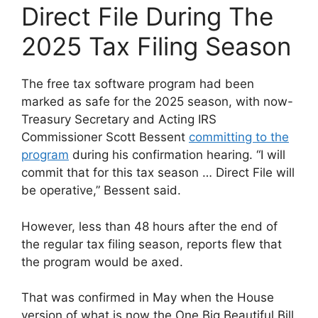
Direct File During The
2025 Tax Filing Season
The free tax software program had been
marked as safe for the 2025 season, with now-
Treasury Secretary and Acting IRS
Commissioner Scott Bessent
committing to the
program
during his confirmation hearing. “I will
commit that for this tax season … Direct File will
be operative,” Bessent said.
However, less than 48 hours after the end of
the regular tax filing season, reports flew that
the program would be axed.
That was confirmed in May when the House
version of what is now the One Big Beautiful Bill