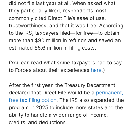
did not file last year at all. When asked what
they particularly liked, respondents most
commonly cited Direct File’s ease of use,
trustworthiness, and that it was free. According
to the IRS, taxpayers filed—for free—to obtain
more than $90 million in refunds and saved an
estimated $5.6 million in filing costs.
(You can read what some taxpayers had to say
to Forbes about their experiences
here
.)
After the first year, the Treasury Department
declared that Direct File would be a
permanent,
free tax filing option
. The IRS also expanded the
program in 2025 to include more states and the
ability to handle a wider range of income,
credits, and deductions.