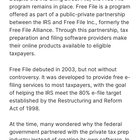
program remains in place. Free File is a program
offered as part of a public-private partnership
between the IRS and Free File Inc., formerly the
Free File Alliance. Through this partnership, tax
preparation and filing software providers make
their online products available to eligible
taxpayers.
Free File debuted in 2003, but not without
controversy. It was developed to provide free e-
filing services to most taxpayers, with the goal
of helping the IRS meet the 80% e-file target
established by the Restructuring and Reform
Act of 1998.
At the time, many wondered why the federal
government partnered with the private tax prep
industry instead of creating its own software. In