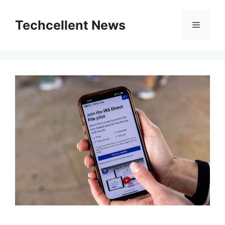
Skip
to
Techcellent News
Menu
content