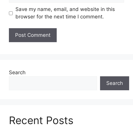
Save my name, email, and website in this
browser for the next time I comment.
Search
Search
Recent Posts