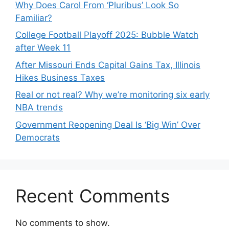
Why Does Carol From ‘Pluribus’ Look So
Familiar?
College Football Playoff 2025: Bubble Watch
after Week 11
After Missouri Ends Capital Gains Tax, Illinois
Hikes Business Taxes
Real or not real? Why we’re monitoring six early
NBA trends
Government Reopening Deal Is ‘Big Win’ Over
Democrats
Recent Comments
No comments to show.