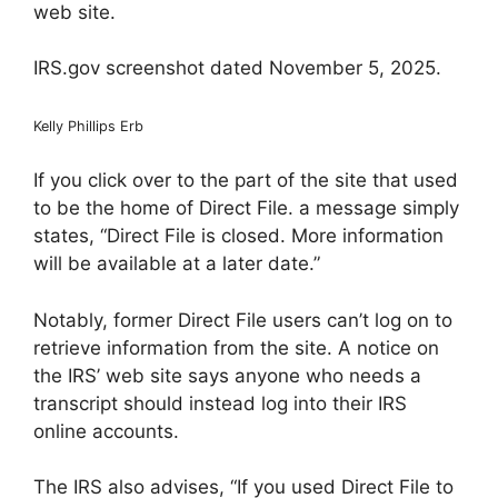
web site.
IRS.gov screenshot dated November 5, 2025.
Kelly Phillips Erb
If you click over to the part of the site that used
to be the home of Direct File. a message simply
states, “Direct File is closed. More information
will be available at a later date.”
Notably, former Direct File users can’t log on to
retrieve information from the site. A notice on
the IRS’ web site says anyone who needs a
transcript should instead log into their IRS
online accounts.
The IRS also advises, “If you used Direct File to