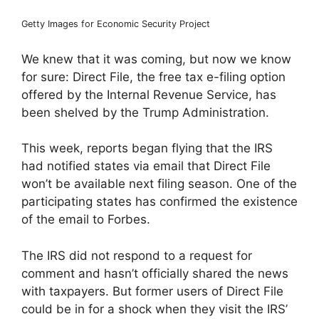
Getty Images for Economic Security Project
We knew that it was coming, but now we know
for sure: Direct File, the free tax e-filing option
offered by the Internal Revenue Service, has
been shelved by the Trump Administration.
This week, reports began flying that the IRS
had notified states via email that Direct File
won’t be available next filing season. One of the
participating states has confirmed the existence
of the email to Forbes.
The IRS did not respond to a request for
comment and hasn’t officially shared the news
with taxpayers. But former users of Direct File
could be in for a shock when they visit the IRS’