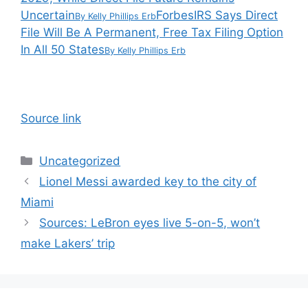
Uncertain
Forbes
IRS Says Direct
By
Kelly Phillips Erb
File Will Be A Permanent, Free Tax Filing Option
In All 50 States
By
Kelly Phillips Erb
Source link
Categories
Uncategorized
Lionel Messi awarded key to the city of
Miami
Sources: LeBron eyes live 5-on-5, won’t
make Lakers’ trip