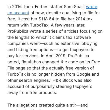
In 2016, then-Forbes staffer Sam Sharf
wrote
an account
of how, despite qualifying to file for
free, it cost her $118.64 to file her 2014 tax
return with TurboTax. A few years later,
ProPublica wrote a series of articles focusing on
the lengths to which it claims tax software
companies went—such as extensive lobbying
and hiding free options—to get taxpayers to
pay for services. In April 2019, ProPublica
noted, “Intuit has changed the code on its Free
File page so that the actually free version of
TurboTax is no longer hidden from Google and
other search engines.” H&R Block was also
accused of purposefully steering taxpayers
away from free products.
The allegations created quite a stir—and