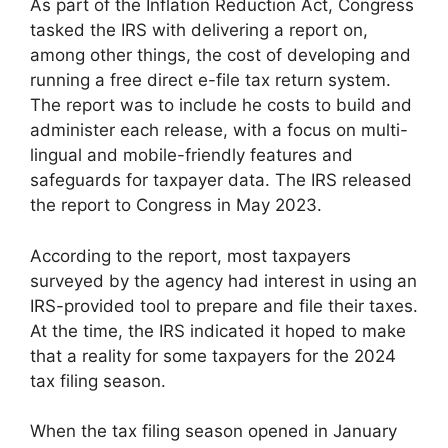
As part of the Inflation Reduction Act, Congress
tasked the IRS with delivering a report on,
among other things, the cost of developing and
running a free direct e-file tax return system.
The report was to include he costs to build and
administer each release, with a focus on multi-
lingual and mobile-friendly features and
safeguards for taxpayer data. The IRS released
the report to Congress in May 2023.
According to the report, most taxpayers
surveyed by the agency had interest in using an
IRS-provided tool to prepare and file their taxes.
At the time, the IRS indicated it hoped to make
that a reality for some taxpayers for the 2024
tax filing season.
When the tax filing season opened in January