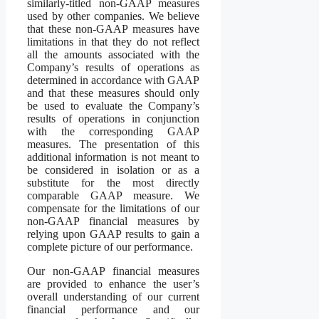
similarly-titled non-GAAP measures
used by other companies. We believe
that these non-GAAP measures have
limitations in that they do not reflect
all the amounts associated with the
Company’s results of operations as
determined in accordance with GAAP
and that these measures should only
be used to evaluate the Company’s
results of operations in conjunction
with the corresponding GAAP
measures. The presentation of this
additional information is not meant to
be considered in isolation or as a
substitute for the most directly
comparable GAAP measure. We
compensate for the limitations of our
non-GAAP financial measures by
relying upon GAAP results to gain a
complete picture of our performance.
Our non-GAAP financial measures
are provided to enhance the user’s
overall understanding of our current
financial performance and our