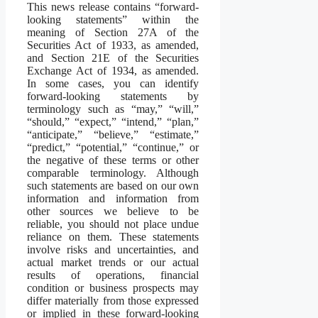
This news release contains “forward-
looking statements” within the
meaning of Section 27A of the
Securities Act of 1933, as amended,
and Section 21E of the Securities
Exchange Act of 1934, as amended.
In some cases, you can identify
forward-looking statements by
terminology such as “may,” “will,”
“should,” “expect,” “intend,” “plan,”
“anticipate,” “believe,” “estimate,”
“predict,” “potential,” “continue,” or
the negative of these terms or other
comparable terminology. Although
such statements are based on our own
information and information from
other sources we believe to be
reliable, you should not place undue
reliance on them. These statements
involve risks and uncertainties, and
actual market trends or our actual
results of operations, financial
condition or business prospects may
differ materially from those expressed
or implied in these forward-looking