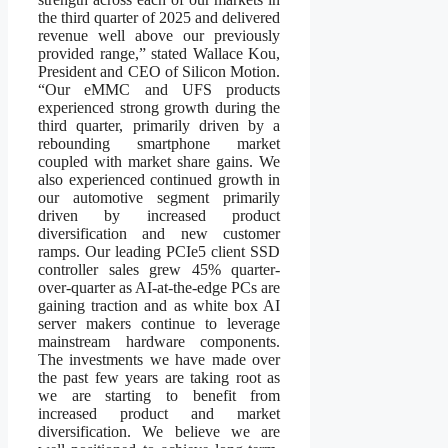
the third quarter of 2025 and delivered
revenue well above our previously
provided range,” stated Wallace Kou,
President and CEO of Silicon Motion.
“Our eMMC and UFS products
experienced strong growth during the
third quarter, primarily driven by a
rebounding smartphone market
coupled with market share gains. We
also experienced continued growth in
our automotive segment primarily
driven by increased product
diversification and new customer
ramps. Our leading PCIe5 client SSD
controller sales grew 45% quarter-
over-quarter as AI-at-the-edge PCs are
gaining traction and as white box AI
server makers continue to leverage
mainstream hardware components.
The investments we have made over
the past few years are taking root as
we are starting to benefit from
increased product and market
diversification. We believe we are