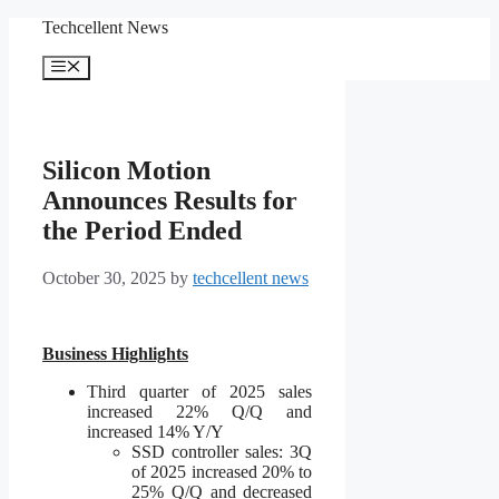
Skip
Techcellent News
to
content
Menu
Silicon Motion
Announces Results for
the Period Ended
October 30, 2025
by
techcellent news
Business Highlights
Third quarter of 2025 sales
increased 22% Q/Q and
increased 14% Y/Y
SSD controller sales: 3Q
of 2025 increased 20% to
25% Q/Q and decreased