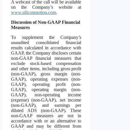
A webcast of the call will be available
on the Company’s website at
www.siliconmotion.com
.
Discussion of Non-GAAP Financial
Measures
To supplement the Company’s
unaudited consolidated financial
results calculated in accordance with
GAAP, the Company discloses certain
non-GAAP financial measures that
exclude stock-based compensation
and other items, including gross profit
(non-GAAP), gross margin (non-
GAAP), operating expenses (non-
GAAP), operating profit (non-
GAAP), operating margin (non-
GAAP), non-operating income
(expense) (non-GAAP), net income
(non-GAAP), and earnings per
diluted ADS (non-GAAP). These
non-GAAP measures are not in
accordance with or an alternative to
GAAP and may be different from