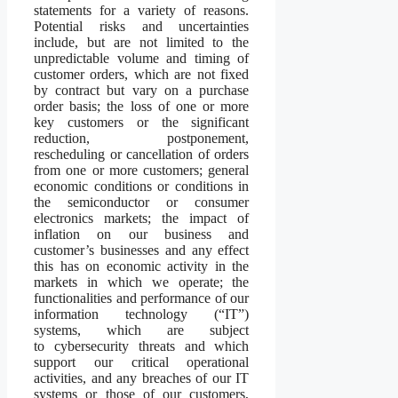
statements for a variety of reasons.
Potential risks and uncertainties
include, but are not limited to the
unpredictable volume and timing of
customer orders, which are not fixed
by contract but vary on a purchase
order basis; the loss of one or more
key customers or the significant
reduction, postponement,
rescheduling or cancellation of orders
from one or more customers; general
economic conditions or conditions in
the semiconductor or consumer
electronics markets; the impact of
inflation on our business and
customer’s businesses and any effect
this has on economic activity in the
markets in which we operate; the
functionalities and performance of our
information technology (“IT”)
systems, which are subject
to cybersecurity threats and which
support our critical operational
activities, and any breaches of our IT
systems or those of our customers,