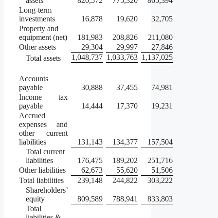
assets
820,572
775,320
865,394
Long-term
investments
16,878
19,620
32,705
Property and
equipment (net)
181,983
208,826
211,080
Other assets
29,304
29,997
27,846
1,048,737
1,033,763
1,137,025
Total assets
Accounts
payable
30,888
37,455
74,981
Income tax
payable
14,444
17,370
19,231
Accrued
expenses and
other current
liabilities
131,143
134,377
157,504
Total current
liabilities
176,475
189,202
251,716
Other liabilities
62,673
55,620
51,506
Total liabilities
239,148
244,822
303,222
Shareholders’
equity
809,589
788,941
833,803
Total
liabilities &