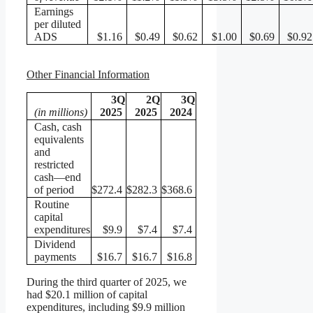
Earnings
per diluted
ADS
$1.16
$0.49
$0.62
$1.00
$0.69
$0.92
Other Financial Information
3Q
2Q
3Q
(in millions)
2025
2025
2024
Cash, cash
equivalents
and
restricted
cash—end
of period
$272.4
$282.3
$368.6
Routine
capital
expenditures
$9.9
$7.4
$7.4
Dividend
payments
$16.7
$16.7
$16.8
During the third quarter of 2025, we
had $20.1 million of capital
expenditures, including $9.9 million