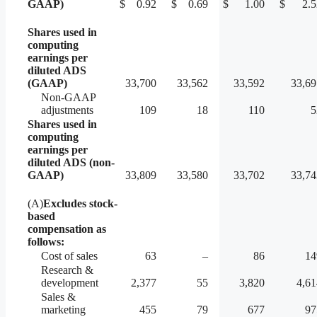
GAAP)
$
0.92
$
0.69
$
1.00
$
2.5
Shares used in
computing
earnings per
diluted ADS
(GAAP)
33,700
33,562
33,592
33,69
Non-GAAP
adjustments
109
18
110
5
Shares used in
computing
earnings per
diluted ADS (non-
GAAP)
33,809
33,580
33,702
33,74
(A)
Excludes stock-
based
compensation as
follows:
Cost of sales
63
–
86
14
Research &
development
2,377
55
3,820
4,61
Sales &
marketing
455
79
677
97