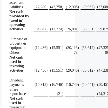
assets and
liabilities
22,280
(42,258
)
(12,905
)
(9,967
)
(33,08
Net cash
provided by
(used in)
operating
activities
54,047
(17,274
)
26,881
83,351
59,87
Purchase of
property &
equipment
(12,436
)
(15,551
)
(20,113
)
(33,612
)
(47,32
Others
–
–
73
–
8
Net cash
used in
investing
activities
(12,436
)
(15,551
)
(20,040
)
(33,612
)
(47,23
Dividend
payments
(16,812
)
(16,746
)
(16,749
)
(50,441
)
(50,45
Share
repurchases
–
(21
)
–
–
(24,31
Net cash
used in
financing