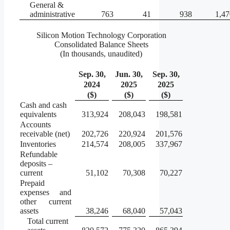
General &
administrative
763
41
938
1,47
Silicon Motion Technology Corporation
Consolidated Balance Sheets
(In thousands, unaudited)
Sep. 30,
Jun. 30,
Sep. 30,
2024
2025
2025
($)
($)
($)
Cash and cash
equivalents
313,924
208,043
198,581
Accounts
receivable (net)
202,726
220,924
201,576
Inventories
214,574
208,005
337,967
Refundable
deposits –
current
51,102
70,308
70,227
Prepaid
expenses and
other current
assets
38,246
68,040
57,043
Total current