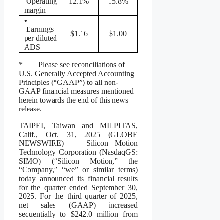
Operating
12.1%
15.8%
margin
•
Earnings
$1.16
$1.00
per diluted
ADS
* Please see reconciliations of
U.S. Generally Accepted Accounting
Principles (“GAAP”) to all non-
GAAP financial measures mentioned
herein towards the end of this news
release.
TAIPEI, Taiwan and MILPITAS,
Calif., Oct. 31, 2025 (GLOBE
NEWSWIRE) — Silicon Motion
Technology Corporation (NasdaqGS:
SIMO) (“Silicon Motion,” the
“Company,” “we” or similar terms)
today announced its financial results
for the quarter ended September 30,
2025. For the third quarter of 2025,
net sales (GAAP) increased
sequentially to $242.0 million from