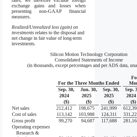
rates, we therefore exclude foreign
exchange gains and losses when
presenting non-GAAP financial
measures.
Realized/Unrealized loss (gain) on
investments
relates to the disposal and
net change in fair value of long-term
investments.
Silicon Motion Technology Corporation
Consolidated Statements of Income
(in thousands, except percentages and per ADS data, una
Fo
For the Three Months Ended
Mon
Sep. 30,
Jun. 30,
Sep. 30,
Sep. 
2024
2025
2025
2024
($)
($)
($)
($)
Net sales
212,412
198,675
241,999
612,39
Cost of sales
113,142
103,988
124,311
331,22
Gross profit
99,270
94,687
117,688
281,16
Operating expenses
Research &