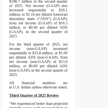
$198.7 million in the second quarter
of 2025. Net income (GAAP) also
increased sequentially to $39.1
million, or $1.16 per diluted American
depositary share (“ADS”) (GAAP),
from net income (GAAP) of $16.3
million, or $0.49 per diluted ADS
(GAAP), in the second quarter of
2025.
For the third quarter of 2025, net
income (non-GAAP) increased
sequentially to $33.8 million, or $1.00
per diluted ADS (non-GAAP), from
net income (non-GAAP) of $23.0
million, or $0.69 per diluted ADS
(non-GAAP), in the second quarter of
2025.
All financial numbers are
in U.S. dollars unless otherwise noted.
Third Quarter of 2025 Review
“We experienced better than projected
strength across each of our markets in