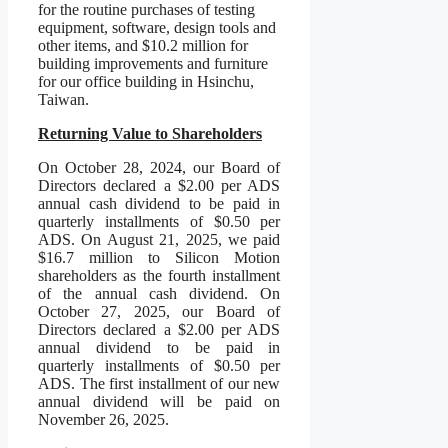
for the routine purchases of testing
equipment, software, design tools and
other items, and $10.2 million for
building improvements and furniture
for our office building in Hsinchu,
Taiwan.
Returning Value to Shareholders
On October 28, 2024, our Board of
Directors declared a $2.00 per ADS
annual cash dividend to be paid in
quarterly installments of $0.50 per
ADS. On August 21, 2025, we paid
$16.7 million to Silicon Motion
shareholders as the fourth installment
of the annual cash dividend. On
October 27, 2025, our Board of
Directors declared a $2.00 per ADS
annual dividend to be paid in
quarterly installments of $0.50 per
ADS. The first installment of our new
annual dividend will be paid on
November 26, 2025.