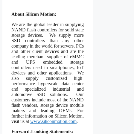
About Silicon Motion:
We are the global leader in supplying
NAND flash controllers for solid state
storage devices. We supply more
SSD controllers than any other
company in the world for servers, PCs
and other client devices and are the
leading merchant supplier of eMMC
and UFS embedded storage
controllers used in smartphones, IoT
devices and other applications. We
also supply customized high-
performance hyperscale data center
and specialized industrial and
automotive SSD solutions. Our
customers include most of the NAND
flash vendors, storage device module
makers and leading OEMs. For
further information on Silicon Motion,
visit us at
www.siliconmotion.com
.
Forward-Looking Statements: