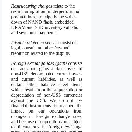
Restructuring charges
relate to the
restructuring of our underperforming
product lines, principally the write-
down of NAND flash, embedded
DRAM and SSD inventory valuation
and severance payments.
Dispute related expenses
consist of
legal, consultant, other fees and
resolution related to the dispute.
Foreign exchange loss (gain)
consists
of translation gains and/or losses of
non-US$ denominated current assets
and current liabilities, as well as
certain other balance sheet items,
which result from the appreciation or
depreciation of non-US$ currencies
against the US$. We do not use
financial instruments to manage the
impact on our operations from
changes in foreign exchange rates,
and because our operations are subject
to fluctuations in foreign exchange