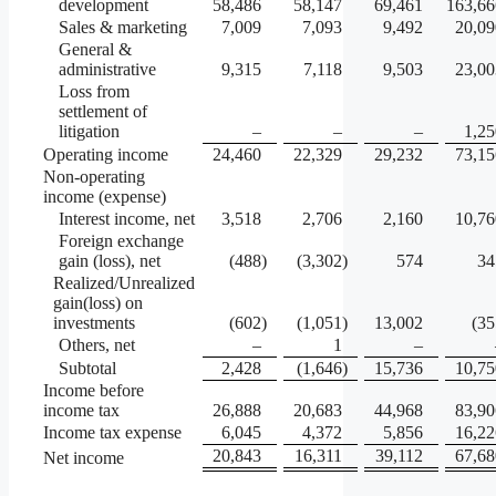
development
58,486
58,147
69,461
163,66
Sales & marketing
7,009
7,093
9,492
20,09
General &
administrative
9,315
7,118
9,503
23,00
Loss from
settlement of
litigation
–
–
–
1,25
Operating income
24,460
22,329
29,232
73,15
Non-operating
income (expense)
Interest income, net
3,518
2,706
2,160
10,76
Foreign exchange
gain (loss), net
(488
)
(3,302
)
574
34
Realized/Unrealized
gain(loss) on
investments
(602
)
(1,051
)
13,002
(35
Others, net
–
1
–
Subtotal
2,428
(1,646
)
15,736
10,75
Income before
income tax
26,888
20,683
44,968
83,90
Income tax expense
6,045
4,372
5,856
16,22
20,843
16,311
39,112
67,68
Net income