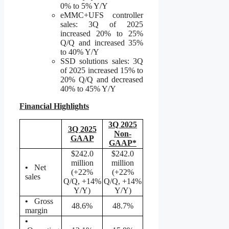
0% to 5% Y/Y
eMMC+UFS controller
sales: 3Q of 2025
increased 20% to 25%
Q/Q and increased 35%
to 40% Y/Y
SSD solutions sales: 3Q
of 2025 increased 15% to
20% Q/Q and decreased
40% to 45% Y/Y
Financial Highlights
3Q 2025
3Q 2025
Non-
GAAP
GAAP*
$242.0
$242.0
million
million
•
Net
(+22%
(+22%
sales
Q/Q, +14%
Q/Q, +14%
Y/Y)
Y/Y)
•
Gross
48.6%
48.7%
margin
•