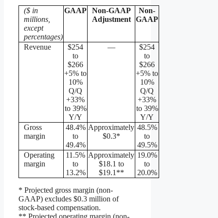
($ in
GAAP
Non-GAAP
Non-
millions,
Adjustment
GAAP
except
percentages)
Revenue
$254
—
$254
to
to
$266
$266
+5% to
+5% to
10%
10%
Q/Q
Q/Q
+33%
+33%
to 39%
to 39%
Y/Y
Y/Y
Gross
48.4%
Approximately
48.5%
margin
to
$0.3*
to
49.4%
49.5%
Operating
11.5%
Approximately
19.0%
margin
to
$18.1 to
to
13.2%
$19.1**
20.0%
* Projected gross margin (non-
GAAP) excludes $0.3 million of
stock-based compensation.
** Projected operating margin (non-