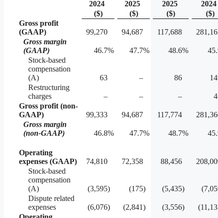
2024
2025
2025
2024
($)
($)
($)
($)
Gross profit
(GAAP)
99,270
94,687
117,688
281,16
Gross margin
(GAAP)
46.7
%
47.7
%
48.6
%
45.
Stock-based
compensation
(A)
63
–
86
14
Restructuring
charges
–
–
–
4
Gross profit (non-
GAAP)
99,333
94,687
117,774
281,36
Gross margin
(non-GAAP)
46.8
%
47.7
%
48.7
%
45.
Operating
expenses (GAAP)
74,810
72,358
88,456
208,00
Stock-based
compensation
(A)
(3,595
)
(175
)
(5,435
)
(7,0
Dispute related
expenses
(6,076
)
(2,841
)
(3,556
)
(11,1
Operating