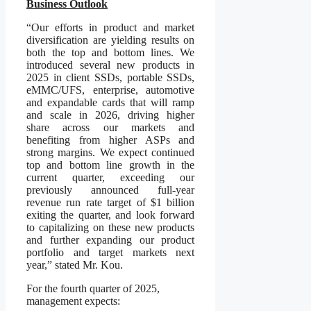
Business Outlook
“Our efforts in product and market
diversification are yielding results on
both the top and bottom lines. We
introduced several new products in
2025 in client SSDs, portable SSDs,
eMMC/UFS, enterprise, automotive
and expandable cards that will ramp
and scale in 2026, driving higher
share across our markets and
benefiting from higher ASPs and
strong margins. We expect continued
top and bottom line growth in the
current quarter, exceeding our
previously announced full-year
revenue run rate target of $1 billion
exiting the quarter, and look forward
to capitalizing on these new products
and further expanding our product
portfolio and target markets next
year,” stated Mr. Kou.
For the fourth quarter of 2025,
management expects: