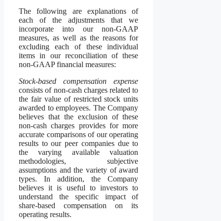
The following are explanations of
each of the adjustments that we
incorporate into our non-GAAP
measures, as well as the reasons for
excluding each of these individual
items in our reconciliation of these
non-GAAP financial measures:
Stock-based compensation expense
consists of non-cash charges related to
the fair value of restricted stock units
awarded to employees. The Company
believes that the exclusion of these
non-cash charges provides for more
accurate comparisons of our operating
results to our peer companies due to
the varying available valuation
methodologies, subjective
assumptions and the variety of award
types. In addition, the Company
believes it is useful to investors to
understand the specific impact of
share-based compensation on its
operating results.