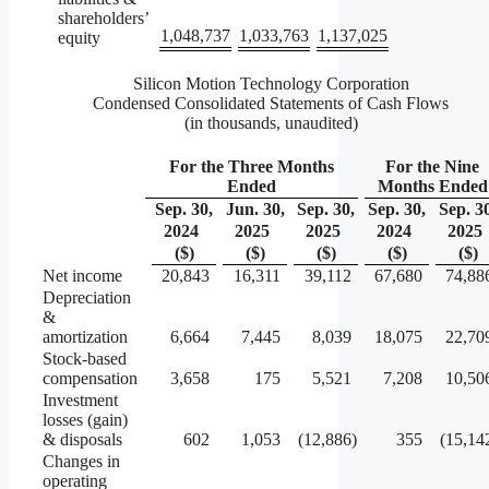
shareholders’
1,048,737
1,033,763
1,137,025
equity
Silicon Motion Technology Corporation
Condensed Consolidated Statements of Cash Flows
(in thousands, unaudited)
For the Three Months
For the Nine
Ended
Months Ended
Sep. 30,
Jun. 30,
Sep. 30,
Sep. 30,
Sep. 3
2024
2025
2025
2024
2025
($)
($)
($)
($)
($)
Net income
20,843
16,311
39,112
67,680
74,88
Depreciation
&
amortization
6,664
7,445
8,039
18,075
22,70
Stock-based
compensation
3,658
175
5,521
7,208
10,50
Investment
losses (gain)
& disposals
602
1,053
(12,886
)
355
(15,14
Changes in
operating