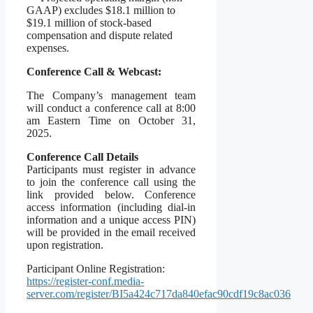
GAAP) excludes $18.1 million to
$19.1 million of stock-based
compensation and dispute related
expenses.
Conference Call & Webcast:
The Company’s management team
will conduct a conference call at 8:00
am Eastern Time on October 31,
2025.
Conference Call Details
Participants must register in advance
to join the conference call using the
link provided below. Conference
access information (including dial-in
information and a unique access PIN)
will be provided in the email received
upon registration.
Participant Online Registration:
https://register-conf.media-
server.com/register/BI5a424c717da840efac90cdf19c8ac036