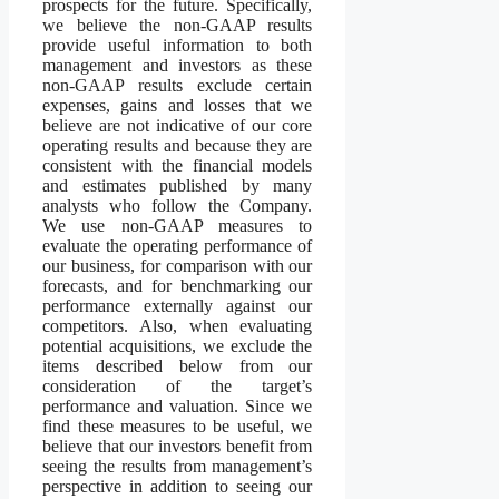
prospects for the future. Specifically,
we believe the non-GAAP results
provide useful information to both
management and investors as these
non-GAAP results exclude certain
expenses, gains and losses that we
believe are not indicative of our core
operating results and because they are
consistent with the financial models
and estimates published by many
analysts who follow the Company.
We use non-GAAP measures to
evaluate the operating performance of
our business, for comparison with our
forecasts, and for benchmarking our
performance externally against our
competitors. Also, when evaluating
potential acquisitions, we exclude the
items described below from our
consideration of the target’s
performance and valuation. Since we
find these measures to be useful, we
believe that our investors benefit from
seeing the results from management’s
perspective in addition to seeing our