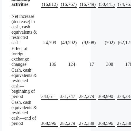
activities
(16,812
)
(16,767
)
(16,749
)
(50,441
)
(74,76
Net increase
(decrease) in
cash, cash
equivalents &
restricted
cash
24,799
(49,592
)
(9,908
)
(702
)
(62,12
Effect of
foreign
exchange
changes
186
124
17
308
17
Cash, cash
equivalents &
restricted
cash—
beginning of
period
343,611
331,747
282,279
368,990
334,33
Cash, cash
equivalents &
restricted
cash—end of
period
368,596
282,279
272,388
368,596
272,38