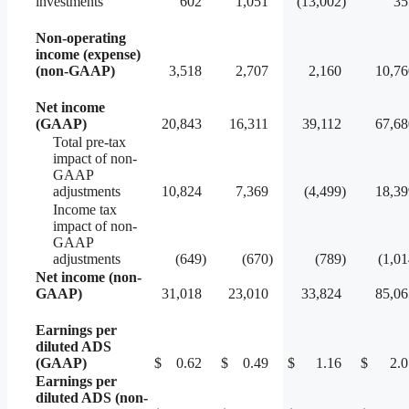
investments
602
1,051
(13,002
)
35
Non-operating
income (expense)
(non-GAAP)
3,518
2,707
2,160
10,76
Net income
(GAAP)
20,843
16,311
39,112
67,68
Total pre-tax
impact of non-
GAAP
adjustments
10,824
7,369
(4,499
)
18,39
Income tax
impact of non-
GAAP
adjustments
(649
)
(670
)
(789
)
(1,0
Net income (non-
GAAP)
31,018
23,010
33,824
85,06
Earnings per
diluted ADS
(GAAP)
$
0.62
$
0.49
$
1.16
$
2.0
Earnings per
diluted ADS (non-