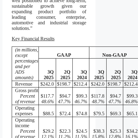
well positioned to achieve long-term,
sustainable growth given our
expanding product portfolio of
leading consumer, enterprise,
automotive and industrial storage
solutions.”
Key Financial Results
(in millions,
GAAP
Non-GAAP
except
percentages
and per
ADS
3Q
2Q
3Q
3Q
2Q
3Q
amounts)
2025
2025
2024
2025
2025
2024
Revenue
$242.0
$198.7
$212.4
$242.0
$198.7
$212.4
Gross profit
Percent
$117.7
$94.7
$99.3
$117.8
$94.7
$99.3
of revenue
48.6
%
47.7
%
46.7
%
48.7
%
47.7
%
46.8
%
Operating
expenses
$88.5
$72.4
$74.8
$79.5
$69.3
$65.1
Operating
income
Percent
$29.2
$22.3
$24.5
$38.3
$25.3
$34.2
of revenue
12.1
%
11.2
%
11.5
%
15.8
%
12.8
%
16.1
%