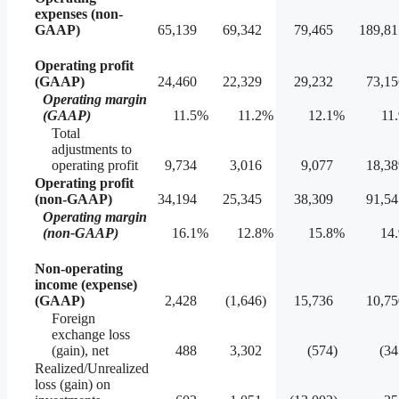
expenses (non-
GAAP)
65,139
69,342
79,465
189,81
Operating profit
(GAAP)
24,460
22,329
29,232
73,15
Operating margin
(GAAP)
11.5
%
11.2
%
12.1
%
11
Total
adjustments to
operating profit
9,734
3,016
9,077
18,38
Operating profit
(non-GAAP)
34,194
25,345
38,309
91,54
Operating margin
(non-GAAP)
16.1
%
12.8
%
15.8
%
14.
Non-operating
income (expense)
(GAAP)
2,428
(1,646
)
15,736
10,75
Foreign
exchange loss
(gain), net
488
3,302
(574
)
(34
Realized/Unrealized
loss (gain) on