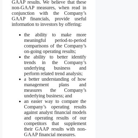
GAAP results. We believe that these
non-GAAP measures, when read in
conjunction with the Company’s
GAAP financials, provide useful
information to investors by offering:
the ability to make more
meaningful period-to-period
comparisons of the Company’s
on-going operating results;
the ability to better identify
trends in the Company’s
underlying business and
perform related trend analysis;
a better understanding of how
management plans and
measures the Company’s
underlying business; and
an easier way to compare the
Company’s operating results
against analyst financial models
and operating results of our
competitors that supplement
their GAAP results with non-
GAAP financial measures.