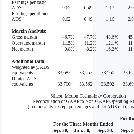
Earnings per basic
ADS
0.62
0.49
1.17
2.0
Earnings per diluted
ADS
0.62
0.49
1.16
2.0
Margin Analysis:
Gross margin
46.7
%
47.7
%
48.6
%
45.
Operating margin
11.5
%
11.2
%
12.1
%
11
Net margin
9.8
%
8.2
%
16.2
%
11
Additional Data:
Weighted avg. ADS
equivalents
33,687
33,557
33,560
33,62
Diluted ADS
equivalents
33,700
33,562
33,592
33,69
Silicon Motion Technology Corporation
Reconciliation of GAAP to Non-GAAP Operating Re
(in thousands, except percentages and per ADS data, un
For th
For the Three Months Ended
Sep. 30,
Jun. 30,
Sep. 30,
Sep. 3