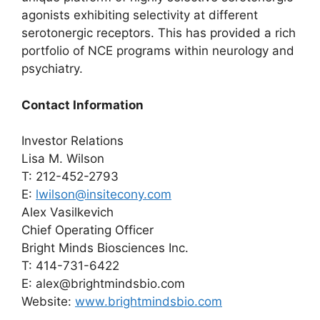
agonists exhibiting selectivity at different
serotonergic receptors. This has provided a rich
portfolio of NCE programs within neurology and
psychiatry.
Contact Information
Investor Relations
Lisa M. Wilson
T: 212-452-2793
E:
lwilson@insitecony.com
Alex Vasilkevich
Chief Operating Officer
Bright Minds Biosciences Inc.
T: 414-731-6422
E: alex@brightmindsbio.com
Website:
www.brightmindsbio.com