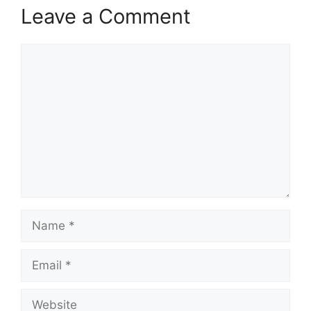
Leave a Comment
Comment
Name
Email
Website