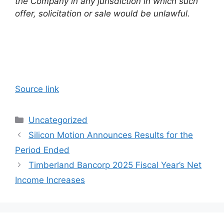
the Company in any jurisdiction in which such
offer, solicitation or sale would be unlawful.
Source link
Categories
Uncategorized
Silicon Motion Announces Results for the
Period Ended
Timberland Bancorp 2025 Fiscal Year’s Net
Income Increases