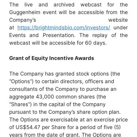
The live and archived webcast for the
Guggenheim event will be accessible from the
Company’s website
at
https://brightmindsbio.com/investors/
under
Events and Presentation. The replay of the
webcast will be accessible for 60 days.
Grant of Equity Incentive Awards
The Company has granted stock options (the
“Options”) to certain directors, officers and
consultants of the Company to purchase an
aggregate 43,000 common shares (the
“Shares”) in the capital of the Company
pursuant to the Company’s share option plan.
The Options are exercisable at an exercise price
of US$54.47 per Share for a period of five (5)
years from the date of grant. The Options are