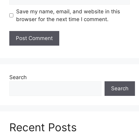
Save my name, email, and website in this
browser for the next time I comment.
Search
Search
Recent Posts