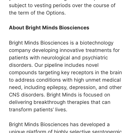
subject to vesting periods over the course of
the term of the Options.
About Bright Minds Biosciences
Bright Minds Biosciences is a biotechnology
company developing innovative treatments for
patients with neurological and psychiatric
disorders. Our pipeline includes novel
compounds targeting key receptors in the brain
to address conditions with high unmet medical
need, including epilepsy, depression, and other
CNS disorders. Bright Minds is focused on
delivering breakthrough therapies that can
transform patients’ lives.
Bright Minds Biosciences has developed a
unique platform of highly selective serotonergic