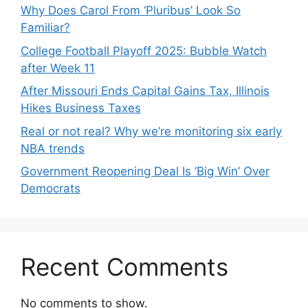
Why Does Carol From ‘Pluribus’ Look So
Familiar?
College Football Playoff 2025: Bubble Watch
after Week 11
After Missouri Ends Capital Gains Tax, Illinois
Hikes Business Taxes
Real or not real? Why we’re monitoring six early
NBA trends
Government Reopening Deal Is ‘Big Win’ Over
Democrats
Recent Comments
No comments to show.