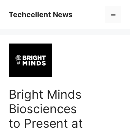
Skip
to
Techcellent News
Menu
content
Bright Minds
Biosciences
to Present at