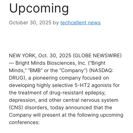
Upcoming
October 30, 2025
by
techcellent news
NEW YORK, Oct. 30, 2025 (GLOBE NEWSWIRE)
— Bright Minds Biosciences, Inc. (“Bright
Minds,” “BMB” or the “Company”) (NASDAQ:
DRUG), a pioneering company focused on
developing highly selective 5-HT2 agonists for
the treatment of drug-resistant epilepsy,
depression, and other central nervous system
(CNS) disorders, today announced that the
Company will present at the following upcoming
conferences: