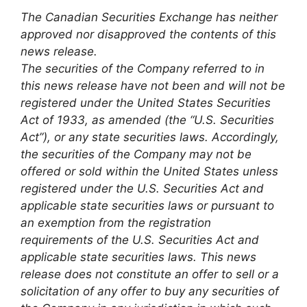
The Canadian Securities Exchange has neither
approved nor disapproved the contents of this
news release.
The securities of the Company referred to in
this news release have not been and will not be
registered under the United States Securities
Act of 1933, as amended (the “U.S. Securities
Act”), or any state securities laws. Accordingly,
the securities of the Company may not be
offered or sold within the United States unless
registered under the U.S. Securities Act and
applicable state securities laws or pursuant to
an exemption from the registration
requirements of the U.S. Securities Act and
applicable state securities laws. This news
release does not constitute an offer to sell or a
solicitation of any offer to buy any securities of