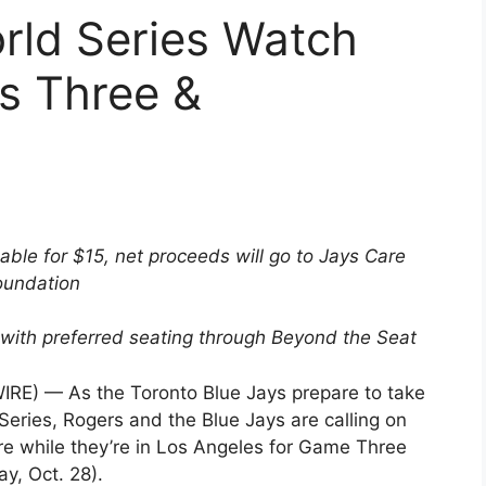
rld Series Watch
s Three &
able for $15, net proceeds will go to Jays Care
oundation
with preferred seating through Beyond the Seat
E) — As the Toronto Blue Jays prepare to take
eries, Rogers and the Blue Jays are calling on
re while they’re in Los Angeles for Game Three
y, Oct. 28).