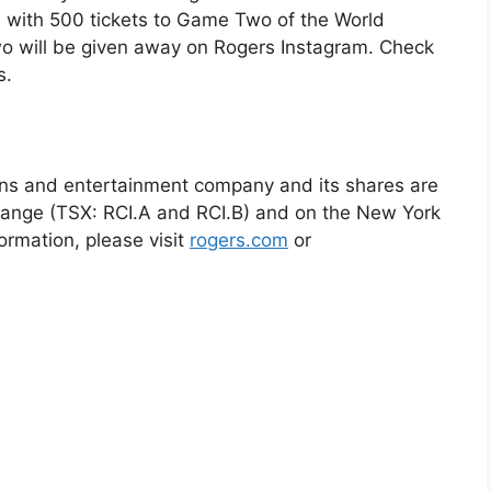
a with 500 tickets to Game Two of the World
wo will be given away on Rogers Instagram. Check
s.
ns and entertainment company and its shares are
hange (TSX: RCI.A and RCI.B) and on the New York
ormation, please visit
rogers.com
or