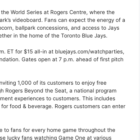
of the World Series at Rogers Centre, where the
park’s videoboard. Fans can expect the energy of a
pcorn, ballpark concessions, and access to Jays
ether in the home of the Toronto Blue Jays.
.m. ET for $15 all-in at bluejays.com/watchparties,
dation. Gates open at 7 p.m. ahead of first pitch
nviting 1,000 of its customers to enjoy free
gh Rogers Beyond the Seat, a national program
inment experiences to customers. This includes
 for food & beverage. Rogers customers can enter
ree to fans for every home game throughout the
rise lucky fans watching Game One at various