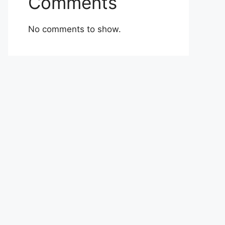
Comments
No comments to show.