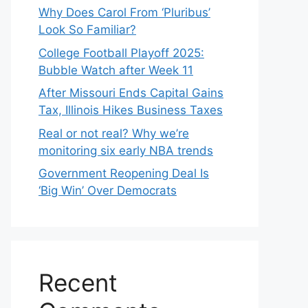
Why Does Carol From ‘Pluribus’
Look So Familiar?
College Football Playoff 2025:
Bubble Watch after Week 11
After Missouri Ends Capital Gains
Tax, Illinois Hikes Business Taxes
Real or not real? Why we’re
monitoring six early NBA trends
Government Reopening Deal Is
‘Big Win’ Over Democrats
Recent