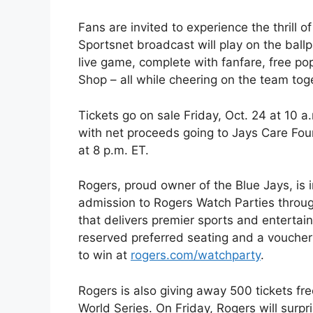
Fans are invited to experience the thrill 
Sportsnet broadcast will play on the ball
live game, complete with fanfare, free po
Shop – all while cheering on the team tog
Tickets go on sale Friday, Oct. 24 at 10 a
with net proceeds going to Jays Care Foun
at 8 p.m. ET.
Rogers, proud owner of the Blue Jays, is i
admission to Rogers Watch Parties throu
that delivers premier sports and enterta
reserved preferred seating and a voucher
to win at
rogers.com/watchparty
.
Rogers is also giving away 500 tickets f
World Series. On Friday, Rogers will surp