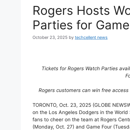
Rogers Hosts Wo
Parties for Game
October 23, 2025
by
techcellent news
Tickets for Rogers Watch Parties avail
F
Rogers customers can win free access 
TORONTO, Oct. 23, 2025 (GLOBE NEWSWIR
on the Los Angeles Dodgers in the World S
fans to cheer on the team at Rogers Cent
(Monday, Oct. 27) and Game Four (Tuesda