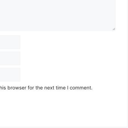
his browser for the next time I comment.