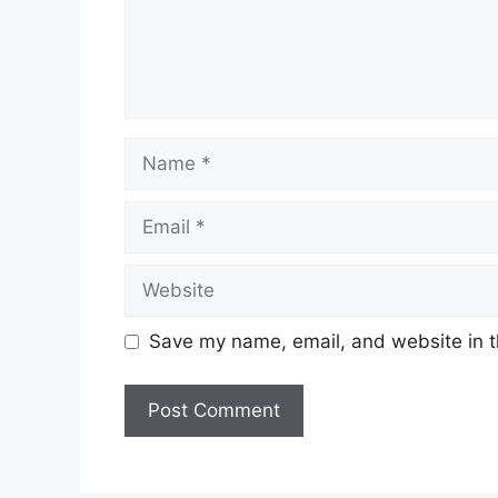
Name
Email
Website
Save my name, email, and website in t