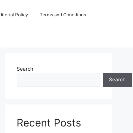
ditorial Policy
Terms and Conditions
Search
Search
Recent Posts