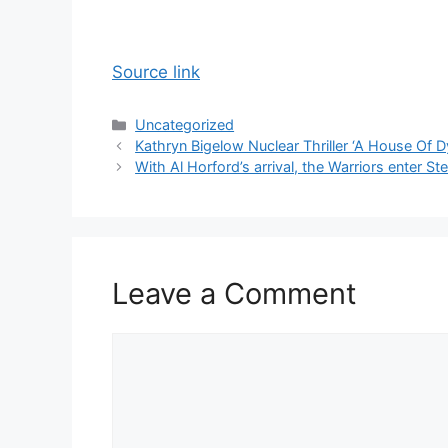
Source link
Categories
Uncategorized
Kathryn Bigelow Nuclear Thriller ‘A House Of D
With Al Horford’s arrival, the Warriors enter St
Leave a Comment
Comment