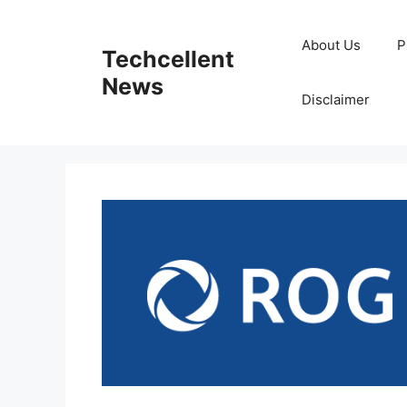
Skip
to
About Us
P
Techcellent
content
News
Disclaimer