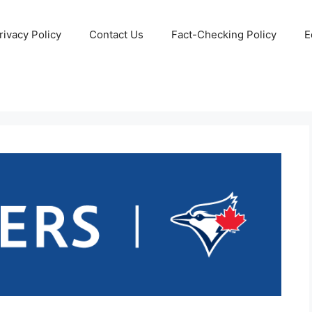
rivacy Policy
Contact Us
Fact-Checking Policy
E