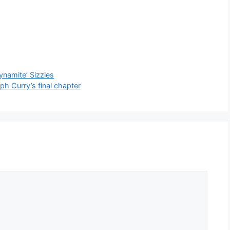
ynamite’ Sizzles
eph Curry’s final chapter