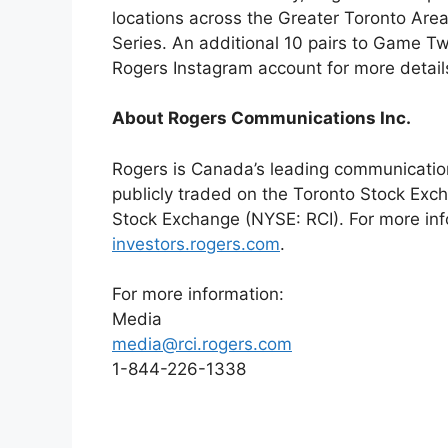
locations across the Greater Toronto Are
Series. An additional 10 pairs to Game T
Rogers Instagram account for more detail
About Rogers Communications Inc.
Rogers is Canada’s leading communicatio
publicly traded on the Toronto Stock Exc
Stock Exchange (NYSE: RCI). For more inf
investors.rogers.com
.
For more information:
Media
media@rci.rogers.com
1-844-226-1338