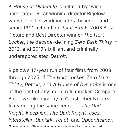
A House of Dynamite
is helmed by twice-
nominated Oscar winning director Bigelow,
whose top-tier work includes the iconic and
smart 1991 action flick
Point Break
, 2008 Best
Picture and Best Director winner
The Hurt
Locker
, the decade-defining
Zero Dark Thirty
in
2012, and 2017’s brilliant and criminally
underappreciated
Detroit
.
Bigelow’s 17-year run of four films from 2008
through 2025 of
The Hurt Locker
,
Zero Dark
Thirty
,
Detroit
, and
A House of Dynamite
is one
of the best of any modern filmmaker. Compare
Bigelow’s filmography to Christopher Nolan’s
films during the same period —
The Dark
Knight
,
Inception
,
The Dark Knight Rises
,
Interstellar
,
Dunkirk
,
Tenet
, and
Oppenheimer
.