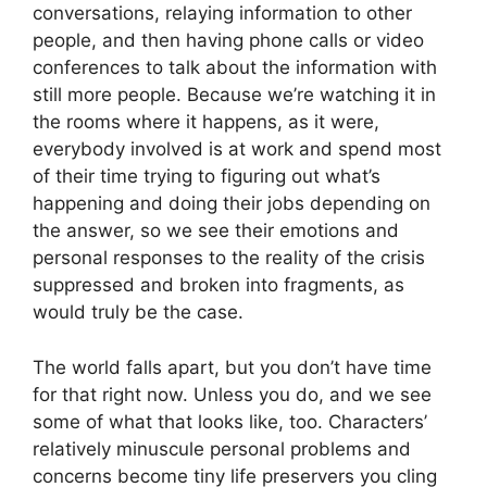
conversations, relaying information to other
people, and then having phone calls or video
conferences to talk about the information with
still more people. Because we’re watching it in
the rooms where it happens, as it were,
everybody involved is at work and spend most
of their time trying to figuring out what’s
happening and doing their jobs depending on
the answer, so we see their emotions and
personal responses to the reality of the crisis
suppressed and broken into fragments, as
would truly be the case.
The world falls apart, but you don’t have time
for that right now. Unless you do, and we see
some of what that looks like, too. Characters’
relatively minuscule personal problems and
concerns become tiny life preservers you cling