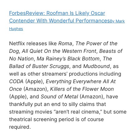
Forbes
Review: Roofman Is Likely Oscar
Contender With Wonderful Performances
By
Mark
Hughes
Netflix releases like
Roma
,
The Power of the
Dog
,
All Quiet On the Western Front
,
Beasts of
No Nation
,
Ma Rainey’s Black Bottom
,
The
Ballad of Buster Scruggs
, and
Mudbound
, as
well as other streamers’ productions including
CODA
(Apple),
Everything Everywhere All At
Once
(Amazon),
Killers of the Flower Moon
(Apple), and
Sound of Metal
(Amazon), have
thankfully put an end to silly claims that
streaming movies “aren’t real cinema,” but some
theatrical screening period is of course
required.