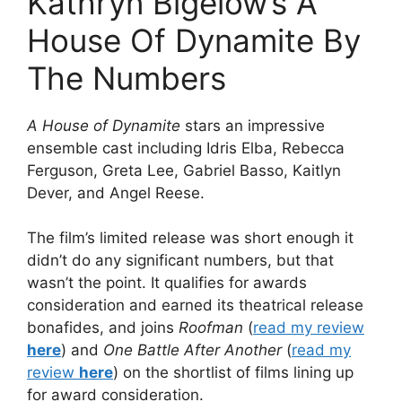
Kathryn Bigelow’s A
House Of Dynamite By
The Numbers
A House of Dynamite
stars an impressive
ensemble cast including Idris Elba, Rebecca
Ferguson, Greta Lee, Gabriel Basso, Kaitlyn
Dever, and Angel Reese.
The film’s limited release was short enough it
didn’t do any significant numbers, but that
wasn’t the point. It qualifies for awards
consideration and earned its theatrical release
bonafides, and joins
Roofman
(
read my review
here
) and
One Battle After Another
(
read my
review
here
) on the shortlist of films lining up
for award consideration.