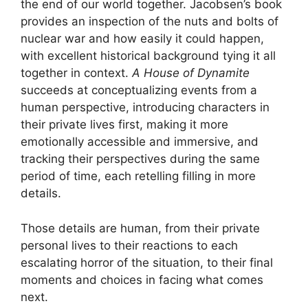
the end of our world together. Jacobsen’s book
provides an inspection of the nuts and bolts of
nuclear war and how easily it could happen,
with excellent historical background tying it all
together in context.
A House of Dynamite
succeeds at conceptualizing events from a
human perspective, introducing characters in
their private lives first, making it more
emotionally accessible and immersive, and
tracking their perspectives during the same
period of time, each retelling filling in more
details.
Those details are human, from their private
personal lives to their reactions to each
escalating horror of the situation, to their final
moments and choices in facing what comes
next.