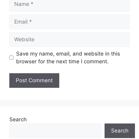
Name
Email
Website
Save my name, email, and website in this
browser for the next time I comment.
Search
Search