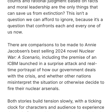
counts and rational judgment based on facts
and moral leadership are the only things that
can save us from extinction? This isn’t a
question we can afford to ignore, because it’s a
question that confronts each and every one of
us now.
There are comparisons to be made to Annie
Jacobsen’s best selling 2024 novel
Nuclear
War: A Scenario,
including the premise of an
ICBM launched in a surprise attack and real-
time portrayal of how our government deals
with the crisis, and whether other nations
misinterpret the situation or otherwise decide to
fire their nuclear arsenals.
Both stories build tension slowly, with a ticking
clock for characters and audience to experience