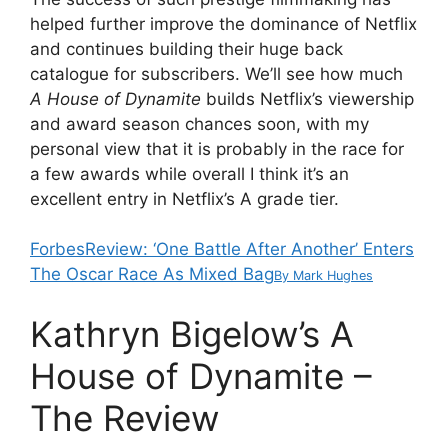
helped further improve the dominance of Netflix
and continues building their huge back
catalogue for subscribers. We’ll see how much
A House of Dynamite
builds Netflix’s viewership
and award season chances soon, with my
personal view that it is probably in the race for
a few awards while overall I think it’s an
excellent entry in Netflix’s A grade tier.
Forbes
Review: ‘One Battle After Another’ Enters
The Oscar Race As Mixed Bag
By
Mark Hughes
Kathryn Bigelow’s A
House of Dynamite –
The Review