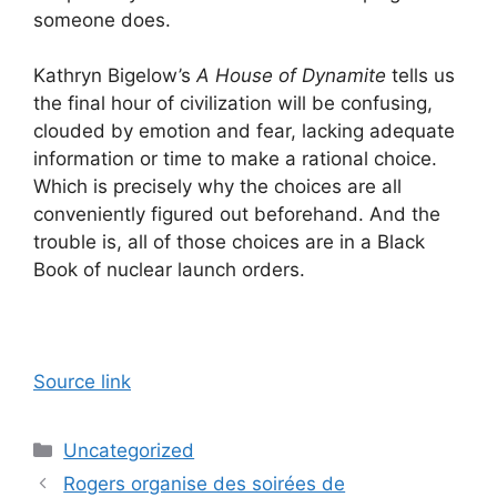
someone does.
Kathryn Bigelow’s
A House of Dynamite
tells us
the final hour of civilization will be confusing,
clouded by emotion and fear, lacking adequate
information or time to make a rational choice.
Which is precisely why the choices are all
conveniently figured out beforehand. And the
trouble is, all of those choices are in a Black
Book of nuclear launch orders.
Source link
Categories
Uncategorized
Rogers organise des soirées de