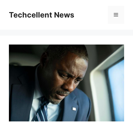
Skip
to
Techcellent News
Menu
content