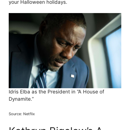
your Halloween holidays.
Idris Elba as the President in “A House of
Dynamite.”
Source: Netflix