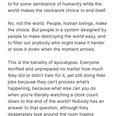
to for some semblance of humanity while the
world makes the clockwork choice to end itself.
No, not the world. People, human beings, make
the choice. But people in a system designed by
people to make destroying the world easy, and
to filter out anybody who might make it harder
or slow it down when the moment arrives.
This is the banality of apocalypse. Everyone
terrified and unprepared no matter how much
they did or didn’t train for it, yet still doing their
jobs because they can’t process what’s
happening, because what else can you do
when you’re literally watching a clock count
down to the end of the world? Nobody has an
answer to that question, although they
desperately look around the room hoping