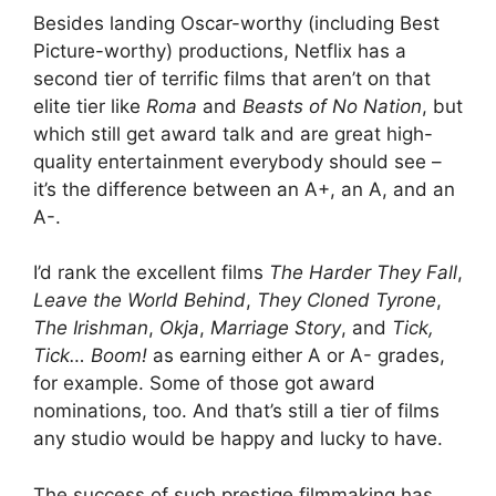
Besides landing Oscar-worthy (including Best
Picture-worthy) productions, Netflix has a
second tier of terrific films that aren’t on that
elite tier like
Roma
and
Beasts of No Nation
, but
which still get award talk and are great high-
quality entertainment everybody should see –
it’s the difference between an A+, an A, and an
A-.
I’d rank the excellent films
The Harder They Fall
,
Leave the World Behind
,
They Cloned Tyrone
,
The Irishman
,
Okja
,
Marriage Story
, and
Tick,
Tick… Boom!
as earning either A or A- grades,
for example. Some of those got award
nominations, too. And that’s still a tier of films
any studio would be happy and lucky to have.
The success of such prestige filmmaking has