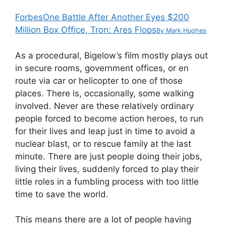
Forbes
One Battle After Another Eyes $200
Million Box Office, Tron: Ares Flops
By
Mark Hughes
As a procedural, Bigelow’s film mostly plays out
in secure rooms, government offices, or en
route via car or helicopter to one of those
places. There is, occasionally, some walking
involved. Never are these relatively ordinary
people forced to become action heroes, to run
for their lives and leap just in time to avoid a
nuclear blast, or to rescue family at the last
minute. There are just people doing their jobs,
living their lives, suddenly forced to play their
little roles in a fumbling process with too little
time to save the world.
This means there are a lot of people having