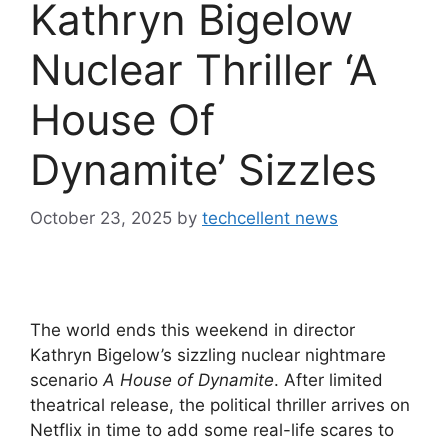
Kathryn Bigelow
Nuclear Thriller ‘A
House Of
Dynamite’ Sizzles
October 23, 2025
by
techcellent news
The world ends this weekend in director
Kathryn Bigelow’s sizzling nuclear nightmare
scenario
A House of Dynamite
. After limited
theatrical release, the political thriller arrives on
Netflix in time to add some real-life scares to