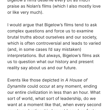
Bigelow’s films deserve every bit as much
praise as Nolan’s films (which I also mostly love
or like very much).
I would argue that Bigelow’s films tend to ask
complex questions and force us to examine
brutal truths about ourselves and our society,
which is often controversial and leads to varied
(and, in some cases I’d say mistaken)
interpretations. But always, Bigelow’s films ask
us to question what our history and present
reality say about us and our future.
Events like those depicted in
A House of
Dynamite
could occur at any moment, ending
our entire civilization in less than an hour. What
sort of world, what sort of leadership, do we
want at a moment like that, when every second