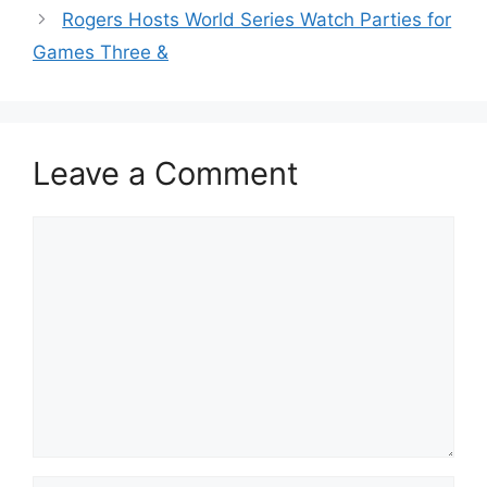
Rogers Hosts World Series Watch Parties for
Games Three &
Leave a Comment
Comment