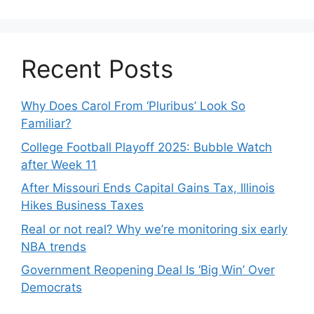
Recent Posts
Why Does Carol From ‘Pluribus’ Look So
Familiar?
College Football Playoff 2025: Bubble Watch
after Week 11
After Missouri Ends Capital Gains Tax, Illinois
Hikes Business Taxes
Real or not real? Why we’re monitoring six early
NBA trends
Government Reopening Deal Is ‘Big Win’ Over
Democrats