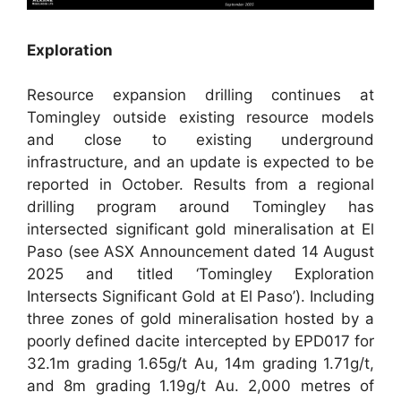
Exploration
Resource expansion drilling continues at
Tomingley outside existing resource models
and close to existing underground
infrastructure, and an update is expected to be
reported in October. Results from a regional
drilling program around Tomingley has
intersected significant gold mineralisation at El
Paso (see ASX Announcement dated 14 August
2025 and titled ‘Tomingley Exploration
Intersects Significant Gold at El Paso’). Including
three zones of gold mineralisation hosted by a
poorly defined dacite intercepted by EPD017 for
32.1m grading 1.65g/t Au, 14m grading 1.71g/t,
and 8m grading 1.19g/t Au. 2,000 metres of