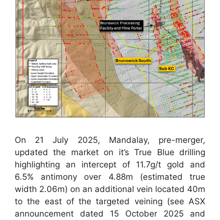
On 21 July 2025, Mandalay, pre-merger,
updated the market on it’s True Blue drilling
highlighting an intercept of 11.7g/t gold and
6.5% antimony over 4.88m (estimated true
width 2.06m) on an additional vein located 40m
to the east of the targeted veining (see ASX
announcement dated 15 October 2025 and