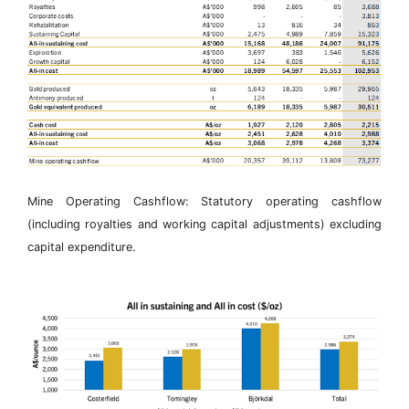
Mine Operating Cashflow: Statutory operating cashflow
(including royalties and working capital adjustments) excluding
capital expenditure.