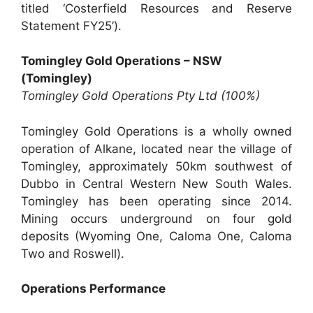
titled ‘Costerfield Resources and Reserve
Statement FY25’).
Tomingley Gold Operations – NSW
(Tomingley)
Tomingley Gold Operations Pty Ltd (100%)
Tomingley Gold Operations is a wholly owned
operation of Alkane, located near the village of
Tomingley, approximately 50km southwest of
Dubbo in Central Western New South Wales.
Tomingley has been operating since 2014.
Mining occurs underground on four gold
deposits (Wyoming One, Caloma One, Caloma
Two and Roswell).
Operations Performance