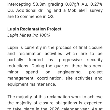
intercepting 53.3m grading 0.87g/t Au, 0.27%
Cu. Additional drilling and a MobileMT survey
are to commence in Q2.
Lupin Reclamation Project
Lupin Mines Inc 100%
Lupin is currently in the process of final closure
and reclamation activities which are to be
partially funded by progressive security
reductions. During the quarter, there has been
minor spend on engineering, project
management, coordination, site activities and
equipment maintenance.
The majority of this reclamation work to achieve
the majority of closure obligations is expected
to take place in the 2026 calendar year. As at