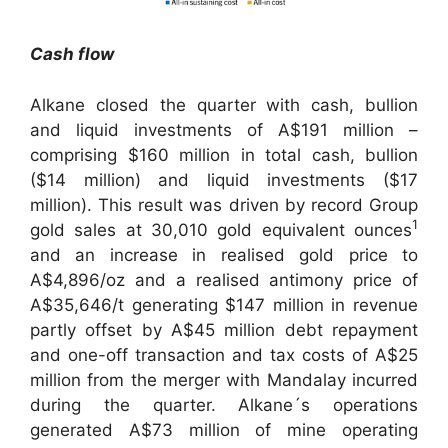
Cash flow
Alkane closed the quarter with cash, bullion
and liquid investments of A$191 million –
comprising $160 million in total cash, bullion
($14 million) and liquid investments ($17
million). This result was driven by record Group
1
gold sales at 30,010 gold equivalent ounces
and an increase in realised gold price to
A$4,896/oz and a realised antimony price of
A$35,646/t generating $147 million in revenue
partly offset by A$45 million debt repayment
and one-off transaction and tax costs of A$25
million from the merger with Mandalay incurred
during the quarter. Alkane´s operations
generated A$73 million of mine operating