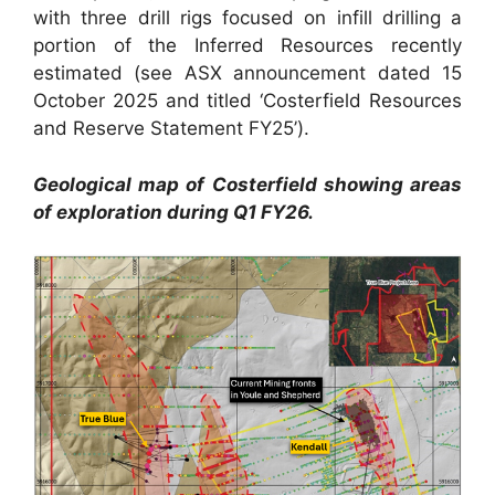
with three drill rigs focused on infill drilling a
portion of the Inferred Resources recently
estimated (see ASX announcement dated 15
October 2025 and titled ‘Costerfield Resources
and Reserve Statement FY25’).
Geological map of Costerfield showing areas
of exploration during Q1 FY26.