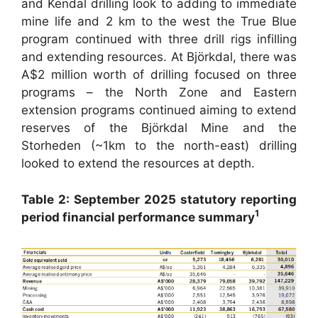
and Kendal drilling look to adding to immediate
mine life and 2 km to the west the True Blue
program continued with three drill rigs infilling
and extending resources. At Björkdal, there was
A$2 million worth of drilling focused on three
programs – the North Zone and Eastern
extension programs continued aiming to extend
reserves of the Björkdal Mine and the
Storheden (~1km to the north-east) drilling
looked to extend the resources at depth.
Table 2: September 2025 statutory reporting
1
period financial performance summary