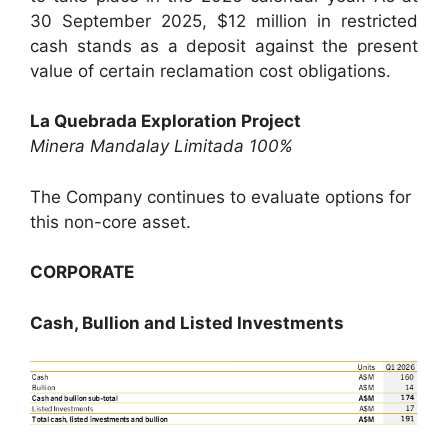
30 September 2025, $12 million in restricted
cash stands as a deposit against the present
value of certain reclamation cost obligations.
La Quebrada Exploration Project
Minera Mandalay Limitada 100%
The Company continues to evaluate options for
this non-core asset.
CORPORATE
Cash, Bullion and Listed Investments