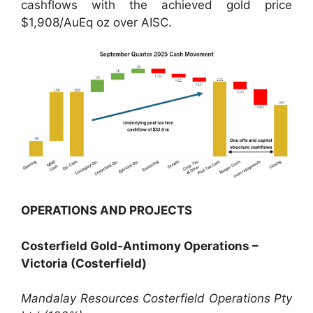
cashflows with the achieved gold price
$1,908/AuEq oz over AISC.
OPERATIONS AND PROJECTS
Costerfield Gold-Antimony Operations –
Victoria (Costerfield)
Mandalay Resources Costerfield Operations Pty