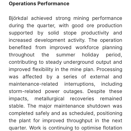
Operations Performance
Björkdal achieved strong mining performance
during the quarter, with good ore production
supported by solid stope productivity and
increased development activity. The operation
benefited from improved workforce planning
throughout the summer holiday period,
contributing to steady underground output and
improved flexibility in the mine plan. Processing
was affected by a series of external and
maintenance-related interruptions, including
storm-related power outages. Despite these
impacts, metallurgical recoveries remained
stable. The major maintenance shutdown was
completed safely and as scheduled, positioning
the plant for improved throughput in the next
quarter. Work is continuing to optimise flotation