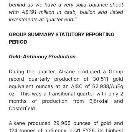
behind us we have a very solid balance sheet
with A$191 million in cash, bullion and listed
investments at quarter end.”
GROUP SUMMARY STATUTORY REPORTING
PERIOD
Gold-Antimony Production
During the quarter, Alkane produced a Group
record quarterly production of 30,511 gold
equivalent ounces at an AISC of $2,988/AuEq
1
oz.
This was a transitional quarter with only 2
months of production from Björkdal and
Costerfield.
Alkane produced 29,965 ounces of gold and
124 tonnes of antimony in Q1 FY26, its highest