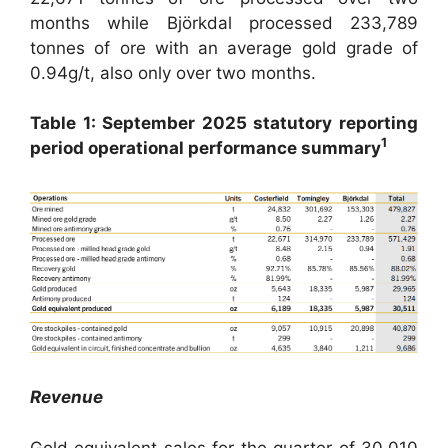
months while Björkdal processed 233,789
tonnes of ore with an average gold grade of
0.94g/t, also only over two months.
Table 1: September 2025 statutory reporting
1
period operational performance summary
Revenue
Gold equivalent sales for the quarter of 30,010