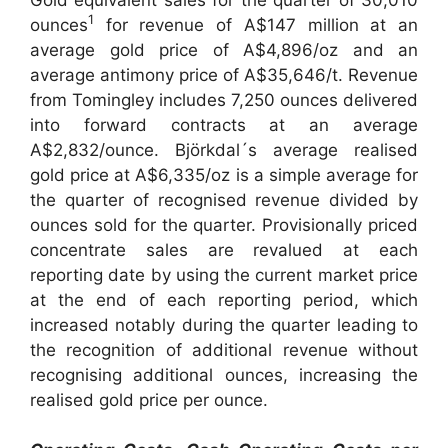
1
ounces
for revenue of A$147 million at an
average gold price of A$4,896/oz and an
average antimony price of A$35,646/t. Revenue
from Tomingley includes 7,250 ounces delivered
into forward contracts at an average
A$2,832/ounce. Björkdal´s average realised
gold price at A$6,335/oz is a simple average for
the quarter of recognised revenue divided by
ounces sold for the quarter. Provisionally priced
concentrate sales are revalued at each
reporting date by using the current market price
at the end of each reporting period, which
increased notably during the quarter leading to
the recognition of additional revenue without
recognising additional ounces, increasing the
realised gold price per ounce.