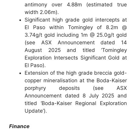
antimony over 4.88m (estimated true
width 2.06m).
Significant high grade gold intercepts at
El Paso within Tomingley of 8.2m @
3.74g/t gold including 1m @ 25.0g/t gold
(see ASX Announcement dated 14
August 2025 and titled ‘Tomingley
Exploration Intersects Significant Gold at
El Paso).
Extension of the high grade breccia gold-
copper mineralisation at the Boda-Kaiser
porphyry deposits (see ASX
Announcement dated 8 July 2025 and
titled ‘Boda-Kaiser Regional Exploration
Update’).
Finance