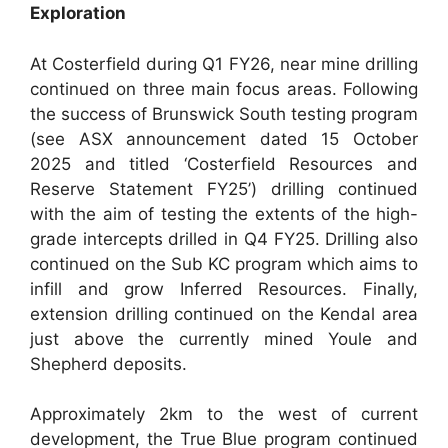
Exploration
At Costerfield during Q1 FY26, near mine drilling
continued on three main focus areas. Following
the success of Brunswick South testing program
(see ASX announcement dated 15 October
2025 and titled ‘Costerfield Resources and
Reserve Statement FY25’) drilling continued
with the aim of testing the extents of the high-
grade intercepts drilled in Q4 FY25. Drilling also
continued on the Sub KC program which aims to
infill and grow Inferred Resources. Finally,
extension drilling continued on the Kendal area
just above the currently mined Youle and
Shepherd deposits.
Approximately 2km to the west of current
development, the True Blue program continued