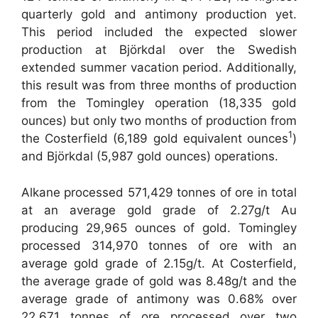
quarterly gold and antimony production yet.
This period included the expected slower
production at Björkdal over the Swedish
extended summer vacation period. Additionally,
this result was from three months of production
from the Tomingley operation (18,335 gold
ounces) but only two months of production from
1
the Costerfield (6,189 gold equivalent ounces
)
and Björkdal (5,987 gold ounces) operations.
Alkane processed 571,429 tonnes of ore in total
at an average gold grade of 2.27g/t Au
producing 29,965 ounces of gold. Tomingley
processed 314,970 tonnes of ore with an
average gold grade of 2.15g/t. At Costerfield,
the average grade of gold was 8.48g/t and the
average grade of antimony was 0.68% over
22,671 tonnes of ore processed over two