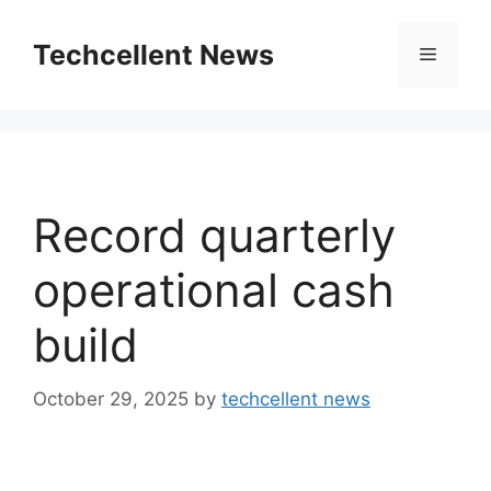
Skip
to
Techcellent News
Menu
content
Record quarterly
operational cash
build
October 29, 2025
by
techcellent news