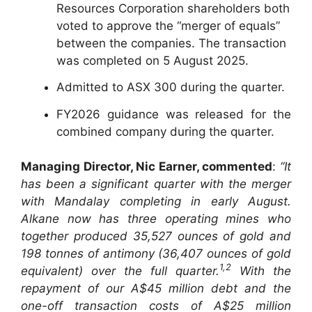
Resources Corporation shareholders both
voted to approve the “merger of equals”
between the companies. The transaction
was completed on 5 August 2025.
Admitted to ASX 300 during the quarter.
FY2026 guidance was released for the
combined company during the quarter.
Managing Director, Nic Earner, commented
:
“It
has been a significant quarter with the merger
with Mandalay completing in early August.
Alkane now has three operating mines who
together produced 35,527 ounces of gold and
198 tonnes of antimony (36,407 ounces of gold
1,2
equivalent) over the full quarter.
With the
repayment of our A$45 million debt and the
one-off transaction costs of A$25 million