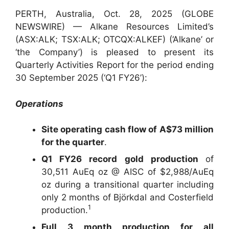
PERTH, Australia, Oct. 28, 2025 (GLOBE
NEWSWIRE) — Alkane Resources Limited’s
(ASX:ALK; TSX:ALK; OTCQX:ALKEF) (‘Alkane’ or
‘the Company’) is pleased to present its
Quarterly Activities Report for the period ending
30 September 2025 (‘Q1 FY26’):
Operations
Site operating cash flow of A$73 million
for the quarter
.
Q1 FY26 record gold production
of
30,511 AuEq oz @ AISC of $2,988/AuEq
oz during a transitional quarter including
only 2 months of Björkdal and Costerfield
1
production.
Full 3 month production for all