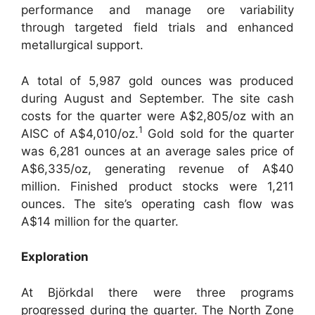
performance and manage ore variability
through targeted field trials and enhanced
metallurgical support.
A total of 5,987 gold ounces was produced
during August and September. The site cash
costs for the quarter were A$2,805/oz with an
1
AISC of A$4,010/oz.
Gold sold for the quarter
was 6,281 ounces at an average sales price of
A$6,335/oz, generating revenue of A$40
million. Finished product stocks were 1,211
ounces. The site’s operating cash flow was
A$14 million for the quarter.
Exploration
At Björkdal there were three programs
progressed during the quarter. The North Zone