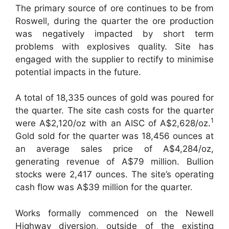
The primary source of ore continues to be from
Roswell, during the quarter the ore production
was negatively impacted by short term
problems with explosives quality. Site has
engaged with the supplier to rectify to minimise
potential impacts in the future.
A total of 18,335 ounces of gold was poured for
the quarter. The site cash costs for the quarter
1
were A$2,120/oz with an AISC of A$2,628/oz.
Gold sold for the quarter was 18,456 ounces at
an average sales price of A$4,284/oz,
generating revenue of A$79 million. Bullion
stocks were 2,417 ounces. The site’s operating
cash flow was A$39 million for the quarter.
Works formally commenced on the Newell
Highway diversion, outside of the existing