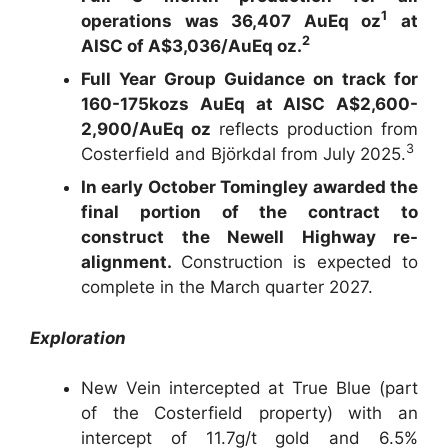
1
operations was 36,407 AuEq oz
at
2
AISC of A$3,036/AuEq oz.
Full Year Group Guidance on track for
160-175kozs AuEq at AISC A$2,600-
2,900/AuEq oz
reflects production from
3
Costerfield and Björkdal from July 2025.
In early October Tomingley awarded the
final portion of the contract to
construct the Newell Highway re-
alignment.
Construction is expected to
complete in the March quarter 2027.
Exploration
New Vein intercepted at True Blue (part
of the Costerfield property) with an
intercept of 11.7g/t gold and 6.5%