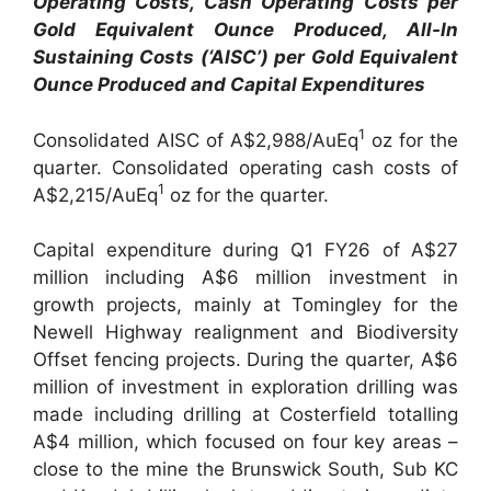
Operating Costs, Cash Operating Costs per
Gold Equivalent Ounce Produced, All-In
Sustaining Costs (‘AISC’) per Gold Equivalent
Ounce Produced and Capital Expenditures
1
Consolidated AISC of A$2,988/AuEq
oz for the
quarter. Consolidated operating cash costs of
1
A$2,215/AuEq
oz for the quarter.
Capital expenditure during Q1 FY26 of A$27
million including A$6 million investment in
growth projects, mainly at Tomingley for the
Newell Highway realignment and Biodiversity
Offset fencing projects. During the quarter, A$6
million of investment in exploration drilling was
made including drilling at Costerfield totalling
A$4 million, which focused on four key areas –
close to the mine the Brunswick South, Sub KC