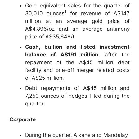
Gold equivalent sales for the quarter of
1
30,010 ounces
for revenue of A$147
million at an average gold price of
A$4,896/oz and an average antimony
price of A$35,646/t.
Cash, bullion and listed investment
balance of A$191 million
, after the
repayment of the A$45 million debt
facility and one-off merger related costs
of A$25 million.
Debt repayments of A$45 million and
7,250 ounces of hedges filled during the
quarter.
Corporate
During the quarter, Alkane and Mandalay