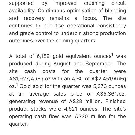
supported by improved crushing circuit
availability. Continuous optimisation of blending
and recovery remains a focus. The site
continues to prioritise operational consistency
and grade control to underpin strong production
outcomes over the coming quarters.
1
A total of 6,189 gold equivalent ounces
was
produced during August and September. The
site cash costs for the quarter were
A$1,927/AuEq oz with an AISC of A$2,451/AuEq
1
oz.
Gold sold for the quarter was 5,273 ounces
at an average sales price of A$5,361/oz,
generating revenue of A$28 million. Finished
product stocks were 4,521 ounces. The site’s
operating cash flow was A$20 million for the
quarter.