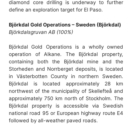
diamond core drilling is underway to further
define an exploration target for El Paso.
Björkdal Gold Operations – Sweden (Björkdal)
Björkdalsgruvan AB (100%)
Björkdal Gold Operations is a wholly owned
operation of Alkane. The Björkdal property,
containing both the Björkdal mine and the
Storheden and Norrberget deposits, is located
in Västerbotten County in northern Sweden.
Björkdal is located approximately 28 km
northwest of the municipality of Skellefteå and
approximately 750 km north of Stockholm. The
Björkdal property is accessible via Swedish
national road 95 or European highway route E4
followed by all-weather paved roads.