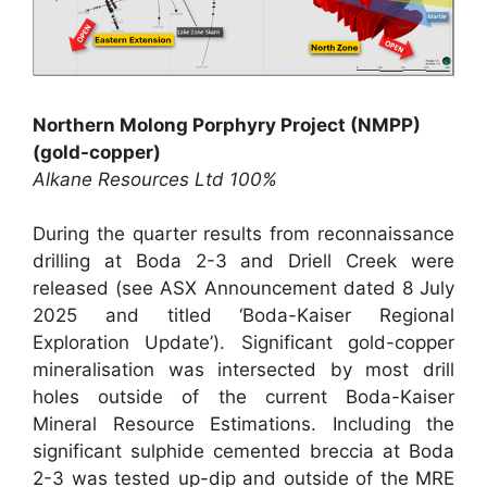
Northern Molong Porphyry Project (NMPP)
(gold-copper)
Alkane Resources Ltd 100%
During the quarter results from reconnaissance
drilling at Boda 2-3 and Driell Creek were
released (see ASX Announcement dated 8 July
2025 and titled ‘Boda-Kaiser Regional
Exploration Update’). Significant gold-copper
mineralisation was intersected by most drill
holes outside of the current Boda-Kaiser
Mineral Resource Estimations. Including the
significant sulphide cemented breccia at Boda
2-3 was tested up-dip and outside of the MRE