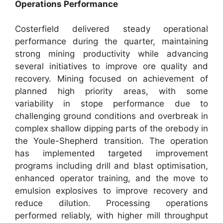
Operations Performance
Costerfield delivered steady operational
performance during the quarter, maintaining
strong mining productivity while advancing
several initiatives to improve ore quality and
recovery. Mining focused on achievement of
planned high priority areas, with some
variability in stope performance due to
challenging ground conditions and overbreak in
complex shallow dipping parts of the orebody in
the Youle-Shepherd transition. The operation
has implemented targeted improvement
programs including drill and blast optimisation,
enhanced operator training, and the move to
emulsion explosives to improve recovery and
reduce dilution. Processing operations
performed reliably, with higher mill throughput