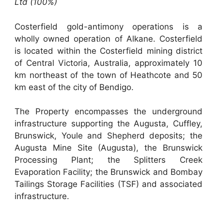
Ltd (100%)
Costerfield gold-antimony operations is a
wholly owned operation of Alkane. Costerfield
is located within the Costerfield mining district
of Central Victoria, Australia, approximately 10
km northeast of the town of Heathcote and 50
km east of the city of Bendigo.
The Property encompasses the underground
infrastructure supporting the Augusta, Cuffley,
Brunswick, Youle and Shepherd deposits; the
Augusta Mine Site (Augusta), the Brunswick
Processing Plant; the Splitters Creek
Evaporation Facility; the Brunswick and Bombay
Tailings Storage Facilities (TSF) and associated
infrastructure.