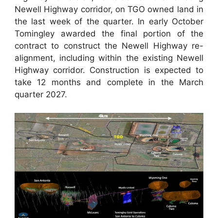
Newell Highway corridor, on TGO owned land in
the last week of the quarter. In early October
Tomingley awarded the final portion of the
contract to construct the Newell Highway re-
alignment, including within the existing Newell
Highway corridor. Construction is expected to
take 12 months and complete in the March
quarter 2027.