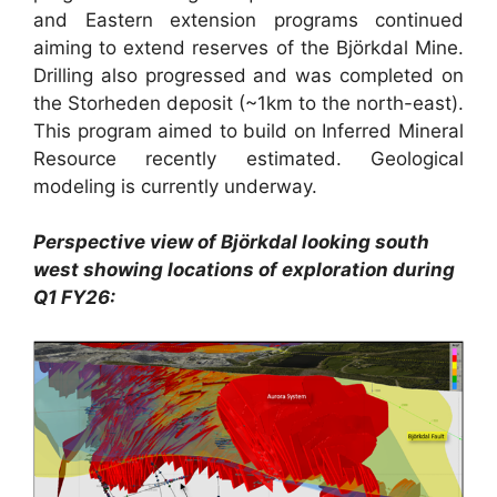
and Eastern extension programs continued
aiming to extend reserves of the Björkdal Mine.
Drilling also progressed and was completed on
the Storheden deposit (~1km to the north-east).
This program aimed to build on Inferred Mineral
Resource recently estimated. Geological
modeling is currently underway.
Perspective view of Björkdal looking south
west showing locations of exploration during
Q1 FY26: