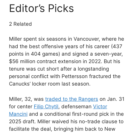
Editor’s Picks
2 Related
Miller spent six seasons in Vancouver, where he
had the best offensive years of his career (437
points in 404 games) and signed a seven-year,
$56 million contract extension in 2022. But his
tenure was cut short after a longstanding
personal conflict with Pettersson fractured the
Canucks’ locker room last season.
Miller, 32, was
traded to the Rangers
on Jan. 31
for center
Filip Chytil
, defenseman
Victor
Mancini
and a conditional first-round pick in the
2025 draft. Miller waived his no-trade clause to
facilitate the deal, bringing him back to New