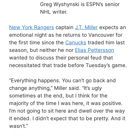
Greg Wyshynski is ESPN’s senior
NHL writer.
New York Rangers
captain
J.T. Miller
expects an
emotional night as he returns to Vancouver for
the first time since the
Canucks
traded him last
season, but neither he nor
Elias Pettersson
wanted to discuss their personal feud that
necessitated that trade before Tuesday’s game.
“Everything happens. You can’t go back and
change anything,” Miller said. “It’s ugly
sometimes at the end, but I think for the
majority of the time I was here, it was positive.
I’m not going to sit here and dwell over the way
it ended. I didn’t expect that to be pretty. And it
wasn’t.”