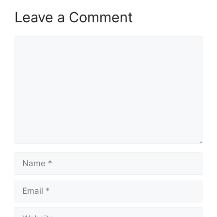
Leave a Comment
Comment
Name
Email
Website