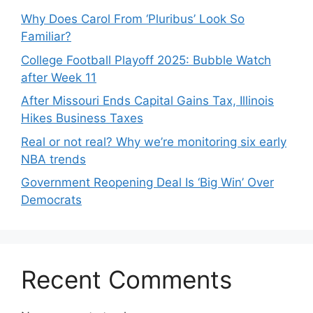
Why Does Carol From ‘Pluribus’ Look So
Familiar?
College Football Playoff 2025: Bubble Watch
after Week 11
After Missouri Ends Capital Gains Tax, Illinois
Hikes Business Taxes
Real or not real? Why we’re monitoring six early
NBA trends
Government Reopening Deal Is ‘Big Win’ Over
Democrats
Recent Comments