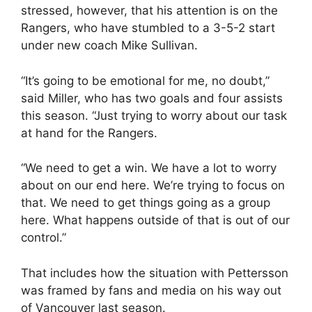
stressed, however, that his attention is on the
Rangers, who have stumbled to a 3-5-2 start
under new coach Mike Sullivan.
“It’s going to be emotional for me, no doubt,”
said Miller, who has two goals and four assists
this season. “Just trying to worry about our task
at hand for the Rangers.
“We need to get a win. We have a lot to worry
about on our end here. We’re trying to focus on
that. We need to get things going as a group
here. What happens outside of that is out of our
control.”
That includes how the situation with Pettersson
was framed by fans and media on his way out
of Vancouver last season.