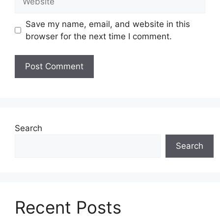
Save my name, email, and website in this
browser for the next time I comment.
Search
Search
Recent Posts