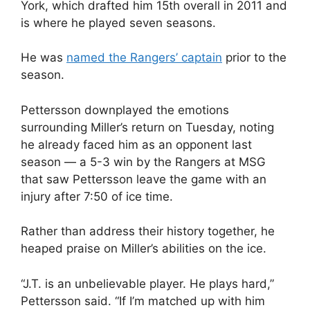
York, which drafted him 15th overall in 2011 and
is where he played seven seasons.
He was
named the Rangers’ captain
prior to the
season.
Pettersson downplayed the emotions
surrounding Miller’s return on Tuesday, noting
he already faced him as an opponent last
season — a 5-3 win by the Rangers at MSG
that saw Pettersson leave the game with an
injury after 7:50 of ice time.
Rather than address their history together, he
heaped praise on Miller’s abilities on the ice.
“J.T. is an unbelievable player. He plays hard,”
Pettersson said. “If I’m matched up with him