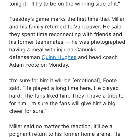
tonight, I’ll try to be on the winning side of it.”
Tuesday’s game marks the first time that Miller
and his family returned to Vancouver. He said
they spent time reconnecting with friends and
his former teammates — he was photographed
having a meal with injured Canucks
defenseman
Quinn Hughes
and head coach
Adam Foote on Monday.
“I’m sure for him it will be [emotional], Foote
said. “He played a long time here. He played
hard. The fans liked him. They’ll have a tribute
for him. I’m sure the fans will give him a big
cheer for sure.”
Miller said no matter the reaction, it’ll be a
poignant return to his former home arena. He