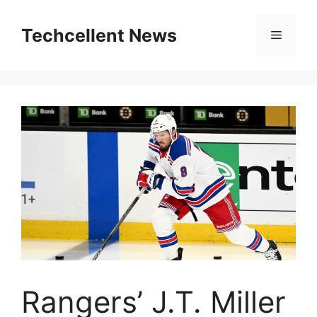
Skip
to
Techcellent News
Menu
content
Rangers’ J.T. Miller