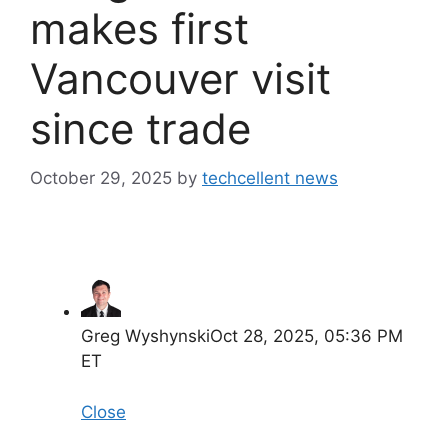
makes first
Vancouver visit
since trade
October 29, 2025
by
techcellent news
Greg Wyshynski
Oct 28, 2025, 05:36 PM
ET
Close