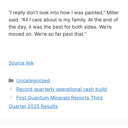
“I really don’t look into how I was painted,” Miller
said. “All I care about is my family. At the end of
the day, it was the best for both sides. We’re
moved on. We’re so far past that.”
Source link
Categories
Uncategorized
Record quarterly operational cash build
First Quantum Minerals Reports Third
Quarter 2025 Results