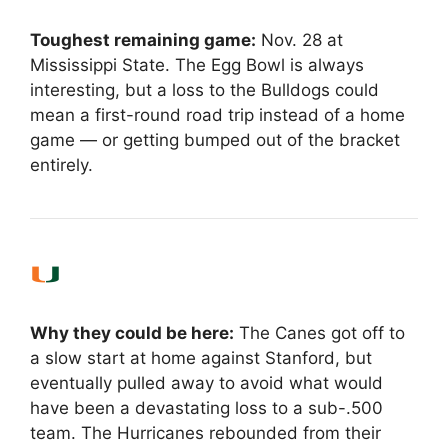
Toughest remaining game:
Nov. 28 at
Mississippi State. The Egg Bowl is always
interesting, but a loss to the Bulldogs could
mean a first-round road trip instead of a home
game — or getting bumped out of the bracket
entirely.
Why they could be here:
The Canes got off to
a slow start at home against Stanford, but
eventually pulled away to avoid what would
have been a devastating loss to a sub-.500
team. The Hurricanes rebounded from their