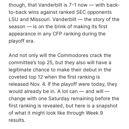
though, that Vanderbilt is 7-1 now — with back-
to-back wins against ranked SEC opponents
LSU and Missouri. Vanderbilt — the story of the
season — is on the brink of making its first
appearance in any CFP ranking during the
playoff era.
And not only will the Commodores crack the
committee’s top 25, but they also will have a
legitimate chance to make their debut in the
coveted top 12 when the first ranking is
released Nov. 4. If the playoff were today, they
would already be in. A lot can — and will —
change with one Saturday remaining before the
first ranking is revealed, but here is a snapshot
of what it might look like through Week 9
results.