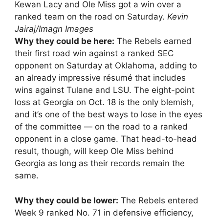
Kewan Lacy and Ole Miss got a win over a
ranked team on the road on Saturday.
Kevin
Jairaj/Imagn Images
Why they could be here:
The Rebels earned
their first road win against a ranked SEC
opponent on Saturday at Oklahoma, adding to
an already impressive résumé that includes
wins against Tulane and LSU. The eight-point
loss at Georgia on Oct. 18 is the only blemish,
and it’s one of the best ways to lose in the eyes
of the committee — on the road to a ranked
opponent in a close game. That head-to-head
result, though, will keep Ole Miss behind
Georgia as long as their records remain the
same.
Why they could be lower:
The Rebels entered
Week 9 ranked No. 71 in defensive efficiency,