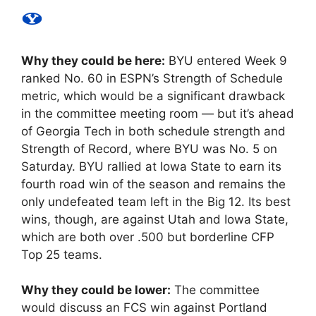
Why they could be here:
BYU entered Week 9
ranked No. 60 in ESPN’s Strength of Schedule
metric, which would be a significant drawback
in the committee meeting room — but it’s ahead
of Georgia Tech in both schedule strength and
Strength of Record, where BYU was No. 5 on
Saturday. BYU rallied at Iowa State to earn its
fourth road win of the season and remains the
only undefeated team left in the Big 12. Its best
wins, though, are against Utah and Iowa State,
which are both over .500 but borderline CFP
Top 25 teams.
Why they could be lower:
The committee
would discuss an FCS win against Portland