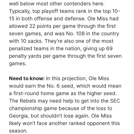
well below most other contenders here.
Typically, top playoff teams rank in the top 10-
15 in both offense and defense. Ole Miss had
allowed 22 points per game through the first
seven games, and was No. 108 in the country
with 10 sacks. They’re also one of the most
penalized teams in the nation, giving up 69
penalty yards per game through the first seven
games.
Need to know:
In this projection, Ole Miss
would earn the No. 6 seed, which would mean
a first-round home game as the higher seed.
The Rebels may need help to get into the SEC
championship game because of the loss to
Georgia, but shouldn’t lose again. Ole Miss
likely won’t face another ranked opponent this
season.