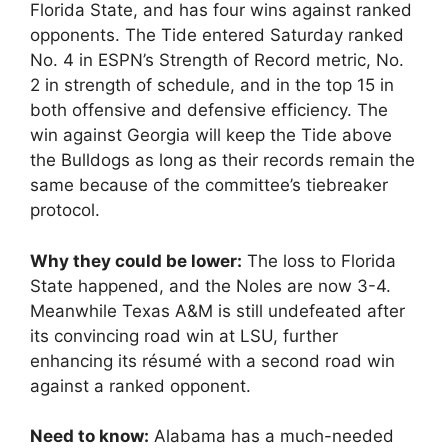
Florida State, and has four wins against ranked
opponents. The Tide entered Saturday ranked
No. 4 in ESPN’s Strength of Record metric, No.
2 in strength of schedule, and in the top 15 in
both offensive and defensive efficiency. The
win against Georgia will keep the Tide above
the Bulldogs as long as their records remain the
same because of the committee’s tiebreaker
protocol.
Why they could be lower:
The loss to Florida
State happened, and the Noles are now 3-4.
Meanwhile Texas A&M is still undefeated after
its convincing road win at LSU, further
enhancing its résumé with a second road win
against a ranked opponent.
Need to know:
Alabama has a much-needed