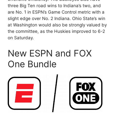
three Big Ten road wins to Indiana’s two, and
are No. 1 in ESPN’s Game Control metric with a
slight edge over No. 2 Indiana. Ohio State’s win
at Washington would also be strongly valued by
the committee, as the Huskies improved to 6-2
on Saturday.
New ESPN and FOX
One Bundle