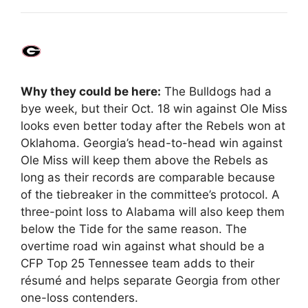
Why they could be here:
The Bulldogs had a
bye week, but their Oct. 18 win against Ole Miss
looks even better today after the Rebels won at
Oklahoma. Georgia’s head-to-head win against
Ole Miss will keep them above the Rebels as
long as their records are comparable because
of the tiebreaker in the committee’s protocol. A
three-point loss to Alabama will also keep them
below the Tide for the same reason. The
overtime road win against what should be a
CFP Top 25 Tennessee team adds to their
résumé and helps separate Georgia from other
one-loss contenders.