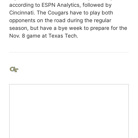
according to ESPN Analytics, followed by
Cincinnati. The Cougars have to play both
opponents on the road during the regular
season, but have a bye week to prepare for the
Nov. 8 game at Texas Tech.