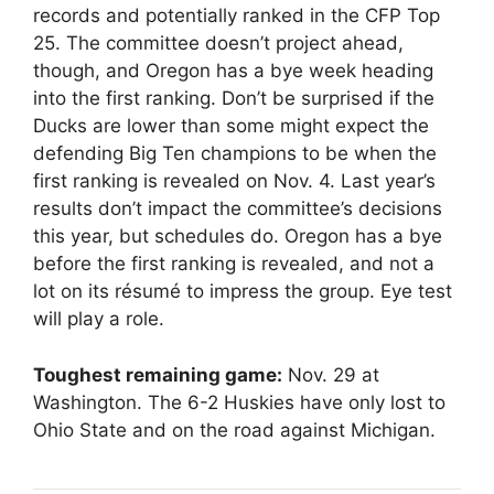
records and potentially ranked in the CFP Top
25. The committee doesn’t project ahead,
though, and Oregon has a bye week heading
into the first ranking. Don’t be surprised if the
Ducks are lower than some might expect the
defending Big Ten champions to be when the
first ranking is revealed on Nov. 4. Last year’s
results don’t impact the committee’s decisions
this year, but schedules do. Oregon has a bye
before the first ranking is revealed, and not a
lot on its résumé to impress the group. Eye test
will play a role.
Toughest remaining game:
Nov. 29 at
Washington. The 6-2 Huskies have only lost to
Ohio State and on the road against Michigan.