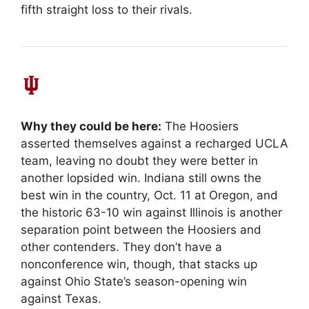
fifth straight loss to their rivals.
Why they could be here:
The Hoosiers
asserted themselves against a recharged UCLA
team, leaving no doubt they were better in
another lopsided win. Indiana still owns the
best win in the country, Oct. 11 at Oregon, and
the historic 63-10 win against Illinois is another
separation point between the Hoosiers and
other contenders. They don’t have a
nonconference win, though, that stacks up
against Ohio State’s season-opening win
against Texas.