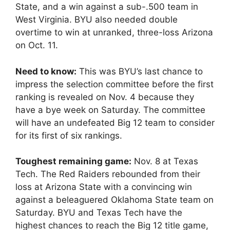
State, and a win against a sub-.500 team in
West Virginia. BYU also needed double
overtime to win at unranked, three-loss Arizona
on Oct. 11.
Need to know:
This was BYU’s last chance to
impress the selection committee before the first
ranking is revealed on Nov. 4 because they
have a bye week on Saturday. The committee
will have an undefeated Big 12 team to consider
for its first of six rankings.
Toughest remaining game:
Nov. 8 at Texas
Tech. The Red Raiders rebounded from their
loss at Arizona State with a convincing win
against a beleaguered Oklahoma State team on
Saturday. BYU and Texas Tech have the
highest chances to reach the Big 12 title game,