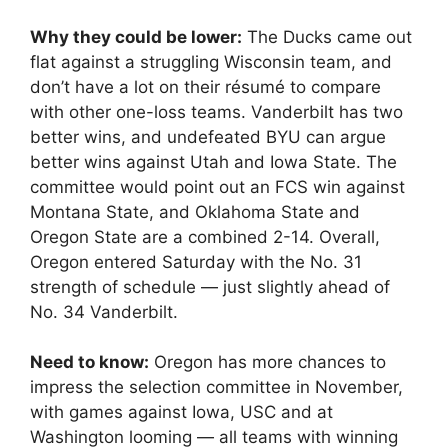
Why they could be lower:
The Ducks came out
flat against a struggling Wisconsin team, and
don’t have a lot on their résumé to compare
with other one-loss teams. Vanderbilt has two
better wins, and undefeated BYU can argue
better wins against Utah and Iowa State. The
committee would point out an FCS win against
Montana State, and Oklahoma State and
Oregon State are a combined 2-14. Overall,
Oregon entered Saturday with the No. 31
strength of schedule — just slightly ahead of
No. 34 Vanderbilt.
Need to know:
Oregon has more chances to
impress the selection committee in November,
with games against Iowa, USC and at
Washington looming — all teams with winning