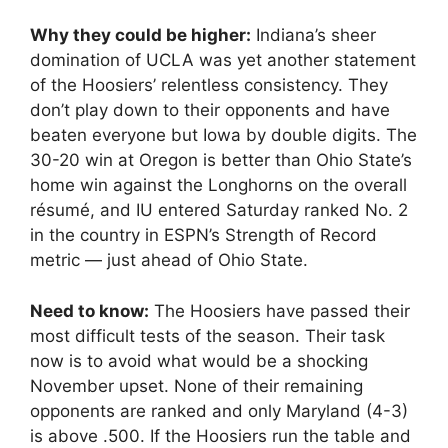
Why they could be higher:
Indiana’s sheer
domination of UCLA was yet another statement
of the Hoosiers’ relentless consistency. They
don’t play down to their opponents and have
beaten everyone but Iowa by double digits. The
30-20 win at Oregon is better than Ohio State’s
home win against the Longhorns on the overall
résumé, and IU entered Saturday ranked No. 2
in the country in ESPN’s Strength of Record
metric — just ahead of Ohio State.
Need to know:
The Hoosiers have passed their
most difficult tests of the season. Their task
now is to avoid what would be a shocking
November upset. None of their remaining
opponents are ranked and only Maryland (4-3)
is above .500. If the Hoosiers run the table and