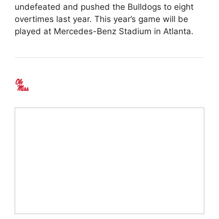
undefeated and pushed the Bulldogs to eight
overtimes last year. This year’s game will be
played at Mercedes-Benz Stadium in Atlanta.