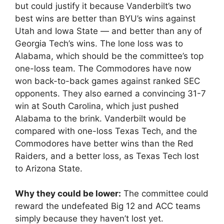
but could justify it because Vanderbilt’s two
best wins are better than BYU’s wins against
Utah and Iowa State — and better than any of
Georgia Tech’s wins. The lone loss was to
Alabama, which should be the committee’s top
one-loss team. The Commodores have now
won back-to-back games against ranked SEC
opponents. They also earned a convincing 31-7
win at South Carolina, which just pushed
Alabama to the brink. Vanderbilt would be
compared with one-loss Texas Tech, and the
Commodores have better wins than the Red
Raiders, and a better loss, as Texas Tech lost
to Arizona State.
Why they could be lower:
The committee could
reward the undefeated Big 12 and ACC teams
simply because they haven’t lost yet.