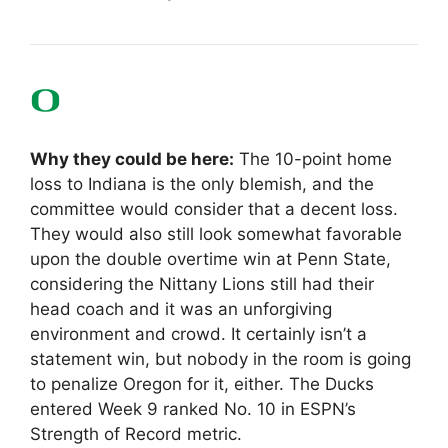
Why they could be here:
The 10-point home
loss to Indiana is the only blemish, and the
committee would consider that a decent loss.
They would also still look somewhat favorable
upon the double overtime win at Penn State,
considering the Nittany Lions still had their
head coach and it was an unforgiving
environment and crowd. It certainly isn’t a
statement win, but nobody in the room is going
to penalize Oregon for it, either. The Ducks
entered Week 9 ranked No. 10 in ESPN’s
Strength of Record metric.