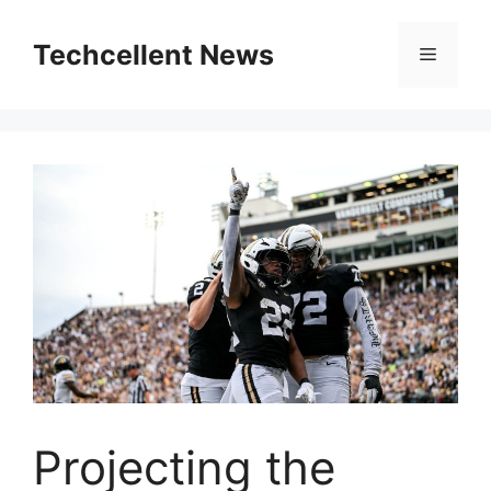
Skip
to
Techcellent News
Menu
content
Projecting the