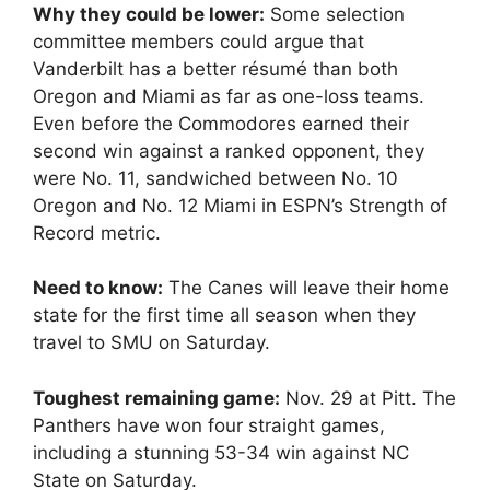
Why they could be lower:
Some selection
committee members could argue that
Vanderbilt has a better résumé than both
Oregon and Miami as far as one-loss teams.
Even before the Commodores earned their
second win against a ranked opponent, they
were No. 11, sandwiched between No. 10
Oregon and No. 12 Miami in ESPN’s Strength of
Record metric.
Need to know:
The Canes will leave their home
state for the first time all season when they
travel to SMU on Saturday.
Toughest remaining game:
Nov. 29 at Pitt. The
Panthers have won four straight games,
including a stunning 53-34 win against NC
State on Saturday.