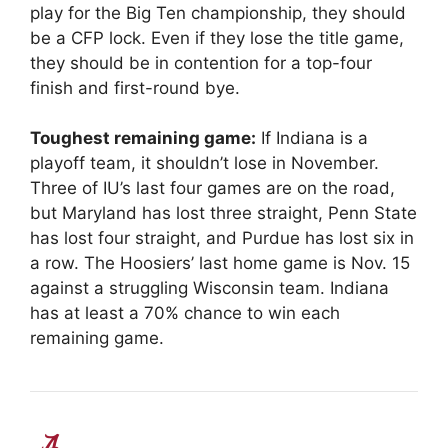
play for the Big Ten championship, they should
be a CFP lock. Even if they lose the title game,
they should be in contention for a top-four
finish and first-round bye.
Toughest remaining game:
If Indiana is a
playoff team, it shouldn’t lose in November.
Three of IU’s last four games are on the road,
but Maryland has lost three straight, Penn State
has lost four straight, and Purdue has lost six in
a row. The Hoosiers’ last home game is Nov. 15
against a struggling Wisconsin team. Indiana
has at least a 70% chance to win each
remaining game.