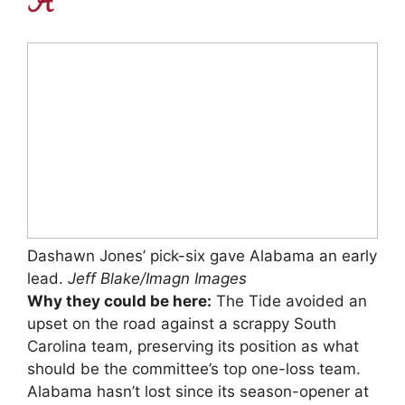
Dashawn Jones’ pick-six gave Alabama an early
lead.
Jeff Blake/Imagn Images
Why they could be here:
The Tide avoided an
upset on the road against a scrappy South
Carolina team, preserving its position as what
should be the committee’s top one-loss team.
Alabama hasn’t lost since its season-opener at