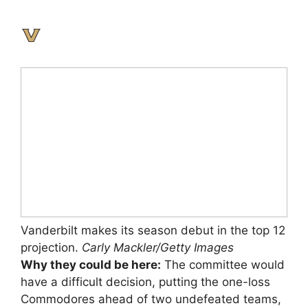
Vanderbilt makes its season debut in the top 12
projection.
Carly Mackler/Getty Images
Why they could be here:
The committee would
have a difficult decision, putting the one-loss
Commodores ahead of two undefeated teams,