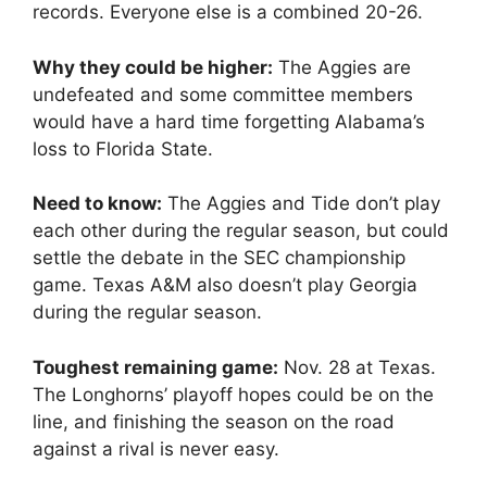
records. Everyone else is a combined 20-26.
Why they could be higher:
The Aggies are
undefeated and some committee members
would have a hard time forgetting Alabama’s
loss to Florida State.
Need to know:
The Aggies and Tide don’t play
each other during the regular season, but could
settle the debate in the SEC championship
game. Texas A&M also doesn’t play Georgia
during the regular season.
Toughest remaining game:
Nov. 28 at Texas.
The Longhorns’ playoff hopes could be on the
line, and finishing the season on the road
against a rival is never easy.