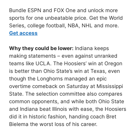
Bundle ESPN and FOX One and unlock more
sports for one unbeatable price. Get the World
Series, college football, NBA, NHL and more.
Get access
Why they could be lower:
Indiana keeps
making statements – even against unranked
teams like UCLA. The Hoosiers’ win at Oregon
is better than Ohio State’s win at Texas, even
though the Longhorns managed an epic
overtime comeback on Saturday at Mississippi
State. The selection committee also compares
common opponents, and while both Ohio State
and Indiana beat Illinois with ease, the Hoosiers
did it in historic fashion, handing coach Bret
Bielema the worst loss of his career.