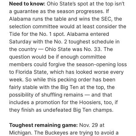
Need to know:
Ohio State’s spot at the top isn’t
a guarantee as the season progresses. If
Alabama runs the table and wins the SEC, the
selection committee would at least consider the
Tide for the No. 1 spot. Alabama entered
Saturday with the No. 2 toughest schedule in
the country — Ohio State was No. 33. The
question would be if enough committee
members could forgive the season-opening loss
to Florida State, which has looked worse every
week. So while this pecking order has been
fairly stable with the Big Ten at the top, the
possibility of shuffling remains — and that
includes a promotion for the Hoosiers, too, if
they finish as undefeated Big Ten champs.
Toughest remaining game:
Nov. 29 at
Michigan. The Buckeyes are trying to avoid a