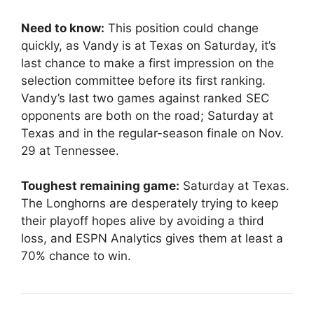
Need to know:
This position could change
quickly, as Vandy is at Texas on Saturday, it’s
last chance to make a first impression on the
selection committee before its first ranking.
Vandy’s last two games against ranked SEC
opponents are both on the road; Saturday at
Texas and in the regular-season finale on Nov.
29 at Tennessee.
Toughest remaining game:
Saturday at Texas.
The Longhorns are desperately trying to keep
their playoff hopes alive by avoiding a third
loss, and ESPN Analytics gives them at least a
70% chance to win.