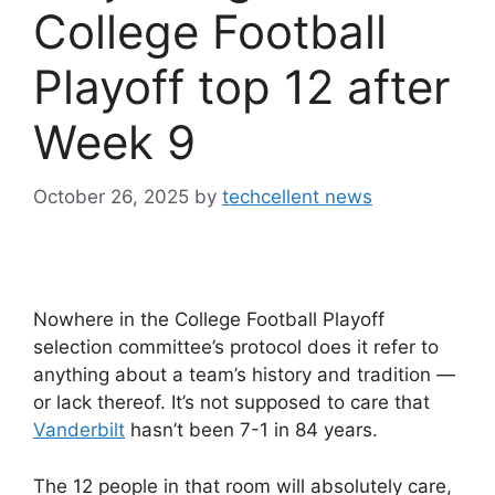
College Football
Playoff top 12 after
Week 9
October 26, 2025
by
techcellent news
Nowhere in the College Football Playoff
selection committee’s protocol does it refer to
anything about a team’s history and tradition —
or lack thereof. It’s not supposed to care that
Vanderbilt
hasn’t been 7-1 in 84 years.
The 12 people in that room will absolutely care,