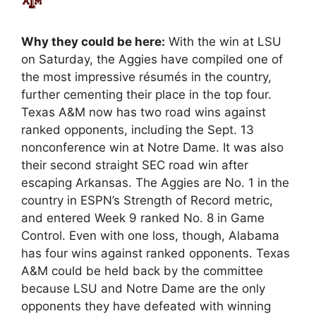
Why they could be here:
With the win at LSU
on Saturday, the Aggies have compiled one of
the most impressive résumés in the country,
further cementing their place in the top four.
Texas A&M now has two road wins against
ranked opponents, including the Sept. 13
nonconference win at Notre Dame. It was also
their second straight SEC road win after
escaping Arkansas. The Aggies are No. 1 in the
country in ESPN’s Strength of Record metric,
and entered Week 9 ranked No. 8 in Game
Control. Even with one loss, though, Alabama
has four wins against ranked opponents. Texas
A&M could be held back by the committee
because LSU and Notre Dame are the only
opponents they have defeated with winning