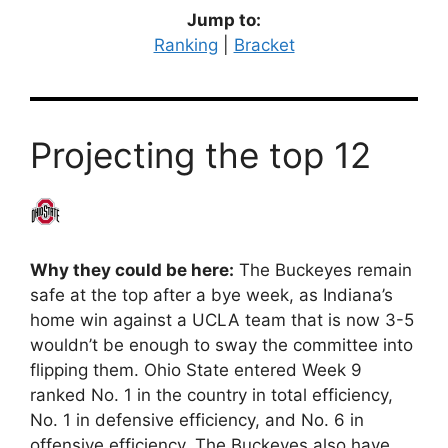
Jump to:
Ranking
|
Bracket
Projecting the top 12
Why they could be here:
The Buckeyes remain
safe at the top after a bye week, as Indiana’s
home win against a UCLA team that is now 3-5
wouldn’t be enough to sway the committee into
flipping them. Ohio State entered Week 9
ranked No. 1 in the country in total efficiency,
No. 1 in defensive efficiency, and No. 6 in
offensive efficiency. The Buckeyes also have