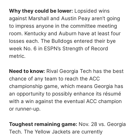
Why they could be lower:
Lopsided wins
against Marshall and Austin Peay aren’t going
to impress anyone in the committee meeting
room. Kentucky and Auburn have at least four
losses each. The Bulldogs entered their bye
week No. 6 in ESPN’s Strength of Record
metric.
Need to know:
Rival Georgia Tech has the best
chance of any team to reach the ACC
championship game, which means Georgia has
an opportunity to possibly enhance its résumé
with a win against the eventual ACC champion
or runner-up.
Toughest remaining game:
Nov. 28 vs. Georgia
Tech. The Yellow Jackets are currently