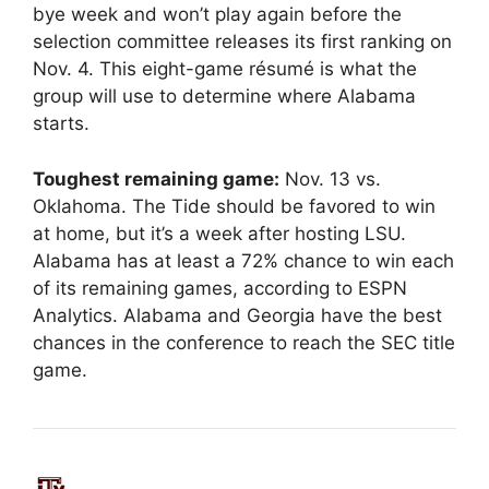
bye week and won’t play again before the
selection committee releases its first ranking on
Nov. 4. This eight-game résumé is what the
group will use to determine where Alabama
starts.
Toughest remaining game:
Nov. 13 vs.
Oklahoma. The Tide should be favored to win
at home, but it’s a week after hosting LSU.
Alabama has at least a 72% chance to win each
of its remaining games, according to ESPN
Analytics. Alabama and Georgia have the best
chances in the conference to reach the SEC title
game.