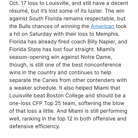
Oct. 17 loss to Louisville, and still have a decent
résumé, but it’s lost some of its luster. The win
against South Florida remains respectable, but
the Bulls chances of winning the
American
took
a hit on Saturday with their loss to Memphis.
Florida has already fired coach Billy Napier, and
Florida State has lost four straight. Miami’s
season-opening win against Notre Dame,
though, is still one of the best nonconference
wins in the country and continues to help
separate the Canes from other contenders with
a weaker schedule. It also helped Miami that
Louisville beat Boston College and should be a
one-loss CFP Top 25 team, softening the blow
of that loss a little. And Miami is still performing
well, ranking in the top 12 in both offensive and
defensive efficiency.