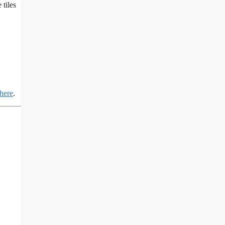
 tiles
 here
.