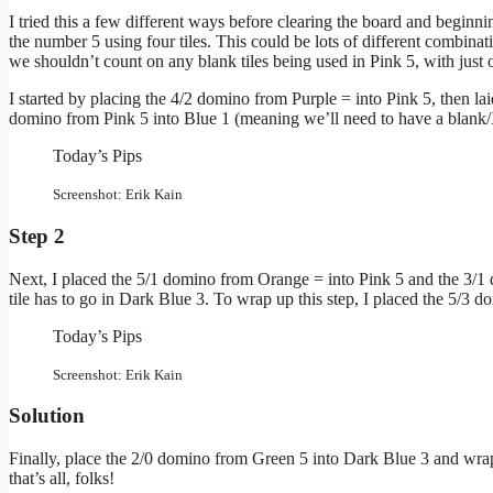
I tried this a few different ways before clearing the board and beginn
the number 5 using four tiles. This could be lots of different combin
we shouldn’t count on any blank tiles being used in Pink 5, with just o
I started by placing the 4/2 domino from Purple = into Pink 5, then lai
domino from Pink 5 into Blue 1 (meaning we’ll need to have a blank/X 
Today’s Pips
Screenshot: Erik Kain
Step 2
Next, I placed the 5/1 domino from Orange = into Pink 5 and the 3/
tile has to go in Dark Blue 3. To wrap up this step, I placed the 5/3
Today’s Pips
Screenshot: Erik Kain
Solution
Finally, place the 2/0 domino from Green 5 into Dark Blue 3 and wrap 
that’s all, folks!