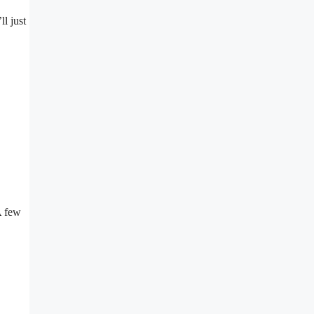
ll just
A few