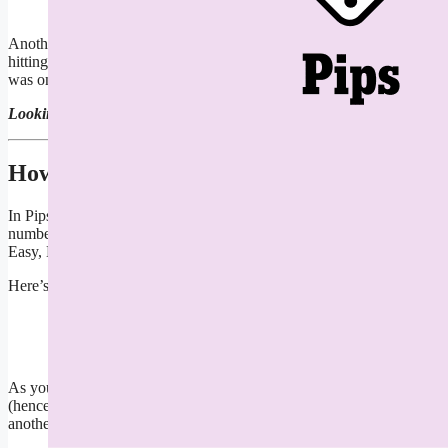
Another Sunday, another NYT Pips puzzle to solve. Today’s Medium Pi
hitting a wall with your domino-laying, read on for a full walkthroug
was one of the more challenging trio of Pips I’ve seen in a long, long 
Looking for Saturday
’
s Pips?
Read our guide right here
.
How To Play Pips
In Pips, you have a grid of multicolored boxes. Each colored area repr
number of dominoes that you have to spend filling in the grid. You m
Easy, Medium and Difficult tiers.
Here’s an example of a difficult tier Pips:
Pips example
Screenshot: Erik Kain
As you can see, the grid has a bunch of symbols and numbers with each
(hence the equal sign crossed out). The two pink squares next to that 
another. You click on dominoes to rotate them, and will need to since 