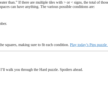
er than.” If there are multiple tiles with > or < signs, the total of those
k spaces can have anything. The various possible conditions are:
mber.
.
 the squares, making sure to fit each condition.
Play today’s Pips puzzle
 I’ll walk you through the Hard puzzle. Spoilers ahead.