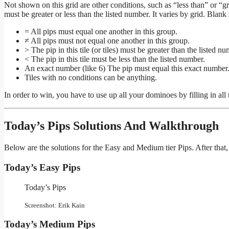
Not shown on this grid are other conditions, such as “less than” or “great
must be greater or less than the listed number. It varies by grid. Blan
= All pips must equal one another in this group.
≠ All pips must not equal one another in this group.
> The pip in this tile (or tiles) must be greater than the listed nu
< The pip in this tile must be less than the listed number.
An exact number (like 6) The pip must equal this exact number
Tiles with no conditions can be anything.
In order to win, you have to use up all your dominoes by filling in all
Today’s Pips Solutions And Walkthrough
Below are the solutions for the Easy and Medium tier Pips. After that,
Today’s Easy Pips
Today’s Pips
Screenshot: Erik Kain
Today’s Medium Pips