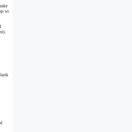
 make
up so
1
t).
blank
nd