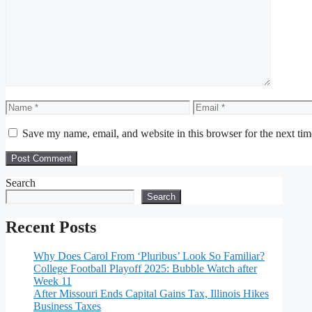
Comment
Name
Email
Save my name, email, and website in this browser for the next ti
Search
Search
Recent Posts
Why Does Carol From ‘Pluribus’ Look So Familiar?
College Football Playoff 2025: Bubble Watch after
Week 11
After Missouri Ends Capital Gains Tax, Illinois Hikes
Business Taxes