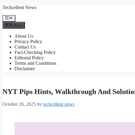
Skip
Techcellent News
to
content
Menu
Menu
About Us
Privacy Policy
Contact Us
Fact-Checking Policy
Editorial Policy
Terms and Conditions
Disclaimer
NYT Pips Hints, Walkthrough And Solutio
October 26, 2025
by
techcellent news