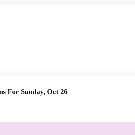
ns For Sunday, Oct 26