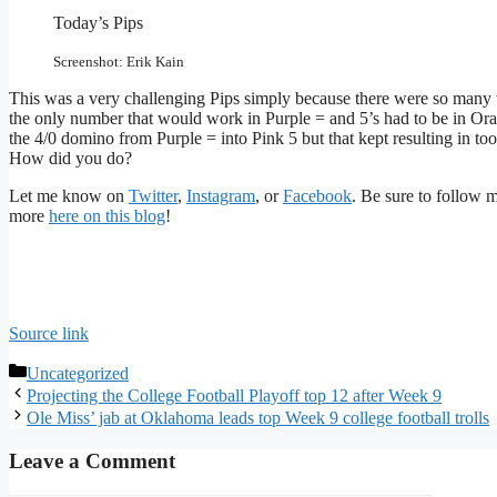
Today’s Pips
Screenshot: Erik Kain
This was a very challenging Pips simply because there were so many 
the only number that would work in Purple = and 5’s had to be in Orang
the 4/0 domino from Purple = into Pink 5 but that kept resulting in too 
How did you do?
Let me know on
Twitter
,
Instagram
, or
Facebook
. Be sure to follow 
more
here on this blog
!
Source link
Categories
Uncategorized
Projecting the College Football Playoff top 12 after Week 9
Ole Miss’ jab at Oklahoma leads top Week 9 college football trolls
Leave a Comment