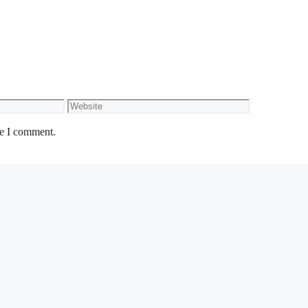
Website
me I comment.