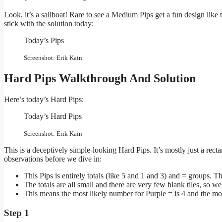
Look, it’s a sailboat! Rare to see a Medium Pips get a fun design like t
stick with the solution today:
Today’s Pips
Screenshot: Erik Kain
Hard Pips Walkthrough And Solution
Here’s today’s Hard Pips:
Today’s Hard Pips
Screenshot: Erik Kain
This is a deceptively simple-looking Hard Pips. It’s mostly just a rect
observations before we dive in:
This Pips is entirely totals (like 5 and 1 and 3) and = groups. Th
The totals are all small and there are very few blank tiles, so we
This means the most likely number for Purple = is 4 and the mo
Step 1