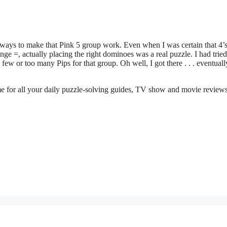
ways to make that Pink 5 group work. Even when I was certain that 4’
e =, actually placing the right dominoes was a real puzzle. I had tried
few or too many Pips for that group. Oh well, I got there . . . eventuall
me for all your daily puzzle-solving guides, TV show and movie review