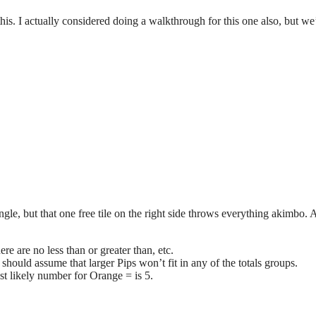
his. I actually considered doing a walkthrough for this one also, but we’
angle, but that one free tile on the right side throws everything akimbo. 
ere are no less than or greater than, etc.
 should assume that larger Pips won’t fit in any of the totals groups.
st likely number for Orange = is 5.