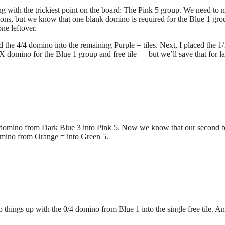
ing with the trickiest point on the board: The Pink 5 group. We need to
ations, but we know that one blank domino is required for the Blue 1 gro
ne leftover.
d the 4/4 domino into the remaining Purple = tiles. Next, I placed the 1/
domino for the Blue 1 group and free tile — but we’ll save that for las
1 domino from Dark Blue 3 into Pink 5. Now we know that our second 
 domino from Orange = into Green 5.
things up with the 0/4 domino from Blue 1 into the single free tile. A