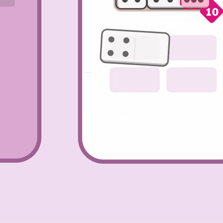
’re
. This
ct
e are
other