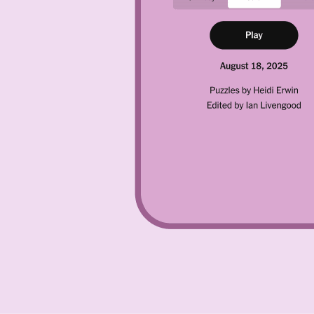
ps was quite a challenge, but the Hard really had me stumped. If you
h of today’s Hard Pips plus solutions for both the Easy and Medium tiers
time.
esents a different “condition” that you have to achieve. You have a sele
ust use every domino and achieve every condition properly to win. Ther
 color. On the far left, the three purple squares must not equal one an
must equal a total of 0. The zig-zagging blue squares all must equal one
they have to be rotated to fit where they belong.