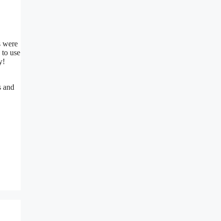
s were
 to use
y!
s and