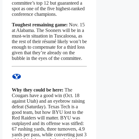
committee’s top 12 but guaranteed a
spot as one of the five highest-ranked
conference champions.
Toughest remaining game:
Nov. 15
at Alabama. The Sooners will be in a
must-win situation in Tuscaloosa, as
the rest of their résumé likely won’t be
enough to compensate for a third loss
given that they’re already on the
bubble in the eyes of the committee.
Why they could be here:
The
Cougars have a good win (Oct. 18
against Utah) and an eyebrow raising
defeat (Saturday). Texas Tech is a
good team, but how BYU lost to the
Red Raiders will matter. BYU was
outplayed and its offense was stifled:
67 rushing yards, three turnovers, 4.9
yards per pass, while converting just 3