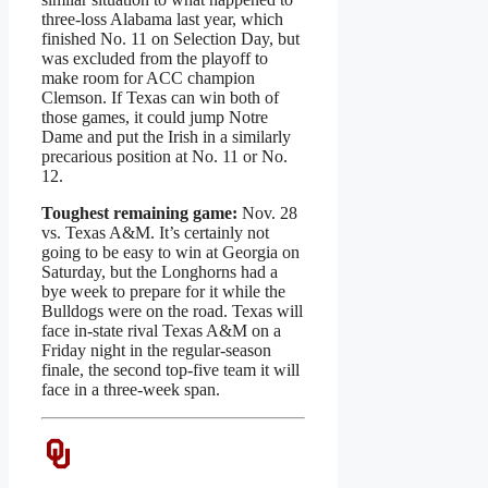
three-loss Alabama last year, which
finished No. 11 on Selection Day, but
was excluded from the playoff to
make room for ACC champion
Clemson. If Texas can win both of
those games, it could jump Notre
Dame and put the Irish in a similarly
precarious position at No. 11 or No.
12.
Toughest remaining game:
Nov. 28
vs. Texas A&M. It’s certainly not
going to be easy to win at Georgia on
Saturday, but the Longhorns had a
bye week to prepare for it while the
Bulldogs were on the road. Texas will
face in-state rival Texas A&M on a
Friday night in the regular-season
finale, the second top-five team it will
face in a three-week span.