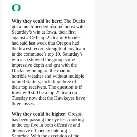
Why they could be here:
The Ducks
got a much-needed résumé boost with
Saturday’s win at Iowa, their first
against a CFP top 25 team. Rhoades
had said last week that Oregon had
the lowest record strength of any team
in the committee’s top 10. Saturday’s
win also showed the group some
impressive depth and grit with the
Ducks’ winning on the road in
horrible weather and without multiple
injured starters, including three of
their top receivers. The question is if
Iowa will still be a top 25 team on
Tuesday now that the Hawkeyes have
three losses.
Why they could be higher:
Oregon
has been passing the eye test, ranking
in the top five in both offensive and
defensive efficiency entering
Saturday. With the exception of the