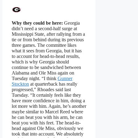
Why they could be here:
Georgia
didn’t need a second-half surge at
Mississippi State, after rallying from a
tie or from behind during its previous
three games. The committee likes
what it sees from Georgia, but it has
to account for head-to-head results,
which is why Georgia should
continue to be sandwiched between
Alabama and Ole Miss again on
Tuesday night. “I think
Gunner
Stockton
at quarterback has really
progressed,” Rhoades said last
Tuesday. “It certainly feels like they
have more confidence in him, doing a
lot more with him. Again, he’s another
maybe similar to Marcel Reed where
he can beat you with his arm, he can
beat you with his feet. The head-to-
head against Ole Miss, obviously we
took that into account. We absolutely