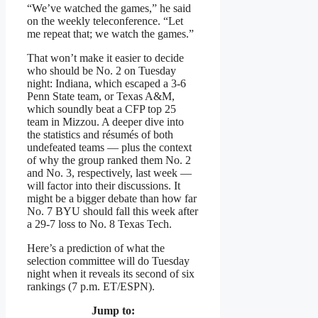
“We’ve watched the games,” he said
on the weekly teleconference. “Let
me repeat that; we watch the games.”
That won’t make it easier to decide
who should be No. 2 on Tuesday
night: Indiana, which escaped a 3-6
Penn State team, or Texas A&M,
which soundly beat a CFP top 25
team in Mizzou. A deeper dive into
the statistics and résumés of both
undefeated teams — plus the context
of why the group ranked them No. 2
and No. 3, respectively, last week —
will factor into their discussions. It
might be a bigger debate than how far
No. 7 BYU should fall this week after
a 29-7 loss to No. 8 Texas Tech.
Here’s a prediction of what the
selection committee will do Tuesday
night when it reveals its second of six
rankings (7 p.m. ET/ESPN).
Jump to: