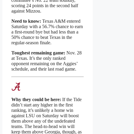
committee’s No. 22 team soundly,
scoring 24 points in the second half
against Mizzou.
Need to know:
Texas A&M entered
Saturday with a 56.7% chance to earn
a first-round bye but had less than a
50% chance to beat Texas in the
regular-season finale.
Toughest remaining game:
Nov. 28
at Texas. It’s the only ranked
opponent remaining on the Aggies’
schedule, and their last road game.
Why they could be here:
If the Tide
didn’t start any higher in the first
ranking, it’s unlikely a home win
against LSU on Saturday will boost
them above any of the undefeated
teams. The head-to-head win will
keep them above Georgia, though, as