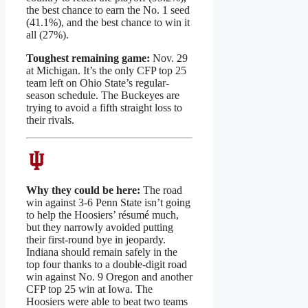
the best chance to earn the No. 1 seed
(41.1%), and the best chance to win it
all (27%).
Toughest remaining game:
Nov. 29
at Michigan. It’s the only CFP top 25
team left on Ohio State’s regular-
season schedule. The Buckeyes are
trying to avoid a fifth straight loss to
their rivals.
Why they could be here:
The road
win against 3-6 Penn State isn’t going
to help the Hoosiers’ résumé much,
but they narrowly avoided putting
their first-round bye in jeopardy.
Indiana should remain safely in the
top four thanks to a double-digit road
win against No. 9 Oregon and another
CFP top 25 win at Iowa. The
Hoosiers were able to beat two teams