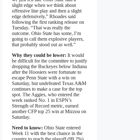
slight edge when we think about
offensive line play and then a slight
edge defensively,” Rhoades said
following the first ranking release on
Tuesday. “That was really the
outcome. Ohio State has some, I’m
going to call them explosive players,
that probably stood out as well.”
Why they could be lower:
It would
be difficult for the committee to justify
dropping the Buckeyes below Indiana
after the Hoosiers were fortunate to
escape Penn State with a win on
Saturday, but undefeated Texas A&M
continues to make a case for the top
spot. The Aggies, who entered the
week ranked No. 1 in ESPN’s
Strength of Record metric, earned
another CFP top 25 win at Mizzou on
Saturday.
Need to know:
Ohio State entered
Week 11 with the best chance in the
country to reach the playoff (99.2%),