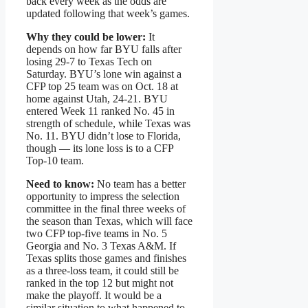
back every week as the odds are
updated following that week’s games.
Why they could be lower:
It
depends on how far BYU falls after
losing 29-7 to Texas Tech on
Saturday. BYU’s lone win against a
CFP top 25 team was on Oct. 18 at
home against Utah, 24-21. BYU
entered Week 11 ranked No. 45 in
strength of schedule, while Texas was
No. 11. BYU didn’t lose to Florida,
though — its lone loss is to a CFP
Top-10 team.
Need to know:
No team has a better
opportunity to impress the selection
committee in the final three weeks of
the season than Texas, which will face
two CFP top-five teams in No. 5
Georgia and No. 3 Texas A&M. If
Texas splits those games and finishes
as a three-loss team, it could still be
ranked in the top 12 but might not
make the playoff. It would be a
similar situation to what happened to