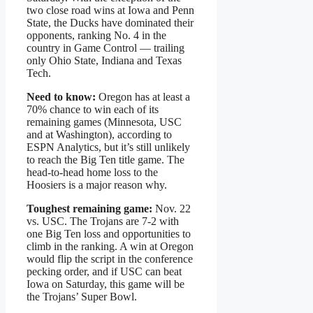
two close road wins at Iowa and Penn
State, the Ducks have dominated their
opponents, ranking No. 4 in the
country in Game Control — trailing
only Ohio State, Indiana and Texas
Tech.
Need to know:
Oregon has at least a
70% chance to win each of its
remaining games (Minnesota, USC
and at Washington), according to
ESPN Analytics, but it’s still unlikely
to reach the Big Ten title game. The
head-to-head home loss to the
Hoosiers is a major reason why.
Toughest remaining game:
Nov. 22
vs. USC. The Trojans are 7-2 with
one Big Ten loss and opportunities to
climb in the ranking. A win at Oregon
would flip the script in the conference
pecking order, and if USC can beat
Iowa on Saturday, this game will be
the Trojans’ Super Bowl.