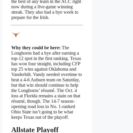
the best of any team in the ACC right
now during a five-game winning
streak. They also had a bye week to
prepare for the Irish.
Why they could be here:
The
Longhorns had a bye after earning a
top-12 spot in the first ranking. Texas
has won four straight, including CFP
top 25 wins against Oklahoma and
Vanderbilt. Vandy needed overtime to
beat a 4-6 Auburn team on Saturday,
but that win should continue to help
the Longhorns’ résumé. The Oct. 4
loss at Florida remains a stain on that
résumé, though. The 14-7 season-
opening road loss to No. 1-ranked
Ohio State isn’t going to be what
keeps Texas out of the playoff.
Allstate Playoff