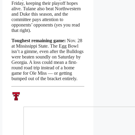
Friday, keeping their playoff hopes
alive. Tulane also beat Northwestern
and Duke this season, and the
committee pays attention to
opponents’ opponents (yes you read
that right).
Toughest remaining game:
Nov. 28
at Mississippi State. The Egg Bowl
isn’t a gimme, even after the Bulldogs
were beaten soundly on Saturday by
Georgia. A loss could mean a first-
round road trip instead of a home
game for Ole Miss — or getting
bumped out of the bracket entirely.