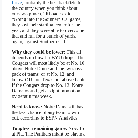
Love
, probably the best backfield in
the country when you think about
one-two punch,” Rhoades said.
“Going into the Southern Cal game,
they lost their starting center for the
year, and they were able to overcome
that and run for a bunch of yards,
again, against Southern Cal.”
Why they could be lower:
This all
depends on how far BYU drops. The
Cougars will most likely be at No. 10
above Notre Dame and the two-loss
pack of teams, or at No. 12, and
below OU and Texas but above Utah.
If the Cougars drop to No. 12, Notre
Dame would get a slight promotion
by default this week.
Need to know:
Notre Dame still has
the best chance of any team to win
out, according to ESPN Analytics.
Toughest remaining game:
Nov. 15
at Pitt. The Panthers might be playing