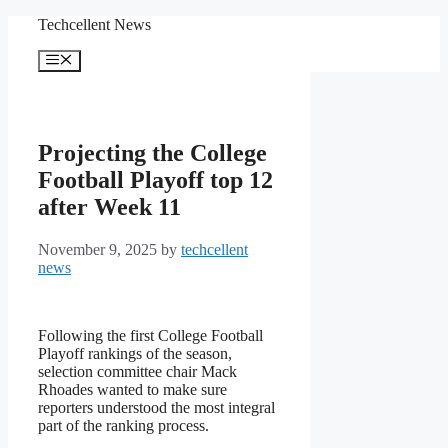
Skip
Techcellent News
to
content
Menu
Projecting the College
Football Playoff top 12
after Week 11
November 9, 2025
by
techcellent
news
Following the first College Football
Playoff rankings of the season,
selection committee chair Mack
Rhoades wanted to make sure
reporters understood the most integral
part of the ranking process.