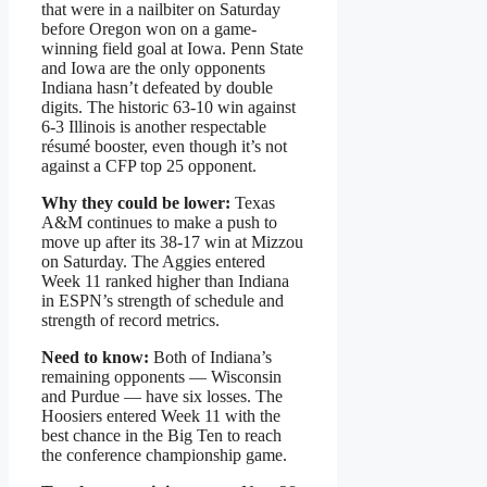
that were in a nailbiter on Saturday
before Oregon won on a game-
winning field goal at Iowa. Penn State
and Iowa are the only opponents
Indiana hasn’t defeated by double
digits. The historic 63-10 win against
6-3 Illinois is another respectable
résumé booster, even though it’s not
against a CFP top 25 opponent.
Why they could be lower:
Texas
A&M continues to make a push to
move up after its 38-17 win at Mizzou
on Saturday. The Aggies entered
Week 11 ranked higher than Indiana
in ESPN’s strength of schedule and
strength of record metrics.
Need to know:
Both of Indiana’s
remaining opponents — Wisconsin
and Purdue — have six losses. The
Hoosiers entered Week 11 with the
best chance in the Big Ten to reach
the conference championship game.