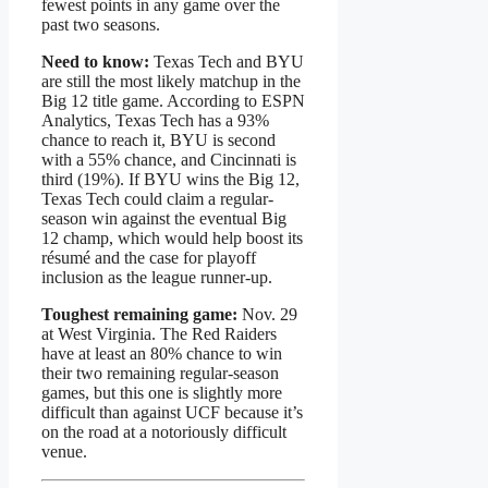
fewest points in any game over the
past two seasons.
Need to know:
Texas Tech and BYU
are still the most likely matchup in the
Big 12 title game. According to ESPN
Analytics, Texas Tech has a 93%
chance to reach it, BYU is second
with a 55% chance, and Cincinnati is
third (19%). If BYU wins the Big 12,
Texas Tech could claim a regular-
season win against the eventual Big
12 champ, which would help boost its
résumé and the case for playoff
inclusion as the league runner-up.
Toughest remaining game:
Nov. 29
at West Virginia. The Red Raiders
have at least an 80% chance to win
their two remaining regular-season
games, but this one is slightly more
difficult than against UCF because it’s
on the road at a notoriously difficult
venue.