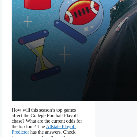
How will this season’s top games
affect the College Football Playoff
chase? What are the current odds for
the top four? The
Allstate Playoff
Predictor
has the answers. Check