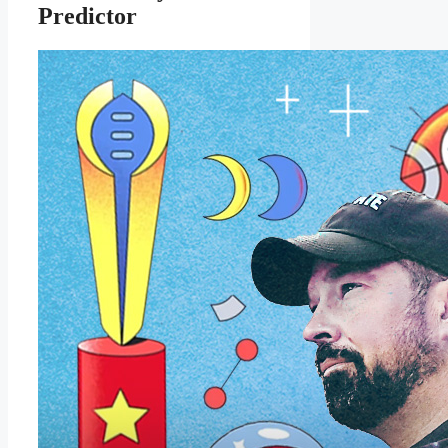
Predictor