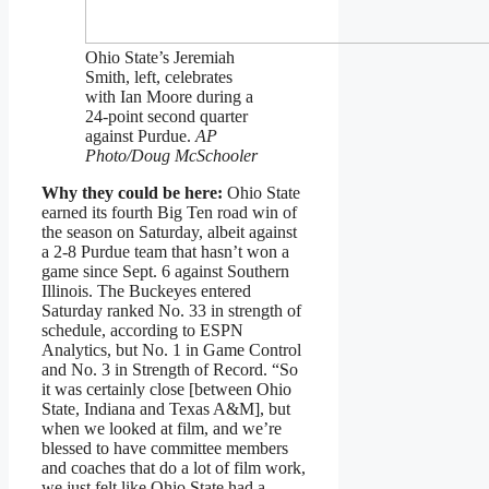
Ohio State’s Jeremiah
Smith, left, celebrates
with Ian Moore during a
24-point second quarter
against Purdue.
AP
Photo/Doug McSchooler
Why they could be here:
Ohio State
earned its fourth Big Ten road win of
the season on Saturday, albeit against
a 2-8 Purdue team that hasn’t won a
game since Sept. 6 against Southern
Illinois. The Buckeyes entered
Saturday ranked No. 33 in strength of
schedule, according to ESPN
Analytics, but No. 1 in Game Control
and No. 3 in Strength of Record. “So
it was certainly close [between Ohio
State, Indiana and Texas A&M], but
when we looked at film, and we’re
blessed to have committee members
and coaches that do a lot of film work,
we just felt like Ohio State had a