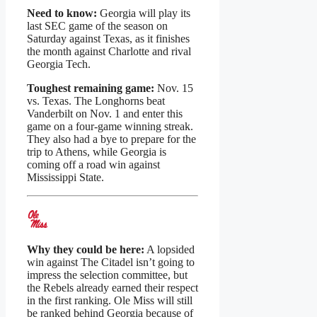
Need to know:
Georgia will play its
last SEC game of the season on
Saturday against Texas, as it finishes
the month against Charlotte and rival
Georgia Tech.
Toughest remaining game:
Nov. 15
vs. Texas. The Longhorns beat
Vanderbilt on Nov. 1 and enter this
game on a four-game winning streak.
They also had a bye to prepare for the
trip to Athens, while Georgia is
coming off a road win against
Mississippi State.
Why they could be here:
A lopsided
win against The Citadel isn’t going to
impress the selection committee, but
the Rebels already earned their respect
in the first ranking. Ole Miss will still
be ranked behind Georgia because of