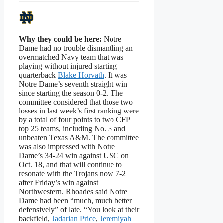
Why they could be here:
Notre
Dame had no trouble dismantling an
overmatched Navy team that was
playing without injured starting
quarterback
Blake Horvath
. It was
Notre Dame’s seventh straight win
since starting the season 0-2. The
committee considered that those two
losses in last week’s first ranking were
by a total of four points to two CFP
top 25 teams, including No. 3 and
unbeaten Texas A&M. The committee
was also impressed with Notre
Dame’s 34-24 win against USC on
Oct. 18, and that will continue to
resonate with the Trojans now 7-2
after Friday’s win against
Northwestern. Rhoades said Notre
Dame had been “much, much better
defensively” of late. “You look at their
backfield,
Jadarian Price
,
Jeremiyah