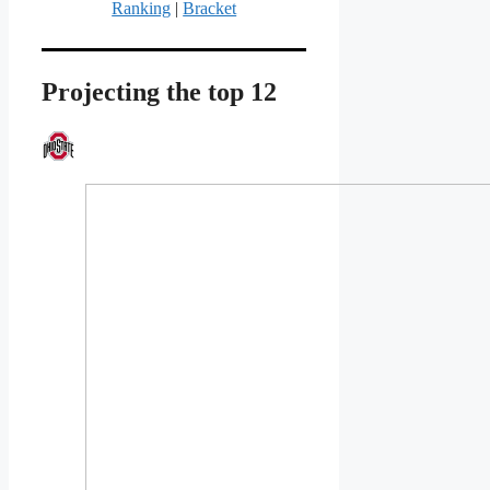
Ranking
|
Bracket
Projecting the top 12