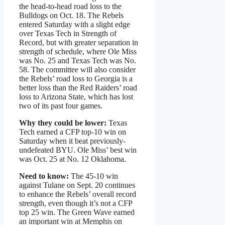
the head-to-head road loss to the
Bulldogs on Oct. 18. The Rebels
entered Saturday with a slight edge
over Texas Tech in Strength of
Record, but with greater separation in
strength of schedule, where Ole Miss
was No. 25 and Texas Tech was No.
58. The committee will also consider
the Rebels’ road loss to Georgia is a
better loss than the Red Raiders’ road
loss to Arizona State, which has lost
two of its past four games.
Why they could be lower:
Texas
Tech earned a CFP top-10 win on
Saturday when it beat previously-
undefeated BYU. Ole Miss’ best win
was Oct. 25 at No. 12 Oklahoma.
Need to know:
The 45-10 win
against Tulane on Sept. 20 continues
to enhance the Rebels’ overall record
strength, even though it’s not a CFP
top 25 win. The Green Wave earned
an important win at Memphis on