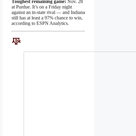
Toughest remaining game:
Nov. 28
at Purdue. It’s on a Friday night
against an in-state rival — and Indiana
still has at least a 97% chance to win,
according to ESPN Analytics.