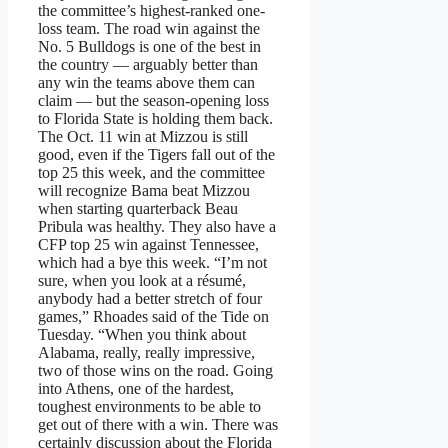
the committee’s highest-ranked one-
loss team. The road win against the
No. 5 Bulldogs is one of the best in
the country — arguably better than
any win the teams above them can
claim — but the season-opening loss
to Florida State is holding them back.
The Oct. 11 win at Mizzou is still
good, even if the Tigers fall out of the
top 25 this week, and the committee
will recognize Bama beat Mizzou
when starting quarterback Beau
Pribula was healthy. They also have a
CFP top 25 win against Tennessee,
which had a bye this week. “I’m not
sure, when you look at a résumé,
anybody had a better stretch of four
games,” Rhoades said of the Tide on
Tuesday. “When you think about
Alabama, really, really impressive,
two of those wins on the road. Going
into Athens, one of the hardest,
toughest environments to be able to
get out of there with a win. There was
certainly discussion about the Florida