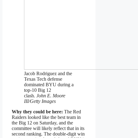
Jacob Rodriguez and the
Texas Tech defense
dominated BYU during a
top-10 Big 12
clash.
John E. Moore
III/Getty Images
Why they could be here:
The Red
Raiders looked like the best team in
the Big 12 on Saturday, and the
committee will likely reflect that in its
second ranking. The double-digit win