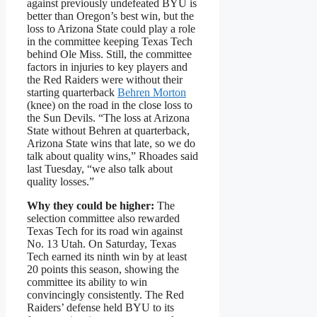
against previously undefeated BYU is
better than Oregon’s best win, but the
loss to Arizona State could play a role
in the committee keeping Texas Tech
behind Ole Miss. Still, the committee
factors in injuries to key players and
the Red Raiders were without their
starting quarterback
Behren Morton
(knee) on the road in the close loss to
the Sun Devils. “The loss at Arizona
State without Behren at quarterback,
Arizona State wins that late, so we do
talk about quality wins,” Rhoades said
last Tuesday, “we also talk about
quality losses.”
Why they could be higher:
The
selection committee also rewarded
Texas Tech for its road win against
No. 13 Utah. On Saturday, Texas
Tech earned its ninth win by at least
20 points this season, showing the
committee its ability to win
convincingly consistently. The Red
Raiders’ defense held BYU to its