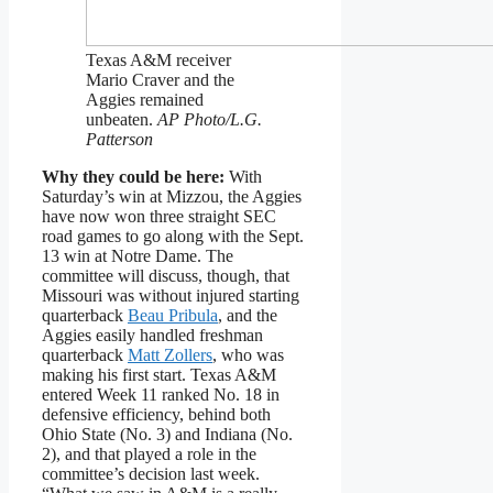
Texas A&M receiver
Mario Craver and the
Aggies remained
unbeaten.
AP Photo/L.G.
Patterson
Why they could be here:
With
Saturday’s win at Mizzou, the Aggies
have now won three straight SEC
road games to go along with the Sept.
13 win at Notre Dame. The
committee will discuss, though, that
Missouri was without injured starting
quarterback
Beau Pribula
, and the
Aggies easily handled freshman
quarterback
Matt Zollers
, who was
making his first start. Texas A&M
entered Week 11 ranked No. 18 in
defensive efficiency, behind both
Ohio State (No. 3) and Indiana (No.
2), and that played a role in the
committee’s decision last week.