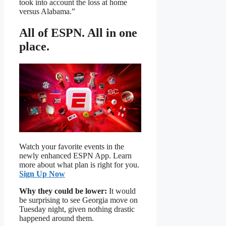
took into account the loss at home
versus Alabama.”
All of ESPN. All in one
place.
Watch your favorite events in the
newly enhanced ESPN App. Learn
more about what plan is right for you.
Sign Up Now
Why they could be lower:
It would
be surprising to see Georgia move on
Tuesday night, given nothing drastic
happened around them.