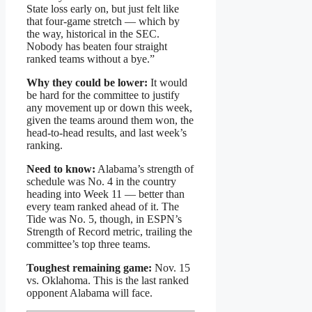
State loss early on, but just felt like
that four-game stretch — which by
the way, historical in the SEC.
Nobody has beaten four straight
ranked teams without a bye.”
Why they could be lower:
It would
be hard for the committee to justify
any movement up or down this week,
given the teams around them won, the
head-to-head results, and last week’s
ranking.
Need to know:
Alabama’s strength of
schedule was No. 4 in the country
heading into Week 11 — better than
every team ranked ahead of it. The
Tide was No. 5, though, in ESPN’s
Strength of Record metric, trailing the
committee’s top three teams.
Toughest remaining game:
Nov. 15
vs. Oklahoma. This is the last ranked
opponent Alabama will face.