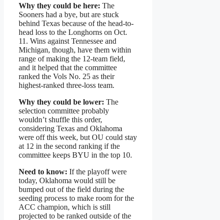
Why they could be here:
The
Sooners had a bye, but are stuck
behind Texas because of the head-to-
head loss to the Longhorns on Oct.
11. Wins against Tennessee and
Michigan, though, have them within
range of making the 12-team field,
and it helped that the committee
ranked the Vols No. 25 as their
highest-ranked three-loss team.
Why they could be lower:
The
selection committee probably
wouldn’t shuffle this order,
considering Texas and Oklahoma
were off this week, but OU could stay
at 12 in the second ranking if the
committee keeps BYU in the top 10.
Need to know:
If the playoff were
today, Oklahoma would still be
bumped out of the field during the
seeding process to make room for the
ACC champion, which is still
projected to be ranked outside of the