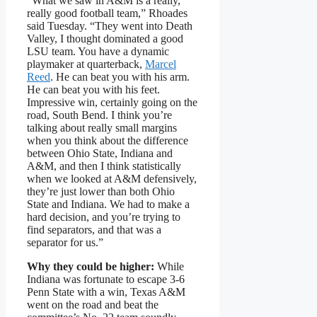
“What we saw in A&M is a really,
really good football team,” Rhoades
said Tuesday. “They went into Death
Valley, I thought dominated a good
LSU team. You have a dynamic
playmaker at quarterback,
Marcel
Reed
. He can beat you with his arm.
He can beat you with his feet.
Impressive win, certainly going on the
road, South Bend. I think you’re
talking about really small margins
when you think about the difference
between Ohio State, Indiana and
A&M, and then I think statistically
when we looked at A&M defensively,
they’re just lower than both Ohio
State and Indiana. We had to make a
hard decision, and you’re trying to
find separators, and that was a
separator for us.”
Why they could be higher:
While
Indiana was fortunate to escape 3-6
Penn State with a win, Texas A&M
went on the road and beat the