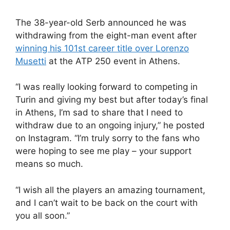
The 38-year-old Serb announced he was
withdrawing from the eight-man event after
winning his 101st career title over Lorenzo
Musetti
at the ATP 250 event in Athens.
“I was really looking forward to competing in
Turin and giving my best but after today’s final
in Athens, I’m sad to share that I need to
withdraw due to an ongoing injury,” he posted
on Instagram. “I’m truly sorry to the fans who
were hoping to see me play – your support
means so much.
“I wish all the players an amazing tournament,
and I can’t wait to be back on the court with
you all soon.”