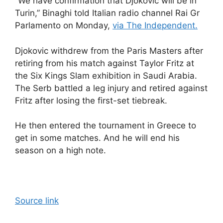
“We have confirmation that Djokovic will be in
Turin,” Binaghi told Italian radio channel Rai Gr
Parlamento on Monday,
via The Independent.
Djokovic withdrew from the Paris Masters after
retiring from his match against Taylor Fritz at
the Six Kings Slam exhibition in Saudi Arabia.
The Serb battled a leg injury and retired against
Fritz after losing the first-set tiebreak.
He then entered the tournament in Greece to
get in some matches. And he will end his
season on a high note.
Source link