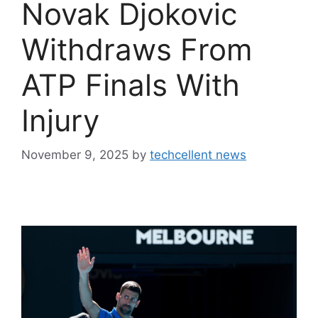
Novak Djokovic
Withdraws From
ATP Finals With
Injury
November 9, 2025
by
techcellent news