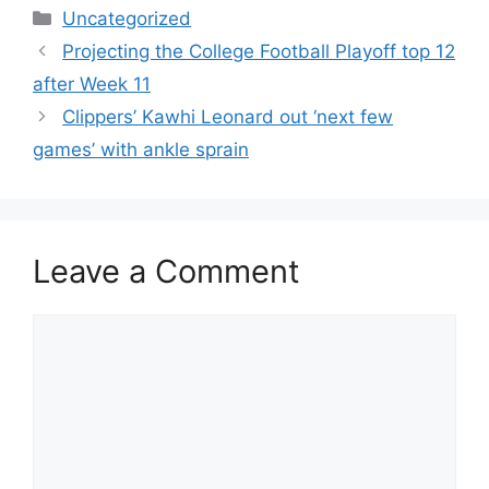
Categories
Uncategorized
Projecting the College Football Playoff top 12
after Week 11
Clippers’ Kawhi Leonard out ‘next few
games’ with ankle sprain
Leave a Comment
Comment