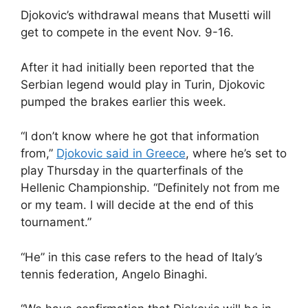
Djokovic’s withdrawal means that Musetti will
get to compete in the event Nov. 9-16.
After it had initially been reported that the
Serbian legend would play in Turin, Djokovic
pumped the brakes earlier this week.
“I don’t know where he got that information
from,”
Djokovic said in Greece
, where he’s set to
play Thursday in the quarterfinals of the
Hellenic Championship. “Definitely not from me
or my team. I will decide at the end of this
tournament.”
“He” in this case refers to the head of Italy’s
tennis federation, Angelo Binaghi.