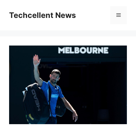
Skip
to
Techcellent News
Menu
content