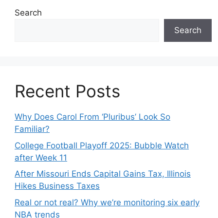
Search
Search
Recent Posts
Why Does Carol From ‘Pluribus’ Look So
Familiar?
College Football Playoff 2025: Bubble Watch
after Week 11
After Missouri Ends Capital Gains Tax, Illinois
Hikes Business Taxes
Real or not real? Why we’re monitoring six early
NBA trends