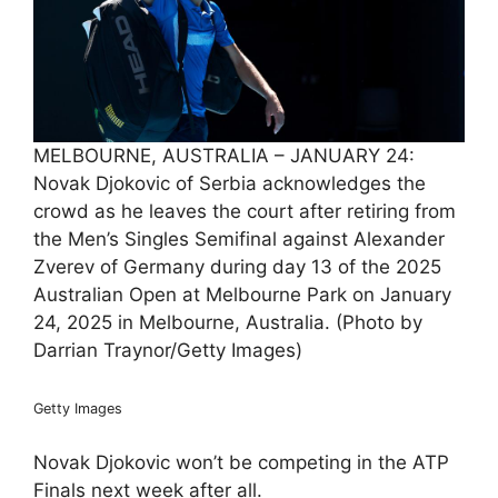
MELBOURNE, AUSTRALIA – JANUARY 24:
Novak Djokovic of Serbia acknowledges the
crowd as he leaves the court after retiring from
the Men’s Singles Semifinal against Alexander
Zverev of Germany during day 13 of the 2025
Australian Open at Melbourne Park on January
24, 2025 in Melbourne, Australia. (Photo by
Darrian Traynor/Getty Images)
Getty Images
Novak Djokovic won’t be competing in the ATP
Finals next week after all.