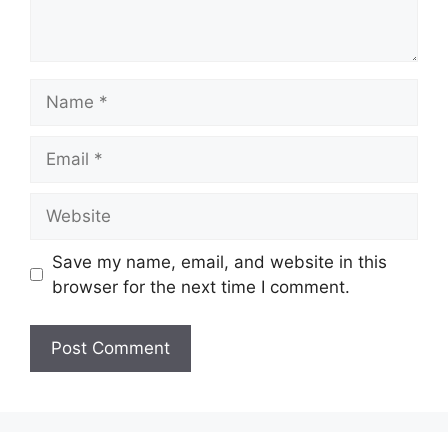
Name
Email
Website
Save my name, email, and website in this
browser for the next time I comment.