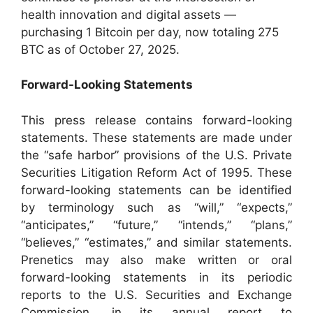
health innovation and digital assets —
purchasing 1 Bitcoin per day, now totaling 275
BTC as of October 27, 2025.
Forward-Looking Statements
This press release contains forward-looking
statements. These statements are made under
the “safe harbor” provisions of the U.S. Private
Securities Litigation Reform Act of 1995. These
forward-looking statements can be identified
by terminology such as “will,” “expects,”
“anticipates,” “future,” “intends,” “plans,”
“believes,” “estimates,” and similar statements.
Prenetics may also make written or oral
forward-looking statements in its periodic
reports to the U.S. Securities and Exchange
Commission, in its annual report to