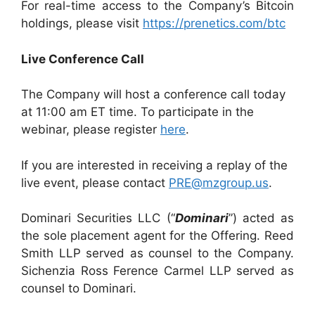
For real-time access to the Company’s Bitcoin
holdings, please visit
https://prenetics.com/btc
Live Conference Call
The Company will host a conference call today
at 11:00 am ET time. To participate in the
webinar, please register
here
.
If you are interested in receiving a replay of the
live event, please contact
PRE@mzgroup.us
.
Dominari Securities LLC (“
Dominari
”) acted as
the sole placement agent for the Offering. Reed
Smith LLP served as counsel to the Company.
Sichenzia Ross Ference Carmel LLP served as
counsel to Dominari.