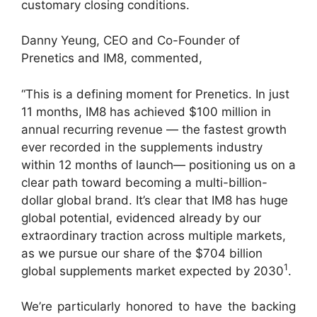
customary closing conditions.
Danny Yeung, CEO and Co-Founder of
Prenetics and IM8, commented,
“This is a defining moment for Prenetics. In just
11 months, IM8 has achieved $100 million in
annual recurring revenue — the fastest growth
ever recorded in the supplements industry
within 12 months of launch— positioning us on a
clear path toward becoming a multi-billion-
dollar global brand. It’s clear that IM8 has huge
global potential, evidenced already by our
extraordinary traction across multiple markets,
as we pursue our share of the $704 billion
1
global supplements market expected by 2030
.
We’re particularly honored to have the backing