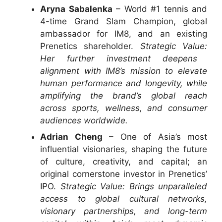
Aryna Sabalenka
– World #1 tennis and
4-time Grand Slam Champion, global
ambassador for IM8, and an existing
Prenetics shareholder.
Strategic Value:
Her further investment deepens
alignment with IM8’s mission to elevate
human performance and longevity, while
amplifying the brand’s global reach
across sports, wellness, and consumer
audiences worldwide.
Adrian Cheng
– One of Asia’s most
influential visionaries, shaping the future
of culture, creativity, and capital; an
original cornerstone investor in Prenetics’
IPO.
Strategic Value: Brings unparalleled
access to global cultural networks,
visionary partnerships, and long-term