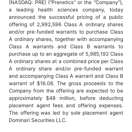
(NASDAQ: PRE) (“Prenetics” or the “Company”),
a leading health sciences company, today
announced the successful pricing of a public
offering of 2,992,596 Class A ordinary shares
and/or pre-funded warrants to purchase Class
A ordinary shares, together with accompanying
Class A warrants and Class B warrants to
purchase up to an aggregate of 5,985,192 Class
A ordinary shares at a combined price per Class
A ordinary share and/or pre-funded warrant
and accompanying Class A warrant and Class B
warrant of $16.08. The gross proceeds to the
Company from the offering are expected to be
approximately $48 million, before deducting
placement agent fees and offering expenses.
The offering was led by sole placement agent
Dominari Securities LLC.