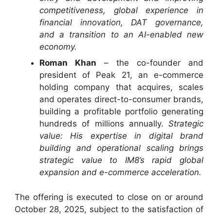
competitiveness, global experience in
financial innovation, DAT governance,
and a transition to an AI-enabled new
economy.
Roman Khan
– the co-founder and
president of Peak 21, an e-commerce
holding company that acquires, scales
and operates direct-to-consumer brands,
building a profitable portfolio generating
hundreds of millions annually.
Strategic
value: His expertise in digital brand
building and operational scaling brings
strategic value to IM8’s rapid global
expansion and e-commerce acceleration.
The offering is executed to close on or around
October 28, 2025, subject to the satisfaction of