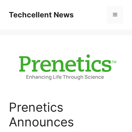
Skip
to
Techcellent News
Menu
content
Prenetics
Announces