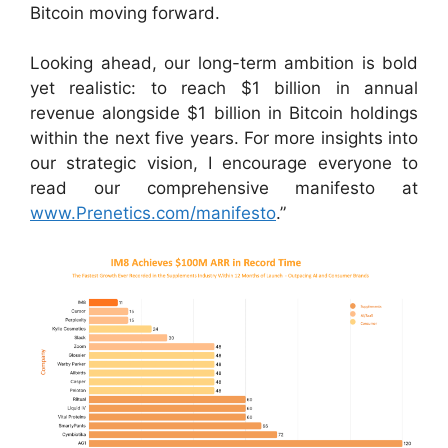
Bitcoin moving forward.
Looking ahead, our long-term ambition is bold
yet realistic: to reach $1 billion in annual
revenue alongside $1 billion in Bitcoin holdings
within the next five years. For more insights into
our strategic vision, I encourage everyone to
read our comprehensive manifesto at
www.Prenetics.com/manifesto
.”