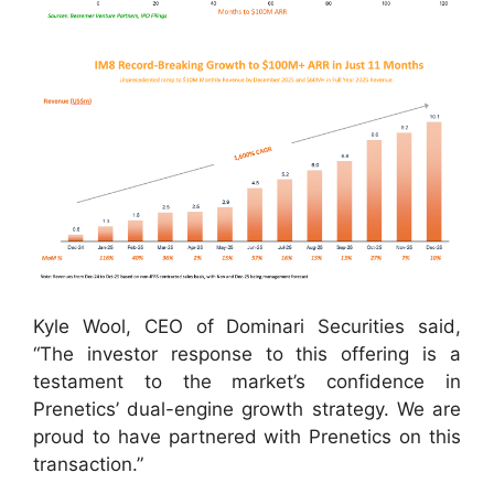
Kyle Wool, CEO of Dominari Securities said,
“The investor response to this offering is a
testament to the market’s confidence in
Prenetics’ dual-engine growth strategy. We are
proud to have partnered with Prenetics on this
transaction.”