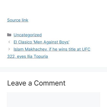
Source link
Categories
Uncategorized
El Clasico ‘Men Against Boys’
Islam Makhachev, if he wins title at UFC
322, eyes Ilia Topuria
Leave a Comment
Comment