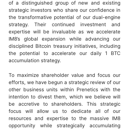
of a distinguished group of new and existing
strategic investors who share our confidence in
the transformative potential of our dual-engine
strategy. Their continued investment and
expertise will be invaluable as we accelerate
IM8’s global expansion while advancing our
disciplined Bitcoin treasury initiatives, including
the potential to accelerate our daily 1 BTC
accumulation strategy.
To maximize shareholder value and focus our
efforts, we have begun a strategic review of our
other business units within Prenetics with the
intention to divest them, which we believe will
be accretive to shareholders. This strategic
focus will allow us to dedicate all of our
resources and expertise to the massive IM8
opportunity while strategically accumulating