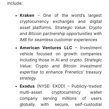
include:
Kraken
– One of the world’s largest
cryptocurrency exchanges and digital
asset platforms.
Strategic Value: Crypto
and Bitcoin partnership opportunities with
IM8 for seamless customer experiences
American Ventures LLC
– Investment
vehicle focused on growth companies
including those in AI and crypto.
Strategic
Value: Crypto and Bitcoin investment
expertise to enhance Prenetics’ treasury
strategy.
Exodus
(NYSE: EXOD) – Publicly-traded
multi-asset cryptocurrency wallet
company serving millions of users
globally with secure, self-custodial