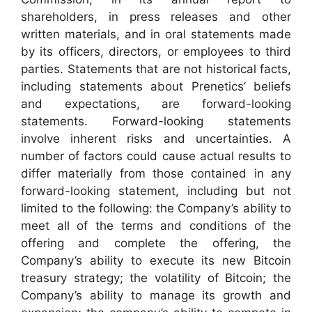
shareholders, in press releases and other
written materials, and in oral statements made
by its officers, directors, or employees to third
parties. Statements that are not historical facts,
including statements about Prenetics’ beliefs
and expectations, are forward-looking
statements. Forward-looking statements
involve inherent risks and uncertainties. A
number of factors could cause actual results to
differ materially from those contained in any
forward-looking statement, including but not
limited to the following: the Company’s ability to
meet all of the terms and conditions of the
offering and complete the offering, the
Company’s ability to execute its new Bitcoin
treasury strategy; the volatility of Bitcoin; the
Company’s ability to manage its growth and