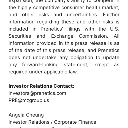
expansion; the company’s ability to compete in
the highly competitive consumer health market;
and other risks and uncertainties. Further
information regarding these and other risks is
included in Prenetics’ filings with the U.S.
Securities and Exchange Commission. All
information provided in this press release is as
of the date of this press release, and Prenetics
does not undertake any obligation to update
any forward-looking statement, except as
required under applicable law.
Investor Relations Contact:
investors@prenetics.com
PRE@mzgroup.us
Angela Cheung
Investor Relations / Corporate Finance