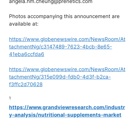
angela.hm.cheung@prenetics.com
Photos accompanying this announcement are
available at:
https://www.globenewswire.com/NewsRoom/At
tachmentNg/c3147489-7623-4bcb-8e65-
41eba6ccfda6
https://www.globenewswire.com/NewsRoom/At
tachmentNg/315e099d-fdb0-4d3f-b2ca-
f3ffc2d70628
1
https://www.grandviewresearch.com/industr
y-analysis/nutritional-supplements-market