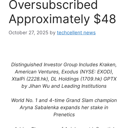
Oversubscribed
Approximately $48
October 27, 2025
by
techcellent news
Distinguished Investor Group Includes Kraken,
American Ventures, Exodus (NYSE: EXOD),
XtalPi (2228.hk), DL Holdings (1709.hk) GPTX
by Jihan Wu and Leading Institutions
World No. 1 and 4-time Grand Slam champion
Aryna Sabalenka expands her stake in
Prenetics