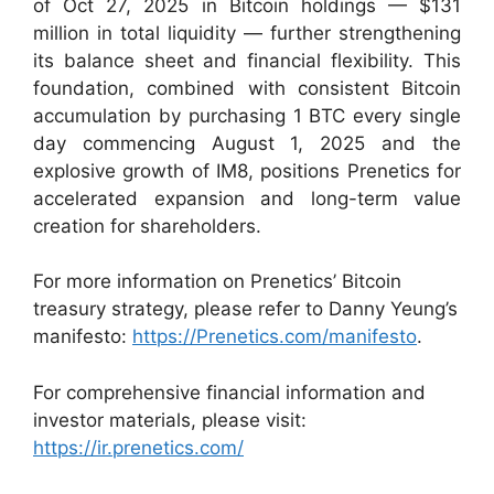
of Oct 27, 2025 in Bitcoin holdings — $131
million in total liquidity — further strengthening
its balance sheet and financial flexibility. This
foundation, combined with consistent Bitcoin
accumulation by purchasing 1 BTC every single
day commencing August 1, 2025 and the
explosive growth of IM8, positions Prenetics for
accelerated expansion and long-term value
creation for shareholders.
For more information on Prenetics’ Bitcoin
treasury strategy, please refer to Danny Yeung’s
manifesto:
https://Prenetics.com/manifesto
.
For comprehensive financial information and
investor materials, please visit:
https://ir.prenetics.com/