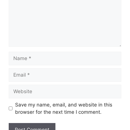
Name
Email
Website
Save my name, email, and website in this
browser for the next time I comment.