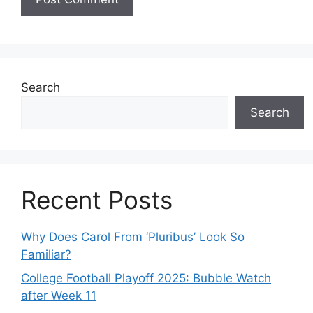
Search
Search
Recent Posts
Why Does Carol From ‘Pluribus’ Look So
Familiar?
College Football Playoff 2025: Bubble Watch
after Week 11