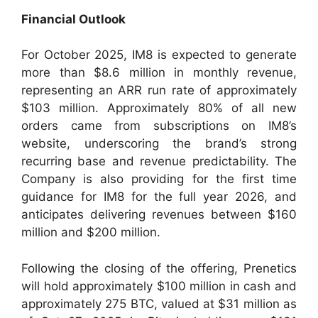
Financial Outlook
For October 2025, IM8 is expected to generate
more than $8.6 million in monthly revenue,
representing an ARR run rate of approximately
$103 million. Approximately 80% of all new
orders came from subscriptions on IM8’s
website, underscoring the brand’s strong
recurring base and revenue predictability. The
Company is also providing for the first time
guidance for IM8 for the full year 2026, and
anticipates delivering revenues between $160
million and $200 million.
Following the closing of the offering, Prenetics
will hold approximately $100 million in cash and
approximately 275 BTC, valued at $31 million as