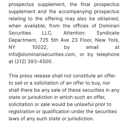
prospectus supplement, the final prospectus
supplement and the accompanying prospectus
relating to the offering may also be obtained,
when available, from the offices of Dominari
Securities LLC, Attention: Syndicate
Department, 725 5th Ave 23 Floor, New York,
NY 10022, by email at
info@dominarisecurities.com, or by telephone
at (212) 393-4500.
This press release shall not constitute an offer
to sell or a solicitation of an offer to buy, nor
shall there be any sale of these securities in any
state or jurisdiction in which such an offer,
solicitation or sale would be unlawful prior to
registration or qualification under the securities
laws of any such state or jurisdiction.