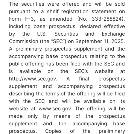
The securities were offered and will be sold
pursuant to a shelf registration statement on
Form F-3, as amended (No. 333-288824),
including base prospectus, declared effective
by the U.S. Securities and Exchange
Commission (the “SEC”) on September 11, 2025.
A preliminary prospectus supplement and the
accompanying base prospectus relating to the
public offering has been filed with the SEC and
is available on the SEC’s website at
http://www.sec.gov. A final prospectus
supplement and accompanying prospectus
describing the terms of the offering will be filed
with the SEC and will be available on its
website at www.sec.gov. The offering will be
made only by means of the prospectus
supplement and the accompanying base
prospectus. Copies of the preliminary