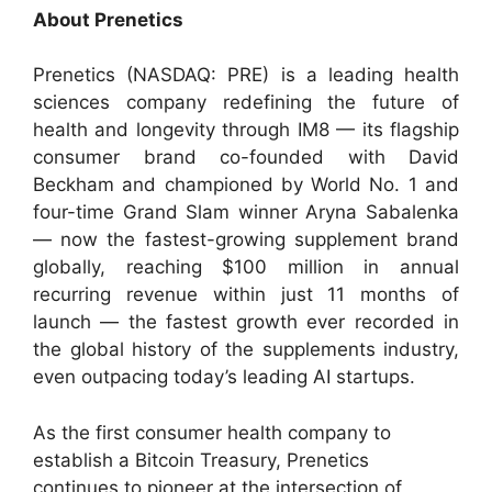
About Prenetics
Prenetics (NASDAQ: PRE) is a leading health
sciences company redefining the future of
health and longevity through IM8 — its flagship
consumer brand co-founded with David
Beckham and championed by World No. 1 and
four-time Grand Slam winner Aryna Sabalenka
— now the fastest-growing supplement brand
globally, reaching $100 million in annual
recurring revenue within just 11 months of
launch — the fastest growth ever recorded in
the global history of the supplements industry,
even outpacing today’s leading AI startups.
As the first consumer health company to
establish a Bitcoin Treasury, Prenetics
continues to pioneer at the intersection of