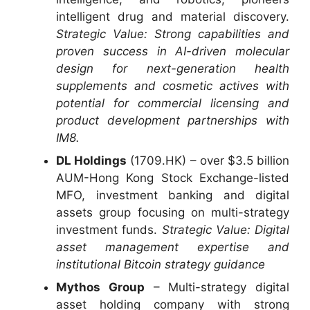
intelligent drug and material discovery.
Strategic Value: Strong capabilities and
proven success in AI-driven molecular
design for next-generation health
supplements and cosmetic actives with
potential for commercial licensing and
product development partnerships with
IM8.
DL Holdings
(1709.HK) – over $3.5 billion
AUM-Hong Kong Stock Exchange-listed
MFO, investment banking and digital
assets group focusing on multi-strategy
investment funds.
Strategic Value: Digital
asset management expertise and
institutional Bitcoin strategy guidance
Mythos Group
– Multi-strategy digital
asset holding company with strong