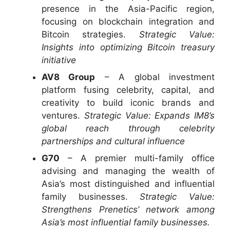
presence in the Asia-Pacific region,
focusing on blockchain integration and
Bitcoin strategies.
Strategic Value:
Insights into optimizing Bitcoin treasury
initiative
AV8 Group
– A global investment
platform fusing celebrity, capital, and
creativity to build iconic brands and
ventures.
Strategic Value: Expands IM8’s
global reach through celebrity
partnerships and cultural influence
G70
– A premier multi-family office
advising and managing the wealth of
Asia’s most distinguished and influential
family businesses.
Strategic Value:
Strengthens Prenetics’ network among
Asia’s most influential family businesses.