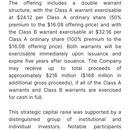
The offering includes a double warrant
structure, with the Class A warrant exercisable
at $24.12 per Class A ordinary share (50%
premium to the $16.08 offering price) and with
the Class B warrant exercisable at $32.16 per
Class A ordinary share (100% premium to the
$16.08 offering price). Both warrants will be
exercisable immediately upon issuance and
expire five years after issuance. The Company
may receive up to total proceeds of
approximately $216 million ($168 million in
additional gross proceeds), if all of the Class A
warrants and Class B warrants are exercised
for cash in full.
This strategic capital raise was supported by a
distinguished group of institutional and
individual investors. Notable participants