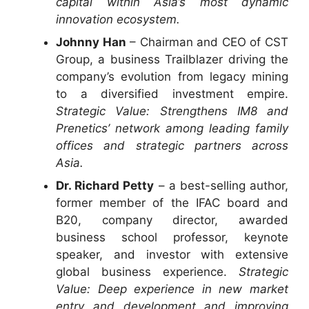
capital within Asia’s most dynamic
innovation ecosystem.
Johnny Han
– Chairman and CEO of CST
Group, a business Trailblazer driving the
company’s evolution from legacy mining
to a diversified investment empire.
Strategic Value: Strengthens IM8 and
Prenetics’ network among leading family
offices and strategic partners across
Asia.
Dr. Richard Petty
– a best-selling author,
former member of the IFAC board and
B20, company director, awarded
business school professor, keynote
speaker, and investor with extensive
global business experience.
Strategic
Value: Deep experience in new market
entry and development and improving