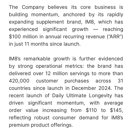
The Company believes its core business is
building momentum, anchored by its rapidly
expanding supplement brand, IM8, which has
experienced significant growth — reaching
$100 million in annual recurring revenue (“ARR”)
in just 11 months since launch.
IM8’s remarkable growth is further evidenced
by strong operational metrics: the brand has
delivered over 12 million servings to more than
420,000 customer purchases across 31
countries since launch in December 2024. The
recent launch of Daily Ultimate Longevity has
driven significant momentum, with average
order value increasing from $110 to $145,
reflecting robust consumer demand for IM8’s
premium product offerings.