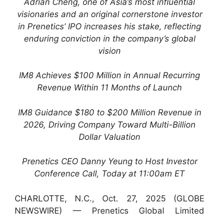
Adrian Cheng, one of Asia’s most influential
visionaries and an original cornerstone investor
in Prenetics’ IPO increases his stake, reflecting
enduring conviction in the company’s global
vision
IM8 Achieves $100 Million in Annual Recurring
Revenue Within 11 Months of Launch
IM8 Guidance $180 to $200 Million Revenue in
2026, Driving Company Toward Multi-Billion
Dollar Valuation
Prenetics CEO Danny Yeung to Host Investor
Conference Call, Today at 11:00am ET
CHARLOTTE, N.C., Oct. 27, 2025 (GLOBE
NEWSWIRE) — Prenetics Global Limited