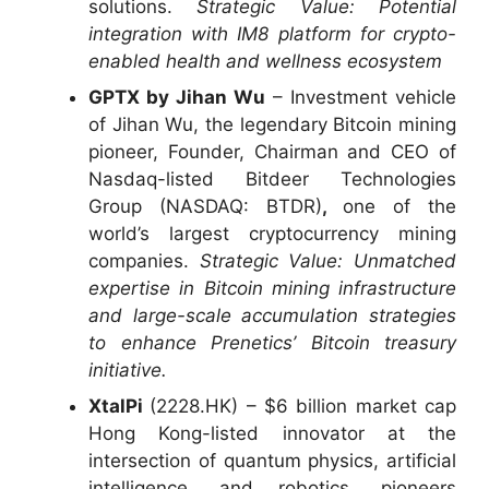
solutions.
Strategic Value: Potential
integration with IM8 platform for crypto-
enabled health and wellness ecosystem
GPTX by Jihan Wu
– Investment vehicle
of Jihan Wu, the legendary Bitcoin mining
pioneer, Founder, Chairman and CEO of
Nasdaq-listed Bitdeer Technologies
Group (NASDAQ: BTDR)
,
one of the
world’s largest cryptocurrency mining
companies.
Strategic Value:
Unmatched
expertise in Bitcoin mining infrastructure
and large-scale accumulation strategies
to enhance Prenetics’ Bitcoin treasury
initiative.
XtalPi
(2228.HK) – $6 billion market cap
Hong Kong-listed innovator at the
intersection of quantum physics, artificial
intelligence, and robotics, pioneers