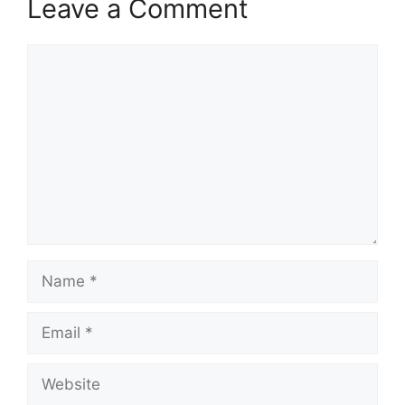
Leave a Comment
Comment
Name
Email
Website