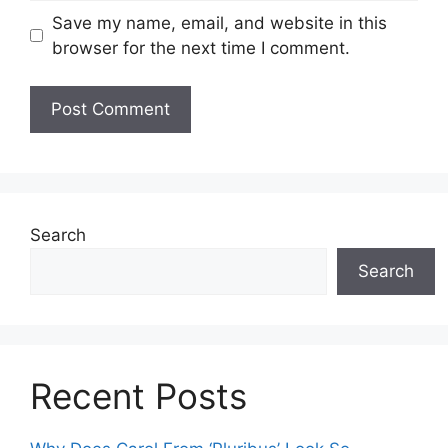
Save my name, email, and website in this
browser for the next time I comment.
Search
Search
Recent Posts