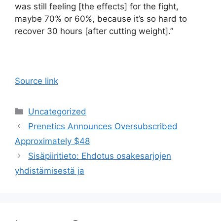
was still feeling [the effects] for the fight,
maybe 70% or 60%, because it’s so hard to
recover 30 hours [after cutting weight].”
Source link
Categories
Uncategorized
Prenetics Announces Oversubscribed
Approximately $48
Sisäpiiritieto: Ehdotus osakesarjojen
yhdistämisestä ja