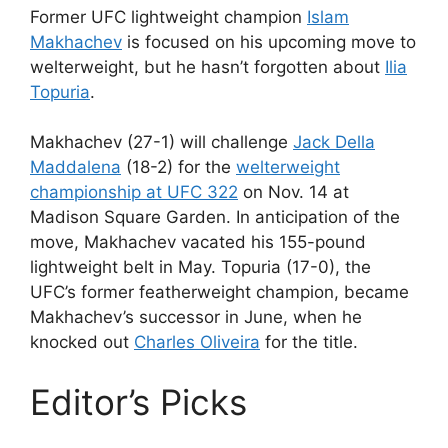
Former UFC lightweight champion
Islam
Makhachev
is focused on his upcoming move to
welterweight, but he hasn’t forgotten about
Ilia
Topuria
.
Makhachev (27-1) will challenge
Jack Della
Maddalena
(18-2) for the
welterweight
championship at UFC 322
on Nov. 14 at
Madison Square Garden. In anticipation of the
move, Makhachev vacated his 155-pound
lightweight belt in May. Topuria (17-0), the
UFC’s former featherweight champion, became
Makhachev’s successor in June, when he
knocked out
Charles Oliveira
for the title.
Editor’s Picks