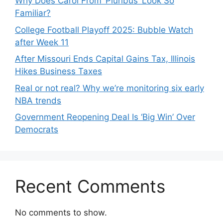
Why Does Carol From ‘Pluribus’ Look So
Familiar?
College Football Playoff 2025: Bubble Watch
after Week 11
After Missouri Ends Capital Gains Tax, Illinois
Hikes Business Taxes
Real or not real? Why we’re monitoring six early
NBA trends
Government Reopening Deal Is ‘Big Win’ Over
Democrats
Recent Comments
No comments to show.