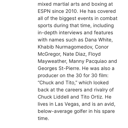
mixed martial arts and boxing at
ESPN since 2010. He has covered
all of the biggest events in combat
sports during that time, including
in-depth interviews and features
with names such as Dana White,
Khabib Nurmagomedov, Conor
McGregor, Nate Diaz, Floyd
Mayweather, Manny Pacquiao and
Georges St-Pierre. He was also a
producer on the 30 for 30 film:
“Chuck and Tito,” which looked
back at the careers and rivalry of
Chuck Liddell and Tito Ortiz. He
lives in Las Vegas, and is an avid,
below-average golfer in his spare
time.