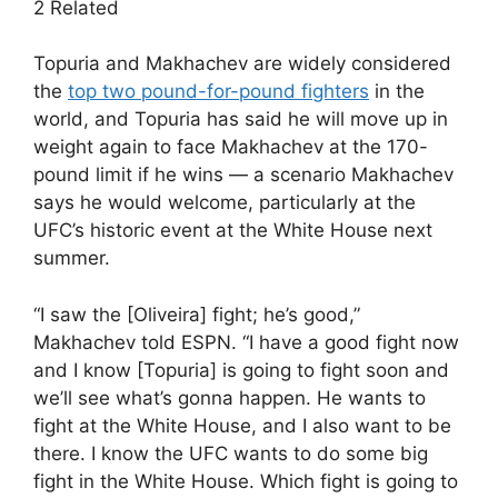
2 Related
Topuria and Makhachev are widely considered
the
top two pound-for-pound fighters
in the
world, and Topuria has said he will move up in
weight again to face Makhachev at the 170-
pound limit if he wins — a scenario Makhachev
says he would welcome, particularly at the
UFC’s historic event at the White House next
summer.
“I saw the [Oliveira] fight; he’s good,”
Makhachev told ESPN. “I have a good fight now
and I know [Topuria] is going to fight soon and
we’ll see what’s gonna happen. He wants to
fight at the White House, and I also want to be
there. I know the UFC wants to do some big
fight in the White House. Which fight is going to