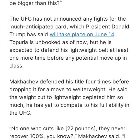
be bigger than this?”
The UFC has not announced any fights for the
much-anticipated card, which President Donald
Trump has said
will take place on June 14
.
Topuria is unbooked as of now, but he is
expected to defend his lightweight belt at least
one more time before any potential move up in
class.
Makhachev defended his title four times before
dropping it for a move to welterweight. He said
the weight cut to lightweight depleted him so
much, he has yet to compete to his full ability in
the UFC.
“No one who cuts like [22 pounds], they never
recover 100%, you know?,” Makhachev said. “I