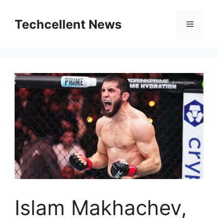
Skip
to
Techcellent News
Menu
content
Islam Makhachev,