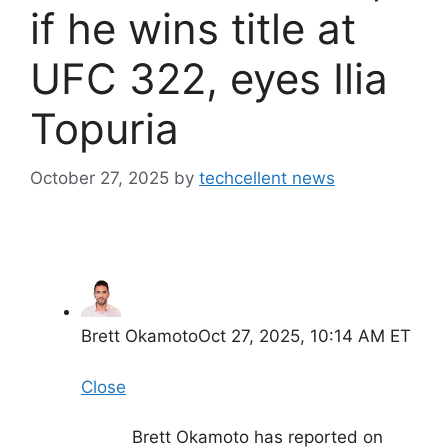
if he wins title at
UFC 322, eyes Ilia
Topuria
October 27, 2025
by
techcellent news
Brett Okamoto
Oct 27, 2025, 10:14 AM ET
Close
Brett Okamoto has reported on