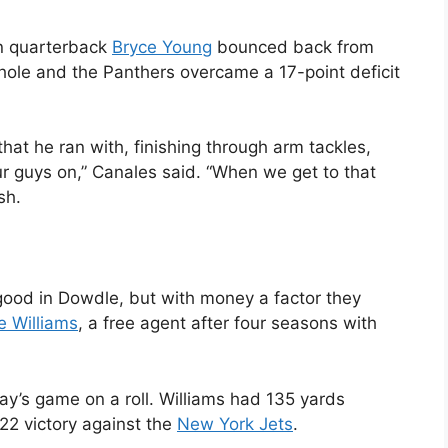
n quarterback
Bryce Young
bounced back from
 hole and the Panthers overcame a 17-point deficit
 that he ran with, finishing through arm tackles,
r guys on,” Canales said. “When we get to that
sh.
od in Dowdle, but with money a factor they
e Williams
, a free agent after four seasons with
ay’s game on a roll. Williams had 135 yards
22 victory against the
New York Jets
.