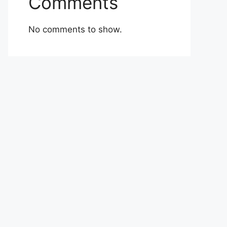
Comments
No comments to show.