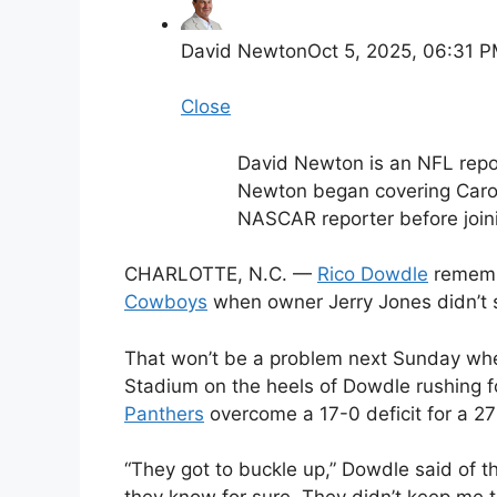
David Newton
Oct 5, 2025, 06:31 
Close
David Newton is an NFL repo
Newton began covering Carol
NASCAR reporter before join
CHARLOTTE, N.C. —
Rico Dowdle
remembe
Cowboys
when owner Jerry Jones didn’t
That won’t be a problem next Sunday wh
Stadium on the heels of Dowdle rushing f
Panthers
overcome a 17-0 deficit for a 27
“They got to buckle up,” Dowdle said of 