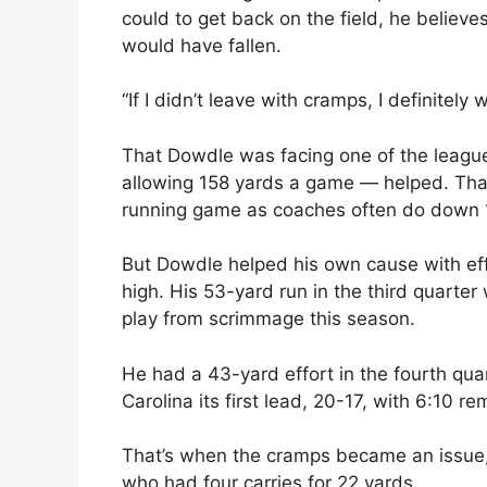
could to get back on the field, he believe
would have fallen.
“If I didn’t leave with cramps, I definitely
That Dowdle was facing one of the leagu
allowing 158 yards a game — helped. Tha
running game as coaches often do down 17
But Dowdle helped his own cause with eff
high. His 53-yard run in the third quarter
play from scrimmage this season.
He had a 43-yard effort in the fourth qua
Carolina its first lead, 20-17, with 6:10 re
That’s when the cramps became an issue, 
who had four carries for 22 yards.