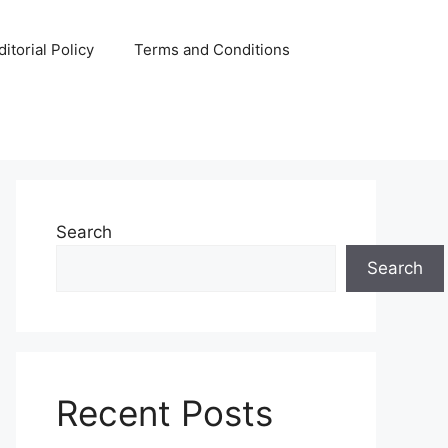
ditorial Policy
Terms and Conditions
Search
Search
Recent Posts