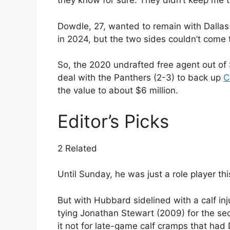
they know for sure. They didn’t keep me th
Dowdle, 27, wanted to remain with Dallas 
in 2024, but the two sides couldn’t come t
So, the 2020 undrafted free agent out of 
deal with the Panthers (2-3) to back up
C
the value to about $6 million.
Editor’s Picks
2 Related
Until Sunday, he was just a role player th
But with Hubbard sidelined with a calf inj
tying Jonathan Stewart (2009) for the se
it not for late-game calf cramps that had 