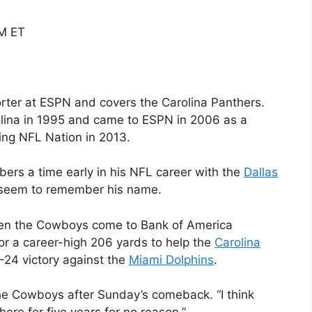
PM ET
rter at ESPN and covers the Carolina Panthers.
ina in 1995 and came to ESPN in 2006 as a
ing NFL Nation in 2013.
rs a time early in his NFL career with the
Dallas
 seem to remember his name.
en the Cowboys come to Bank of America
or a career-high 206 yards to help the
Carolina
-24 victory against the
Miami Dolphins
.
the Cowboys after Sunday’s comeback. “I think