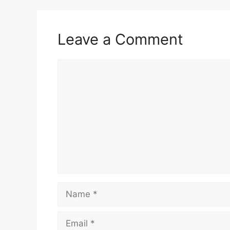
Leave a Comment
Comment
Name
Email