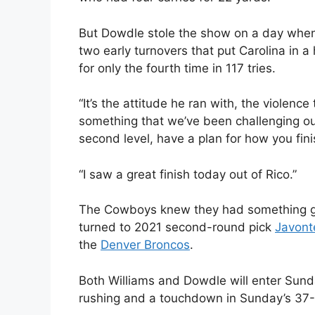
But Dowdle stole the show on a day whe
two early turnovers that put Carolina in a
for only the fourth time in 117 tries.
“It’s the attitude he ran with, the violence
something that we’ve been challenging ou
second level, have a plan for how you fini
“I saw a great finish today out of Rico.”
The Cowboys knew they had something go
turned to 2021 second-round pick
Javont
the
Denver Broncos
.
Both Williams and Dowdle will enter Sund
rushing and a touchdown in Sunday’s 37-