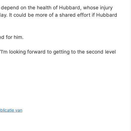
l depend on the health of Hubbard, whose injury
y. It could be more of a shared effort if Hubbard
ed for him.
“I’m looking forward to getting to the second level
blicatie van