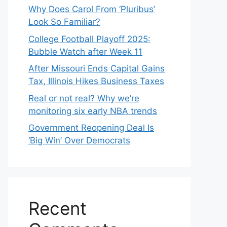
Why Does Carol From ‘Pluribus’
Look So Familiar?
College Football Playoff 2025:
Bubble Watch after Week 11
After Missouri Ends Capital Gains
Tax, Illinois Hikes Business Taxes
Real or not real? Why we’re
monitoring six early NBA trends
Government Reopening Deal Is
‘Big Win’ Over Democrats
Recent