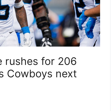
 rushes for 206
es Cowboys next