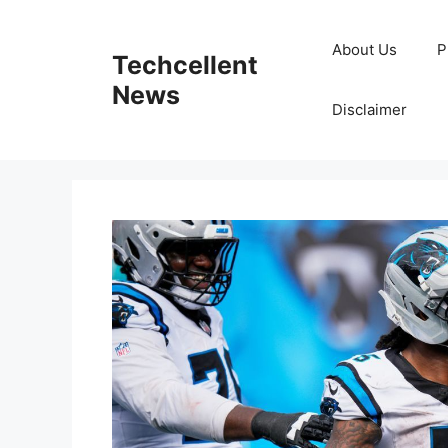
Skip
to
About Us
P
Techcellent
content
News
Disclaimer