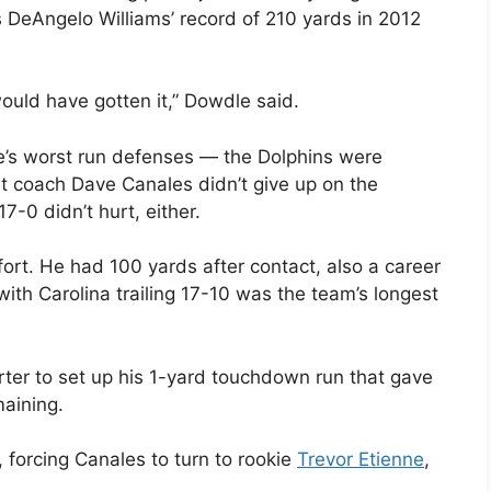
s DeAngelo Williams’ record of 210 yards in 2012
 would have gotten it,” Dowdle said.
e’s worst run defenses — the Dolphins were
t coach Dave Canales didn’t give up on the
-0 didn’t hurt, either.
ort. He had 100 yards after contact, also a career
 with Carolina trailing 17-10 was the team’s longest
rter to set up his 1-yard touchdown run that gave
maining.
forcing Canales to turn to rookie
Trevor Etienne
,