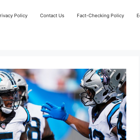
rivacy Policy
Contact Us
Fact-Checking Policy
E