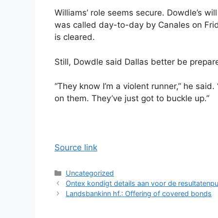
Williams’ role seems secure. Dowdle’s wil
was called day-to-day by Canales on Frida
is cleared.
Still, Dowdle said Dallas better be prepar
“They know I’m a violent runner,” he said. 
on them. They’ve just got to buckle up.”
Source link
Categories
Uncategorized
Ontex kondigt details aan voor de resultatenpu
Landsbankinn hf.: Offering of covered bonds