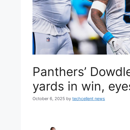
Panthers’ Dowdle
yards in win, ey
October 6, 2025
by
techcellent news