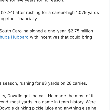
ere for five years for no reason.”
(2-2-1) after rushing for a career-high 1,079 yards
ogether financially.
South Carolina signed a one-year, $2.75 million
huba Hubbard
with incentives that could bring
is season, rushing for 83 yards on 28 carries.
ury, Dowdle got the call. He made the most of it,
cond-most yards in a game in team history. Were
Dowdle drinking pickle juice and anything else he