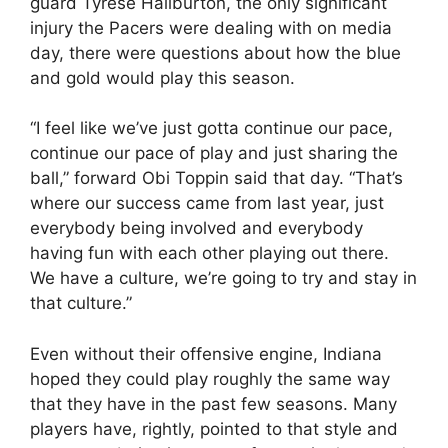
guard Tyrese Haliburton, the only significant
injury the Pacers were dealing with on media
day, there were questions about how the blue
and gold would play this season.
“I feel like we’ve just gotta continue our pace,
continue our pace of play and just sharing the
ball,” forward Obi Toppin said that day. “That’s
where our success came from last year, just
everybody being involved and everybody
having fun with each other playing out there.
We have a culture, we’re going to try and stay in
that culture.”
Even without their offensive engine, Indiana
hoped they could play roughly the same way
that they have in the past few seasons. Many
players have, rightly, pointed to that style and