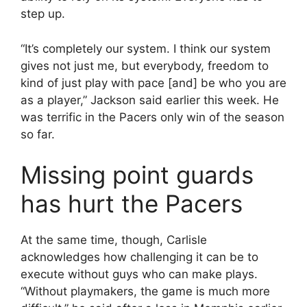
step up.
“It’s completely our system. I think our system
gives not just me, but everybody, freedom to
kind of just play with pace [and] be who you are
as a player,” Jackson said earlier this week. He
was terrific in the Pacers only win of the season
so far.
Missing point guards
has hurt the Pacers
At the same time, though, Carlisle
acknowledges how challenging it can be to
execute without guys who can make plays.
“Without playmakers, the game is much more