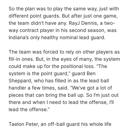
So the plan was to play the same way, just with
different point guards. But after just one game,
the team didn’t have any. RayJ Dennis, a two-
way contract player in his second season, was
Indiana’s only healthy nominal lead guard.
The team was forced to rely on other players as
fill-in ones. But, in the eyes of many, the system
could make up for the positional loss. “The
system is the point guard,” guard Ben
Sheppard, who has filled in as the lead ball
handler a few times, said. “We’ve got a lot of
pieces that can bring the ball up. So I’m just out
there and when I need to lead the offense, I’ll
lead the offense.”
Taelon Peter, an off-ball guard his whole life