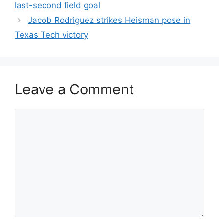
last-second field goal
Jacob Rodriguez strikes Heisman pose in
Texas Tech victory
Leave a Comment
Comment