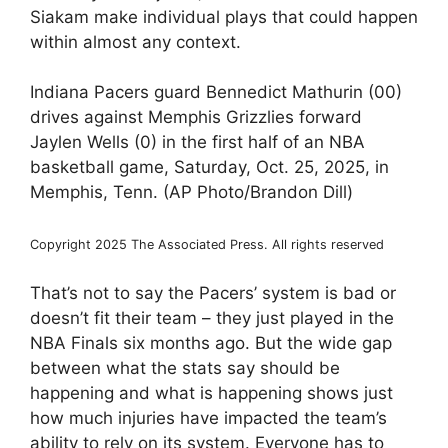
Siakam make individual plays that could happen
within almost any context.
Indiana Pacers guard Bennedict Mathurin (00)
drives against Memphis Grizzlies forward
Jaylen Wells (0) in the first half of an NBA
basketball game, Saturday, Oct. 25, 2025, in
Memphis, Tenn. (AP Photo/Brandon Dill)
Copyright 2025 The Associated Press. All rights reserved
That’s not to say the Pacers’ system is bad or
doesn’t fit their team – they just played in the
NBA Finals six months ago. But the wide gap
between what the stats say should be
happening and what is happening shows just
how much injuries have impacted the team’s
ability to rely on its system. Everyone has to