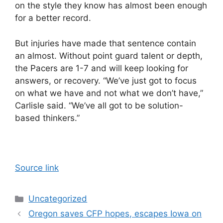
on the style they know has almost been enough
for a better record.
But injuries have made that sentence contain
an almost. Without point guard talent or depth,
the Pacers are 1-7 and will keep looking for
answers, or recovery. “We’ve just got to focus
on what we have and not what we don’t have,”
Carlisle said. “We’ve all got to be solution-
based thinkers.”
Source link
Categories
Uncategorized
Oregon saves CFP hopes, escapes Iowa on