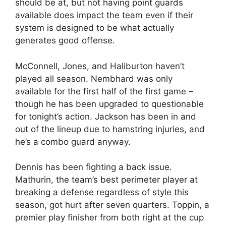
should be at, but not having point guards
available does impact the team even if their
system is designed to be what actually
generates good offense.
McConnell, Jones, and Haliburton haven’t
played all season. Nembhard was only
available for the first half of the first game –
though he has been upgraded to questionable
for tonight’s action. Jackson has been in and
out of the lineup due to hamstring injuries, and
he’s a combo guard anyway.
Dennis has been fighting a back issue.
Mathurin, the team’s best perimeter player at
breaking a defense regardless of style this
season, got hurt after seven quarters. Toppin, a
premier play finisher from both right at the cup