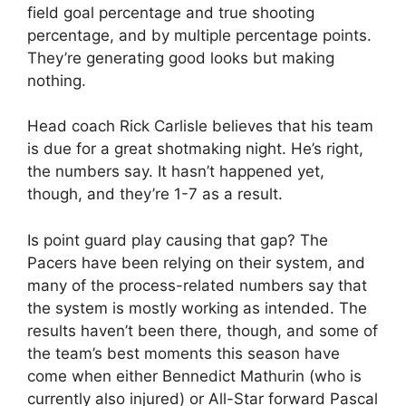
field goal percentage and true shooting
percentage, and by multiple percentage points.
They’re generating good looks but making
nothing.
Head coach Rick Carlisle believes that his team
is due for a great shotmaking night. He’s right,
the numbers say. It hasn’t happened yet,
though, and they’re 1-7 as a result.
Is point guard play causing that gap? The
Pacers have been relying on their system, and
many of the process-related numbers say that
the system is mostly working as intended. The
results haven’t been there, though, and some of
the team’s best moments this season have
come when either Bennedict Mathurin (who is
currently also injured) or All-Star forward Pascal