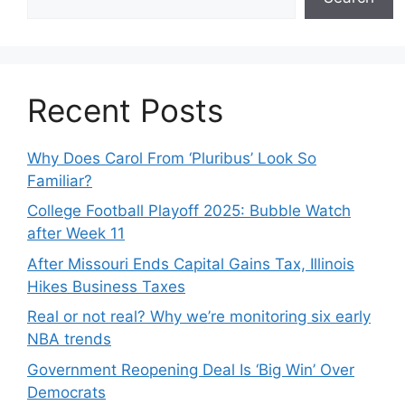
Recent Posts
Why Does Carol From ‘Pluribus’ Look So
Familiar?
College Football Playoff 2025: Bubble Watch
after Week 11
After Missouri Ends Capital Gains Tax, Illinois
Hikes Business Taxes
Real or not real? Why we’re monitoring six early
NBA trends
Government Reopening Deal Is ‘Big Win’ Over
Democrats