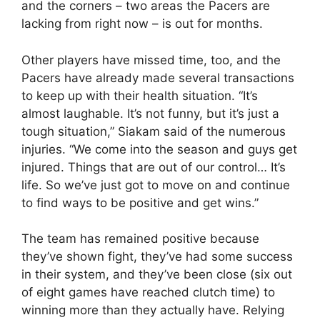
and the corners – two areas the Pacers are
lacking from right now – is out for months.
Other players have missed time, too, and the
Pacers have already made several transactions
to keep up with their health situation. “It’s
almost laughable. It’s not funny, but it’s just a
tough situation,” Siakam said of the numerous
injuries. “We come into the season and guys get
injured. Things that are out of our control… It’s
life. So we’ve just got to move on and continue
to find ways to be positive and get wins.”
The team has remained positive because
they’ve shown fight, they’ve had some success
in their system, and they’ve been close (six out
of eight games have reached clutch time) to
winning more than they actually have. Relying