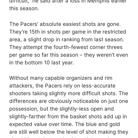
difficult,” he said after a loss in Memphis earlier
this season.
The Pacers’ absolute easiest shots are gone.
They’re 15th in shots per game in the restricted
area, a slight drop in ranking from last season.
They attempt the fourth-fewest corner threes
per game so far this season – they weren’t even
in the bottom 10 last year.
Without many capable organizers and rim
attackers, the Pacers rely on less-accurate
shooters taking slightly more difficult shots. The
differences are obviously noticeable on just one
possession, but the slightly-less open and
slightly-farther from the basket shots add up in
expected value over time. The blue and gold
are still well below the level of shot making they