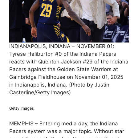
INDIANAPOLIS, INDIANA – NOVEMBER 01:
Tyrese Haliburton #0 of the Indiana Pacers
reacts with Quenton Jackson #29 of the Indiana
Pacers against the Golden State Warriors at
Gainbridge Fieldhouse on November 01, 2025
in Indianapolis, Indiana. (Photo by Justin
Casterline/Getty Images)
Getty Images
MEMPHIS – Entering media day, the Indiana
Pacers system was a major topic. Without star