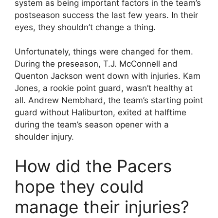
system as being important factors in the team’s
postseason success the last few years. In their
eyes, they shouldn’t change a thing.
Unfortunately, things were changed for them.
During the preseason, T.J. McConnell and
Quenton Jackson went down with injuries. Kam
Jones, a rookie point guard, wasn’t healthy at
all. Andrew Nembhard, the team’s starting point
guard without Haliburton, exited at halftime
during the team’s season opener with a
shoulder injury.
How did the Pacers
hope they could
manage their injuries?