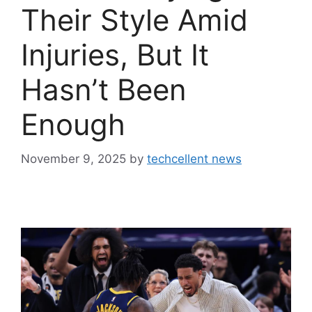
Their Style Amid
Injuries, But It
Hasn’t Been
Enough
November 9, 2025
by
techcellent news