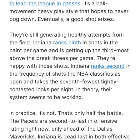
to lead the league in passes
. It’s a ball-
movement heavy play style that hopes to never
bog down. Eventually, a good shot arises.
They’re still generating healthy attempts from
the field. Indiana
ranks ninth
in shots in the
paint per game and is getting up the third-most
above the break threes per game. They’re
happy with those shots. Indiana
ranks second
in
the frequency of shots the NBA classifies as
open and takes the seventh-fewest tightly-
contested looks per night. In theory, their
system seems to be working.
In practice, it’s not. That’s only half the battle.
The Pacers are second-to-last in offensive
rating right now, only ahead of the Dallas
Mavericks. Indiana is dead last in both effective