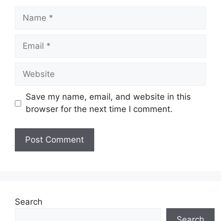
Name
Email
Website
Save my name, email, and website in this
browser for the next time I comment.
Search
Search