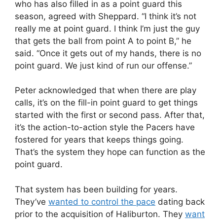
who has also filled in as a point guard this
season, agreed with Sheppard. “I think it’s not
really me at point guard. I think I’m just the guy
that gets the ball from point A to point B,” he
said. “Once it gets out of my hands, there is no
point guard. We just kind of run our offense.”
Peter acknowledged that when there are play
calls, it’s on the fill-in point guard to get things
started with the first or second pass. After that,
it’s the action-to-action style the Pacers have
fostered for years that keeps things going.
That’s the system they hope can function as the
point guard.
That system has been building for years.
They’ve
wanted to control the pace
dating back
prior to the acquisition of Haliburton. They
want