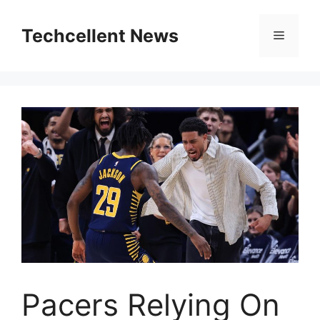
Skip
to
Techcellent News
Menu
content
Pacers Relying On