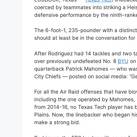
coerced by teammates into striking a He
defensive performance by the ninth-rank
The 6-foot-1, 235-pounder with a distin
should at least be in the conversation for 
After Rodriguez had 14 tackles and two t
over previously undefeated No. 8
BYU
on 
quarterback Patrick Mahomes — who was 
City Chiefs — posted on social media: “
For all the Air Raid offenses that have b
including the one operated by Mahomes,
from 2014-16, no Texas Tech player has 
Plains. Now, the linebacker who began his
make a strong bid.