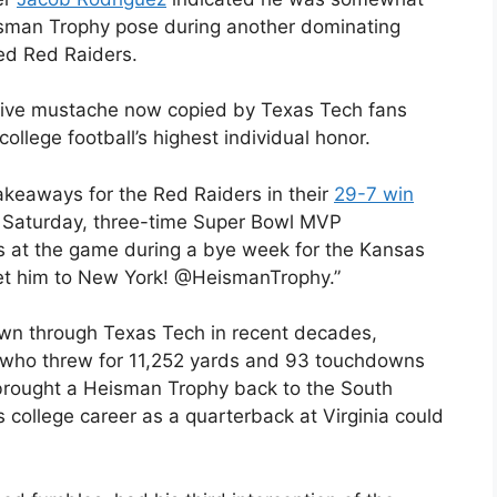
isman Trophy pose during another dominating
ed Red Raiders.
ctive mustache now copied by Texas Tech fans
college football’s highest individual honor.
akeaways for the Red Raiders in their
29-7 win
Saturday, three-time Super Bowl MVP
at the game during a bye week for the Kansas
Get him to New York! @HeismanTrophy.”
lown through Texas Tech in recent decades,
 who threw for 11,252 yards and 93 touchdowns
brought a Heisman Trophy back to the South
 college career as a quarterback at Virginia could