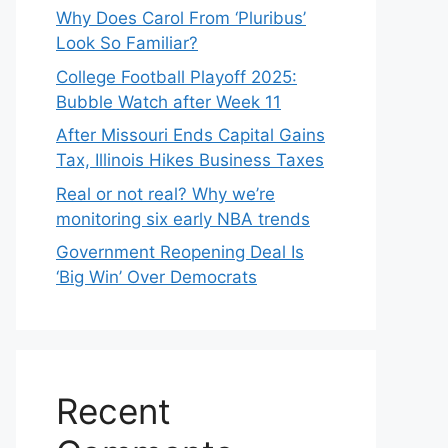
Why Does Carol From ‘Pluribus’
Look So Familiar?
College Football Playoff 2025:
Bubble Watch after Week 11
After Missouri Ends Capital Gains
Tax, Illinois Hikes Business Taxes
Real or not real? Why we’re
monitoring six early NBA trends
Government Reopening Deal Is
‘Big Win’ Over Democrats
Recent