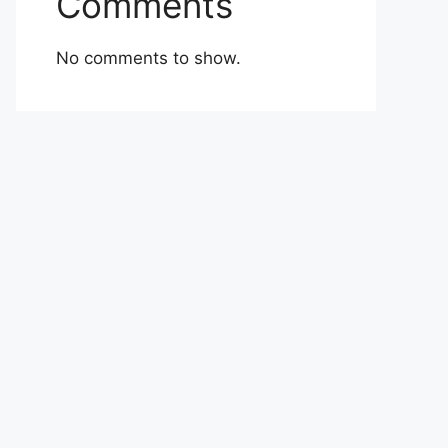
Comments
No comments to show.