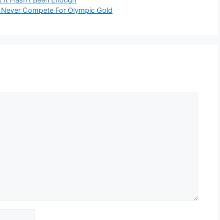
 Never Compete For Olympic Gold