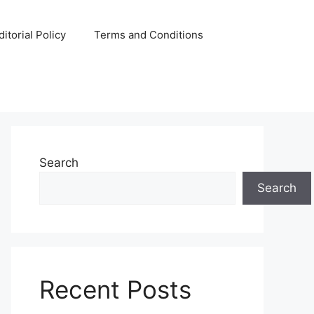
ditorial Policy
Terms and Conditions
Search
Search
Recent Posts