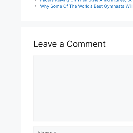
Why Some Of The World’s Best Gymnasts Will
Leave a Comment
Comment
Name