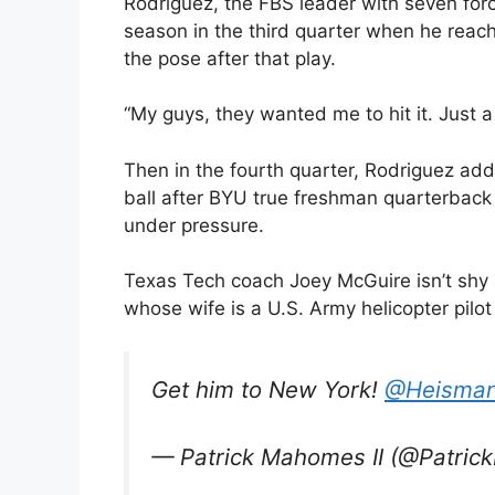
Rodriguez, the FBS leader with seven forc
season in the third quarter when he reach
the pose after that play.
“My guys, they wanted me to hit it. Just a
Then in the fourth quarter, Rodriguez a
ball after BYU true freshman quarterbac
under pressure.
Texas Tech coach Joey McGuire isn’t shy
whose wife is a U.S. Army helicopter pilot
Get him to New York!
@Heisman
— Patrick Mahomes II (@Patri