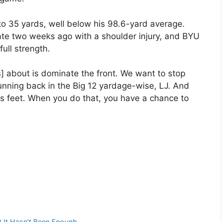
o 35 yards, well below his 98.6-yard average.
tate two weeks ago with a shoulder injury, and BYU
ull strength.
rs] about is dominate the front. We want to stop
running back in the Big 12 yardage-wise, LJ. And
is feet. When you do that, you have a chance to
ut It Hasn’t Been Enough