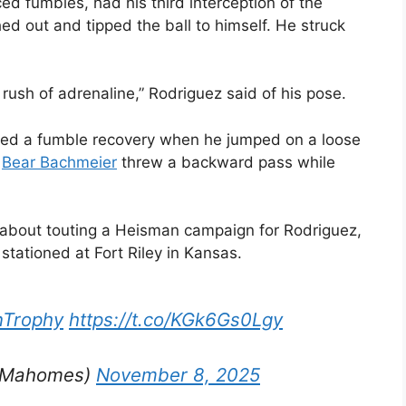
ed fumbles, had his third interception of the
ed out and tipped the ball to himself. He struck
 rush of adrenaline,” Rodriguez said of his pose.
dded a fumble recovery when he jumped on a loose
k
Bear Bachmeier
threw a backward pass while
 about touting a Heisman campaign for Rodriguez,
 stationed at Fort Riley in Kansas.
Trophy
https://t.co/KGk6Gs0Lgy
ckMahomes)
November 8, 2025