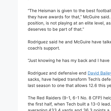
“The Heisman is given to the best football 
they have awards for that,” McGuire said. 
position, is not playing at an elite level,
deserves to be part of that.”
Rodriguez said he and McGuire have talke
coach’s support.
“Just knowing he has my back and I have h
Rodriguez and defensive end
David Baile
sacks, have helped transform Tech’s defe
last season to one that allows 12.6 this y
The Red Raiders (9-1, 6-1 No. 8 CFP) hel
the first half, when Tech built a 13-0 lea
averaging 433.4 yards and 36.3 points a