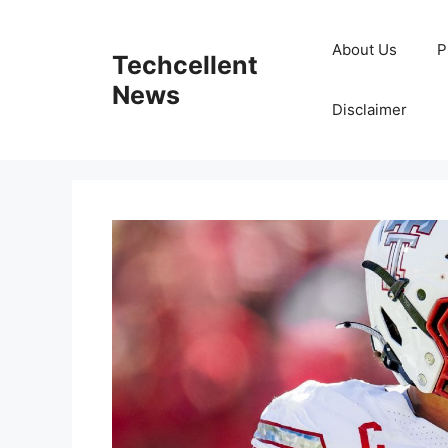
Skip
to
About Us
P
Techcellent
content
News
Disclaimer