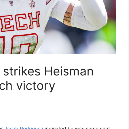
 strikes Heisman
ch victory
er
Jacob Rodriguez
indicated he was somewhat