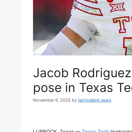
Jacob Rodriguez
pose in Texas Te
November 9, 2025
by
techcellent news
LUBBOCK, Texas —
Texas Tech
lineback