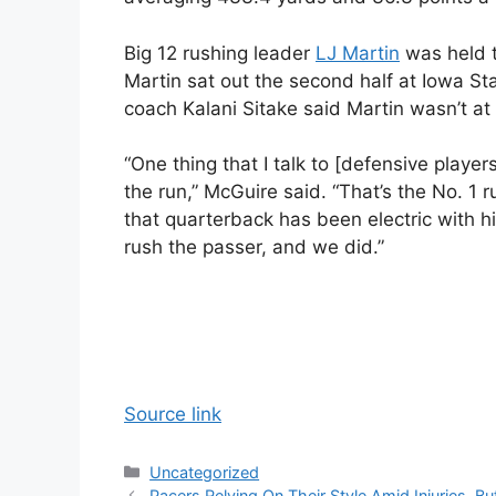
Big 12 rushing leader
LJ Martin
was held t
Martin sat out the second half at Iowa S
coach Kalani Sitake said Martin wasn’t at f
“One thing that I talk to [defensive playe
the run,” McGuire said. “That’s the No. 1 
that quarterback has been electric with h
rush the passer, and we did.”
Source link
Categories
Uncategorized
Pacers Relying On Their Style Amid Injuries, B