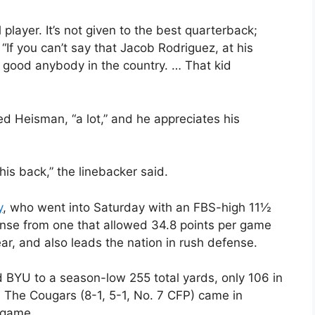
player. It’s not given to the best quarterback;
“If you can’t say that Jacob Rodriguez, at his
 as good anybody in the country. … That kid
d Heisman, “a lot,” and he appreciates his
is back,” the linebacker said.
y
, who went into Saturday with an FBS-high 11½
nse from one that allowed 34.8 points per game
ear, and also leads the nation in rush defense.
d BYU to a season-low 255 total yards, only 106 in
d. The Cougars (8-1, 5-1, No. 7 CFP) came in
 game.