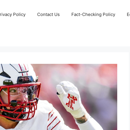
rivacy Policy
Contact Us
Fact-Checking Policy
E