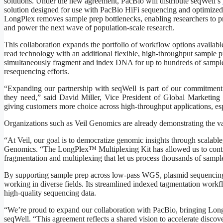
solutions. Under the new agreement, PacBio will distribute seqWell’s
solution designed for use with PacBio HiFi sequencing and optimized
LongPlex removes sample prep bottlenecks, enabling researchers to prod
and power the next wave of population-scale research.
This collaboration expands the portfolio of workflow options availa
read technology with an additional flexible, high-throughput sample
simultaneously fragment and index DNA for up to hundreds of samples i
resequencing efforts.
“Expanding our partnership with seqWell is part of our commitment t
they need,” said David Miller, Vice President of Global Marketing
giving customers more choice across high-throughput applications, esp
Organizations such as Veil Genomics are already demonstrating the va
“At Veil, our goal is to democratize genomic insights through scalable
Genomics. “The LongPlex™ Multiplexing Kit has allowed us to cont
fragmentation and multiplexing that let us process thousands of samp
By supporting sample prep across low-pass WGS, plasmid sequencing,
working in diverse fields. Its streamlined indexed tagmentation work
high-quality sequencing data.
“We’re proud to expand our collaboration with PacBio, bringing Lo
seqWell. “This agreement reflects a shared vision to accelerate discov