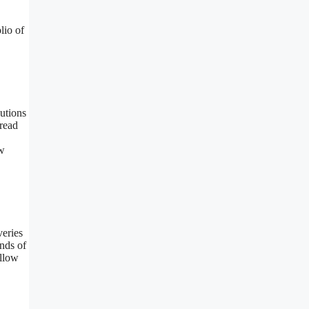
lio of
utions
-read
w
veries
nds of
llow