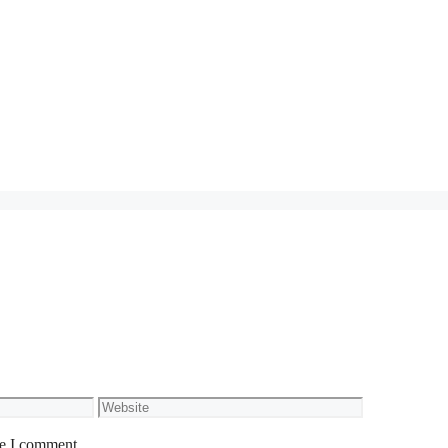
Website
me I comment.