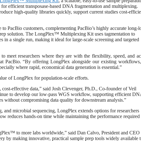
LongPlex™
Multiplexing
Kit
, a scalable, easy-to-use sample preparati
 for efficient transposase-based DNA fragmentation and multiplexing.
uce high-quality libraries quickly, support current studies cost-efficie
ble to PacBio customers, complementing PacBio’s highly accurate long-l
 prep solution. The LongPlex™ Multiplexing Kit uses tagmentation to
n a single run, making it ideal for large-scale screening and targeted
o meet researchers where they are with the flexibility, speed, and a
 at PacBio. “By offering LongPlex alongside our existing workflows
ecially where rapid, economical data generation is essential.”
lue of LongPlex for population-scale efforts.
, cost-effective data,” said Josh Clevenger, Ph.D., Co-founder of Veil
inue to develop our low-pass WGS workflow, supporting efficient D
les without compromising data quality for downstream analysis.”
 and microbial sequencing, LongPlex extends options for researchers
flow reduces hands-on time while maintaining the performance required 
ngPlex™ to more labs worldwide,” said Dan Calvo, President and CEO 
ery by making innovative, practical sample prep tools widely available 