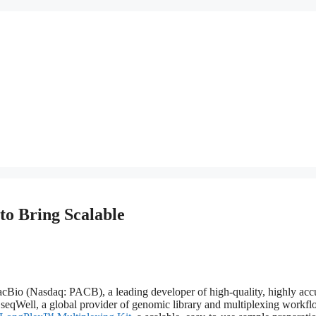
to Bring Scalable
Nasdaq: PACB), a leading developer of high-quality, highly accu
seqWell, a global provider of genomic library and multiplexing workf