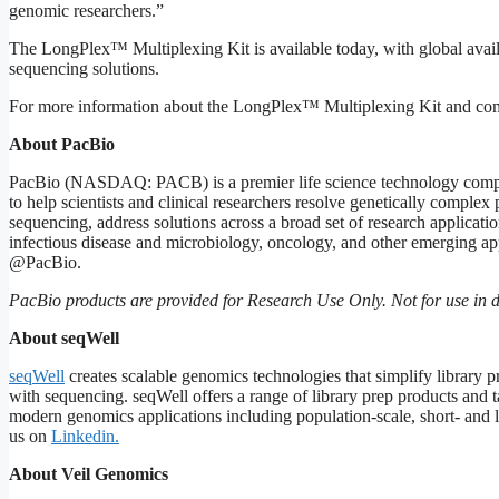
genomic researchers.”
The LongPlex™ Multiplexing Kit is available today, with global availa
sequencing solutions.
For more information about the LongPlex™ Multiplexing Kit and com
About
PacBio
PacBio (NASDAQ: PACB) is a premier life science technology compan
to help scientists and clinical researchers resolve genetically compl
sequencing, address solutions across a broad set of research applicat
infectious disease and microbiology, oncology, and other emerging app
@PacBio.
PacBio
products
are
provided
for
Research
Use
Only.
Not
for
use
in
d
About
seqWell
seqWell
creates scalable genomics technologies that simplify library p
with sequencing. seqWell offers a range of library prep products an
modern genomics applications including population-scale, short- and 
us on
Linkedin
.
About
Veil
Genomics