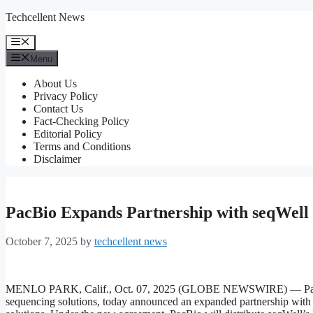
Skip
Techcellent News
to
content
Menu
Menu
About Us
Privacy Policy
Contact Us
Fact-Checking Policy
Editorial Policy
Terms and Conditions
Disclaimer
PacBio Expands Partnership with seqWell 
October 7, 2025
by
techcellent news
MENLO PARK, Calif., Oct. 07, 2025 (GLOBE NEWSWIRE) — PacBio (
sequencing solutions, today announced an expanded partnership with 