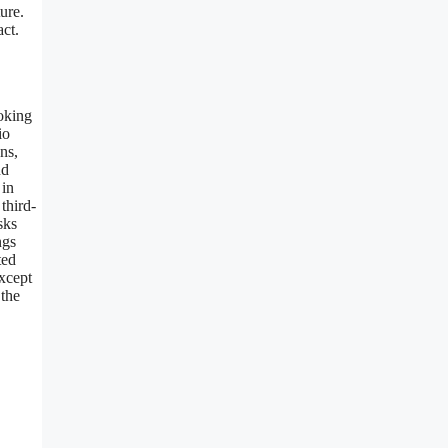
ure.
ct.
ooking
io
ns,
nd
 in
third-
sks
ngs
ted
except
 the