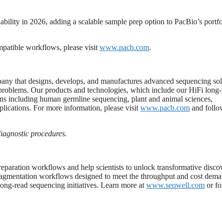
bility in 2026, adding a scalable sample prep option to PacBio’s portfo
patible workflows, please visit
www.pacb.com
.
y that designs, develops, and manufactures advanced sequencing sol
ex problems. Our products and technologies, which include our HiFi long
ions including human germline sequencing, plant and animal sciences,
lications. For more information, please visit
www.pacb.com
and follo
iagnostic
procedures.
reparation workflows and help scientists to unlock transformative disco
d tagmentation workflows designed to meet the throughput and cost dema
long-read sequencing initiatives. Learn more at
www.seqwell.com
or fo