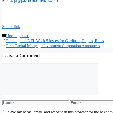
Media:
pr@pacificbiosciences.com
Source link
Categories
Uncategorized
Ranking bad NFL Week 5 losses for Cardinals, Eagles, Rams
Firm Capital Mortgage Investment Corporation Announces
Leave a Comment
Comment
Name
Email
Save my name, email, and website in this browser for the next ti