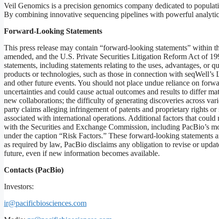
Veil Genomics is a precision genomics company dedicated to populatio
By combining innovative sequencing pipelines with powerful analytics
Forward-Looking
Statements
This press release may contain “forward-looking statements” within t
amended, and the U.S. Private Securities Litigation Reform Act of 1995
statements, including statements relating to the uses, advantages, or q
products or technologies, such as those in connection with seqWell’
and other future events. You should not place undue reliance on forwa
uncertainties and could cause actual outcomes and results to differ mate
new collaborations; the difficulty of generating discoveries across var
party claims alleging infringement of patents and proprietary rights or 
associated with international operations. Additional factors that could 
with the Securities and Exchange Commission, including PacBio’s mos
under the caption “Risk Factors.” These forward-looking statements ar
as required by law, PacBio disclaims any obligation to revise or updat
future, even if new information becomes available.
Contacts
(PacBio)
Investors:
ir@pacificbiosciences.com