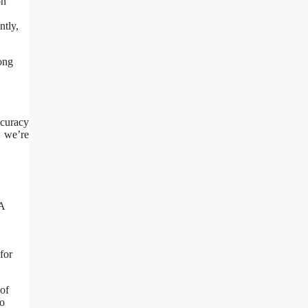
on
ntly,
ong
ccuracy
, we’re
NA
for
of
to