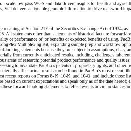
n-scale low-pass WGS and data-driven insights for health and agricult
, Veil delivers actionable genomic information to drive real-world impa
he meaning of Section 21E of the Securities Exchange Act of 1934, as
. All statements other than statements of historical fact are forward-l
uality or performance of, or benefits or expected benefits of using, PacB
s LongPlex Multiplexing Kit, expanding sample prep and workflow optio
rd-looking statements because they are subject to assumptions, risks, a
rially from currently anticipated results, including, challenges inherent
ious areas of research; potential product performance and quality issues; 
seeking to invalidate PacBio’s patents or proprietary rights; and other ri
materially affect actual results can be found in PacBio’s most recent fili
t recent reports on Forms 8- K, 10-K, and 10-Q, and include those lis
e based on current expectations and speak only as of the date hereof; 
e these forward-looking statements to reflect events or circumstances in