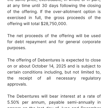
at any time until 30 days following the closing
of the offering. If the over-allotment option is
exercised in full, the gross proceeds of the
offering will total $28,750,000.
The net proceeds of the offering will be used
for debt repayment and for general corporate
purposes.
The offering of Debentures is expected to close
on or about October 14, 2025 and is subject to
certain conditions including, but not limited to,
the receipt of all necessary regulatory
approvals.
The Debentures will bear interest at a rate of
5.50% per annum, payable semi-annually in