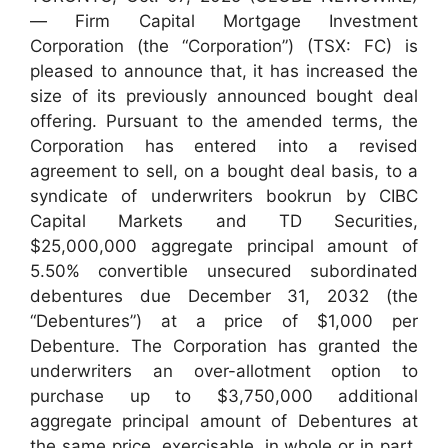
— Firm Capital Mortgage Investment
Corporation (the “Corporation”) (TSX: FC) is
pleased to announce that, it has increased the
size of its previously announced bought deal
offering. Pursuant to the amended terms, the
Corporation has entered into a revised
agreement to sell, on a bought deal basis, to a
syndicate of underwriters bookrun by CIBC
Capital Markets and TD Securities,
$25,000,000 aggregate principal amount of
5.50% convertible unsecured subordinated
debentures due December 31, 2032 (the
“Debentures”) at a price of $1,000 per
Debenture. The Corporation has granted the
underwriters an over-allotment option to
purchase up to $3,750,000 additional
aggregate principal amount of Debentures at
the same price, exercisable, in whole or in part,