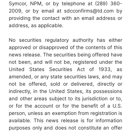
Symcor, NPM, or by telephone at (289) 360-
2009, or by email at sdcconfirms@td.com by
providing the contact with an email address or
address, as applicable.
No securities regulatory authority has either
approved or disapproved of the contents of this
news release. The securities being offered have
not been, and will not be, registered under the
United States Securities Act of 1933, as
amended, or any state securities laws, and may
not be offered, sold or delivered, directly or
indirectly, in the United States, its possessions
and other areas subject to its jurisdiction or to,
or for the account or for the benefit of a U.S.
person, unless an exemption from registration is
available. This news release is for information
purposes only and does not constitute an offer