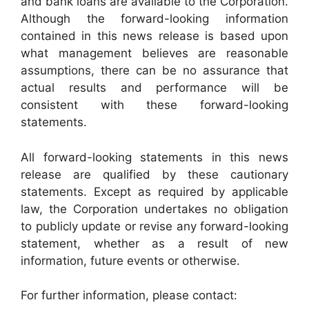
and bank loans are available to the Corporation.
Although the forward-looking information
contained in this news release is based upon
what management believes are reasonable
assumptions, there can be no assurance that
actual results and performance will be
consistent with these forward-looking
statements.
All forward-looking statements in this news
release are qualified by these cautionary
statements. Except as required by applicable
law, the Corporation undertakes no obligation
to publicly update or revise any forward-looking
statement, whether as a result of new
information, future events or otherwise.
For further information, please contact: