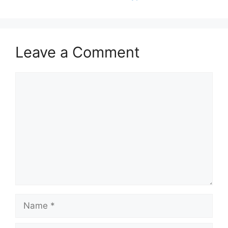
Leave a Comment
Comment
Name