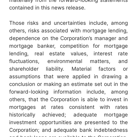
contained in this news release.
Those risks and uncertainties include, among
others, risks associated with mortgage lending,
dependence on the Corporation’s manager and
mortgage banker, competition for mortgage
lending, real estate values, interest rate
fluctuations, environmental matters, and
shareholder liability. Material factors or
assumptions that were applied in drawing a
conclusion or making an estimate set out in the
forward-looking information include, among
others, that the Corporation is able to invest in
mortgages at rates consistent with rates
historically achieved; adequate mortgage
investment opportunities are presented to the
Corporation; and adequate bank indebtedness