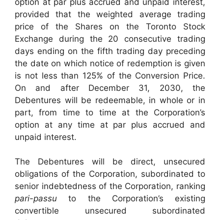
option at par plus accrued and unpaid interest,
provided that the weighted average trading
price of the Shares on the Toronto Stock
Exchange during the 20 consecutive trading
days ending on the fifth trading day preceding
the date on which notice of redemption is given
is not less than 125% of the Conversion Price.
On and after December 31, 2030, the
Debentures will be redeemable, in whole or in
part, from time to time at the Corporation’s
option at any time at par plus accrued and
unpaid interest.
The Debentures will be direct, unsecured
obligations of the Corporation, subordinated to
senior indebtedness of the Corporation, ranking
pari-passu
to the Corporation’s existing
convertible unsecured subordinated