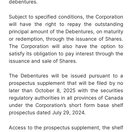
debentures.
Subject to specified conditions, the Corporation
will have the right to repay the outstanding
principal amount of the Debentures, on maturity
or redemption, through the issuance of Shares.
The Corporation will also have the option to
satisfy its obligation to pay interest through the
issuance and sale of Shares.
The Debentures will be issued pursuant to a
prospectus supplement that will be filed by no
later than October 8, 2025 with the securities
regulatory authorities in all provinces of Canada
under the Corporation’s short form base shelf
prospectus dated July 29, 2024.
Access to the prospectus supplement, the shelf