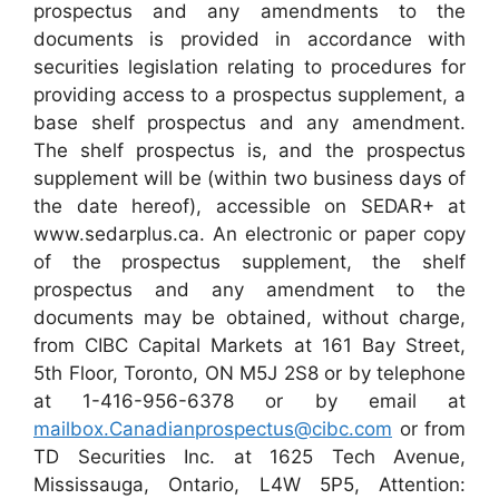
prospectus and any amendments to the
documents is provided in accordance with
securities legislation relating to procedures for
providing access to a prospectus supplement, a
base shelf prospectus and any amendment.
The shelf prospectus is, and the prospectus
supplement will be (within two business days of
the date hereof), accessible on SEDAR+ at
www.sedarplus.ca. An electronic or paper copy
of the prospectus supplement, the shelf
prospectus and any amendment to the
documents may be obtained, without charge,
from CIBC Capital Markets at 161 Bay Street,
5th Floor, Toronto, ON M5J 2S8 or by telephone
at 1-416-956-6378 or by email at
mailbox.Canadianprospectus@cibc.com
or from
TD Securities Inc. at 1625 Tech Avenue,
Mississauga, Ontario, L4W 5P5, Attention: