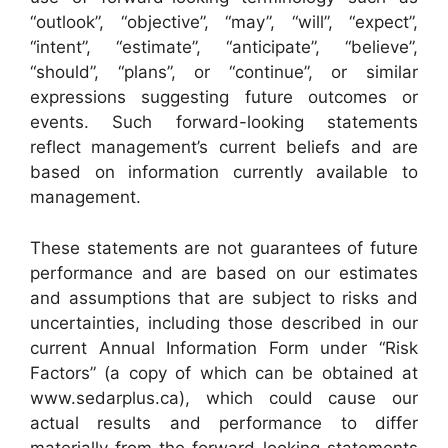
“outlook”, “objective”, “may”, “will”, “expect”,
“intent”, “estimate”, “anticipate”, “believe”,
“should”, “plans”, or “continue”, or similar
expressions suggesting future outcomes or
events. Such forward-looking statements
reflect management’s current beliefs and are
based on information currently available to
management.
These statements are not guarantees of future
performance and are based on our estimates
and assumptions that are subject to risks and
uncertainties, including those described in our
current Annual Information Form under “Risk
Factors” (a copy of which can be obtained at
www.sedarplus.ca), which could cause our
actual results and performance to differ
materially from the forward-looking statements