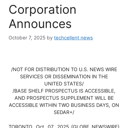
Corporation
Announces
October 7, 2025
by
techcellent news
/NOT FOR DISTRIBUTION TO U.S. NEWS WIRE
SERVICES OR DISSEMINATION IN THE
UNITED STATES/
/BASE SHELF PROSPECTUS IS ACCESSIBLE,
AND PROSPECTUS SUPPLEMENT WILL BE
ACCESSIBLE WITHIN TWO BUSINESS DAYS, ON
SEDAR+/
TORONTO, Oct. 07, 2025 (GLOBE NEWSWIRE)