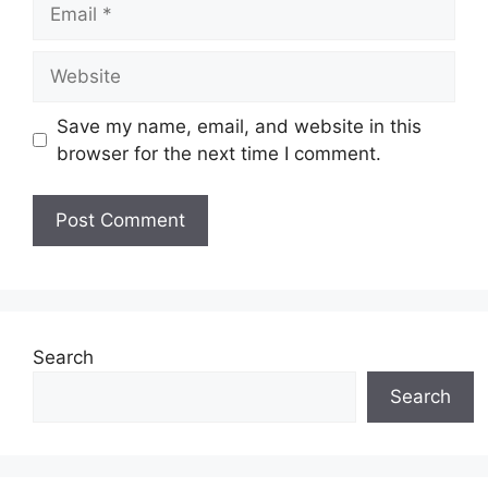
Email
Website
Save my name, email, and website in this
browser for the next time I comment.
Search
Search