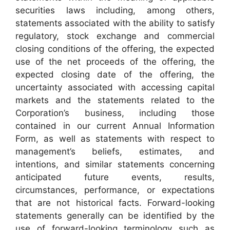
securities laws including, among others,
statements associated with the ability to satisfy
regulatory, stock exchange and commercial
closing conditions of the offering, the expected
use of the net proceeds of the offering, the
expected closing date of the offering, the
uncertainty associated with accessing capital
markets and the statements related to the
Corporation’s business, including those
contained in our current Annual Information
Form, as well as statements with respect to
management’s beliefs, estimates, and
intentions, and similar statements concerning
anticipated future events, results,
circumstances, performance, or expectations
that are not historical facts. Forward-looking
statements generally can be identified by the
use of forward-looking terminology such as