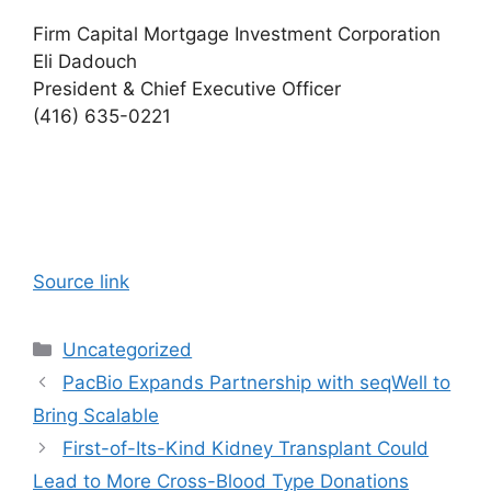
Firm Capital Mortgage Investment Corporation
Eli Dadouch
President & Chief Executive Officer
(416) 635-0221
Source link
Categories
Uncategorized
PacBio Expands Partnership with seqWell to
Bring Scalable
First-of-Its-Kind Kidney Transplant Could
Lead to More Cross-Blood Type Donations