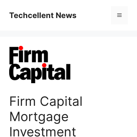
Skip
to
Techcellent News
Menu
content
Firm Capital
Mortgage
Investment