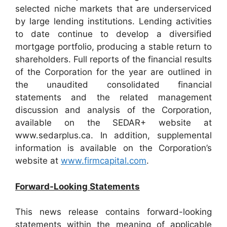
selected niche markets that are underserviced
by large lending institutions. Lending activities
to date continue to develop a diversified
mortgage portfolio, producing a stable return to
shareholders. Full reports of the financial results
of the Corporation for the year are outlined in
the unaudited consolidated financial
statements and the related management
discussion and analysis of the Corporation,
available on the SEDAR+ website at
www.sedarplus.ca. In addition, supplemental
information is available on the Corporation’s
website at
www.firmcapital.com
.
Forward-Looking Statements
This news release contains forward-looking
statements within the meaning of applicable