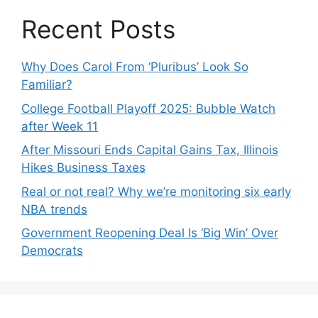
Recent Posts
Why Does Carol From ‘Pluribus’ Look So
Familiar?
College Football Playoff 2025: Bubble Watch
after Week 11
After Missouri Ends Capital Gains Tax, Illinois
Hikes Business Taxes
Real or not real? Why we’re monitoring six early
NBA trends
Government Reopening Deal Is ‘Big Win’ Over
Democrats