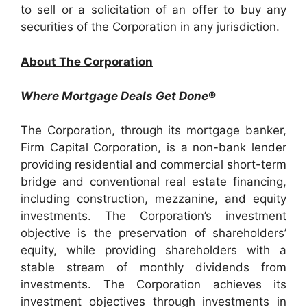
to sell or a solicitation of an offer to buy any
securities of the Corporation in any jurisdiction.
About The Corporation
Where Mortgage Deals Get Done
®
The Corporation, through its mortgage banker,
Firm Capital Corporation, is a non-bank lender
providing residential and commercial short-term
bridge and conventional real estate financing,
including construction, mezzanine, and equity
investments. The Corporation’s investment
objective is the preservation of shareholders’
equity, while providing shareholders with a
stable stream of monthly dividends from
investments. The Corporation achieves its
investment objectives through investments in