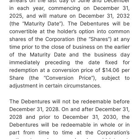
arrears on the last day of June and December
in each year, commencing on December 31,
2025, and will mature on December 31, 2032
(the “Maturity Date”). The Debentures will be
convertible at the holder’s option into common
shares of the Corporation (the “Shares”) at any
time prior to the close of business on the earlier
of the Maturity Date and the business day
immediately preceding the date fixed for
redemption at a conversion price of $14.06 per
Share (the “Conversion Price”), subject to
adjustment in certain circumstances.
The Debentures will not be redeemable before
December 31, 2028. On and after December 31,
2028 and prior to December 31, 2030, the
Debentures will be redeemable in whole or in
part from time to time at the Corporation’s