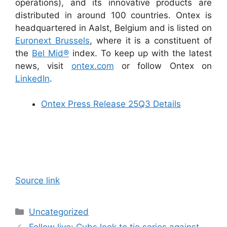
operations), and its innovative products are
distributed in around 100 countries. Ontex is
headquartered in Aalst, Belgium and is listed on
Euronext Brussels
, where it is a constituent of
the
Bel Mid®
index. To keep up with the latest
news, visit
ontex.com
or follow Ontex on
LinkedIn
.
Ontex Press Release 25Q3 Details
Source link
Categories
Uncategorized