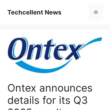
Skip
to
Techcellent News
Menu
content
Ontex announces
details for its Q3