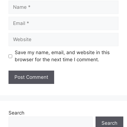
Name
Email
Website
Save my name, email, and website in this
browser for the next time I comment.
Search
Search