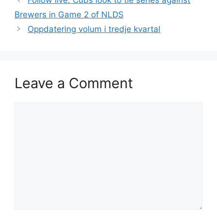
Follow live: Cubs look to tie series against
Brewers in Game 2 of NLDS
Oppdatering volum i tredje kvartal
Leave a Comment
Comment