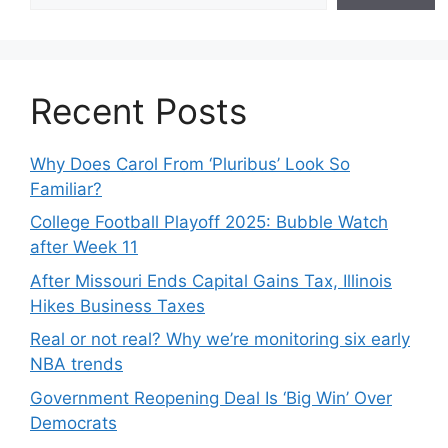
Recent Posts
Why Does Carol From ‘Pluribus’ Look So
Familiar?
College Football Playoff 2025: Bubble Watch
after Week 11
After Missouri Ends Capital Gains Tax, Illinois
Hikes Business Taxes
Real or not real? Why we’re monitoring six early
NBA trends
Government Reopening Deal Is ‘Big Win’ Over
Democrats