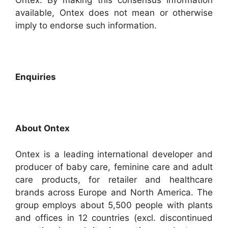
Ontex. By making this consensus information
available, Ontex does not mean or otherwise
imply to endorse such information.
Enquiries
About Ontex
Ontex is a leading international developer and
producer of baby care, feminine care and adult
care products, for retailer and healthcare
brands across Europe and North America. The
group employs about 5,500 people with plants
and offices in 12 countries (excl. discontinued