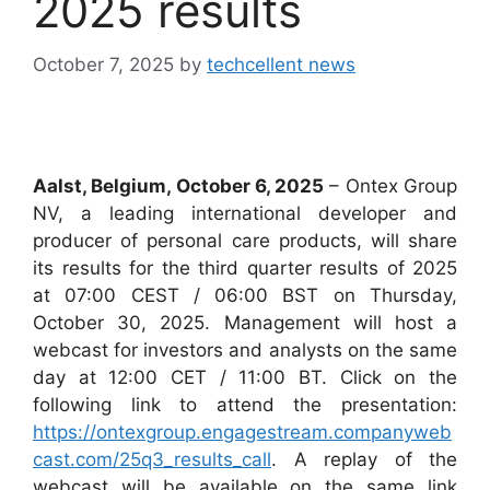
2025 results
October 7, 2025
by
techcellent news
Aalst, Belgium, October 6, 2025
– Ontex Group
NV, a leading international developer and
producer of personal care products, will share
its results for the third quarter results of 2025
at 07:00 CEST / 06:00 BST on Thursday,
October 30, 2025. Management will host a
webcast for investors and analysts on the same
day at 12:00 CET / 11:00 BT. Click on the
following link to attend the presentation:
https://ontexgroup.engagestream.companyweb
cast.com/25q3_results_call
. A replay of the
webcast will be available on the same link