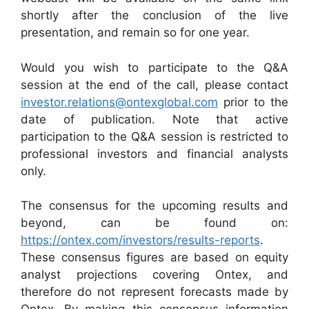
shortly after the conclusion of the live
presentation, and remain so for one year.
Would you wish to participate to the Q&A
session at the end of the call, please contact
investor.relations@ontexglobal.com
prior to the
date of publication. Note that active
participation to the Q&A session is restricted to
professional investors and financial analysts
only.
The consensus for the upcoming results and
beyond, can be found on:
https://ontex.com/investors/results-reports
.
These consensus figures are based on equity
analyst projections covering Ontex, and
therefore do not represent forecasts made by