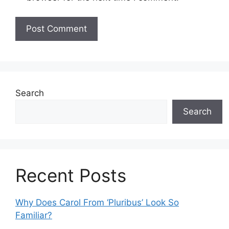
Search
Search
Recent Posts
Why Does Carol From ‘Pluribus’ Look So
Familiar?