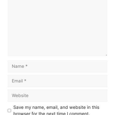
Comment
Name
Email
Website
Save my name, email, and website in this
browser for the next time I comment.