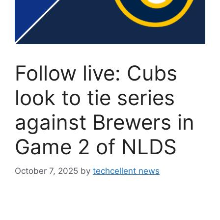
Follow live: Cubs
look to tie series
against Brewers in
Game 2 of NLDS
October 7, 2025
by
techcellent news