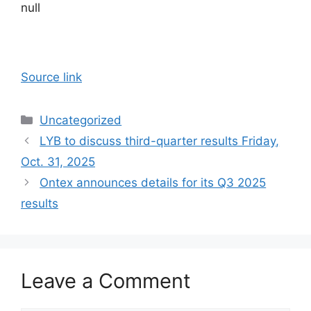
null
Source link
Categories
Uncategorized
LYB to discuss third-quarter results Friday,
Oct. 31, 2025
Ontex announces details for its Q3 2025
results
Leave a Comment