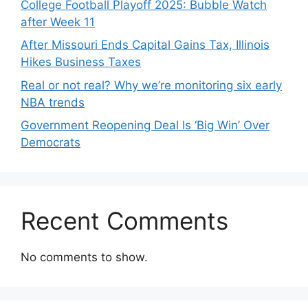
College Football Playoff 2025: Bubble Watch
after Week 11
After Missouri Ends Capital Gains Tax, Illinois
Hikes Business Taxes
Real or not real? Why we’re monitoring six early
NBA trends
Government Reopening Deal Is ‘Big Win’ Over
Democrats
Recent Comments
No comments to show.