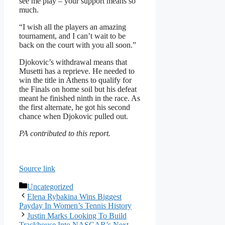
see me play – your support means so
much.
“I wish all the players an amazing
tournament, and I can’t wait to be
back on the court with you all soon.”
Djokovic’s withdrawal means that
Musetti has a reprieve. He needed to
win the title in Athens to qualify for
the Finals on home soil but his defeat
meant he finished ninth in the race. As
the first alternate, he got his second
chance when Djokovic pulled out.
PA contributed to this report.
Source link
Categories
Uncategorized
Elena Rybakina Wins Biggest
Payday In Women’s Tennis History
Justin Marks Looking To Build
Trackhouse Into NASCAR’s Next