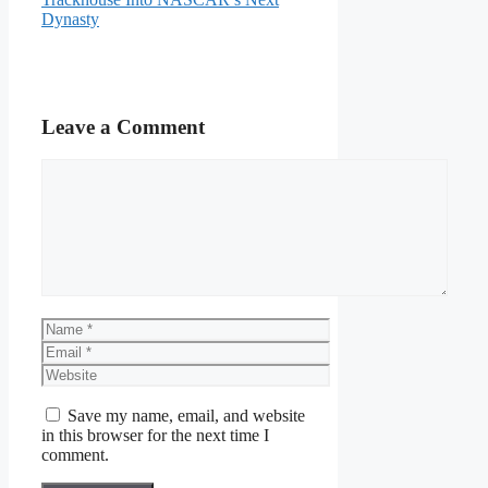
Dynasty
Leave a Comment
Comment
Name
Email
Website
Save my name, email, and website
in this browser for the next time I
comment.