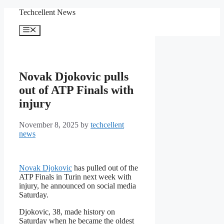
Skip
Techcellent News
to
content
Menu
Novak Djokovic pulls
out of ATP Finals with
injury
November 8, 2025
by
techcellent
news
Novak Djokovic
has pulled out of the
ATP Finals in Turin next week with
injury, he announced on social media
Saturday.
Djokovic, 38, made history on
Saturday when he became the oldest