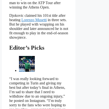
man to win on the ATP Tour after
winning the Athens Open.
Djokovic claimed his 101st title after
beating
Lorenzo Musetti
in three sets.
But he played with wrapping on his
shoulder and later announced he is not
fit enough to play in the end-of-season
showpiece.
Editor’s Picks
“I was really looking forward to
competing in Turin and giving my
best but after today’s final in Athens,
I’m sad to share that I need to
withdraw due to an ongoing injury,”
he posted on Instagram. “I’m truly
sorry to the fans who were hoping to