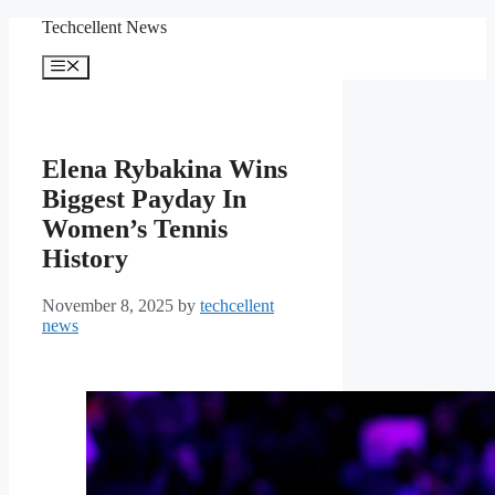
Skip
Techcellent News
to
content
Menu
Elena Rybakina Wins
Biggest Payday In
Women’s Tennis
History
November 8, 2025
by
techcellent
news