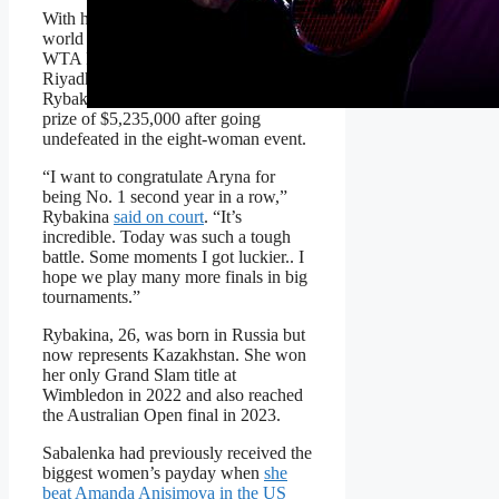
With her 6-3, 7-6(0) victory over
world No. 1 Aryna Sabalenka in the
WTA Finals championship match in
Riyadh, Saudi Arabia, No. 6
Rybakina will take home a record
prize of $5,235,000 after going
undefeated in the eight-woman event.
“I want to congratulate Aryna for
being No. 1 second year in a row,”
Rybakina
said on court
. “It’s
incredible. Today was such a tough
battle. Some moments I got luckier.. I
hope we play many more finals in big
tournaments.”
Rybakina, 26, was born in Russia but
now represents Kazakhstan. She won
her only Grand Slam title at
Wimbledon in 2022 and also reached
the Australian Open final in 2023.
Sabalenka had previously received the
biggest women’s payday when
she
beat Amanda Anisimova in the US