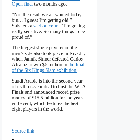
Open final
two months ago.
“Not the result we all wanted today
but… I guess I’m getting old,”
Sabalenka
said on court
. “I’m getting
really sensitive. So many things to be
proud of.”
The biggest single payday on the
men’s side also took place in Riyadh,
when Jannik Sinner defeated Carlos
Alcaraz to win $6 million in
the final
of the Six Kings Slam exhibition.
Saudi Arabia is into the second year
of its three-year deal to host the WTA
Finals and announced record prize
money of $15.5 million for the year-
end event, which features the best
eight players in the world.
Source link