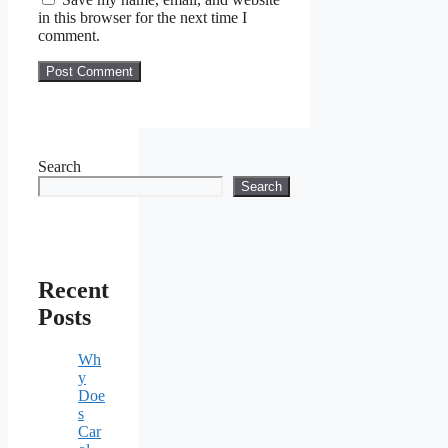
in this browser for the next time I
comment.
Search
Search
Recent
Posts
Wh
y
Doe
s
Car