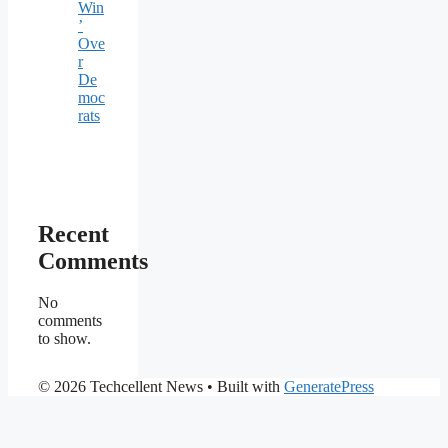
Win
’
Ove
r
De
moc
rats
Recent
Comments
No
comments
to show.
© 2026 Techcellent News
• Built with
GeneratePress