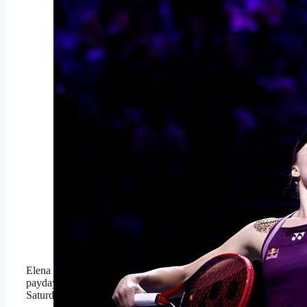
RIYADH, SAUDI
ARABIA –
NOVEMBER 08: Elena
Rybakina of Kazakhstan
serves against Aryna
Sabalenka during the
Singles Final match on
day eight of the WTA
Finals Riyadh as part of
the Hologic WTA Tour
2025 at King Saud
University Indoor Arena
on November 08, 2025
in Riyadh, Saudi Arabia.
(Photo by Katelyn
Mulcahy/Getty Images
for WTA)
Getty Images for WTA
Elena Rybakina won the biggest
payday in women’s tennis history on
Saturday.