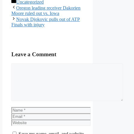
Categories
Uncategorized
Oregon leading receiver Dakorien
Moore ruled out vs. Iowa
Novak Djokovic pulls out of ATP
Finals with injury
Leave a Comment
Comment
Name
Email
Website
Save my name, email, and website