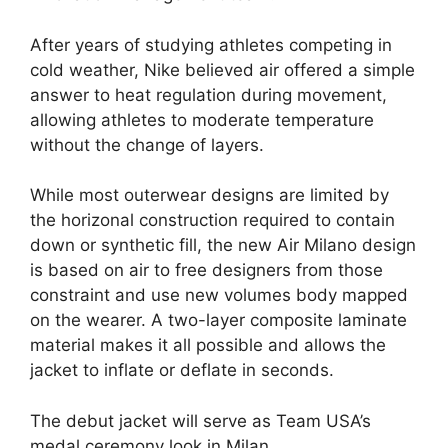
After years of studying athletes competing in
cold weather, Nike believed air offered a simple
answer to heat regulation during movement,
allowing athletes to moderate temperature
without the change of layers.
While most outerwear designs are limited by
the horizonal construction required to contain
down or synthetic fill, the new Air Milano design
is based on air to free designers from those
constraint and use new volumes body mapped
on the wearer. A two-layer composite laminate
material makes it all possible and allows the
jacket to inflate or deflate in seconds.
The debut jacket will serve as Team USA’s
medal ceremony look in Milan.