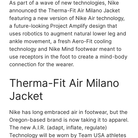
As part of a wave of new technologies, Nike
announced the Therma-Fit Air Milano Jacket
featuring a new version of Nike Air technology,
a future-looking Project Amplify design that
uses robotics to augment natural lower leg and
ankle movement, a fresh Aero-Fit cooling
technology and Nike Mind footwear meant to
use receptors in the foot to create a mind-body
connection for the wearer.
Therma-Fit Air Milano
Jacket
Nike has long embraced air in footwear, but the
Oregon-based brand is now taking it to apparel.
The new A.I.R. (adapt, inflate, regulate)
Technology will be worn by Team USA athletes