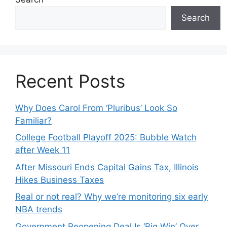
Search
Recent Posts
Why Does Carol From ‘Pluribus’ Look So
Familiar?
College Football Playoff 2025: Bubble Watch
after Week 11
After Missouri Ends Capital Gains Tax, Illinois
Hikes Business Taxes
Real or not real? Why we’re monitoring six early
NBA trends
Government Reopening Deal Is ‘Big Win’ Over