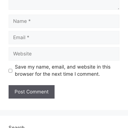
Name
Email
Website
Save my name, email, and website in this
browser for the next time I comment.
Search