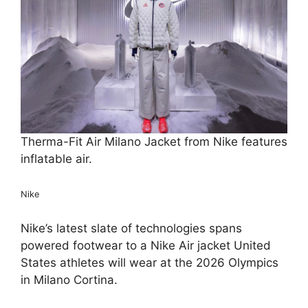
Therma-Fit Air Milano Jacket from Nike features
inflatable air.
Nike
Nike’s latest slate of technologies spans
powered footwear to a Nike Air jacket United
States athletes will wear at the 2026 Olympics
in Milano Cortina.