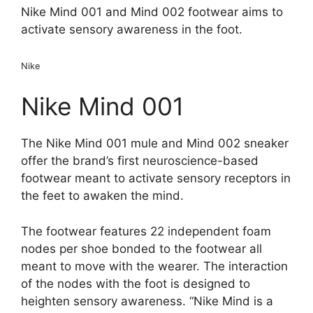
Nike Mind 001 and Mind 002 footwear aims to
activate sensory awareness in the foot.
Nike
Nike Mind 001
The Nike Mind 001 mule and Mind 002 sneaker
offer the brand’s first neuroscience-based
footwear meant to activate sensory receptors in
the feet to awaken the mind.
The footwear features 22 independent foam
nodes per shoe bonded to the footwear all
meant to move with the wearer. The interaction
of the nodes with the foot is designed to
heighten sensory awareness. “Nike Mind is a