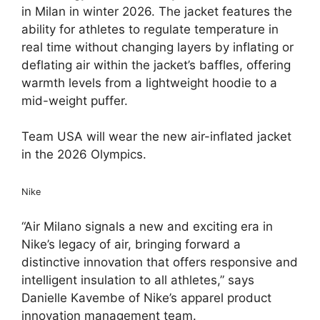
in Milan in winter 2026. The jacket features the
ability for athletes to regulate temperature in
real time without changing layers by inflating or
deflating air within the jacket’s baffles, offering
warmth levels from a lightweight hoodie to a
mid-weight puffer.
Team USA will wear the new air-inflated jacket
in the 2026 Olympics.
Nike
“Air Milano signals a new and exciting era in
Nike’s legacy of air, bringing forward a
distinctive innovation that offers responsive and
intelligent insulation to all athletes,” says
Danielle Kavembe of Nike’s apparel product
innovation management team.