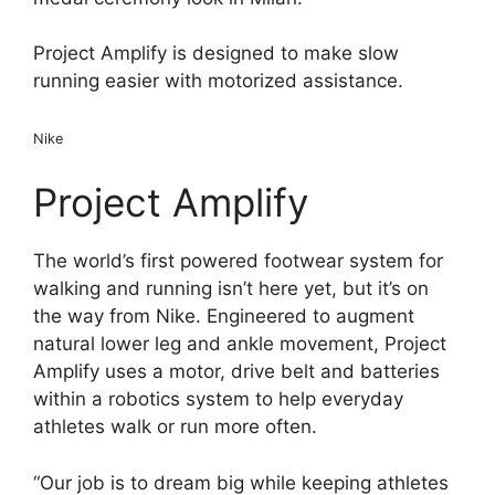
Project Amplify is designed to make slow
running easier with motorized assistance.
Nike
Project Amplify
The world’s first powered footwear system for
walking and running isn’t here yet, but it’s on
the way from Nike. Engineered to augment
natural lower leg and ankle movement, Project
Amplify uses a motor, drive belt and batteries
within a robotics system to help everyday
athletes walk or run more often.
“Our job is to dream big while keeping athletes