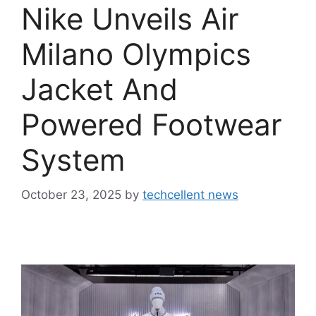
Nike Unveils Air
Milano Olympics
Jacket And
Powered Footwear
System
October 23, 2025
by
techcellent news