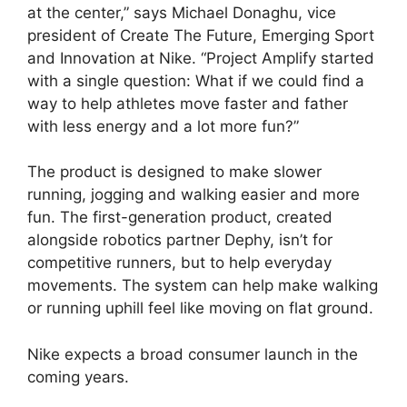
at the center,” says Michael Donaghu, vice
president of Create The Future, Emerging Sport
and Innovation at Nike. “Project Amplify started
with a single question: What if we could find a
way to help athletes move faster and father
with less energy and a lot more fun?”
The product is designed to make slower
running, jogging and walking easier and more
fun. The first-generation product, created
alongside robotics partner Dephy, isn’t for
competitive runners, but to help everyday
movements. The system can help make walking
or running uphill feel like moving on flat ground.
Nike expects a broad consumer launch in the
coming years.