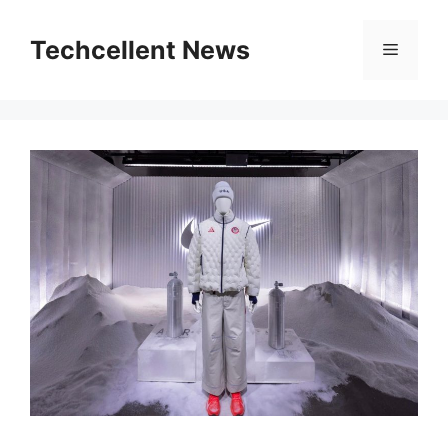
Skip
to
Techcellent News
Menu
content