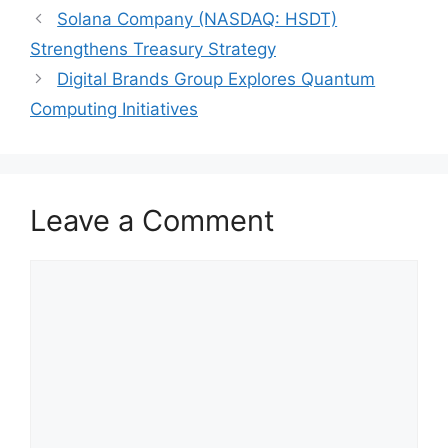
Solana Company (NASDAQ: HSDT)
Strengthens Treasury Strategy
Digital Brands Group Explores Quantum
Computing Initiatives
Leave a Comment
Comment