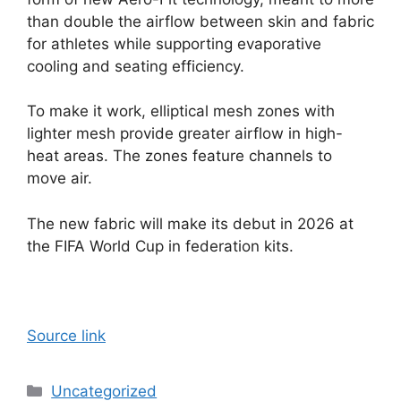
than double the airflow between skin and fabric
for athletes while supporting evaporative
cooling and seating efficiency.
To make it work, elliptical mesh zones with
lighter mesh provide greater airflow in high-
heat areas. The zones feature channels to
move air.
The new fabric will make its debut in 2026 at
the FIFA World Cup in federation kits.
Source link
Categories
Uncategorized