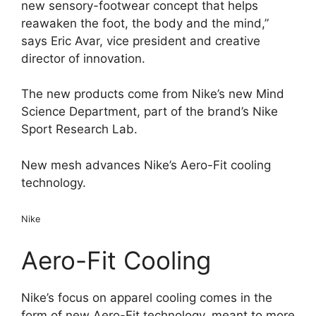
new sensory-footwear concept that helps
reawaken the foot, the body and the mind,”
says Eric Avar, vice president and creative
director of innovation.
The new products come from Nike’s new Mind
Science Department, part of the brand’s Nike
Sport Research Lab.
New mesh advances Nike’s Aero-Fit cooling
technology.
Nike
Aero-Fit Cooling
Nike’s focus on apparel cooling comes in the
form of new Aero-Fit technology, meant to more