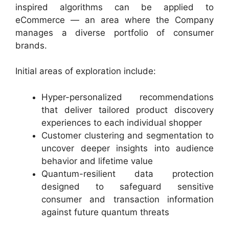
inspired algorithms can be applied to
eCommerce — an area where the Company
manages a diverse portfolio of consumer
brands.
Initial areas of exploration include:
Hyper-personalized recommendations
that deliver tailored product discovery
experiences to each individual shopper
Customer clustering and segmentation to
uncover deeper insights into audience
behavior and lifetime value
Quantum-resilient data protection
designed to safeguard sensitive
consumer and transaction information
against future quantum threats