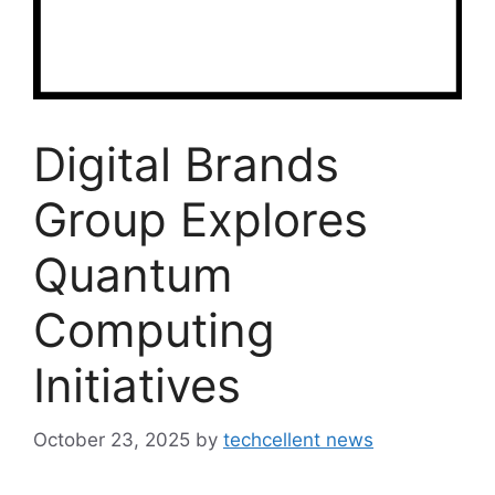
Digital Brands
Group Explores
Quantum
Computing
Initiatives
October 23, 2025
by
techcellent news