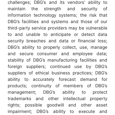
challenges; DBG’s and its vendors’ ability to
maintain the strength and security of
information technology systems; the risk that
DBG’s facilities and systems and those of our
third-party service providers may be vulnerable
to and unable to anticipate or detect data
security breaches and data or financial loss;
DBG’s ability to properly collect, use, manage
and secure consumer and employee data;
stability of DBG’s manufacturing facilities and
foreign suppliers; continued use by DBG’s
suppliers of ethical business practices; DBG’s
ability to accurately forecast demand for
products; continuity of members of DBG’s
management; DBG’s ability to protect
trademarks and other intellectual property
rights; possible goodwill and other asset
impairment; DBG’s ability to execute and