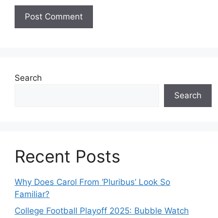
Search
Search
Recent Posts
Why Does Carol From ‘Pluribus’ Look So
Familiar?
College Football Playoff 2025: Bubble Watch