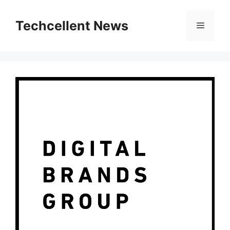
Skip
to
Techcellent News
Menu
content