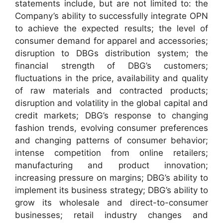
statements include, but are not limited to: the
Company’s ability to successfully integrate OPN
to achieve the expected results; the level of
consumer demand for apparel and accessories;
disruption to DBGs distribution system; the
financial strength of DBG’s customers;
fluctuations in the price, availability and quality
of raw materials and contracted products;
disruption and volatility in the global capital and
credit markets; DBG’s response to changing
fashion trends, evolving consumer preferences
and changing patterns of consumer behavior;
intense competition from online retailers;
manufacturing and product innovation;
increasing pressure on margins; DBG’s ability to
implement its business strategy; DBG’s ability to
grow its wholesale and direct-to-consumer
businesses; retail industry changes and