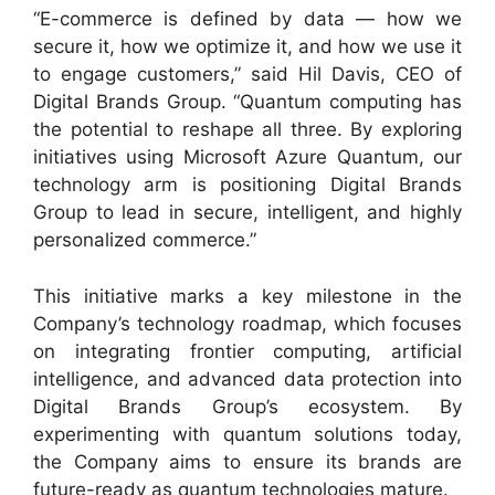
“E-commerce is defined by data — how we
secure it, how we optimize it, and how we use it
to engage customers,” said Hil Davis, CEO of
Digital Brands Group. “Quantum computing has
the potential to reshape all three. By exploring
initiatives using Microsoft Azure Quantum, our
technology arm is positioning Digital Brands
Group to lead in secure, intelligent, and highly
personalized commerce.”
This initiative marks a key milestone in the
Company’s technology roadmap, which focuses
on integrating frontier computing, artificial
intelligence, and advanced data protection into
Digital Brands Group’s ecosystem. By
experimenting with quantum solutions today,
the Company aims to ensure its brands are
future-ready as quantum technologies mature.