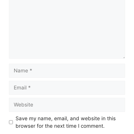
Name
Email
Website
Save my name, email, and website in this
browser for the next time I comment.