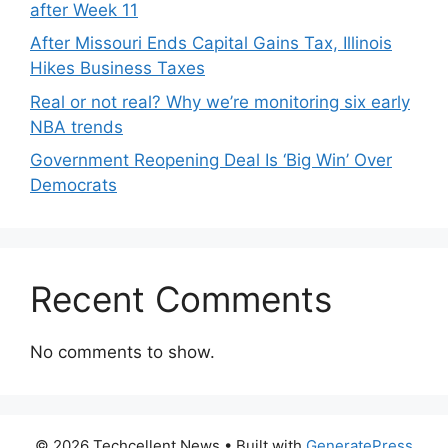
after Week 11
After Missouri Ends Capital Gains Tax, Illinois
Hikes Business Taxes
Real or not real? Why we’re monitoring six early
NBA trends
Government Reopening Deal Is ‘Big Win’ Over
Democrats
Recent Comments
No comments to show.
© 2026 Techcellent News
• Built with
GeneratePress