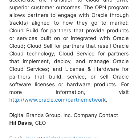
superior customer outcomes. The OPN program
allows partners to engage with Oracle through
track(s) aligned to how they go to market:
Cloud Build for partners that provide products
or services built on or integrated with Oracle
Cloud; Cloud Sell for partners that resell Oracle
Cloud technology; Cloud Service for partners
that implement, deploy, and manage Oracle
Cloud Services; and License & Hardware for
partners that build, service, or sell Oracle
software licenses or hardware products. For
more information, visit
http://www.oracle.com/partnernetwork
.
Digital Brands Group, Inc. Company Contact
Hil Davis
, CEO