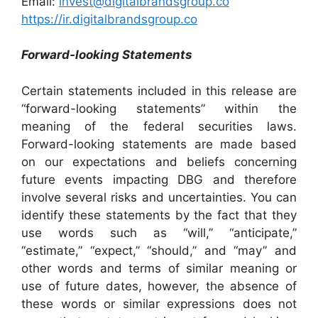
Email:
invest@digitalbrandsgroup.co
https://ir.digitalbrandsgroup.co
Forward-looking Statements
Certain statements included in this release are
“forward-looking statements” within the
meaning of the federal securities laws.
Forward-looking statements are made based
on our expectations and beliefs concerning
future events impacting DBG and therefore
involve several risks and uncertainties. You can
identify these statements by the fact that they
use words such as “will,” “anticipate,”
“estimate,” “expect,” “should,” and “may” and
other words and terms of similar meaning or
use of future dates, however, the absence of
these words or similar expressions does not