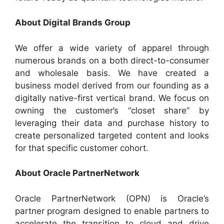
About Digital Brands Group
We offer a wide variety of apparel through
numerous brands on a both direct-to-consumer
and wholesale basis. We have created a
business model derived from our founding as a
digitally native-first vertical brand. We focus on
owning the customer’s “closet share” by
leveraging their data and purchase history to
create personalized targeted content and looks
for that specific customer cohort.
About Oracle PartnerNetwork
Oracle PartnerNetwork (OPN) is Oracle’s
partner program designed to enable partners to
accelerate the transition to cloud and drive