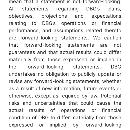
mean that a statement is not forward-looking.
All statements regarding DBG’s plans,
objectives, projections and expectations
relating to DBG’s operations or financial
performance, and assumptions related thereto
are forward-looking statements. We caution
that forward-looking statements are not
guarantees and that actual results could differ
materially from those expressed or implied in
the forward-looking statements. DBG
undertakes no obligation to publicly update or
revise any forward-looking statements, whether
as a result of new information, future events or
otherwise, except as required by law. Potential
risks and uncertainties that could cause the
actual results of operations or financial
condition of DBG to differ materially from those
expressed or implied by forward-looking