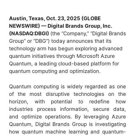
Austin, Texas, Oct. 23, 2025 (GLOBE
NEWSWIRE) —
Digital Brands Group, Inc.
(NASDAQ:DBGI)
(the “Company,” “Digital Brands
Group” or “DBG”) today announces that its
technology arm has begun exploring advanced
quantum initiatives through Microsoft Azure
Quantum, a leading cloud-based platform for
quantum computing and optimization.
Quantum computing is widely regarded as one
of the most disruptive technologies on the
horizon, with potential to redefine how
industries process information, secure data,
and optimize operations. By leveraging Azure
Quantum, Digital Brands Group is investigating
how quantum machine learning and quantum-