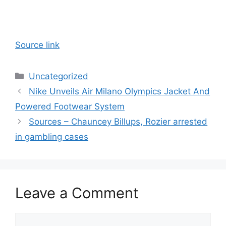
Source link
Categories
Uncategorized
Nike Unveils Air Milano Olympics Jacket And
Powered Footwear System
Sources – Chauncey Billups, Rozier arrested
in gambling cases
Leave a Comment
Comment