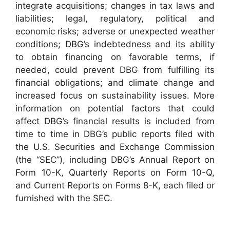
integrate acquisitions; changes in tax laws and
liabilities; legal, regulatory, political and
economic risks; adverse or unexpected weather
conditions; DBG’s indebtedness and its ability
to obtain financing on favorable terms, if
needed, could prevent DBG from fulfilling its
financial obligations; and climate change and
increased focus on sustainability issues. More
information on potential factors that could
affect DBG’s financial results is included from
time to time in DBG’s public reports filed with
the U.S. Securities and Exchange Commission
(the “SEC”), including DBG’s Annual Report on
Form 10-K, Quarterly Reports on Form 10-Q,
and Current Reports on Forms 8-K, each filed or
furnished with the SEC.