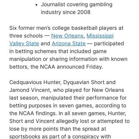
Journalist covering gambling
industry since 2008
Six former men’s college basketball players at
three schools —
New Orleans
,
Mississippi
Valley State
and
Arizona State
— participated
in betting schemes that included game
manipulation or sharing information with known
bettors, the NCAA announced Friday.
Cedquavious Hunter, Dyquavian Short and
Jamond Vincent, who played for New Orleans
last season, manipulated their performance for
betting purposes in seven games, according to
the NCAA findings. In all seven games, Hunter,
Short and Vincent allegedly lost or attempted to
lose by more points than the spread at
sportsbooks as part of a conspiracy with