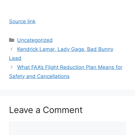
Source link
Categories
Uncategorized
Kendrick Lamar, Lady Gaga, Bad Bunny
Lead
What FAA’s Flight Reduction Plan Means for
Safety and Cancellations
Leave a Comment
Comment