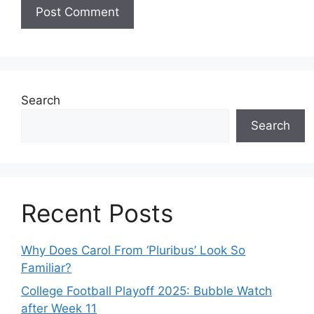
Search
Search
Recent Posts
Why Does Carol From ‘Pluribus’ Look So
Familiar?
College Football Playoff 2025: Bubble Watch
after Week 11