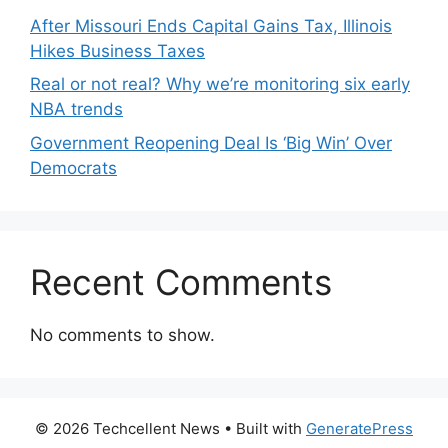
After Missouri Ends Capital Gains Tax, Illinois
Hikes Business Taxes
Real or not real? Why we’re monitoring six early
NBA trends
Government Reopening Deal Is ‘Big Win’ Over
Democrats
Recent Comments
No comments to show.
© 2026 Techcellent News
• Built with
GeneratePress