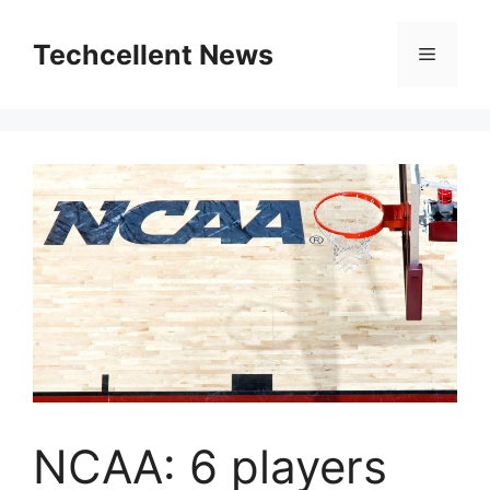
Skip
to
Techcellent News
Menu
content
NCAA: 6 players