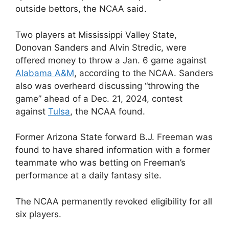
outside bettors, the NCAA said.
Two players at Mississippi Valley State,
Donovan Sanders and Alvin Stredic, were
offered money to throw a Jan. 6 game against
Alabama A&M
, according to the NCAA. Sanders
also was overheard discussing “throwing the
game” ahead of a Dec. 21, 2024, contest
against
Tulsa
, the NCAA found.
Former Arizona State forward B.J. Freeman was
found to have shared information with a former
teammate who was betting on Freeman’s
performance at a daily fantasy site.
The NCAA permanently revoked eligibility for all
six players.