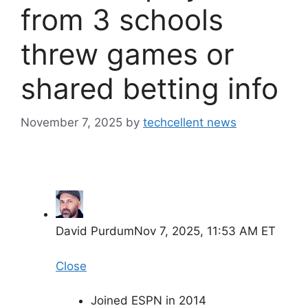
from 3 schools
threw games or
shared betting info
November 7, 2025
by
techcellent news
David Purdum
Nov 7, 2025, 11:53 AM ET
Close
Joined ESPN in 2014