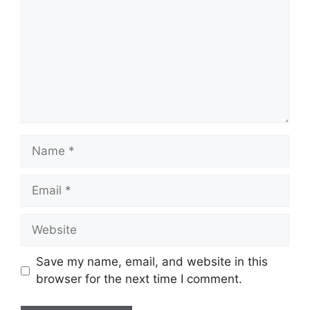
Name
Email
Website
Save my name, email, and website in this
browser for the next time I comment.