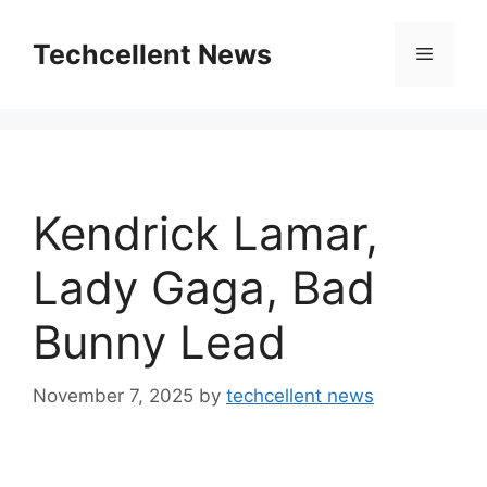
Skip
to
Techcellent News
Menu
content
Kendrick Lamar,
Lady Gaga, Bad
Bunny Lead
November 7, 2025
by
techcellent news