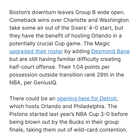
Boston’s downturn leaves Group B wide open.
Comeback wins over Charlotte and Washington
take some air out of the Sixers’ 4-0 start, but
they have the benefit of hosting Orlando in a
potentially crucial Cup game. The Magic
upgraded their roster
by adding
Desmond Bane
but are still having familiar difficulty creating
half-court offense. Their 1.04 points per
possession outside transition rank 29th in the
NBA, per GeniusIQ.
There could be an
opening here for Detroit
,
which hosts Orlando and Philadelphia. The
Pistons started last year’s NBA Cup 3-0 before
being blown out by the Bucks in their group
finale, taking them out of wild-card contention.