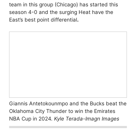
team in this group (Chicago) has started this
season 4-0 and the surging Heat have the
East’s best point differential
.
Giannis Antetokounmpo and the Bucks beat the
Oklahoma City Thunder to win the Emirates
NBA Cup in 2024.
Kyle Terada-Imagn Images