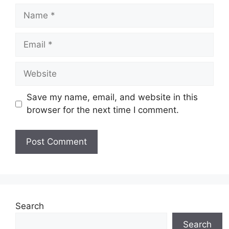
Name
Email
Website
Save my name, email, and website in this
browser for the next time I comment.
Search
Search