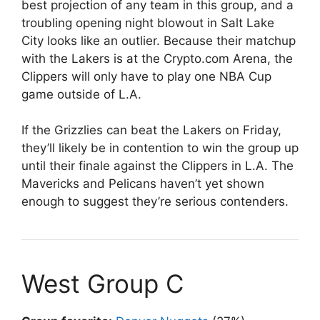
best projection of any team in this group, and a
troubling opening night blowout in Salt Lake
City looks like an outlier. Because their matchup
with the Lakers is at the Crypto.com Arena, the
Clippers will only have to play one NBA Cup
game outside of L.A.
If the Grizzlies can beat the Lakers on Friday,
they’ll likely be in contention to win the group up
until their finale against the Clippers in L.A. The
Mavericks and Pelicans haven’t yet shown
enough to suggest they’re serious contenders.
West Group C