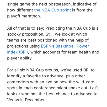
single game the next postseason, indicative of
how different
the NBA Cup sprint
is from the
playoff marathon.
All of that is to say: Predicting the NBA Cup is a
spooky proposition. Still, we look at which
teams are best positioned with the help of
projections using
ESPN’s Basketball Power
Index (BPI)
, which accounts for team health and
player ability.
For all six NBA Cup groups, we’ve used BPI to
identify a favorite to advance, plus other
contenders with an eye on how the wild-card
spots in each conference might shake out. Let’s
look at who has the best chance to advance to
Vegas in December.