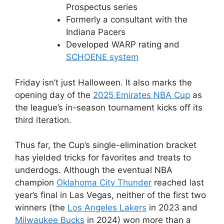
Prospectus series
Formerly a consultant with the
Indiana Pacers
Developed WARP rating and
SCHOENE system
Friday isn’t just Halloween. It also marks the
opening day of the
2025 Emirates NBA Cup
as
the league’s in-season tournament kicks off its
third iteration.
Thus far, the Cup’s single-elimination bracket
has yielded tricks for favorites and treats to
underdogs. Although the eventual NBA
champion
Oklahoma City Thunder
reached last
year’s final in Las Vegas, neither of the first two
winners (the
Los Angeles Lakers
in 2023 and
Milwaukee Bucks
in 2024) won more than a