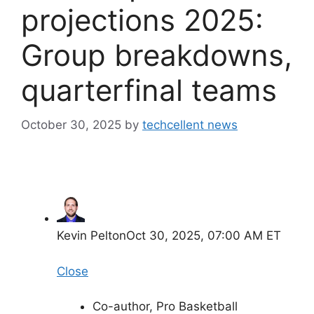
projections 2025:
Group breakdowns,
quarterfinal teams
October 30, 2025
by
techcellent news
Kevin Pelton
Oct 30, 2025, 07:00 AM ET
Close
Co-author, Pro Basketball