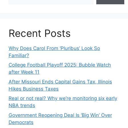
Recent Posts
Why Does Carol From ‘Pluribus’ Look So
Familiar?
College Football Playoff 2025: Bubble Watch
after Week 11
After Missouri Ends Capital Gains Tax, Illinois
Hikes Business Taxes
Real or not real? Why we’re monitoring six early
NBA trends
Government Reopening Deal Is ‘Big Win’ Over
Democrats