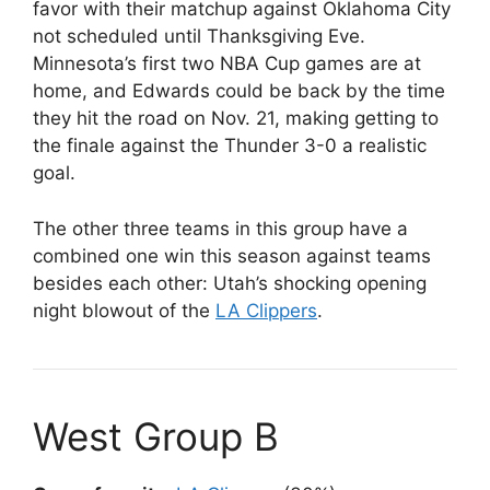
favor with their matchup against Oklahoma City
not scheduled until Thanksgiving Eve.
Minnesota’s first two NBA Cup games are at
home, and Edwards could be back by the time
they hit the road on Nov. 21, making getting to
the finale against the Thunder 3-0 a realistic
goal.
The other three teams in this group have a
combined one win this season against teams
besides each other: Utah’s shocking opening
night blowout of the
LA Clippers
.
West Group B