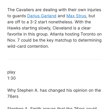
The Cavaliers are dealing with their own injuries
to guards
Darius Garland
and
Max Strus
, but
are off to a
3-2 start nonetheless. With the
Hawks starting slowly, Cleveland is a clear
favorite in this group. Atlanta hosting Toronto on
Nov. 7 could be the key matchup to determining
wild-card contention.
play
1:30
Why Stephen A. has changed his opinion on the
76ers
Stephen A. Smith argues that the 76ers could