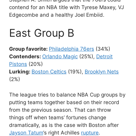
contend for an NBA title with Tyrese Maxey, VJ
Edgecombe and a healthy Joel Embiid.
East Group B
Group favorite:
Philadelphia 76ers
(34%)
Contenders:
Orlando Magic
(25%),
Detroit
Pistons
(20%)
Lurking:
Boston Celtics
(19%),
Brooklyn Nets
(2%)
The league tries to balance NBA Cup groups by
putting teams together based on their record
from the previous season. That can throw
things off when teams’ fortunes change
dramatically, as is the case with Boston after
Jayson Tatum
‘s right Achilles
rupture
.