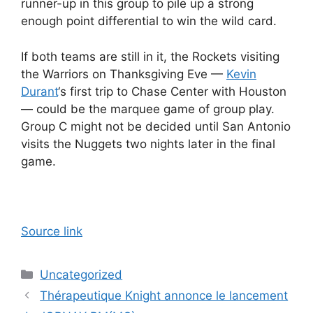
runner-up in this group to pile up a strong
enough point differential to win the wild card.
If both teams are still in it, the Rockets visiting
the Warriors on Thanksgiving Eve —
Kevin
Durant
‘s first trip to Chase Center with Houston
— could be the marquee game of group play.
Group C might not be decided until San Antonio
visits the Nuggets two nights later in the final
game.
Source link
Categories
Uncategorized
Thérapeutique Knight annonce le lancement