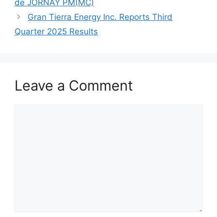
de JORNAY PM(MC)
Gran Tierra Energy Inc. Reports Third
Quarter 2025 Results
Leave a Comment
Comment