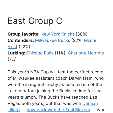
East Group C
Group favorite:
New York Knicks
(38%)
Contenders:
Milwaukee Bucks
(22%,
Miami
Heat
(22%)
Lurking:
Chicago Bulls
(11%),
Charlotte Hornets
(7%)
This year’s NBA Cup will test the perfect record
of Milwaukee assistant coach Darvin Ham, who
won the inaugural trophy as head coach of the
Lakers before joining the Bucks in time for last
year’s triumph. The Bucks have reached Las
Vegas both years, but that was with
Damian
Lillard
—
now back with the Trail Blazers
— who