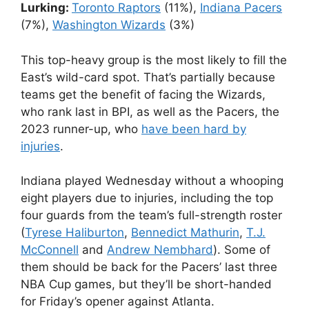
Lurking:
Toronto Raptors
(11%),
Indiana Pacers
(7%),
Washington Wizards
(3%)
This top-heavy group is the most likely to fill the
East’s wild-card spot. That’s partially because
teams get the benefit of facing the Wizards,
who rank last in BPI, as well as the Pacers, the
2023 runner-up, who
have been hard by
injuries
.
Indiana played Wednesday without a whooping
eight players due to injuries, including the top
four guards from the team’s full-strength roster
(
Tyrese Haliburton
,
Bennedict Mathurin
,
T.J.
McConnell
and
Andrew Nembhard
). Some of
them should be back for the Pacers’ last three
NBA Cup games, but they’ll be short-handed
for Friday’s opener against Atlanta.