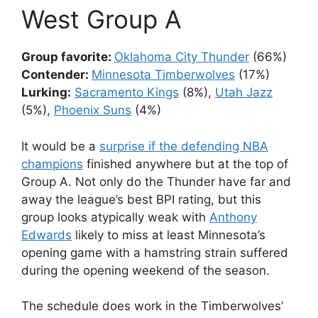
West Group A
Group favorite:
Oklahoma City Thunder
(66%)
Contender:
Minnesota Timberwolves
(17%)
Lurking:
Sacramento Kings
(8%),
Utah Jazz
(5%),
Phoenix Suns
(4%)
It would be a
surprise if the defending NBA
champions
finished anywhere but at the top of
Group A. Not only do the Thunder have far and
away the league’s best BPI rating, but this
group looks atypically weak with
Anthony
Edwards
likely to miss at least Minnesota’s
opening game with a hamstring strain suffered
during the opening weekend of the season.
The schedule does work in the Timberwolves’