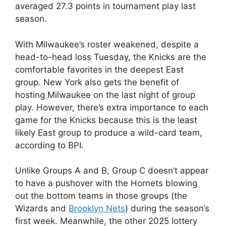
averaged 27.3 points in tournament play last
season.
With Milwaukee’s roster weakened, despite a
head-to-head loss Tuesday, the Knicks are the
comfortable favorites in the deepest East
group. New York also gets the benefit of
hosting Milwaukee on the last night of group
play. However, there’s extra importance to each
game for the Knicks because this is the least
likely East group to produce a wild-card team,
according to BPI.
Unlike Groups A and B, Group C doesn’t appear
to have a pushover with the Hornets blowing
out the bottom teams in those groups (the
Wizards and
Brooklyn Nets
) during the season’s
first week. Meanwhile, the other 2025 lottery