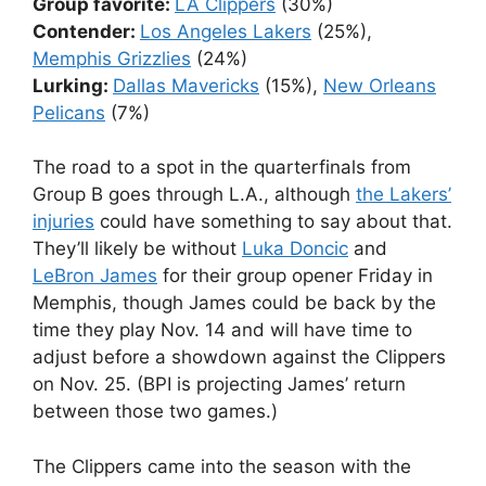
Group favorite:
LA Clippers
(30%)
Contender:
Los Angeles Lakers
(25%),
Memphis Grizzlies
(24%)
Lurking:
Dallas Mavericks
(15%),
New Orleans
Pelicans
(7%)
The road to a spot in the quarterfinals from
Group B goes through L.A., although
the Lakers’
injuries
could have something to say about that.
They’ll likely be without
Luka Doncic
and
LeBron James
for their group opener Friday in
Memphis, though James could be back by the
time they play Nov. 14 and will have time to
adjust before a showdown against the Clippers
on Nov. 25. (BPI is projecting James’ return
between those two games.)
The Clippers came into the season with the