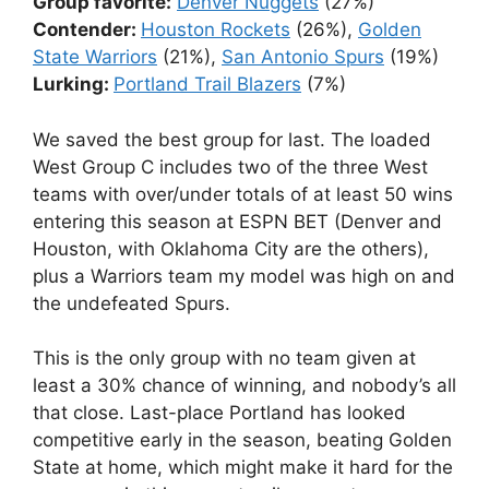
Group favorite:
Denver Nuggets
(27%)
Contender:
Houston Rockets
(26%),
Golden
State Warriors
(21%),
San Antonio Spurs
(19%)
Lurking:
Portland Trail Blazers
(7%)
We saved the best group for last. The loaded
West Group C includes two of the three West
teams with over/under totals of at least 50 wins
entering this season at ESPN BET (Denver and
Houston, with Oklahoma City are the others),
plus a Warriors team my model was high on and
the undefeated Spurs.
This is the only group with no team given at
least a 30% chance of winning, and nobody’s all
that close. Last-place Portland has looked
competitive early in the season, beating Golden
State at home, which might make it hard for the