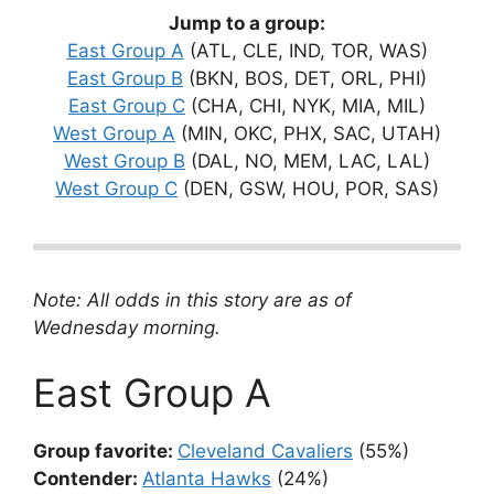
Jump to a group:
East Group A
(ATL, CLE, IND, TOR, WAS)
East Group B
(BKN, BOS, DET, ORL, PHI)
East Group C
(CHA, CHI, NYK, MIA, MIL)
West Group A
(MIN, OKC, PHX, SAC, UTAH)
West Group B
(DAL, NO, MEM, LAC, LAL)
West Group C
(DEN, GSW, HOU, POR, SAS)
Note: All odds in this story are as of
Wednesday morning.
East Group A
Group favorite:
Cleveland Cavaliers
(55%)
Contender:
Atlanta Hawks
(24%)