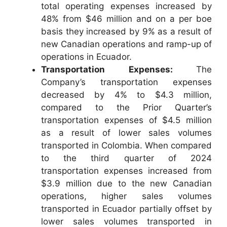
total operating expenses increased by
48% from $46 million and on a per boe
basis they increased by 9% as a result of
new Canadian operations and ramp-up of
operations in Ecuador.
Transportation Expenses:
The
Company’s transportation expenses
decreased by 4% to $4.3 million,
compared to the Prior Quarter’s
transportation expenses of $4.5 million
as a result of lower sales volumes
transported in Colombia. When compared
to the third quarter of 2024
transportation expenses increased from
$3.9 million due to the new Canadian
operations, higher sales volumes
transported in Ecuador partially offset by
lower sales volumes transported in