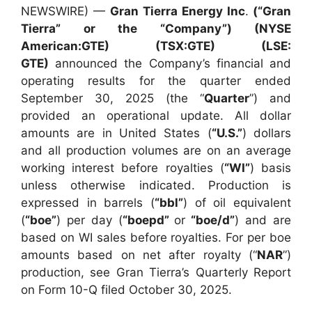
NEWSWIRE) —
Gran Tierra Energy Inc
.
(“Gran
Tierra” or the “Company”) (NYSE
American:GTE) (TSX:GTE) (LSE:
GTE)
announced the Company’s financial and
operating results for the quarter ended
September 30, 2025 (the “
Quarter
”) and
provided an operational update. All dollar
amounts are in United States (
“U.S.”
) dollars
and all production volumes are on an average
working interest before royalties (
“WI”
) basis
unless otherwise indicated. Production is
expressed in barrels (
“bbl”
) of oil equivalent
(
“boe”
) per day (
“boepd”
or
“boe/d”
) and are
based on WI sales before royalties. For per boe
amounts based on net after royalty (“
NAR
”)
production, see Gran Tierra’s Quarterly Report
on Form 10-Q filed October 30, 2025.