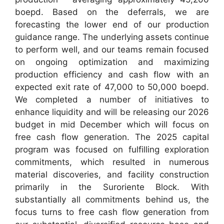
boepd. Based on the deferrals, we are
forecasting the lower end of our production
guidance range. The underlying assets continue
to perform well, and our teams remain focused
on ongoing optimization and maximizing
production efficiency and cash flow with an
expected exit rate of 47,000 to 50,000 boepd.
We completed a number of initiatives to
enhance liquidity and will be releasing our 2026
budget in mid December which will focus on
free cash flow generation. The 2025 capital
program was focused on fulfilling exploration
commitments, which resulted in numerous
material discoveries, and facility construction
primarily in the Suroriente Block. With
substantially all commitments behind us, the
focus turns to free cash flow generation from