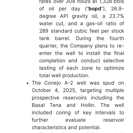
rates over 308 hours at 1,328 bbls
of oil per day (“
bopd
”), 26.9-
degree API gravity oil, a 23.7%
water cut, and a gas-oil ratio of
289 standard cubic feet per stock
tank barrel. During the fourth
quarter, the Company plans to re-
enter the well to install the final
completion and conduct selective
testing of each zone to optimize
total well production.
The Conejo A-2 well was spud on
October 4, 2025, targeting multiple
prospective reservoirs including the
Basal Tena and Hollin. The well
included coring of key intervals to
further evaluate reservoir
characteristics and potential.