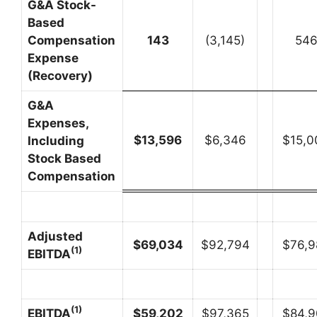
G&A Stock-
Based
Compensation
143
(3,145)
54
Expense
(Recovery)
G&A
Expenses,
$
13,596
$6,346
$15,0
Including
Stock Based
Compensation
Adjusted
$
69,034
$92,794
$76,9
(1)
EBITDA
(1)
EBITDA
$
59,202
$97,365
$84,9