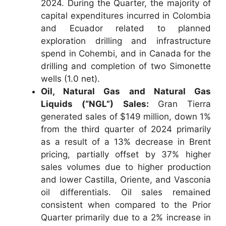
2024. During the Quarter, the majority of
capital expenditures incurred in Colombia
and Ecuador related to planned
exploration drilling and infrastructure
spend in Cohembi, and in Canada for the
drilling and completion of two Simonette
wells (1.0 net).
Oil, Natural Gas and Natural Gas
Liquids (“NGL”) Sales:
Gran Tierra
generated sales of $149 million, down 1%
from the third quarter of 2024 primarily
as a result of a 13% decrease in Brent
pricing, partially offset by 37% higher
sales volumes due to higher production
and lower Castilla, Oriente, and Vasconia
oil differentials. Oil sales remained
consistent when compared to the Prior
Quarter primarily due to a 2% increase in