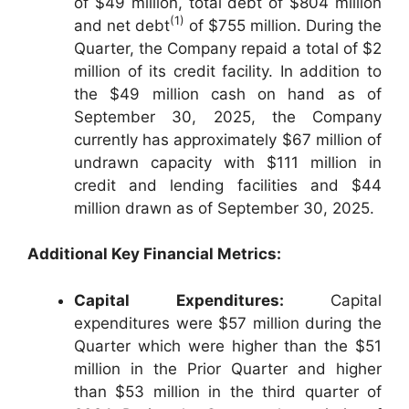
of $49 million, total debt of $804 million
(1)
and net debt
of $755 million. During the
Quarter, the Company repaid a total of $2
million of its credit facility. In addition to
the $49 million cash on hand as of
September 30, 2025, the Company
currently has approximately $67 million of
undrawn capacity with $111 million in
credit and lending facilities and $44
million drawn as of September 30, 2025.
Additional Key Financial Metrics:
Capital Expenditures:
Capital
expenditures were $57 million during the
Quarter which were higher than the $51
million in the Prior Quarter and higher
than $53 million in the third quarter of