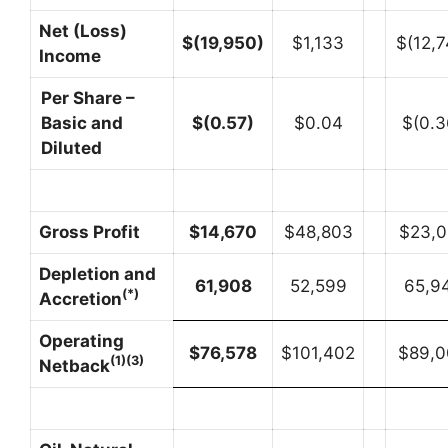
Net (Loss)
$
(19,950
)
$1,133
$(12,7
Income
Per Share –
Basic and
$
(0.57
)
$0.04
$(0.3
Diluted
Gross Profit
$
14,670
$48,803
$23,0
Depletion and
61,908
52,599
65,9
(*)
Accretion
Operating
$
76,578
$101,402
$89,0
(1)(3)
Netback