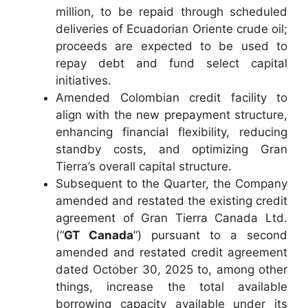
million, to be repaid through scheduled
deliveries of Ecuadorian Oriente crude oil;
proceeds are expected to be used to
repay debt and fund select capital
initiatives.
Amended Colombian credit facility to
align with the new prepayment structure,
enhancing financial flexibility, reducing
standby costs, and optimizing Gran
Tierra’s overall capital structure.
Subsequent to the Quarter, the Company
amended and restated the existing credit
agreement of Gran Tierra Canada Ltd.
(“
GT Canada
”) pursuant to a second
amended and restated credit agreement
dated October 30, 2025 to, among other
things, increase the total available
borrowing capacity available under its