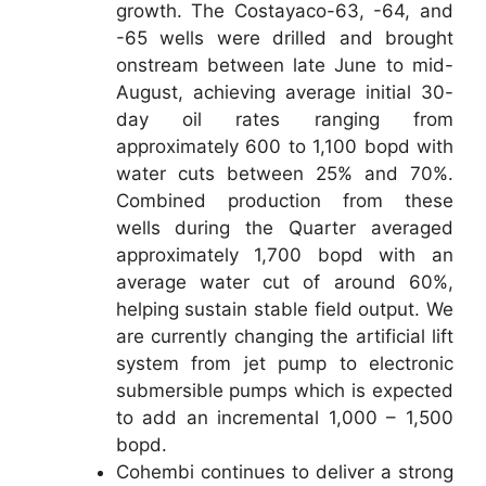
growth. The Costayaco-63, -64, and
-65 wells were drilled and brought
onstream between late June to mid-
August, achieving average initial 30-
day oil rates ranging from
approximately 600 to 1,100 bopd with
water cuts between 25% and 70%.
Combined production from these
wells during the Quarter averaged
approximately 1,700 bopd with an
average water cut of around 60%,
helping sustain stable field output. We
are currently changing the artificial lift
system from jet pump to electronic
submersible pumps which is expected
to add an incremental 1,000 – 1,500
bopd.
Cohembi continues to deliver a strong