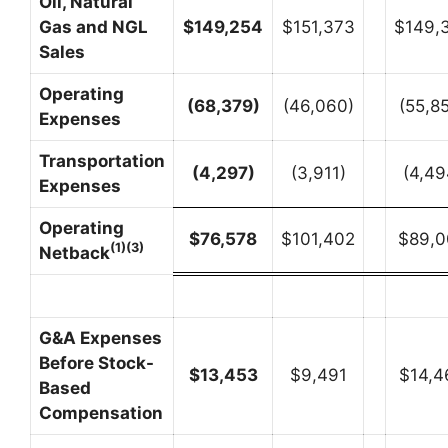
Oil, Natural
Gas and NGL
$
149,254
$151,373
$149,
Sales
Operating
(68,379
)
(46,060)
(55,8
Expenses
Transportation
(4,297
)
(3,911)
(4,49
Expenses
Operating
$
76,578
$101,402
$89,0
(1)(3)
Netback
G&A Expenses
Before Stock-
$
13,453
$9,491
$14,4
Based
Compensation