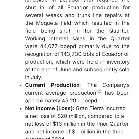
shut in of all Ecuador production for
several weeks and trunk line repairs at
the Moqueta field which resulted in the
field being shut in for the Quarter.
Working interest sales in the Quarter
were 44,077 boepd primarily due to the
recognition of 143,730 bbls of Ecuador oil
production, which were held in inventory
at the end of June and subsequently sold
in July.
Current Production
: The Company’s
(2)
current average production
has been
approximately 45,200 boepd.
Net Income (Loss):
Gran Tierra incurred
a net loss of $20 million, compared to a
net loss of $13 million in the Prior Quarter
and net income of $1 million in the third