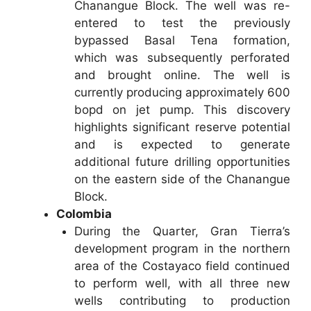
Chanangue Block. The well was re-
entered to test the previously
bypassed Basal Tena formation,
which was subsequently perforated
and brought online. The well is
currently producing approximately 600
bopd on jet pump. This discovery
highlights significant reserve potential
and is expected to generate
additional future drilling opportunities
on the eastern side of the Chanangue
Block.
Colombia
During the Quarter, Gran Tierra’s
development program in the northern
area of the Costayaco field continued
to perform well, with all three new
wells contributing to production