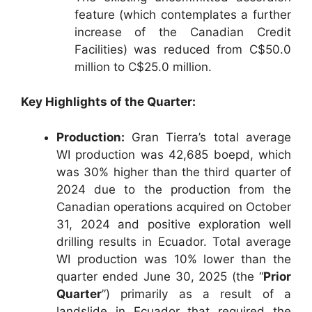
feature (which contemplates a further
increase of the Canadian Credit
Facilities) was reduced from C$50.0
million to C$25.0 million.
Key Highlights of the Quarter:
Production:
Gran Tierra’s total average
WI production was 42,685 boepd, which
was 30% higher than the third quarter of
2024 due to the production from the
Canadian operations acquired on October
31, 2024 and positive exploration well
drilling results in Ecuador. Total average
WI production was 10% lower than the
quarter ended June 30, 2025 (the “
Prior
Quarter
”) primarily as a result of a
landslide in Ecuador that required the