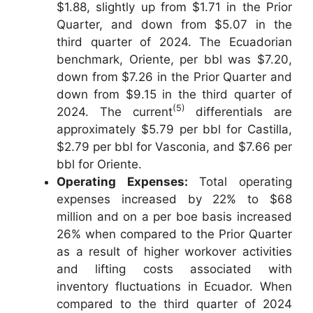
$1.88, slightly up from $1.71 in the Prior
Quarter, and down from $5.07 in the
third quarter of 2024. The Ecuadorian
benchmark, Oriente, per bbl was $7.20,
down from $7.26 in the Prior Quarter and
down from $9.15 in the third quarter of
(5)
2024. The current
differentials are
approximately $5.79 per bbl for Castilla,
$2.79 per bbl for Vasconia, and $7.66 per
bbl for Oriente.
Operating Expenses:
Total operating
expenses increased by 22% to $68
million and on a per boe basis increased
26% when compared to the Prior Quarter
as a result of higher workover activities
and lifting costs associated with
inventory fluctuations in Ecuador. When
compared to the third quarter of 2024