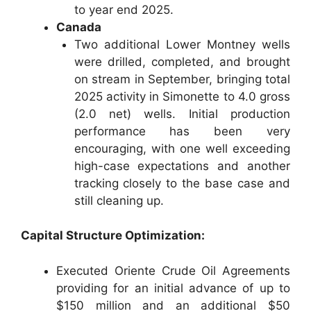
to year end 2025.
Canada
Two additional Lower Montney wells
were drilled, completed, and brought
on stream in September, bringing total
2025 activity in Simonette to 4.0 gross
(2.0 net) wells. Initial production
performance has been very
encouraging, with one well exceeding
high-case expectations and another
tracking closely to the base case and
still cleaning up.
Capital Structure Optimization:
Executed Oriente Crude Oil Agreements
providing for an initial advance of up to
$150 million and an additional $50