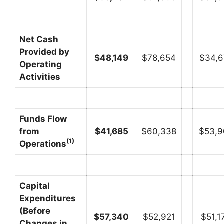
Net Cash
Provided by
$
48,149
$78,654
$34,6
Operating
Activities
Funds Flow
from
$
41,685
$60,338
$53,9
(1)
Operations
Capital
Expenditures
(Before
$
57,340
$52,921
$51,1
Changes in