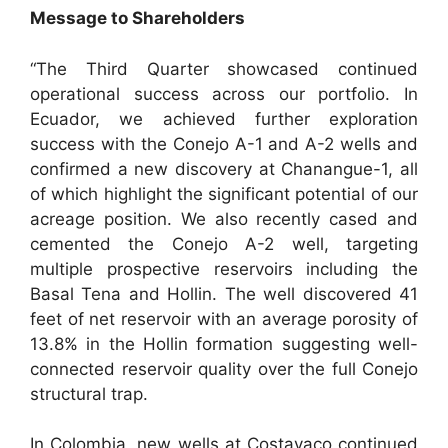
Message to Shareholders
“The Third Quarter showcased continued
operational success across our portfolio. In
Ecuador, we achieved further exploration
success with the Conejo A-1 and A-2 wells and
confirmed a new discovery at Chanangue-1, all
of which highlight the significant potential of our
acreage position. We also recently cased and
cemented the Conejo A-2 well, targeting
multiple prospective reservoirs including the
Basal Tena and Hollin. The well discovered 41
feet of net reservoir with an average porosity of
13.8% in the Hollin formation suggesting well-
connected reservoir quality over the full Conejo
structural trap.
In Colombia, new wells at Costayaco continued