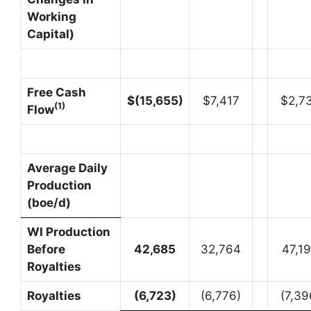
Working
Capital)
Free Cash
$
(15,655
)
$7,417
$2,7
(1)
Flow
Average Daily
Production
(boe/d)
WI Production
Before
42,685
32,764
47,1
Royalties
Royalties
(6,723
)
(6,776)
(7,39