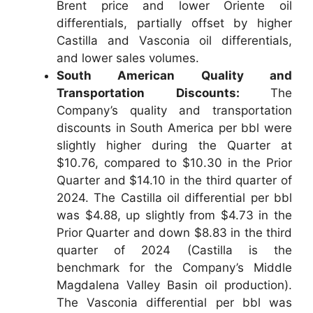
Brent price and lower Oriente oil
differentials, partially offset by higher
Castilla and Vasconia oil differentials,
and lower sales volumes.
South American Quality and
Transportation Discounts:
The
Company’s quality and transportation
discounts in South America per bbl were
slightly higher during the Quarter at
$10.76, compared to $10.30 in the Prior
Quarter and $14.10 in the third quarter of
2024. The Castilla oil differential per bbl
was $4.88, up slightly from $4.73 in the
Prior Quarter and down $8.83 in the third
quarter of 2024 (Castilla is the
benchmark for the Company’s Middle
Magdalena Valley Basin oil production).
The Vasconia differential per bbl was