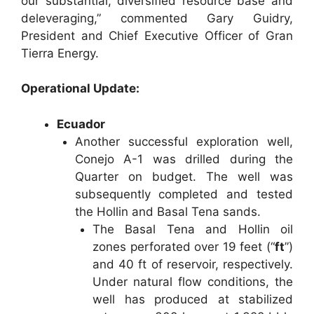
our substantial, diversified resource base and
deleveraging,” commented Gary Guidry,
President and Chief Executive Officer of Gran
Tierra Energy.
Operational Update:
Ecuador
Another successful exploration well,
Conejo A-1 was drilled during the
Quarter on budget. The well was
subsequently completed and tested
the Hollin and Basal Tena sands.
The Basal Tena and Hollin oil
zones perforated over 19 feet (“
ft
”)
and 40 ft of reservoir, respectively.
Under natural flow conditions, the
well has produced at stabilized