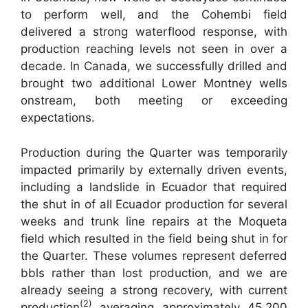
to perform well, and the Cohembi field
delivered a strong waterflood response, with
production reaching levels not seen in over a
decade. In Canada, we successfully drilled and
brought two additional Lower Montney wells
onstream, both meeting or exceeding
expectations.
Production during the Quarter was temporarily
impacted primarily by externally driven events,
including a landslide in Ecuador that required
the shut in of all Ecuador production for several
weeks and trunk line repairs at the Moqueta
field which resulted in the field being shut in for
the Quarter. These volumes represent deferred
bbls rather than lost production, and we are
already seeing a strong recovery, with current
(2)
production
averaging approximately 45,200