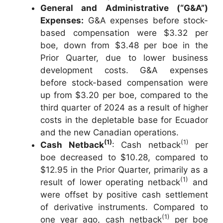
General and Administrative (“G&A”)
Expenses:
G&A expenses before stock-
based compensation were $3.32 per
boe, down from $3.48 per boe in the
Prior Quarter, due to lower business
development costs. G&A expenses
before stock-based compensation were
up from $3.20 per boe, compared to the
third quarter of 2024 as a result of higher
costs in the depletable base for Ecuador
and the new Canadian operations.
(1)
(1)
Cash Netback
: Cash netback
per
boe decreased to $10.28, compared to
$12.95 in the Prior Quarter, primarily as a
(1)
result of lower operating netback
and
were offset by positive cash settlement
of derivative instruments. Compared to
(1)
one year ago, cash netback
per boe