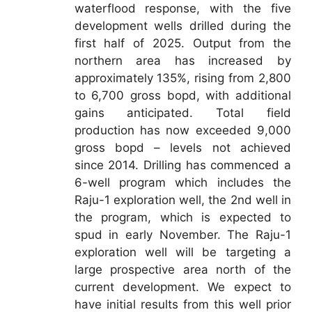
waterflood response, with the five
development wells drilled during the
first half of 2025. Output from the
northern area has increased by
approximately 135%, rising from 2,800
to 6,700 gross bopd, with additional
gains anticipated. Total field
production has now exceeded 9,000
gross bopd – levels not achieved
since 2014. Drilling has commenced a
6-well program which includes the
Raju-1 exploration well, the 2nd well in
the program, which is expected to
spud in early November. The Raju-1
exploration well will be targeting a
large prospective area north of the
current development. We expect to
have initial results from this well prior