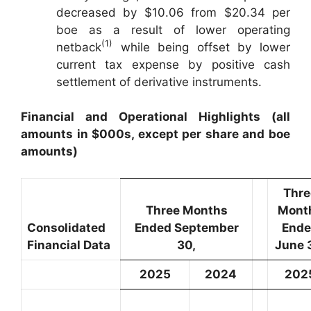
decreased by $10.06 from $20.34 per
boe as a result of lower operating
(1)
netback
while being offset by lower
current tax expense by positive cash
settlement of derivative instruments.
Financial and Operational Highlights (all
amounts in $000s, except per share and boe
amounts)
Thre
Three Months
Mont
Consolidated
Ended September
End
Financial Data
30,
June 
2025
2024
202