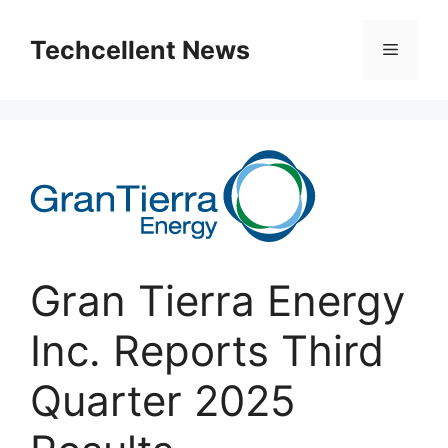
Skip
to
Techcellent News
Menu
content
Gran Tierra Energy
Inc. Reports Third
Quarter 2025