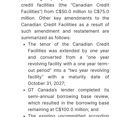
credit facilities (the “Canadian Credit
Facilities”) from C$50.0 million to C$75.0
million. Other key amendments to the
Canadian Credit Facilities as a result of
such amendment and restatement are
summarized as follows:
The tenor of the Canadian Credit
Facilities was extended by one year
and converted from a “one year
revolving facility with a one year term-
out period” into a “two year revolving
facility” with a maturity date of
October 31, 2027;
GT Canada’s lender completed its
semi-annual borrowing base review,
which resulted in the borrowing base
remaining at C$100.0 million; and
The existing uncommitted accordion