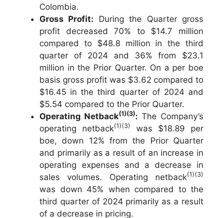
Colombia.
Gross Profit:
During the Quarter gross
profit decreased 70% to $14.7 million
compared to $48.8 million in the third
quarter of 2024 and 36% from $23.1
million in the Prior Quarter. On a per boe
basis gross profit was $3.62 compared to
$16.45 in the third quarter of 2024 and
$5.54 compared to the Prior Quarter.
(1)(3)
Operating Netback
:
The Company’s
(1)(3)
operating netback
was $18.89 per
boe, down 12% from the Prior Quarter
and primarily as a result of an increase in
operating expenses and a decrease in
(1)(3)
sales volumes. Operating netback
was down 45% when compared to the
third quarter of 2024 primarily as a result
of a decrease in pricing.