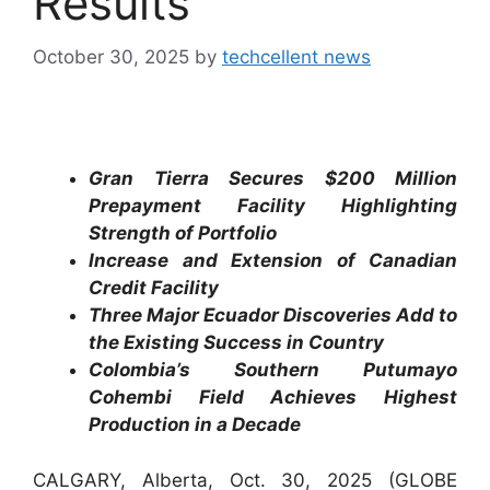
Results
October 30, 2025
by
techcellent news
Gran Tierra Secures $200 Million
Prepayment Facility Highlighting
Strength of Portfolio
Increase and Extension of Canadian
Credit Facility
Three Major Ecuador Discoveries Add to
the Existing Success in Country
Colombia’s Southern Putumayo
Cohembi Field Achieves Highest
Production in a Decade
CALGARY, Alberta, Oct. 30, 2025 (GLOBE