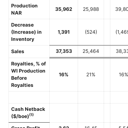
Production
35,962
25,988
39,8
NAR
Decrease
(Increase) in
1,391
(524)
(1,46
Inventory
37,353
25,464
38,3
Sales
Royalties, % of
WI Production
16
%
21%
16
Before
Royalties
Cash Netback
(1)
($/boe)