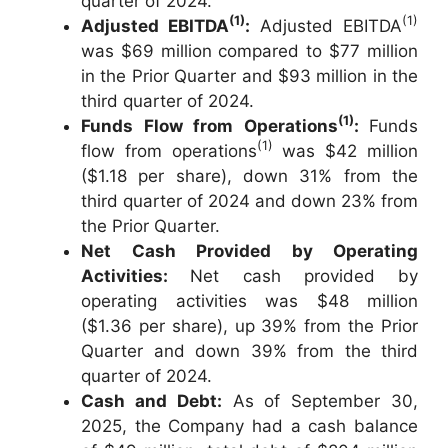
quarter of 2024.
(1)
(1)
Adjusted EBITDA
:
Adjusted EBITDA
was $69 million compared to $77 million
in the Prior Quarter and $93 million in the
third quarter of 2024.
(1)
Funds Flow from Operations
:
Funds
(1)
flow from operations
was $42 million
($1.18 per share), down 31% from the
third quarter of 2024 and down 23% from
the Prior Quarter.
Net Cash Provided by Operating
Activities:
Net cash provided by
operating activities was $48 million
($1.36 per share), up 39% from the Prior
Quarter and down 39% from the third
quarter of 2024.
Cash and Debt:
As of September 30,
2025, the Company had a cash balance