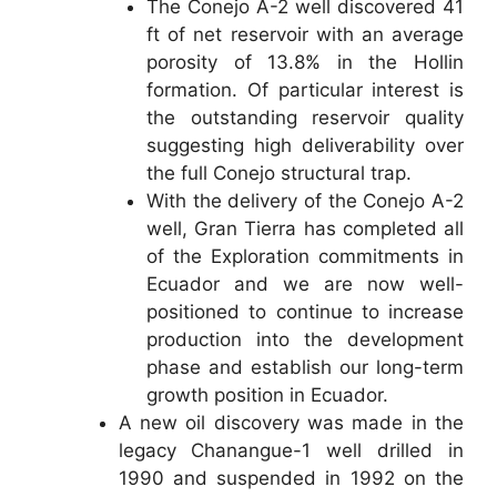
The Conejo A-2 well discovered 41
ft of net reservoir with an average
porosity of 13.8% in the Hollin
formation. Of particular interest is
the outstanding reservoir quality
suggesting high deliverability over
the full Conejo structural trap.
With the delivery of the Conejo A-2
well, Gran Tierra has completed all
of the Exploration commitments in
Ecuador and we are now well-
positioned to continue to increase
production into the development
phase and establish our long-term
growth position in Ecuador.
A new oil discovery was made in the
legacy Chanangue-1 well drilled in
1990 and suspended in 1992 on the