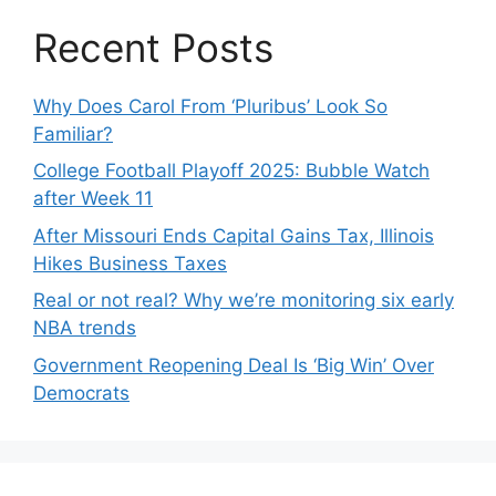
Recent Posts
Why Does Carol From ‘Pluribus’ Look So
Familiar?
College Football Playoff 2025: Bubble Watch
after Week 11
After Missouri Ends Capital Gains Tax, Illinois
Hikes Business Taxes
Real or not real? Why we’re monitoring six early
NBA trends
Government Reopening Deal Is ‘Big Win’ Over
Democrats