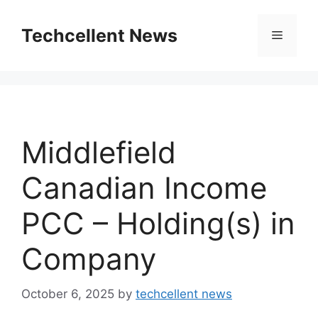
Skip
to
Techcellent News
Menu
content
Middlefield
Canadian Income
PCC – Holding(s) in
Company
October 6, 2025
by
techcellent news