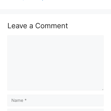
Leave a Comment
Comment
Name