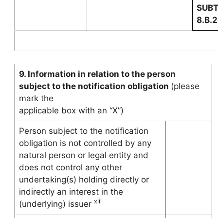
SUBT
8.B.2
9. Information in relation to the person
subject to the notification obligation
(please
mark the
applicable box with an “X”)
Person subject to the notification
obligation is not controlled by any
natural person or legal entity and
does not control any other
undertaking(s) holding directly or
indirectly an interest in the
xiii
(underlying) issuer