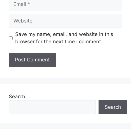
Email
Website
Save my name, email, and website in this
browser for the next time I comment.
Search
Search