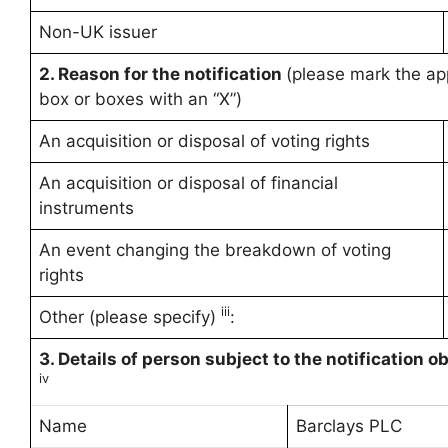
Non-UK issuer
2. Reason for the notification
(please mark the ap
box or boxes with an “X”)
An acquisition or disposal of voting rights
An acquisition or disposal of financial
instruments
An event changing the breakdown of voting
rights
iii
Other (please specify)
:
3. Details of person subject to the notification o
iv
Name
Barclays PLC