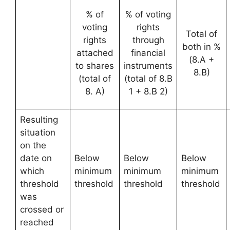
% of
% of voting
voting
rights
Total of
rights
through
both in %
attached
financial
(8.A +
to shares
instruments
8.B)
(total of
(total of 8.B
8. A)
1 + 8.B 2)
Resulting
situation
on the
date on
Below
Below
Below
which
minimum
minimum
minimum
threshold
threshold
threshold
threshold
was
crossed or
reached