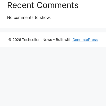
Recent Comments
No comments to show.
© 2026 Techcellent News
• Built with
GeneratePress