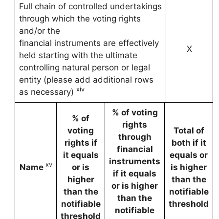
Full
chain of controlled undertakings
through which the voting rights
and/or the
financial instruments are effectively
X
held starting with the ultimate
controlling natural person or legal
entity (please add additional rows
xiv
as necessary)
% of voting
% of
rights
voting
Total of
through
rights if
both if it
financial
it equals
equals or
instruments
xv
Name
or is
is higher
if it equals
higher
than the
or is higher
than the
notifiable
than the
notifiable
threshold
notifiable
threshold