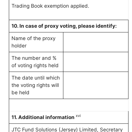
Trading Book exemption applied.
10.
In case of proxy voting, please identify:
Name of the proxy
holder
The number and %
of voting rights held
The date until which
the voting rights will
be held
xvi
11. Additional information
JTC Fund Solutions (Jersey) Limited, Secretary