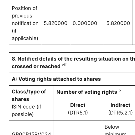
Position of
previous
notification
5.820000
0.000000
5.820000
(if
applicable)
8. Notified details of the resulting situation on
viii
crossed or reached
A: Voting rights attached to shares
ix
Class/type of
Number of voting rights
shares
Direct
Indirect
ISIN code (if
(DTR5.1)
(DTR5.2.1)
possible)
Below
GB00B15PV034
minimum