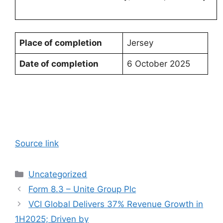
Place of completion
Jersey
Date of completion
6 October 2025
Source link
Categories
Uncategorized
Form 8.3 – Unite Group Plc
VCI Global Delivers 37% Revenue Growth in
1H2025; Driven by