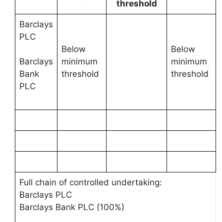
threshold
Barclays
PLC
Below
Below
minimum
minimum
Barclays
threshold
threshold
Bank
PLC
Full chain of controlled undertaking:
Barclays PLC
Barclays Bank PLC (100%)