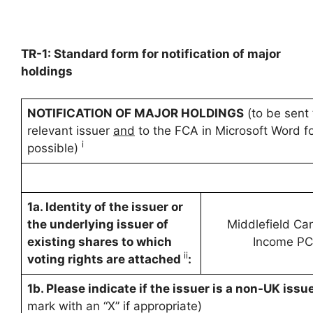
TR-1: Standard form for notification of major
holdings
NOTIFICATION OF MAJOR HOLDINGS
(to be sent 
relevant issuer
and
to the FCA in Microsoft Word fo
i
possible)
1a. Identity of the issuer or
the underlying issuer of
Middlefield Ca
existing shares to which
Income P
ii
voting rights are attached
:
1b. Please indicate if the issuer is a non-UK issue
mark with an “X” if appropriate)