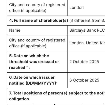
City and country of registered
London
office (if applicable)
4. Full name of shareholder(s)
(if different from 3
Name
Barclays Bank PLC
City and country of registered
London, United K
office (if applicable)
5. Date on which the
threshold was crossed or
2 October 2025
vi
reached
:
6.
Date on which issuer
6 October 2025
notified (DD/MM/YYYY):
7. Total positions of person(s) subject to the noti
obligation