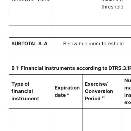
threshold
SUBTOTAL 8. A
Below minimum threshold
B 1: Financial Instruments according to DTR5.3.1R
Nu
Type of
Exercise/
Expiration
ma
financial
Conversion
x
date
in
xi
instrument
Period
ex