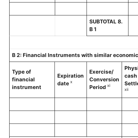
SUBTOTAL 8.
B 1
B 2: Financial Instruments with similar economic 
Physi
Type of
Exercise/
Expiration
cash
financial
Conversion
x
date
Sett
x
i
instrument
Period
xii