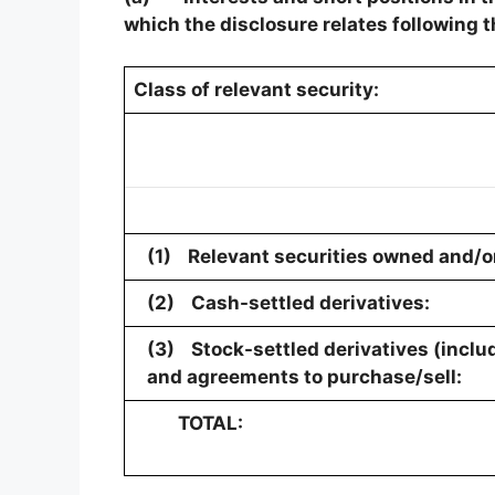
which the disclosure relates following t
Class of relevant security:
(1)
Relevant securities owned and/or
(2)
Cash-settled derivatives:
(3)
Stock-settled derivatives (inclu
and agreements to purchase/sell:
TOTAL: