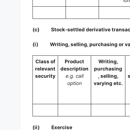
lo
(c)
Stock-settled derivative transac
(i)
Writing, selling, purchasing or v
Class of
Product
Writing,
relevant
description
purchasing
security
e.g. call
, selling,
option
varying etc.
(ii)
Exercise