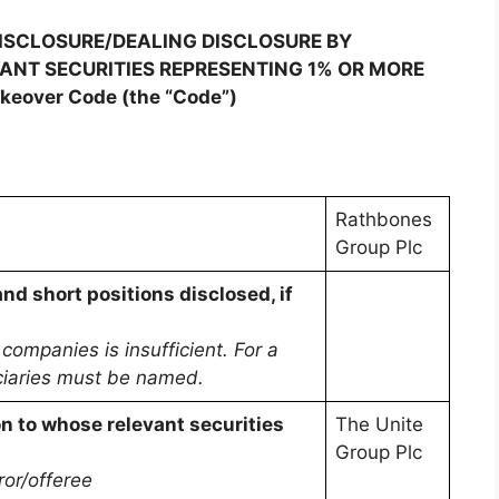
DISCLOSURE/DEALING DISCLOSURE BY
VANT SECURITIES REPRESENTING 1% OR MORE
akeover Code (the “Code”)
Rathbones
Group Plc
and short positions disclosed, if
ompanies is insufficient. For a
ficiaries must be named.
on to whose relevant securities
The Unite
Group Plc
ror/offeree