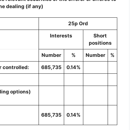
he dealing (if any)
25p Ord
Interests
Short
positions
Number
%
Number
%
 controlled:
685,735
0.14%
ding options)
685,735
0.14%