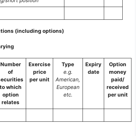
ng/short position
tions (including options)
arying
Number
Exercise
Type
Expiry
Option
of
price
e.g.
date
money
securities
per unit
American,
paid/
to which
European
received
option
etc.
per unit
relates