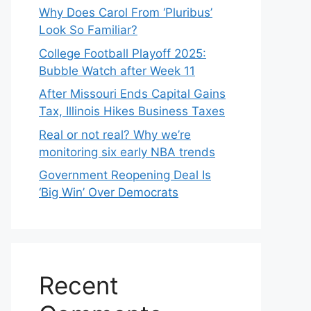
Why Does Carol From ‘Pluribus’
Look So Familiar?
College Football Playoff 2025:
Bubble Watch after Week 11
After Missouri Ends Capital Gains
Tax, Illinois Hikes Business Taxes
Real or not real? Why we’re
monitoring six early NBA trends
Government Reopening Deal Is
‘Big Win’ Over Democrats
Recent