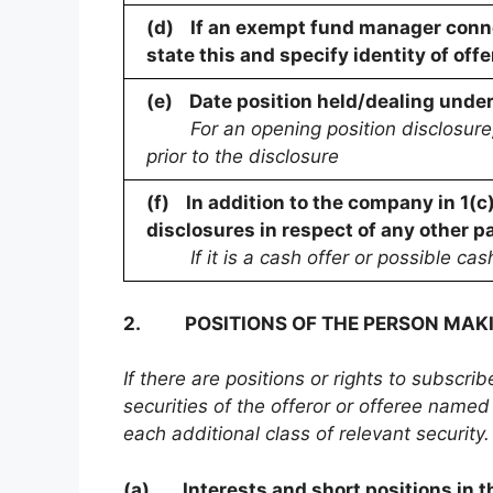
(d)
If an exempt fund manager conne
state this and specify identity of offe
(e)
Date position held/dealing unde
For an opening position disclosure,
prior to the disclosure
(f)
In addition to the company in 1(c
disclosures in respect of any other pa
If it is a cash offer or possible cas
2.
POSITIONS OF THE PERSON MAK
If there are positions or rights to subscri
securities of the offeror or offeree named 
each additional class of relevant security.
(a)
Interests and short positions in th