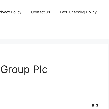
rivacy Policy
Contact Us
Fact-Checking Policy
E
 Group Plc
8.3