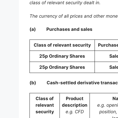
class of relevant security dealt in.
The currency of all prices and other mon
(a)
Purchases and sales
Class of relevant security
Purchase
25p Ordinary Shares
Sal
25p Ordinary Shares
Sal
(b)
Cash-settled derivative transac
Class of
Product
Na
relevant
description
e.g. open
security
e.g. CFD
position