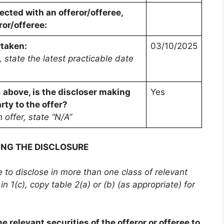
cted with an offeror/offeree,
ror/offeree:
rtaken:
03/10/2025
 state the latest practicable date
) above, is the discloser making
Yes
rty to the offer?
h offer, state “N/A”
ING THE DISCLOSURE
be to disclose in more than one class of relevant
in 1(c), copy table 2(a) or (b) (as appropriate) for
e relevant securities of the offeror or offeree to