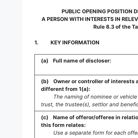
PUBLIC OPENING POSITION 
A PERSON WITH INTERESTS IN RELE
Rule 8.3 of the T
1.
KEY INFORMATION
(a)
Full name of discloser:
(b)
Owner or controller of interests 
different from 1(a):
The naming of nominee or vehicle c
trust, the trustee(s), settlor and bene
(c)
Name of offeror/offeree in relati
this form relates:
Use a separate form for each offe