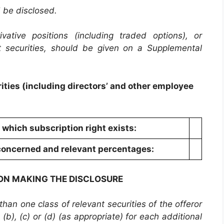
d be disclosed.
vative positions (including traded options), or
t securities, should be given on a Supplemental
ities (including directors’ and other employee
o which subscription right exists:
s concerned and relevant percentages:
SON MAKING THE DISCLOSURE
an one class of relevant securities of the offeror
(b), (c) or (d) (as appropriate) for each additional