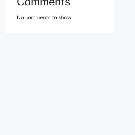
Comments
No comments to show.