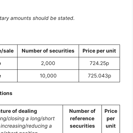
etary amounts should be stated.
/sale
Number of securities
Price per unit
e
2,000
724.25p
e
10,000
725.043p
tions
ture of dealing
Number of
Price
ing/closing a long/short
reference
per
, increasing/reducing a
securities
unit