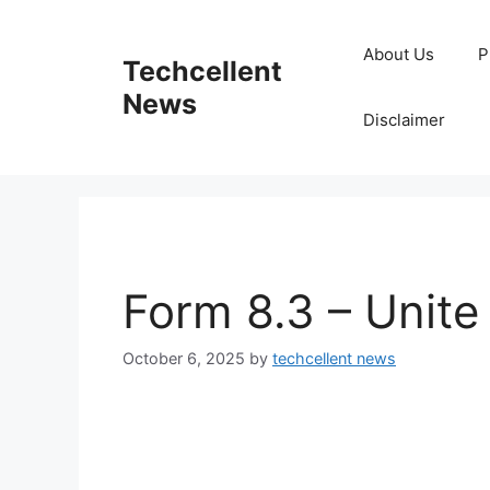
Skip
to
About Us
P
Techcellent
content
News
Disclaimer
Form 8.3 – Unite
October 6, 2025
by
techcellent news