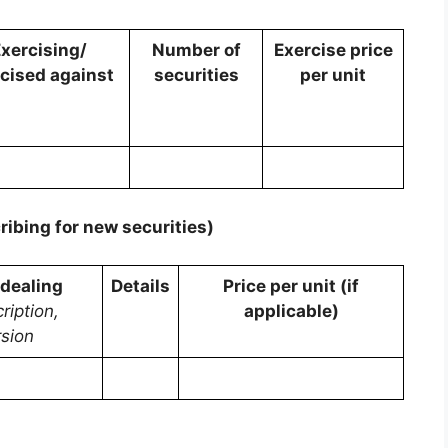
xercising/
Number of
Exercise price
cised against
securities
per unit
ribing for new securities)
 dealing
Details
Price per unit (if
ription,
applicable)
sion