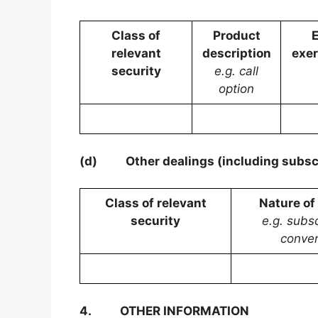
Class of
Product
E
relevant
description
exer
security
e.g. call
option
(d)
Other dealings (including subsc
Class of relevant
Nature of
security
e.g. subsc
conver
4.
OTHER INFORMATION