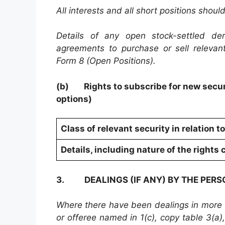
All interests and all short positions shoul
Details of any open stock-settled deri
agreements to purchase or sell relevan
Form 8 (Open Positions).
(b)
Rights to subscribe for new secur
options)
Class of relevant security in relation t
Details, including nature of the right
3.
DEALINGS (IF ANY) BY THE PER
Where there have been dealings in more th
or offeree named in 1(c), copy table 3(a), 