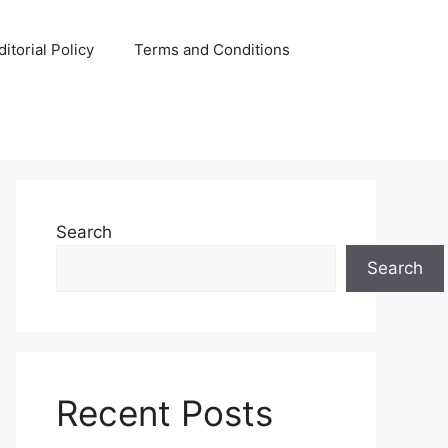
ditorial Policy
Terms and Conditions
Search
Search
Recent Posts