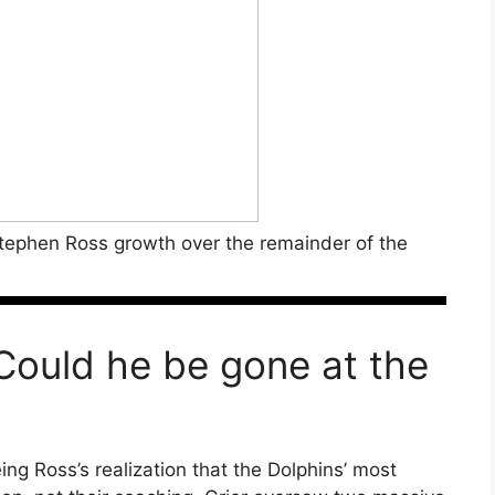
tephen Ross growth over the remainder of the
ould he be gone at the
ing Ross’s realization that the Dolphins’ most