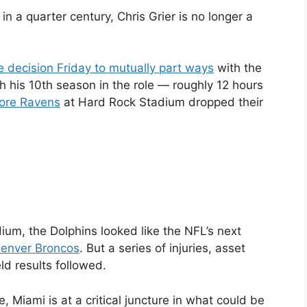
n a quarter century, Chris Grier is no longer a
 decision Friday to mutually part ways
with the
his 10th season in the role — roughly 12 hours
more Ravens
at Hard Rock Stadium dropped their
ium, the Dolphins looked like the NFL’s next
enver Broncos
. But a series of injuries, asset
 results followed.
 Miami is at a critical juncture in what could be