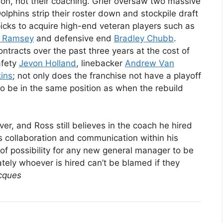
tion, not their coaching. Grier oversaw two massive
olphins strip their roster down and stockpile draft
icks to acquire high-end veteran players such as
n Ramsey
and defensive end
Bradley Chubb
.
tracts over the past three years at the cost of
afety
Jevon Holland
, linebacker
Andrew Van
kins
; not only does the franchise not have a playoff
 to be in the same position as when the rebuild
r, and Ross still believes in the coach he hired
s collaboration and communication within his
m of possibility for any new general manager to be
tely whoever is hired can’t be blamed if they
cques