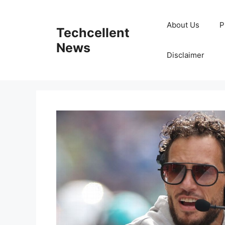
Skip
to
About Us
P
Techcellent
content
News
Disclaimer