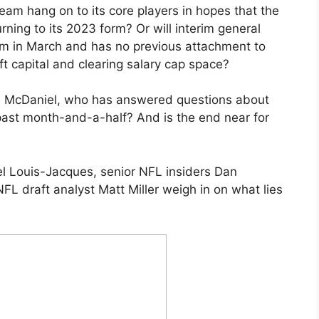
 team hang on to its core players in hopes that the
rning to its 2023 form? Or will interim general
m in March and has no previous attachment to
ft capital and clearing salary cap space?
e McDaniel, who has answered questions about
e past month-and-a-half? And is the end near for
l Louis-Jacques, senior NFL insiders Dan
L draft analyst Matt Miller weigh in on what lies