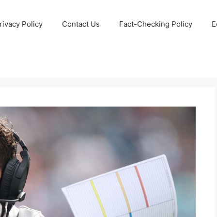
rivacy Policy
Contact Us
Fact-Checking Policy
E