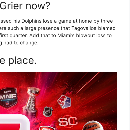
Grier now?
essed his Dolphins lose a game at home by three
were such a large presence that Tagovailoa blamed
 first quarter. Add that to Miami’s blowout loss to
g had to change.
ne place.