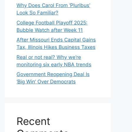
Why Does Carol From ‘Pluribus’
Look So Familiar?
College Football Playoff 2025:
Bubble Watch after Week 11
After Missouri Ends Capital Gains
Tax, Illinois Hikes Business Taxes
Real or not real? Why we’re
monitoring six early NBA trends
Government Reopening Deal Is
‘Big Win’ Over Democrats
Recent