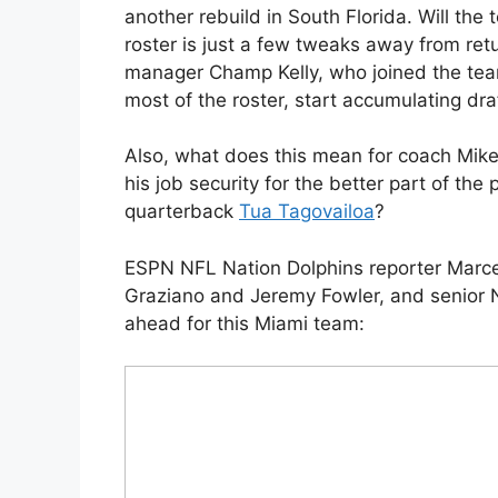
another rebuild in South Florida. Will the
roster is just a few tweaks away from retu
manager Champ Kelly, who joined the tea
most of the roster, start accumulating dra
Also, what does this mean for coach Mik
his job security for the better part of th
quarterback
Tua Tagovailoa
?
ESPN NFL Nation Dolphins reporter Marce
Graziano and Jeremy Fowler, and senior NF
ahead for this Miami team: