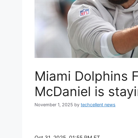
Miami Dolphins 
McDaniel is stay
November 1, 2025
by
techcellent news
Oct 31, 2025, 01:55 PM ET