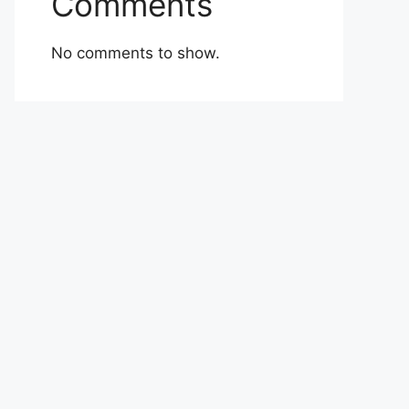
Comments
No comments to show.