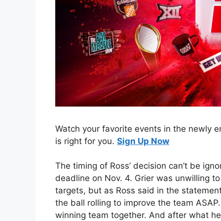
Watch your favorite events in the newly
is right for you.
Sign Up Now
The timing of Ross’ decision can’t be igno
deadline on Nov. 4. Grier was unwilling t
targets, but as Ross said in the statemen
the ball rolling to improve the team ASAP. 
winning team together. And after what he 