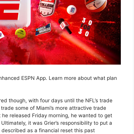
 enhanced ESPN App. Learn more about what plan
red though, with four days until the NFL’s trade
o trade some of Miami’s more attractive trade
t he released Friday morning, he wanted to get
Ultimately, it was Grier’s responsibility to put a
described as a financial reset this past