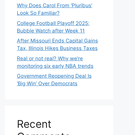
Why Does Carol From ‘Pluribus’
Look So Familiar?
College Football Playoff 2025:
Bubble Watch after Week 11
After Missouri Ends Capital Gains
Tax, Illinois Hikes Business Taxes
Real or not real? Why we’re
monitoring six early NBA trends
Government Reopening Deal Is
‘Big Win’ Over Democrats
Recent