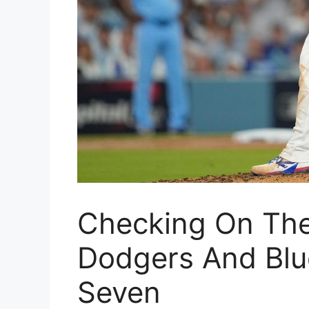
Checking On The
Dodgers And Blu
Seven