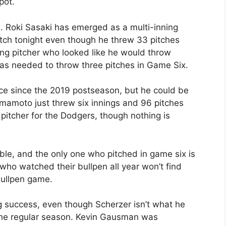
pot.
rs. Roki Sasaki has emerged as a multi-inning
pitch tonight even though he threw 33 pitches
ing pitcher who looked like he would throw
was needed to throw three pitches in Game Six.
nce since the 2019 postseason, but he could be
amamoto just threw six innings and 96 pitches
 pitcher for the Dodgers, though nothing is
lable, and the only one who pitched in game six is
ho watched their bullpen all year won’t find
bullpen game.
g success, even though Scherzer isn’t what he
 the regular season. Kevin Gausman was