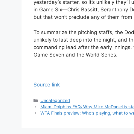
yesterday’s starter, so it’s unlikely they’l
in Game Six—Chris Bassitt, Seranthony 
but that won’t preclude any of them fro
To summarize the pitching staffs, the Dod
unlikely to last deep into the night, and 
commanding lead after the early innings, t
Game Seven and the World Series.
Source link
Categories
Uncategorized
Miami Dolphins FAQ: Why Mike McDaniel is st
WTA Finals preview: Who’s playing, what to 