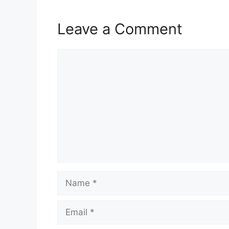
Leave a Comment
Comment
Name
Email