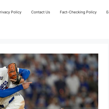
rivacy Policy
Contact Us
Fact-Checking Policy
E