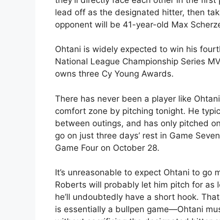
lead off as the designated hitter, then ta
opponent will be 41-year-old Max Scherze
Ohtani is widely expected to win his fou
National League Championship Series MVP.
owns three Cy Young Awards.
There has never been a player like Ohtani 
comfort zone by pitching tonight. He typica
between outings, and has only pitched on f
go on just three days’ rest in Game Seven
Game Four on October 28.
It’s unreasonable to expect Ohtani to go
Roberts will probably let him pitch for as
he’ll undoubtedly have a short hook. That
is essentially a bullpen game—Ohtani must