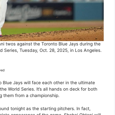
ni twos against the Toronto Blue Jays during the
ld Series, Tuesday, Oct. 28, 2025, in Los Angeles.
ved
Blue Jays will face each other in the ultimate
e World Series. It’s all hands on deck for both
ing them from a championship.
und tonight as the starting pitchers. In fact,
st plate appearance of the game. Shohei Ohtani will