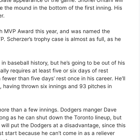
ke the mound in the bottom of the first inning. His
r.
rth MVP Award this year, and was named the
 Scherzer’s trophy case is almost as full, as he
in baseball history, but he’s going to be out of his
lly requires at least five or six days of rest
ewer than five days’ rest once in his career. He’ll
, having thrown six innings and 93 pitches in
 more than a few innings. Dodgers manger Dave
 long as he can shut down the Toronto lineup, but
 will put the Dodgers at a disadvantage, since this
 start because he can’t come in as a reliever