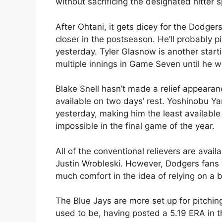
without sacrificing the designated hitter s
After Ohtani, it gets dicey for the Dodge
closer in the postseason. He’ll probably 
yesterday. Tyler Glasnow is another start
multiple innings in Game Seven until he 
Blake Snell hasn’t made a relief appeara
available on two days’ rest. Yoshinobu Y
yesterday, making him the least available
impossible in the final game of the year.
All of the conventional relievers are avai
Justin Wrobleski. However, Dodgers fans w
much comfort in the idea of relying on a 
The Blue Jays are more set up for pitchin
used to be, having posted a 5.19 ERA in