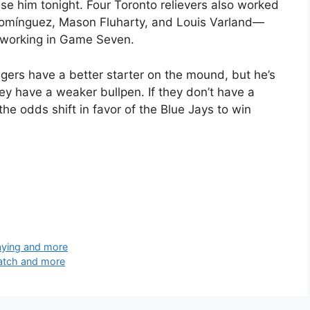
l use him tonight. Four Toronto relievers also worked
Domínguez, Mason Fluharty, and Louis Varland—
m working in Game Seven.
gers have a better starter on the mound, but he’s
they have a weaker bullpen. If they don’t have a
he odds shift in favor of the Blue Jays to win
aying and more
watch and more