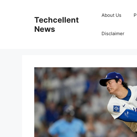
Skip
to
About Us
P
Techcellent
content
News
Disclaimer