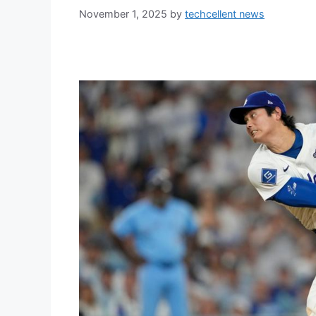
November 1, 2025
by
techcellent news