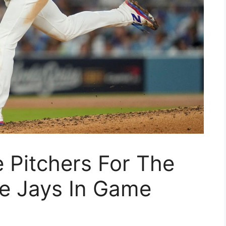
 Pitchers For The
e Jays In Game