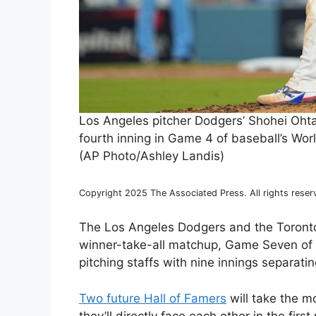
Los Angeles pitcher Dodgers’ Shohei Ohta
fourth inning in Game 4 of baseball’s Wor
(AP Photo/Ashley Landis)
Copyright 2025 The Associated Press. All rights reser
The Los Angeles Dodgers and the Toronto 
winner-take-all matchup, Game Seven of th
pitching staffs with nine innings separat
Two future Hall of Famers
will take the mo
they’ll directly face each other in the fir