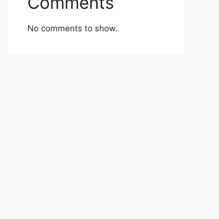
Comments
No comments to show.