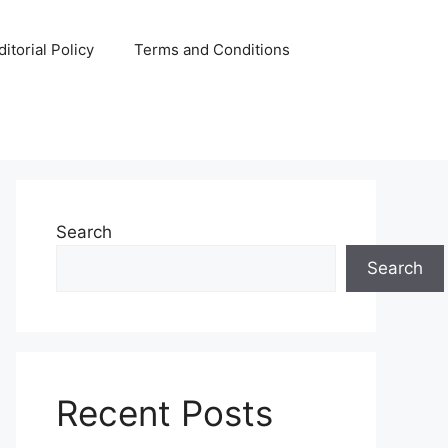
ditorial Policy
Terms and Conditions
Search
Search
Recent Posts