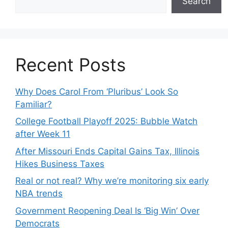
Search
Recent Posts
Why Does Carol From ‘Pluribus’ Look So
Familiar?
College Football Playoff 2025: Bubble Watch
after Week 11
After Missouri Ends Capital Gains Tax, Illinois
Hikes Business Taxes
Real or not real? Why we’re monitoring six early
NBA trends
Government Reopening Deal Is ‘Big Win’ Over
Democrats