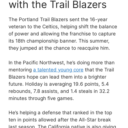
with the Trail Blazers
The Portland Trail Blazers sent the 16-year
veteran to the Celtics, helping shift the balance
of power and allowing the franchise to capture
its 18th championship banner. This summer,
they jumped at the chance to reacquire him.
In the Pacific Northwest, he’s doing more than
mentoring
a talented young core
that the Trail
Blazers hope can lead them into a brighter
future. Holiday is averaging 19.6 points, 5.4
rebounds, 7.8 assists, and 1.4 steals in 32.2
minutes through five games.
He’s helping a defense that ranked in the top
ten in points allowed after the All-Star break
last season. The California native is also giving