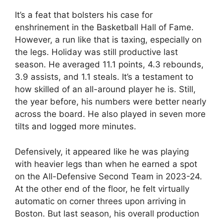
It’s a feat that bolsters his case for
enshrinement in the Basketball Hall of Fame.
However, a run like that is taxing, especially on
the legs. Holiday was still productive last
season. He averaged 11.1 points, 4.3 rebounds,
3.9 assists, and 1.1 steals. It’s a testament to
how skilled of an all-around player he is. Still,
the year before, his numbers were better nearly
across the board. He also played in seven more
tilts and logged more minutes.
Defensively, it appeared like he was playing
with heavier legs than when he earned a spot
on the All-Defensive Second Team in 2023-24.
At the other end of the floor, he felt virtually
automatic on corner threes upon arriving in
Boston. But last season, his overall production