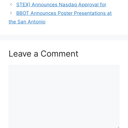
STEX) Announces Nasdaq Approval for
BBOT Announces Poster Presentations at
the San Antonio
Leave a Comment
Comment