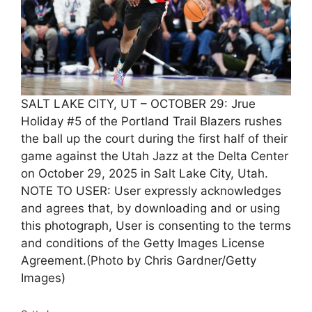
SALT LAKE CITY, UT – OCTOBER 29: Jrue
Holiday #5 of the Portland Trail Blazers rushes
the ball up the court during the first half of their
game against the Utah Jazz at the Delta Center
on October 29, 2025 in Salt Lake City, Utah.
NOTE TO USER: User expressly acknowledges
and agrees that, by downloading and or using
this photograph, User is consenting to the terms
and conditions of the Getty Images License
Agreement.(Photo by Chris Gardner/Getty
Images)