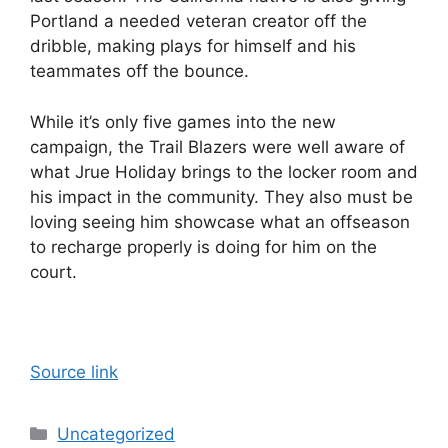
Portland a needed veteran creator off the
dribble, making plays for himself and his
teammates off the bounce.
While it’s only five games into the new
campaign, the Trail Blazers were well aware of
what Jrue Holiday brings to the locker room and
his impact in the community. They also must be
loving seeing him showcase what an offseason
to recharge properly is doing for him on the
court.
Source link
Categories
Uncategorized