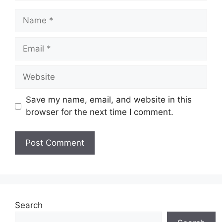
Name
Email
Website
Save my name, email, and website in this
browser for the next time I comment.
Search