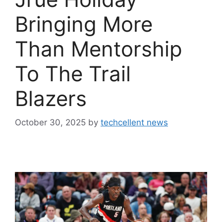
Bringing More
Than Mentorship
To The Trail
Blazers
October 30, 2025
by
techcellent news