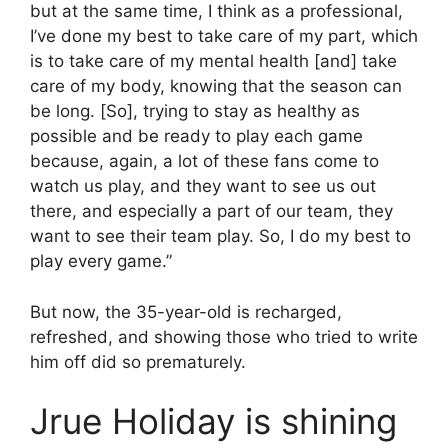
but at the same time, I think as a professional,
I’ve done my best to take care of my part, which
is to take care of my mental health [and] take
care of my body, knowing that the season can
be long. [So], trying to stay as healthy as
possible and be ready to play each game
because, again, a lot of these fans come to
watch us play, and they want to see us out
there, and especially a part of our team, they
want to see their team play. So, I do my best to
play every game.”
But now, the 35-year-old is recharged,
refreshed, and showing those who tried to write
him off did so prematurely.
Jrue Holiday is shining