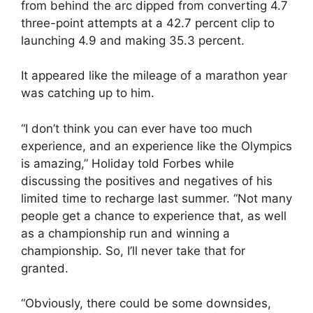
from behind the arc dipped from converting 4.7
three-point attempts at a 42.7 percent clip to
launching 4.9 and making 35.3 percent.
It appeared like the mileage of a marathon year
was catching up to him.
“I don’t think you can ever have too much
experience, and an experience like the Olympics
is amazing,” Holiday told Forbes while
discussing the positives and negatives of his
limited time to recharge last summer. “Not many
people get a chance to experience that, as well
as a championship run and winning a
championship. So, I’ll never take that for
granted.
“Obviously, there could be some downsides,