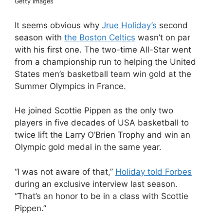
Getty Images
It seems obvious why
Jrue Holiday’s
second
season with
the Boston Celtics
wasn’t on par
with his first one. The two-time All-Star went
from a championship run to helping the United
States men’s basketball team win gold at the
Summer Olympics in France.
He joined Scottie Pippen as the only two
players in five decades of USA basketball to
twice lift the Larry O’Brien Trophy and win an
Olympic gold medal in the same year.
“I was not aware of that,”
Holiday told Forbes
during an exclusive interview last season.
“That’s an honor to be in a class with Scottie
Pippen.”