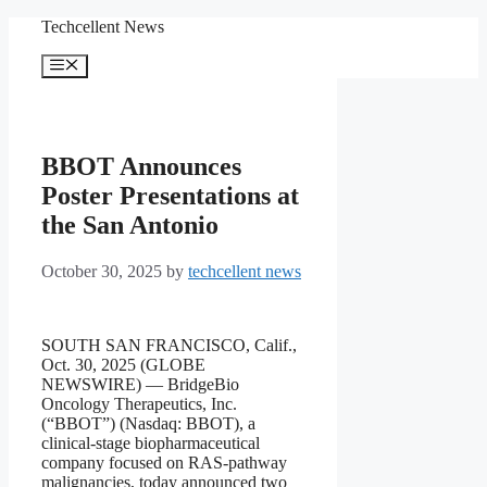
Skip
Techcellent News
to
content
Menu
BBOT Announces
Poster Presentations at
the San Antonio
October 30, 2025
by
techcellent news
SOUTH SAN FRANCISCO, Calif.,
Oct. 30, 2025 (GLOBE
NEWSWIRE) — BridgeBio
Oncology Therapeutics, Inc.
(“BBOT”) (Nasdaq: BBOT), a
clinical-stage biopharmaceutical
company focused on RAS-pathway
malignancies, today announced two