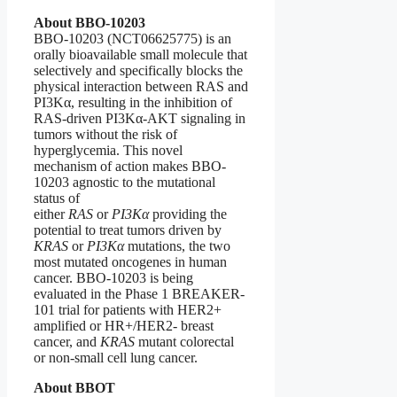
About BBO-10203
BBO-10203 (NCT06625775) is an
orally bioavailable small molecule that
selectively and specifically blocks the
physical interaction between RAS and
PI3Kα, resulting in the inhibition of
RAS-driven PI3Kα-AKT signaling in
tumors without the risk of
hyperglycemia. This novel
mechanism of action makes BBO-
10203 agnostic to the mutational
status of
either
RAS
or
PI3Kα
providing the
potential to treat tumors driven by
KRAS
or
PI3Kα
mutations, the two
most mutated oncogenes in human
cancer. BBO-10203 is being
evaluated in the Phase 1 BREAKER-
101 trial for patients with HER2+
amplified or HR+/HER2- breast
cancer, and
KRAS
mutant colorectal
or non-small cell lung cancer.
About BBOT