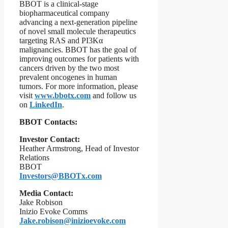
BBOT is a clinical-stage
biopharmaceutical company
advancing a next-generation pipeline
of novel small molecule therapeutics
targeting RAS and PI3Kα
malignancies. BBOT has the goal of
improving outcomes for patients with
cancers driven by the two most
prevalent oncogenes in human
tumors. For more information, please
visit
www.bbotx.com
and follow us
on
LinkedIn
.
BBOT Contacts:
Investor Contact:
Heather Armstrong, Head of Investor
Relations
BBOT
Investors@BBOTx.com
Media Contact:
Jake Robison
Inizio Evoke Comms
Jake.robison@inizioevoke.com