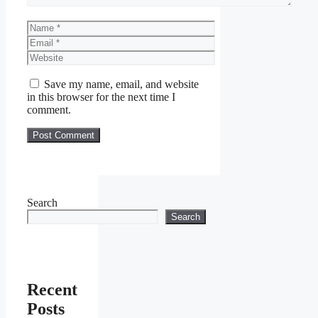
Name
Email
Website
Save my name, email, and website
in this browser for the next time I
comment.
Search
Search
Recent
Posts