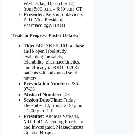
Wednesday, December 10,
from 5:00 p.m. – 6:30 p.m. CT
Presenter
: Kerstin Sinkevicius,
PhD, Vice President,
Pharmacology, BBOT
Trials in Progress Poster Details:
Title:
BREAKER-101: a phase
1a/1b open-label study
evaluating the safety,
tolerability, pharmacokinetics,
and efficacy of BBO-10203 in
patients with advanced solid
tumors
Presentation Number:
PS5-
07-06
Abstract Number:
203
Session Date/Time
: Friday,
December 12, from 12:30 p.m.
– 2:00 p.m. CT
Presenter
: Andreas Varkaris,
MD, PhD, Attending Physician
and Investigator, Massachusetts
General Hospital