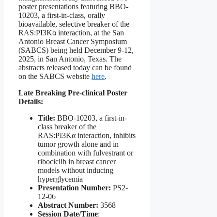
poster presentations featuring BBO-
10203, a first-in-class, orally
bioavailable, selective breaker of the
RAS:PI3Kα interaction, at the San
Antonio Breast Cancer Symposium
(SABCS) being held December 9-12,
2025, in San Antonio, Texas. The
abstracts released today can be found
on the SABCS website
here
.
Late Breaking Pre-clinical Poster
Details:
Title:
BBO-10203, a first-in-
class breaker of the
RAS:PI3Kα interaction, inhibits
tumor growth alone and in
combination with fulvestrant or
ribociclib in breast cancer
models without inducing
hyperglycemia
Presentation Number:
PS2-
12-06
Abstract Number:
3568
Session Date/Time
: