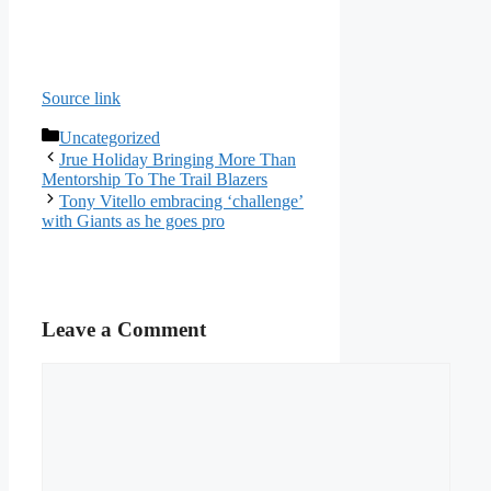
Source link
Categories
Uncategorized
Jrue Holiday Bringing More Than
Mentorship To The Trail Blazers
Tony Vitello embracing ‘challenge’
with Giants as he goes pro
Leave a Comment
Comment