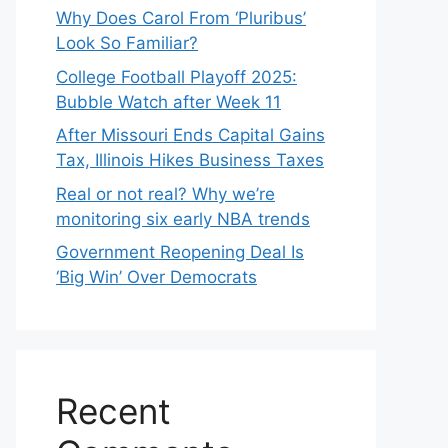
Why Does Carol From ‘Pluribus’
Look So Familiar?
College Football Playoff 2025:
Bubble Watch after Week 11
After Missouri Ends Capital Gains
Tax, Illinois Hikes Business Taxes
Real or not real? Why we’re
monitoring six early NBA trends
Government Reopening Deal Is
‘Big Win’ Over Democrats
Recent