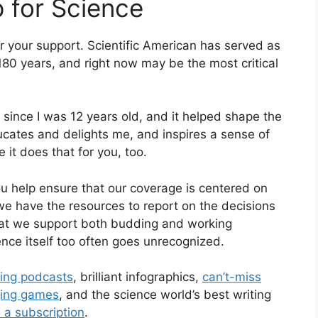
p for Science
for your support.
Scientific American
has served as
180 years, and right now may be the most critical
 since I was 12 years old, and it helped shape the
cates and delights me, and inspires a sense of
e it does that for you, too.
ou help ensure that our coverage is centered on
we have the resources to report on the decisions
that we support both budding and working
ence itself too often goes unrecognized.
ting podcasts
, brilliant infographics,
can’t-miss
ging games
, and the science world’s best writing
 a subscription
.