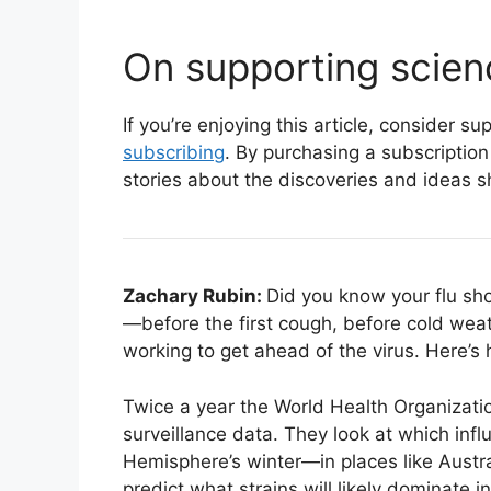
On supporting scien
If you’re enjoying this article, consider 
subscribing
. By purchasing a subscription
stories about the discoveries and ideas s
Zachary Rubin:
Did you know your flu s
—before the first cough, before cold weat
working to get ahead of the virus. Here’s 
Twice a year the World Health Organizatio
surveillance data. They look at which inf
Hemisphere’s winter—in places like Austr
predict what strains will likely dominate 