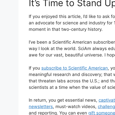
It’s Time to Stand U
If you enjoyed this article, I’d like to ask 
an advocate for science and industry for 
moment in that two-century history.
I’ve been a
Scientific American
subscriber
way I look at the world.
SciAm
always edu
awe for our vast, beautiful universe. I hop
If you
subscribe to
Scientific American
, y
meaningful research and discovery; that 
that threaten labs across the U.S.; and 
scientists at a time when the value of sci
In return, you get essential news,
captiva
newsletters
, must-watch videos,
challen
and reporting. You can even
gift someone