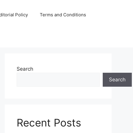
ditorial Policy
Terms and Conditions
Search
Search
Recent Posts