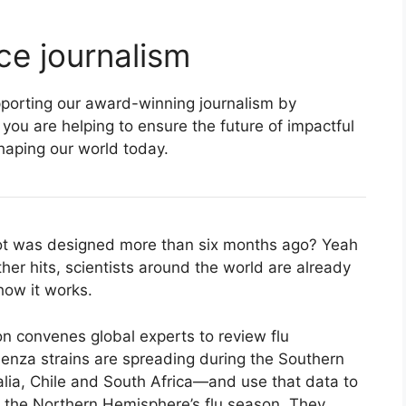
ce journalism
supporting our award-winning journalism by
 you are helping to ensure the future of impactful
haping our world today.
hot was designed more than six months ago? Yeah
her hits, scientists around the world are already
how it works.
n convenes global experts to review flu
luenza strains are spreading during the Southern
alia, Chile and South Africa—and use that data to
in the Northern Hemisphere’s flu season. They