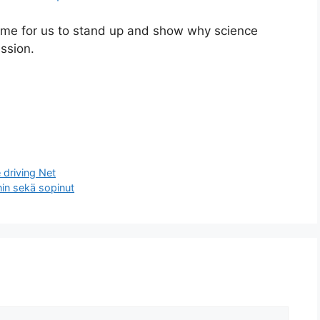
ime for us to stand up and show why science
ission.
 driving Net
in sekä sopinut