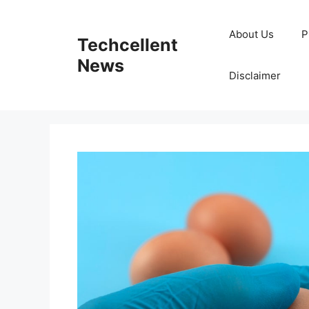
Skip
to
About Us
P
Techcellent
content
News
Disclaimer