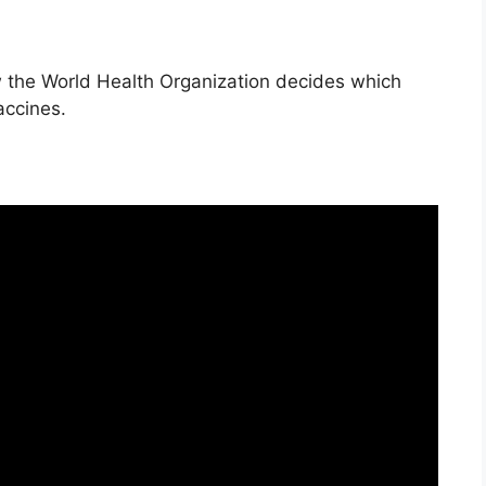
 the World Health Organization decides which
accines.