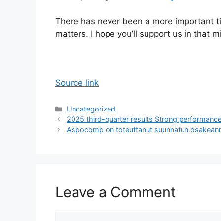
There has never been a more important t
matters. I hope you’ll support us in that m
Source link
Categories
Uncategorized
2025 third-quarter results Strong performance
Aspocomp on toteuttanut suunnatun osakeann
Leave a Comment
Comment