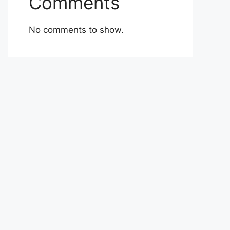
Comments
No comments to show.