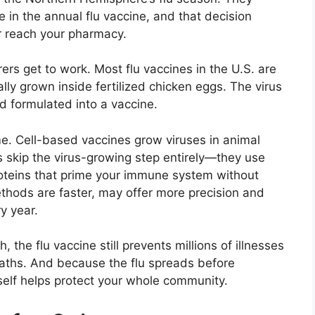
 in the annual flu vaccine, and that decision
 reach your pharmacy.
ers get to work. Most flu vaccines in the U.S. are
ally grown inside fertilized chicken eggs. The virus
nd formulated into a vaccine.
. Cell-based vaccines grow viruses in animal
s skip the virus-growing step entirely—they use
roteins that prime your immune system without
ethods are faster, may offer more precision and
y year.
 the flu vaccine still prevents millions of illnesses
aths. And because the flu spreads before
elf helps protect your whole community.