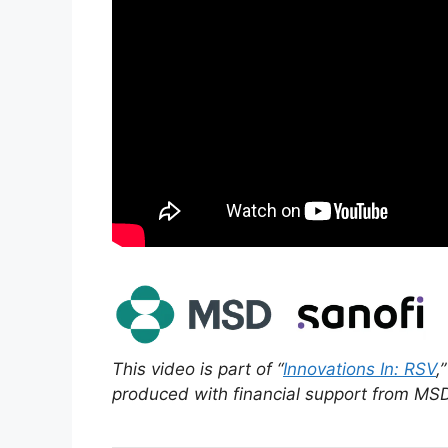
This video is part of “
Innovations In: RSV
,
produced with financial support from MS