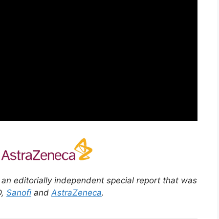
” an editorially independent special report that was
D,
Sanofi
and
AstraZeneca
.