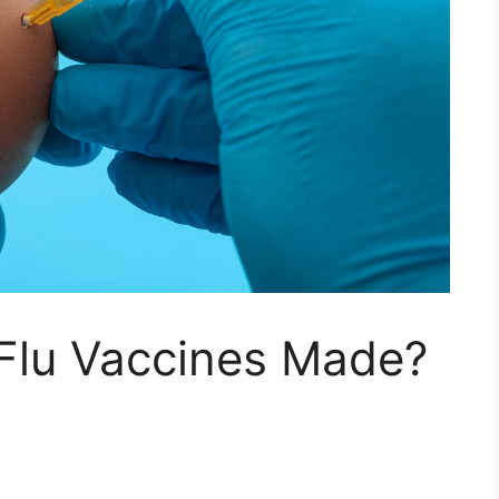
Flu Vaccines Made?