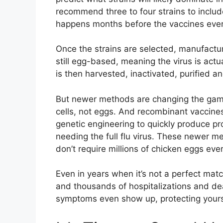
recommend three to four strains to include
happens months before the vaccines ever
Once the strains are selected, manufactur
still egg-based, meaning the virus is actu
is then harvested, inactivated, purified a
But newer methods are changing the game
cells, not eggs. And recombinant vaccine
genetic engineering to quickly produce p
needing the full flu virus. These newer m
don’t require millions of chicken eggs ever
Even in years when it’s not a perfect match,
and thousands of hospitalizations and de
symptoms even show up, protecting yours