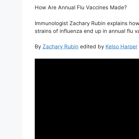
How Are Annual Flu Vaccines Made?
Immunologist Zachary Rubin explains how
strains of influenza end up in annual flu v
By
Zachary Rubin
edited by
Kelso Harper