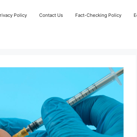
rivacy Policy
Contact Us
Fact-Checking Policy
E