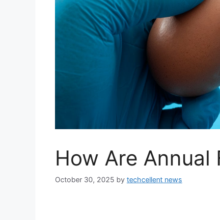
How Are Annual 
October 30, 2025
by
techcellent news