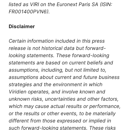
listed as VIRI on the Euronext Paris SA (ISIN:
FR001400PVN6).
Disclaimer
Certain information included in this press
release is not historical data but forward-
looking statements. These forward-looking
statements are based on current beliefs and
assumptions, including, but not limited to,
assumptions about current and future business
strategies and the environment in which
Viridien operates, and involve known and
unknown risks, uncertainties and other factors,
which may cause actual results or performance,
or the results or other events, to be materially
different from those expressed or implied in
such forward-looking statements. These risks