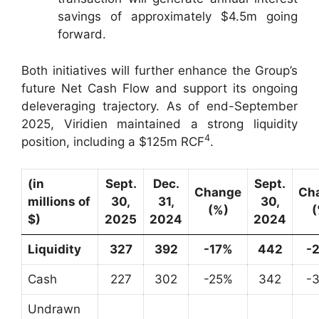
savings of approximately $4.5m going
forward.
Both initiatives will further enhance the Group’s
future Net Cash Flow and support its ongoing
deleveraging trajectory. As of end-September
2025, Viridien maintained a strong liquidity
4
position, including a $125m RCF
.
(in
Sept.
Dec.
Sept.
Change
Ch
millions of
30,
31,
30,
(%)
(
$)
2025
2024
2024
Liquidity
327
392
-17%
442
-
Cash
227
302
-25%
342
-
Undrawn