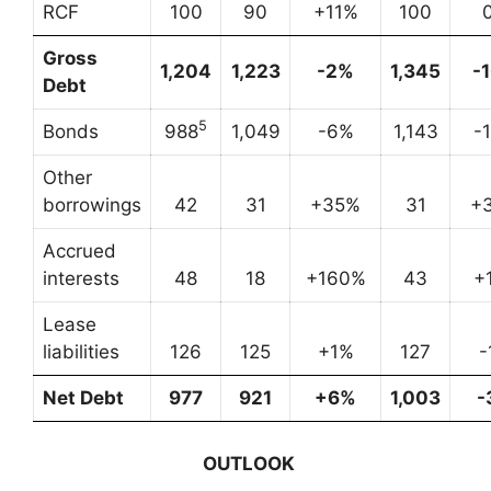
RCF
100
90
+11%
100
Gross
1,204
1,223
-2%
1,345
-
Debt
5
Bonds
988
1,049
-6%
1,143
-
Other
borrowings
42
31
+35%
31
+
Accrued
interests
48
18
+160%
43
+
Lease
liabilities
126
125
+1%
127
-
Net Debt
977
921
+6%
1,003
-
OUTLOOK