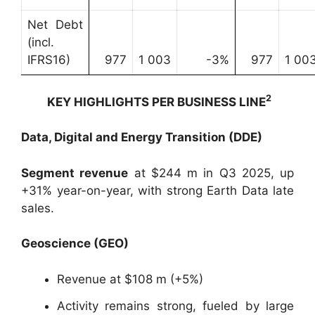
Net Debt
(incl.
IFRS16)
977
1 003
-3%
977
1 00
2
KEY HIGHLIGHTS PER BUSINESS LINE
Data, Digital and Energy Transition (DDE)
Segment revenue
at $244 m in Q3 2025, up
+31% year-on-year, with strong Earth Data late
sales.
Geoscience (GEO)
Revenue at $108 m (+5%)
Activity remains strong, fueled by large