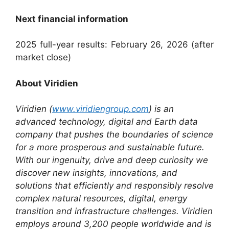
Next financial information
2025 full-year results: February 26, 2026 (after
market close)
About Viridien
Viridien (
www.viridiengroup.com
) is an
advanced technology, digital and Earth data
company that pushes the boundaries of science
for a more prosperous and sustainable future.
With our ingenuity, drive and deep curiosity we
discover new insights, innovations, and
solutions that efficiently and responsibly resolve
complex natural resources, digital, energy
transition and infrastructure challenges. Viridien
employs around 3,200 people worldwide and is