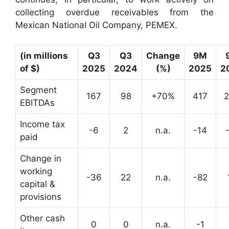
collecting overdue receivables from the
Mexican National Oil Company, PEMEX.
(in millions
Q3
Q3
Change
9M
of $)
2025
2024
(%)
2025
2
Segment
167
98
+70%
417
EBITDAs
Income tax
-6
2
n.a.
-14
paid
Change in
working
-36
22
n.a.
-82
capital &
provisions
Other cash
0
0
n.a.
-1