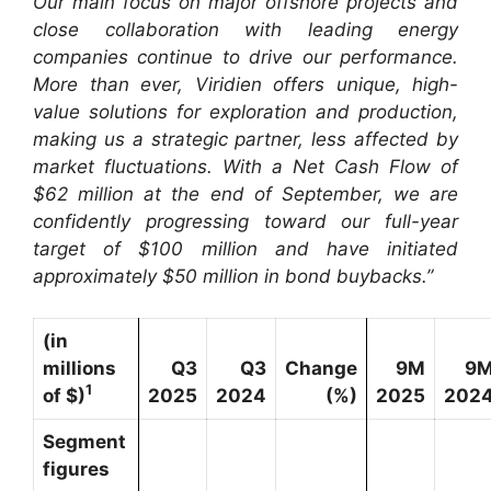
Our main focus on major offshore projects and
close collaboration with leading energy
companies continue to drive our performance.
More than ever, Viridien offers unique, high-
value solutions for exploration and production,
making us a strategic partner, less affected by
market fluctuations. With a Net Cash Flow of
$62 million at the end of September, we are
confidently progressing toward our full-year
target of $100 million and have initiated
approximately $50 million in bond buybacks.”
(in
millions
Q3
Q3
Change
9M
9
1
of $)
2025
2024
(%)
2025
202
Segment
figures