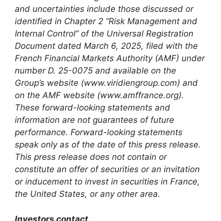
and uncertainties include those discussed or
identified in Chapter 2 “Risk Management and
Internal Control” of the Universal Registration
Document dated March 6, 2025, filed with the
French Financial Markets Authority (AMF) under
number D. 25-0075 and available on the
Group’s website (www.viridiengroup.com) and
on the AMF website (www.amffrance.org).
These forward-looking statements and
information are not guarantees of future
performance. Forward-looking statements
speak only as of the date of this press release.
This press release does not contain or
constitute an offer of securities or an invitation
or inducement to invest in securities in France,
the United States, or any other area.
Investors contact