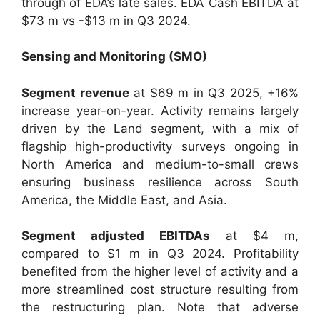
through of EDA’s late sales. EDA Cash EBITDA at
$73 m vs -$13 m in Q3 2024.
Sensing and Monitoring (SMO)
Segment revenue
at $69 m in Q3 2025, +16%
increase year-on-year. Activity remains largely
driven by the Land segment, with a mix of
flagship high-productivity surveys ongoing in
North America and medium-to-small crews
ensuring business resilience across South
America, the Middle East, and Asia.
Segment adjusted EBITDAs
at $4 m,
compared to $1 m in Q3 2024. Profitability
benefited from the higher level of activity and a
more streamlined cost structure resulting from
the restructuring plan. Note that adverse