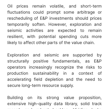
Oil prices remain volatile, and short-term
fluctuations could prompt some arbitrage or
rescheduling of E&P investments should prices
temporarily soften. However, exploration and
seismic activities are expected to remain
resilient, with potential spending cuts more
likely to affect other parts of the value chain.
Exploration and seismic are supported by
structurally positive fundamentals, as E&P
operators increasingly recognize the risks to
production sustainability in a context of
accelerating field depletion and the need to
secure long-term resource supply.
Building on its strong value proposition,
extensive high-quality data library, solid track