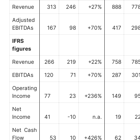
Revenue
313
246
+27%
888
77
Adjusted
EBITDAs
167
98
+70%
417
29
IFRS
figures
Revenue
266
219
+22%
758
78
EBITDAs
120
71
+70%
287
30
Operating
Income
77
23
+236%
149
9
Net
Income
41
-10
n.a.
19
2
Net Cash
Flow
53
10
+426%
62
3