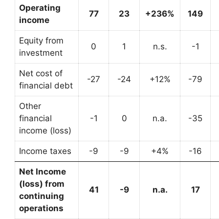
Operating
77
23
+236%
149
income
Equity from
0
1
n.s.
-1
investment
Net cost of
-27
-24
+12%
-79
financial debt
Other
financial
-1
0
n.a.
-35
income (loss)
Income taxes
-9
-9
+4%
-16
Net Income
(loss) from
41
-9
n.a.
17
continuing
operations