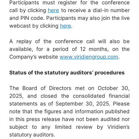
Participants must register for the conference
call by clicking
here
to receive a dial-in number
and PIN code. Participants may also join the live
webcast by clicking
here
.
A replay of the conference call will also be
available, for a period of 12 months, on the
Company’s website
www.viridiengroup.com
.
Status of the statutory auditors’ procedures
The Board of Directors met on October 30,
2025, and closed the consolidated financial
statements as of September 30, 2025. Please
note that the figures and information published
in this press release have not been audited nor
subject to any limited review by Viridien’s
statutory auditors.