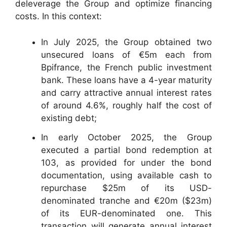
deleverage the Group and optimize financing
costs. In this context:
In July 2025, the Group obtained two
unsecured loans of €5m each from
Bpifrance, the French public investment
bank. These loans have a 4-year maturity
and carry attractive annual interest rates
of around 4.6%, roughly half the cost of
existing debt;
In early October 2025, the Group
executed a partial bond redemption at
103, as provided for under the bond
documentation, using available cash to
repurchase $25m of its USD-
denominated tranche and €20m ($23m)
of its EUR-denominated one. This
transaction will generate annual interest