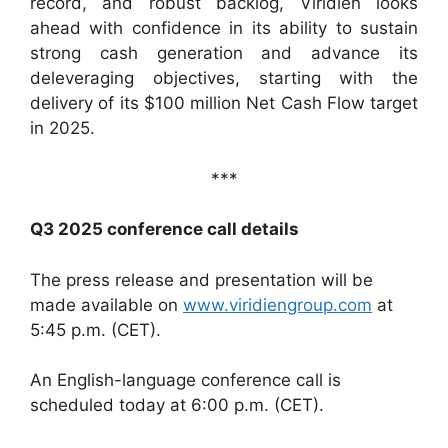
record, and robust backlog, Viridien looks
ahead with confidence in its ability to sustain
strong cash generation and advance its
deleveraging objectives, starting with the
delivery of its $100 million Net Cash Flow target
in 2025.
***
Q3 2025 conference call details
The press release and presentation will be
made available on
www.viridiengroup.com
at
5:45 p.m. (CET).
An English-language conference call is
scheduled today at 6:00 p.m. (CET).