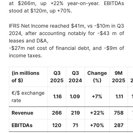
at $266m, up +22% year-on-year. EBITDAs
stood at $120m, up +70%.
IFRS Net Income reached $41m, vs -$10m in Q3
2024, after accounting notably for -$43 m of
leases and D&A,
-$27m net cost of financial debt, and -$9m of
income taxes.
(in millions
Q3
Q3
Change
9M
of $)
2025
2024
(%)
2025
€/$ exchange
1.16
1.09
+7%
1.11
rate
Revenue
266
219
+22%
758
EBITDAs
120
71
+70%
287