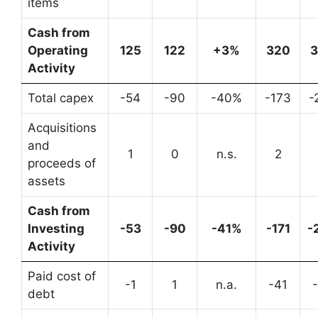
items
Cash from
Operating
125
122
+3%
320
Activity
Total capex
-54
-90
-40%
-173
-
Acquisitions
and
1
0
n.s.
2
proceeds of
assets
Cash from
Investing
-53
-90
-41%
-171
-
Activity
Paid cost of
-1
1
n.a.
-41
debt