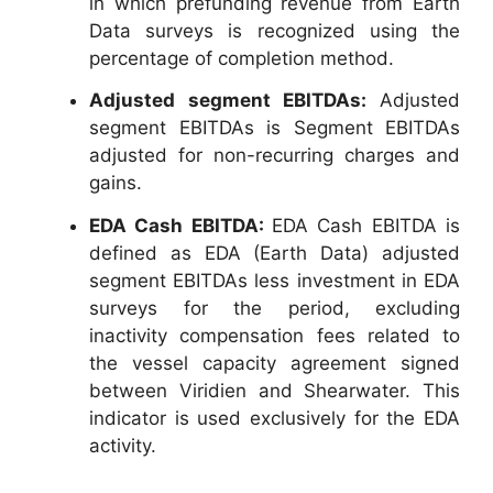
in which prefunding revenue from Earth
Data surveys is recognized using the
percentage of completion method.
Adjusted segment EBITDAs:
Adjusted
segment EBITDAs is Segment EBITDAs
adjusted for non-recurring charges and
gains.
EDA Cash EBITDA:
EDA Cash EBITDA is
defined as EDA (Earth Data) adjusted
segment EBITDAs less investment in EDA
surveys for the period, excluding
inactivity compensation fees related to
the vessel capacity agreement signed
between Viridien and Shearwater. This
indicator is used exclusively for the EDA
activity.