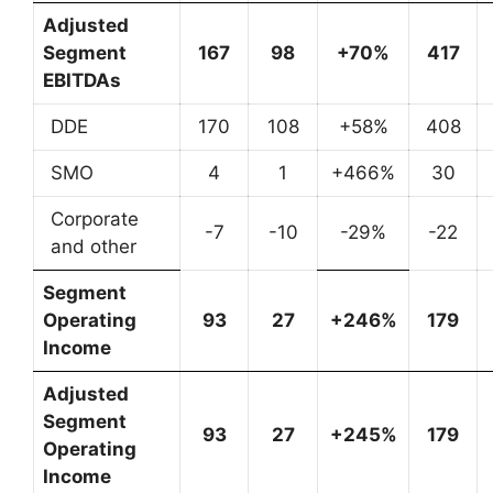
Adjusted
Segment
167
98
+70%
417
EBITDAs
DDE
170
108
+58%
408
SMO
4
1
+466%
30
Corporate
-7
-10
-29%
-22
and other
Segment
Operating
93
27
+246%
179
Income
Adjusted
Segment
93
27
+245%
179
Operating
Income