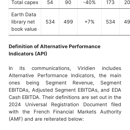
Total capex
54
90
-40%
173
2
Earth Data
library net
534
499
+7%
534
4
book value
Definition of Alternative Performance
Indicators (API)
In its communications, Viridien includes
Alternative Performance Indicators, the main
ones being Segment Revenue, Segment
EBITDAs, Adjusted Segment EBITDAs, and EDA
Cash EBITDA. Their definitions are set out in the
2024 Universal Registration Document filed
with the French Financial Markets Authority
(AMF) and are reiterated below: