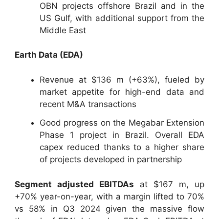
OBN projects offshore Brazil and in the
US Gulf, with additional support from the
Middle East
Earth Data (EDA)
Revenue at $136 m (+63%), fueled by
market appetite for high-end data and
recent M&A transactions
Good progress on the Megabar Extension
Phase 1 project in Brazil. Overall EDA
capex reduced thanks to a higher share
of projects developed in partnership
Segment adjusted EBITDAs
at $167 m, up
+70% year-on-year, with a margin lifted to 70%
vs 58% in Q3 2024 given the massive flow