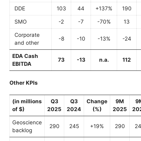
DDE
103
44
+137%
190
SMO
-2
-7
-70%
13
Corporate
-8
-10
-13%
-24
and other
EDA Cash
73
-13
n.a.
112
EBITDA
Other KPIs
(in millions
Q3
Q3
Change
9M
9
of $)
2025
2024
(%)
2025
20
Geoscience
290
245
+19%
290
2
backlog