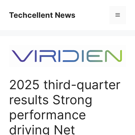
Skip
to
Techcellent News
Menu
content
2025 third-quarter
results Strong
performance
driving Net