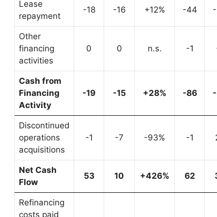
Lease
-18
-16
+12%
-44
repayment
Other
financing
0
0
n.s.
-1
activities
Cash from
Financing
-19
-15
+28%
-86
Activity
Discontinued
operations
-1
-7
-93%
-1
acquisitions
Net Cash
53
10
+426%
62
Flow
Refinancing
costs paid