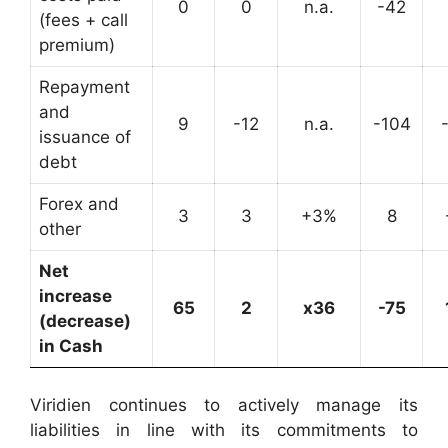
0
0
n.a.
-42
(fees + call
premium)
Repayment
and
9
-12
n.a.
-104
issuance of
debt
Forex and
3
3
+3%
8
other
Net
increase
65
2
x36
-75
(decrease)
in Cash
Viridien continues to actively manage its
liabilities in line with its commitments to