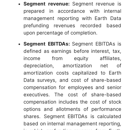
Segment revenue:
Segment revenue is
prepared in accordance with internal
management reporting with Earth Data
prefunding revenues recorded based
upon percentage of completion.
Segment EBITDAs:
Segment EBITDAs is
defined as earnings before interest, tax,
income from equity affiliates,
depreciation, amortization net of
amortization costs capitalized to Earth
Data surveys, and cost of share-based
compensation for employees and senior
executives. The cost of share-based
compensation includes the cost of stock
options and allotments of performance
shares. Segment EBITDAs is calculated
based on internal management reporting,