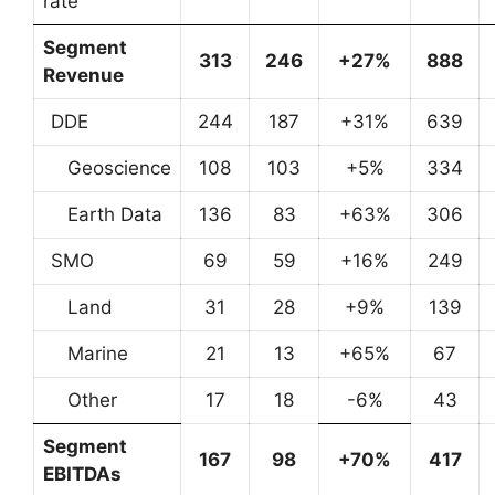
rate
Segment
313
246
+27%
888
Revenue
DDE
244
187
+31%
639
Geoscience
108
103
+5%
334
Earth Data
136
83
+63%
306
SMO
69
59
+16%
249
Land
31
28
+9%
139
Marine
21
13
+65%
67
Other
17
18
-6%
43
Segment
167
98
+70%
417
EBITDAs