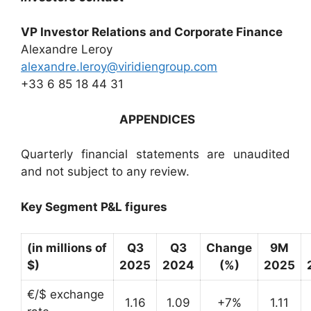
VP Investor Relations and Corporate Finance
Alexandre Leroy
alexandre.leroy@viridiengroup.com
+33 6 85 18 44 31
APPENDICES
Quarterly financial statements are unaudited
and not subject to any review.
Key Segment P&L figures
(in millions of
Q3
Q3
Change
9M
$)
2025
2024
(%)
2025
€/$ exchange
1.16
1.09
+7%
1.11