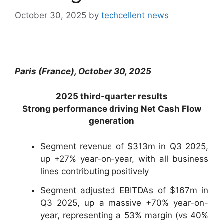
October 30, 2025
by
techcellent news
Paris (France), October 30, 2025
2025 third-quarter results
Strong performance driving Net Cash Flow
generation
Segment revenue of $313m in Q3 2025,
up +27% year-on-year, with all business
lines contributing positively
Segment adjusted EBITDAs of $167m in
Q3 2025, up a massive +70% year-on-
year, representing a 53% margin (vs 40%