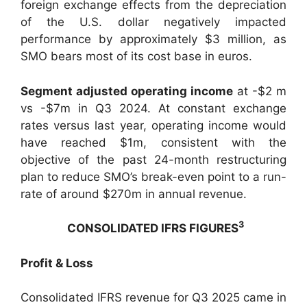
foreign exchange effects from the depreciation
of the U.S. dollar negatively impacted
performance by approximately $3 million, as
SMO bears most of its cost base in euros.
Segment adjusted operating income
at -$2 m
vs -$7m in Q3 2024. At constant exchange
rates versus last year, operating income would
have reached $1m, consistent with the
objective of the past 24-month restructuring
plan to reduce SMO’s break-even point to a run-
rate of around $270m in annual revenue.
3
CONSOLIDATED IFRS FIGURES
Profit & Loss
Consolidated IFRS revenue for Q3 2025 came in