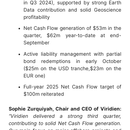
in Q3 2024), supported by strong Earth
Data contribution and solid Geoscience
profitability
Net Cash Flow generation of $53m in the
quarter, $62m year-to-date at end-
September
Active liability management with partial
bond redemptions in early October
($25m on the USD tranche,$23m on the
EUR one)
Full-year 2025 Net Cash Flow target of
$100m reiterated
Sophie Zurquiyah, Chair and CEO of Viridien:
“Viridien delivered a strong third quarter,
contributing to solid Net Cash Flow generation.