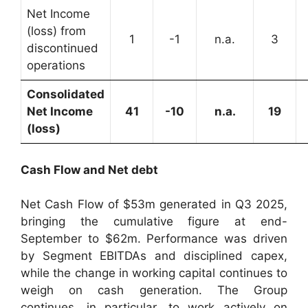
Net Income
(loss) from
1
-1
n.a.
3
discontinued
operations
Consolidated
Net Income
41
-10
n.a.
19
(loss)
Cash Flow and Net debt
Net Cash Flow of $53m generated in Q3 2025,
bringing the cumulative figure at end-
September to $62m. Performance was driven
by Segment EBITDAs and disciplined capex,
while the change in working capital continues to
weigh on cash generation. The Group
continues, in particular, to work actively on