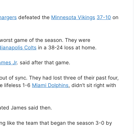
hargers
defeated the
Minnesota Vikings
37-10
on
 worst game of the season. They were
dianapolis Colts
in a 38-24 loss at home.
ames Jr
. said after that game.
t of sync. They had lost three of their past four,
e lifeless 1-6
Miami Dolphins
, didn’t sit right with
ated James said then.
ing like the team that began the season 3-0 by