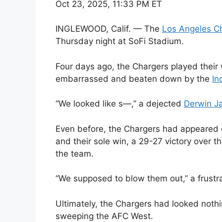
Oct 23, 2025, 11:33 PM ET
INGLEWOOD, Calif. — The
Los Angeles C
Thursday night at SoFi Stadium.
Four days ago, the Chargers played their
embarrassed and beaten down by the
In
“We looked like s—,” a dejected
Derwin J
Even before, the Chargers had appeared ou
and their sole win, a 29-27 victory over th
the team.
“We supposed to blow them out,” a frustr
Ultimately, the Chargers had looked noth
sweeping the AFC West.