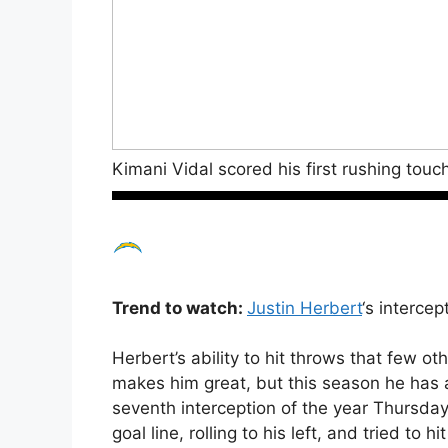
Kimani Vidal scored his first rushing to
Trend to watch:
Justin Herbert
‘s intercep
Herbert’s ability to hit throws that few o
makes him great, but this season he has a
seventh interception of the year Thursda
goal line, rolling to his left, and tried to 