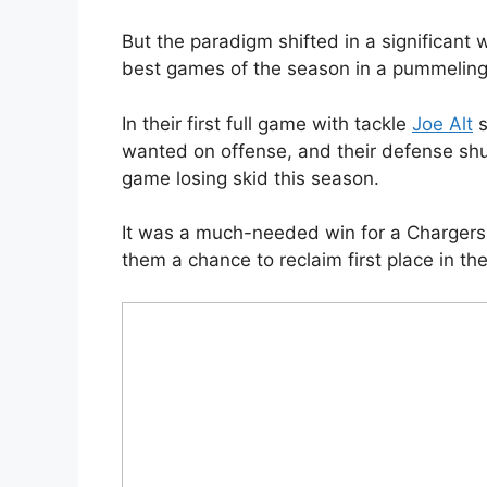
But the paradigm shifted in a significant
best games of the season in a pummeling
In their first full game with tackle
Joe Alt
s
wanted on offense, and their defense shu
game losing skid this season.
It was a much-needed win for a Chargers 
them a chance to reclaim first place in th