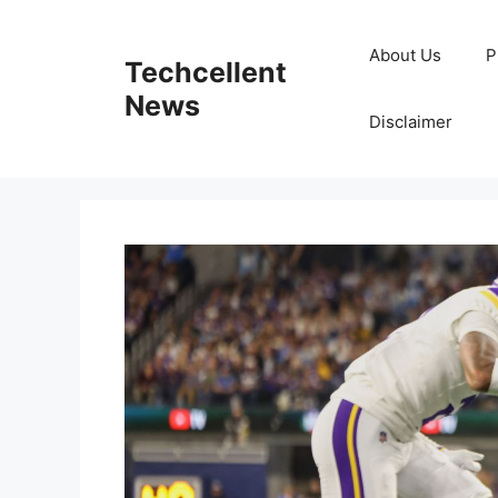
Skip
to
About Us
P
Techcellent
content
News
Disclaimer