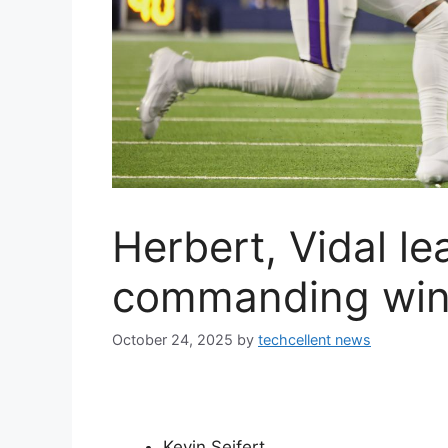
Herbert, Vidal l
commanding win 
October 24, 2025
by
techcellent news
Kevin Seifert