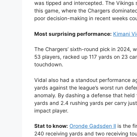
was tipped and intercepted. The Vikings s
this game, where the Chargers dominated,
poor decision-making in recent weeks coul
Most surprising performance:
Kimani Vi
The Chargers’ sixth-round pick in 2024, w
53 players, racked up 117 yards on 23 carr
touchdown.
Vidal also had a standout performance ag
yards against the league’s worst run defe
anomaly. By dashing a defense that held
yards and 2.4 rushing yards per carry jus
impact player.
Stat to know:
Oronde Gadsden II
is the f
240 receiving yards and two receiving t