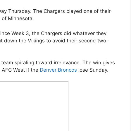
 way Thursday. The Chargers played one of their
 of Minnesota.
ince Week 3, the Chargers did whatever they
t down the Vikings to avoid their second two-
team spiraling toward irrelevance. The win gives
e AFC West if the
Denver Broncos
lose Sunday.