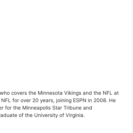
er who covers the Minnesota Vikings and the NFL at
NFL for over 20 years, joining ESPN in 2008. He
er for the Minneapolis Star Tribune and
duate of the University of Virginia.