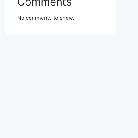
Comments
No comments to show.