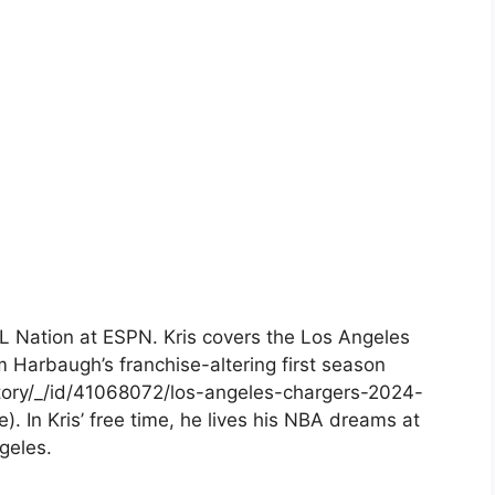
FL Nation at ESPN. Kris covers the Los Angeles
m Harbaugh’s franchise-altering first season
tory/_/id/41068072/los-angeles-chargers-2024-
. In Kris’ free time, he lives his NBA dreams at
geles.