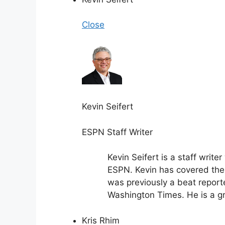
Close
Kevin Seifert
ESPN Staff Writer
Kevin Seifert is a staff writ
ESPN. Kevin has covered the 
was previously a beat report
Washington Times. He is a gra
Kris Rhim