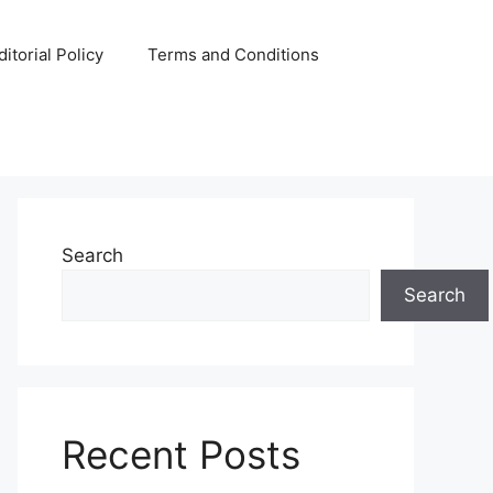
ditorial Policy
Terms and Conditions
Search
Search
Recent Posts