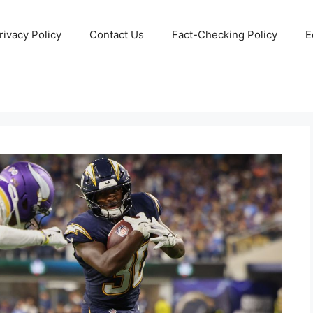
rivacy Policy
Contact Us
Fact-Checking Policy
E