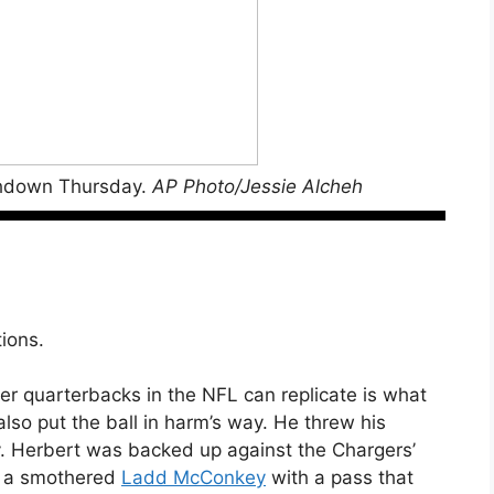
uchdown Thursday.
AP Photo/Jessie Alcheh
tions.
ther quarterbacks in the NFL can replicate is what
lso put the ball in harm’s way. He threw his
y. Herbert was backed up against the Chargers’
hit a smothered
Ladd McConkey
with a pass that