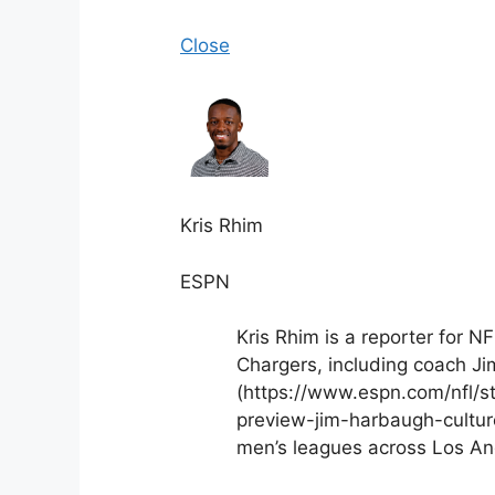
Close
Kris Rhim
ESPN
Kris Rhim is a reporter for N
Chargers, including coach Ji
(https://www.espn.com/nfl/s
preview-jim-harbaugh-culture)
men’s leagues across Los An