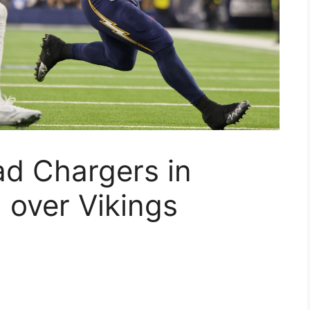
ead Chargers in
over Vikings