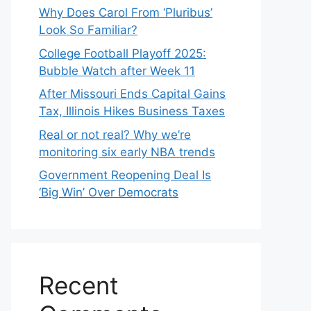
Why Does Carol From ‘Pluribus’
Look So Familiar?
College Football Playoff 2025:
Bubble Watch after Week 11
After Missouri Ends Capital Gains
Tax, Illinois Hikes Business Taxes
Real or not real? Why we’re
monitoring six early NBA trends
Government Reopening Deal Is
‘Big Win’ Over Democrats
Recent