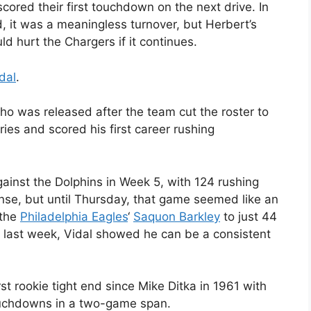
cored their first touchdown on the next drive. In
 it was a meaningless turnover, but Herbert’s
d hurt the Chargers if it continues.
dal
.
ho was released after the team cut the roster to
ies and scored his first career rushing
ainst the Dolphins in Week 5, with 124 rushing
nse, but until Thursday, that game seemed like an
 the
Philadelphia Eagles
‘
Saquon Barkley
to just 44
t last week, Vidal showed he can be a consistent
irst rookie tight end since Mike Ditka in 1961 with
ouchdowns in a two-game span.