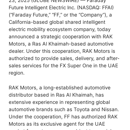
23, 2025 (GLOBE NEWSWIRE) — Faraday
Future Intelligent Electric Inc. (NASDAQ: FFAI)
(“Faraday Future,” “FF,” or the “Company”), a
California-based global shared intelligent
electric mobility ecosystem company, today
announced a strategic cooperation with RAK
Motors, a Ras Al Khaimah-based automotive
dealer. Under this cooperation, RAK Motors is
authorized to provide sales, delivery, and after-
sales services for the FX Super One in the UAE
region.
RAK Motors, a long-established automotive
distributor based in Ras Al Khaimah, has
extensive experience in representing global
automotive brands such as Toyota and Nissan.
Under the cooperation, FF has authorized RAK
Motors as its exclusive agent for the UAE