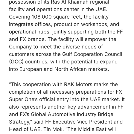
possession of its Ras Al Khaimah regional
facility and operations center in the UAE.
Covering 108,000 square feet, the facility
integrates offices, production workshops, and
operational hubs, jointly supporting both the FF
and FX brands. The facility will empower the
Company to meet the diverse needs of
customers across the Gulf Cooperation Council
(GCC) countries, with the potential to expand
into European and North African markets.
“This cooperation with RAK Motors marks the
completion of all necessary preparations for FX
Super One’s official entry into the UAE market. It
also represents another key advancement in FF
and FX’s Global Automotive Industry Bridge
Strategy,” said FF Executive Vice President and
Head of UAE, Tin Mok. “The Middle East will