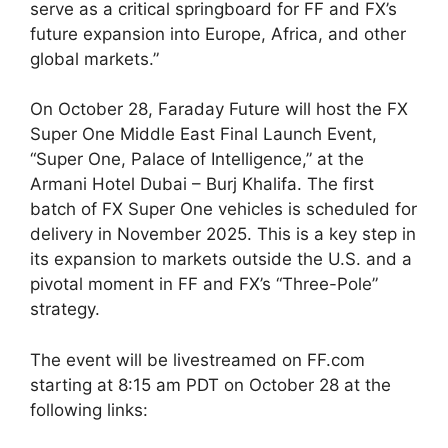
serve as a critical springboard for FF and FX’s
future expansion into Europe, Africa, and other
global markets.”
On October 28, Faraday Future will host the FX
Super One Middle East Final Launch Event,
“Super One, Palace of Intelligence,” at the
Armani Hotel Dubai – Burj Khalifa. The first
batch of FX Super One vehicles is scheduled for
delivery in November 2025. This is a key step in
its expansion to markets outside the U.S. and a
pivotal moment in FF and FX’s “Three-Pole”
strategy.
The event will be livestreamed on FF.com
starting at 8:15 am PDT on October 28 at the
following links: