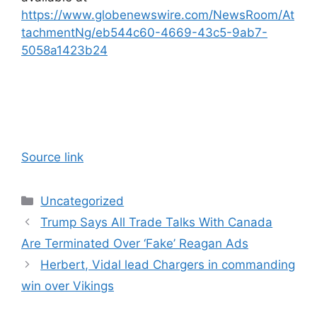
https://www.globenewswire.com/NewsRoom/At
tachmentNg/eb544c60-4669-43c5-9ab7-
5058a1423b24
Source link
Categories
Uncategorized
Trump Says All Trade Talks With Canada
Are Terminated Over ‘Fake’ Reagan Ads
Herbert, Vidal lead Chargers in commanding
win over Vikings