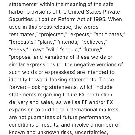
statements” within the meaning of the safe
harbor provisions of the United States Private
Securities Litigation Reform Act of 1995. When
used in this press release, the words
“estimates,” “projected,” “expects,” “anticipates,”
“forecasts,” “plans,” “intends,” “believes,”
“seeks,” “may,” “will,” “should,” “future,”
“propose” and variations of these words or
similar expressions (or the negative versions of
such words or expressions) are intended to
identify forward-looking statements. These
forward-looking statements, which include
statements regarding future FX production,
delivery and sales, as well as FF and/or FX
expansion to additional international markets,
are not guarantees of future performance,
conditions or results, and involve a number of
known and unknown risks, uncertainties,