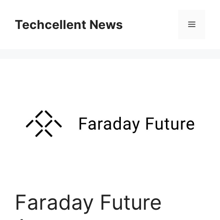
Skip
to
Techcellent News
Menu
content
Faraday Future