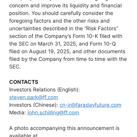
concern and improve its liquidity and financial
position. You should carefully consider the
foregoing factors and the other risks and
uncertainties described in the “Risk Factors”
section of the Company’s Form 10-K filed with
the SEC on March 31, 2025, and Form 10-Q
filed on August 19, 2025, and other documents
filed by the Company from time to time with the
SEC.
CONTACTS
Investors Relations (English):
steven.park@ff.com
Investors (Chinese):
cn-ir@faradayfuture.com
Media:
john.schilling@ff.com
A photo accompanying this announcement is
available at