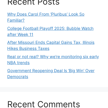
Recent Posts
Why Does Carol From ‘Pluribus’ Look So
Familiar?
College Football Playoff 2025: Bubble Watch
after Week 11
After Missouri Ends Capital Gains Tax, Illinois
Hikes Business Taxes
Real or not real? Why we’re monitoring six early
NBA trends
Government Reopening Deal Is ‘Big Win’ Over
Democrats
Recent Comments