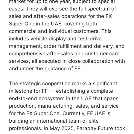
market for up to one year, subject to special
cases. They will oversee the full spectrum of
sales and after-sales operations for the FX
Super One in the UAE, covering both
commercial and individual customers. This
includes vehicle display and test-drive
management, order fulfillment and delivery, and
comprehensive after-sales and customer care
services, all executed in close collaboration with
and under the guidance of FF.
The strategic cooperation marks a significant
milestone for FF — establishing a complete
end-to-end ecosystem in the UAE that spans
production, manufacturing, sales, and service
for the FX Super One. Currently, FF UAE is
building an international team of elite
professionals. In May 2025, Faraday Future took