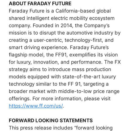
ABOUT FARADAY FUTURE
Faraday Future is a California-based global
shared intelligent electric mobility ecosystem
company. Founded in 2014, the Company’s
mission is to disrupt the automotive industry by
creating a user-centric, technology-first, and
smart driving experience. Faraday Future’s
flagship model, the FF91, exemplifies its vision
for luxury, innovation, and performance. The FX
strategy aims to introduce mass production
models equipped with state-of-the-art luxury
technology similar to the FF 91, targeting a
broader market with middle-to-low price range
offerings. For more information, please visit
https://www.ff.com/us/
.
FORWARD LOOKING STATEMENTS
This press release includes “forward looking