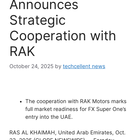
Announces
Strategic
Cooperation with
RAK
October 24, 2025
by
techcellent news
The cooperation with RAK Motors marks
full market readiness for FX Super One’s
entry into the UAE.
RAS AL KHAIMAH, United Arab Emirates, Oct.