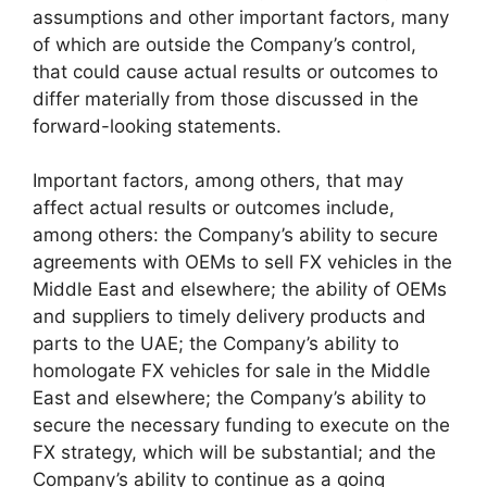
assumptions and other important factors, many
of which are outside the Company’s control,
that could cause actual results or outcomes to
differ materially from those discussed in the
forward-looking statements.
Important factors, among others, that may
affect actual results or outcomes include,
among others: the Company’s ability to secure
agreements with OEMs to sell FX vehicles in the
Middle East and elsewhere; the ability of OEMs
and suppliers to timely delivery products and
parts to the UAE; the Company’s ability to
homologate FX vehicles for sale in the Middle
East and elsewhere; the Company’s ability to
secure the necessary funding to execute on the
FX strategy, which will be substantial; and the
Company’s ability to continue as a going