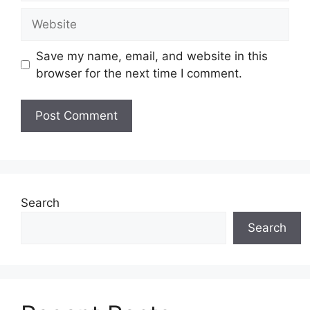
Website
Save my name, email, and website in this
browser for the next time I comment.
Search
Search