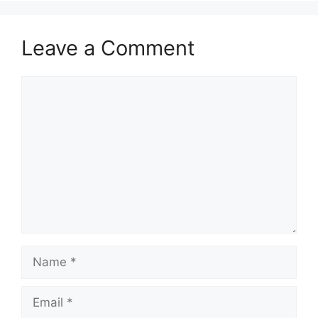
Leave a Comment
Comment
Name
Email