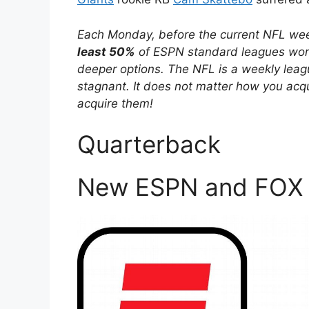
Each Monday, before the current NFL week
least 50%
of ESPN standard leagues worth
deeper options. The NFL is a weekly leag
stagnant. It does not matter how you acqui
acquire them!
Quarterback
New ESPN and FOX 