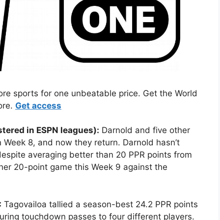
 sports for one unbeatable price. Get the World
ore.
Get access
tered in ESPN leagues):
Darnold and five other
n Week 8, and now they return. Darnold hasn’t
espite averaging better than 20 PPR points from
er 20-point game this Week 9 against the
:
Tagovailoa tallied a season-best 24.2 PPR points
turing touchdown passes to four different players.