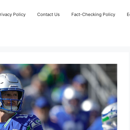
rivacy Policy
Contact Us
Fact-Checking Policy
E