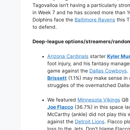
Tagovailoa isn’t having a particularly st
in Week 7 and he has scored more than 16
Dolphins face the
Baltimore Ravens
this T
to defend.
Deep-league options/streamers/rando
Arizona Cardinals
starter
Kyler Mu
foot injury, and his fantasy manage
game against the
Dallas Cowboys
.
Brissett
(1.1%) may make sense in 
struggles of the overmatched Dalla
We featured
Minnesota Vikings
QB
Joe Flacco
(36.7%) in this space las
McCarthy (ankle) did not play this 
against the
Detroit Lions
. Flacco p
loss to the Jets. Don’t blame Flac