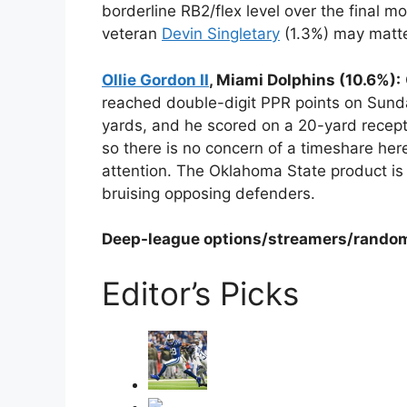
borderline RB2/flex level over the final m
veteran
Devin Singletary
(1.3%) may matte
Ollie Gordon II
, Miami Dolphins (10.6%):
reached double-digit PPR points on Sunda
yards, and he scored on a 20-yard recept
so there is no concern of a timeshare he
attention. The Oklahoma State product is
bruising opposing defenders.
Deep-league options/streamers/rando
Editor’s Picks