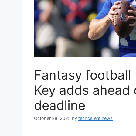
Fantasy football
Key adds ahead o
deadline
October 28, 2025
by
techcellent news