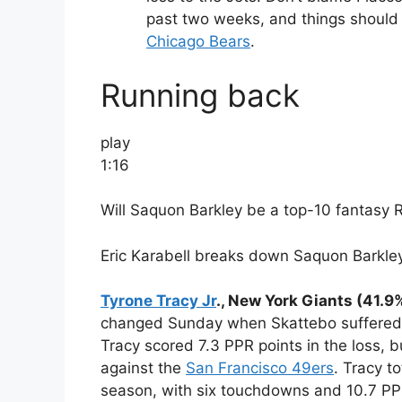
past two weeks, and things should 
Chicago Bears
.
Running back
play
1:16
Will Saquon Barkley be a top-10 fantasy 
Eric Karabell breaks down Saquon Barkley
Tyrone Tracy Jr
., New York Giants (41.9
changed Sunday when Skattebo suffered a
Tracy scored 7.3 PPR points in the loss,
against the
San Francisco 49ers
. Tracy t
season, with six touchdowns and 10.7 PP