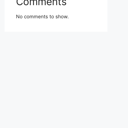
Comments
No comments to show.