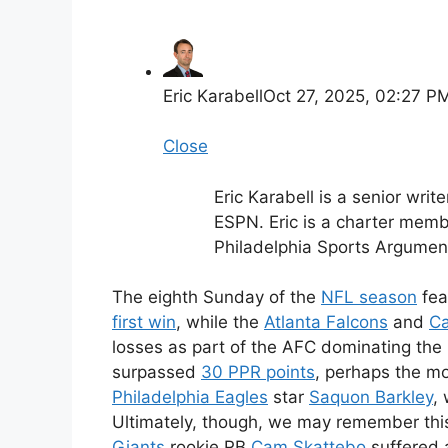
Eric Karabell
Oct 27, 2025, 02:27 P
Close
Eric Karabell is a senior writ
ESPN. Eric is a charter mem
Philadelphia Sports Argument
The eighth Sunday of the
NFL season
fea
first win
, while the
Atlanta Falcons
and
Ca
losses as part of the AFC dominating the
surpassed
30 PPR points
, perhaps the mo
Philadelphia Eagles
star
Saquon Barkley
,
Ultimately, though, we may remember thi
Giants
rookie RB
Cam Skattebo
suffered