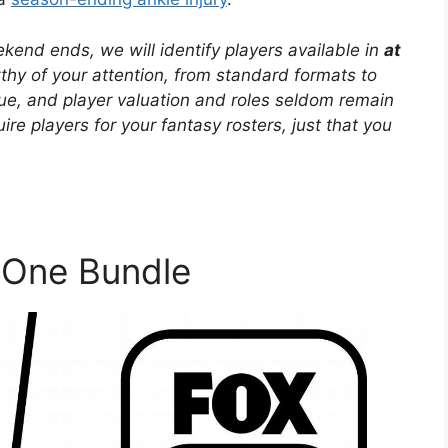
end ends, we will identify players available in
at
y of your attention, from standard formats to
ue, and player valuation and roles seldom remain
re players for your fantasy rosters, just that you
One Bundle