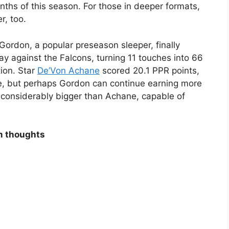
onths of this season. For those in deeper formats,
r, too.
Gordon, a popular preseason sleeper, finally
y against the Falcons, turning 11 touches into 66
ion. Star
De’Von Achane
scored 20.1 PPR points,
re, but perhaps Gordon can continue earning more
 considerably bigger than Achane, capable of
m thoughts