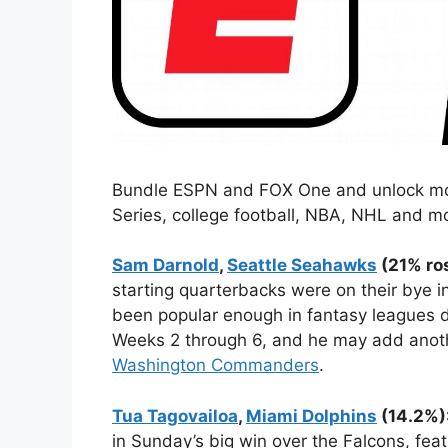
Bundle ESPN and FOX One and unlock more
Series, college football, NBA, NHL and m
Sam Darnold
,
Seattle Seahawks
(21% ros
starting quarterbacks were on their bye i
been popular enough in fantasy leagues d
Weeks 2 through 6, and he may add anoth
Washington Commanders
.
Tua Tagovailoa
,
Miami Dolphins
(14.2%)
in Sunday’s big win over the Falcons, fea