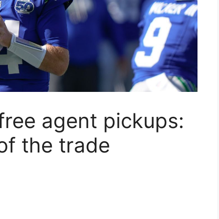
 free agent pickups:
f the trade