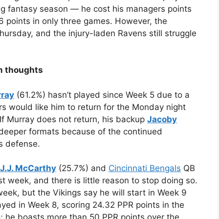
rong fantasy season — he cost his managers points
 points in only three games. However, the
hursday, and the injury-laden Ravens still struggle
m thoughts
rray
(61.2%) hasn’t played since Week 5 due to a
rs would like him to return for the Monday night
 If Murray does not return, his backup
Jacoby
deeper formats because of the continued
s defense.
J.J. McCarthy
(25.7%) and
Cincinnati Bengals
QB
t week, and there is little reason to stop doing so.
week, but the Vikings say he will start in Week 9
layed in Week 8, scoring 24.32 PPR points in the
co; he boasts more than 50 PPR points over the