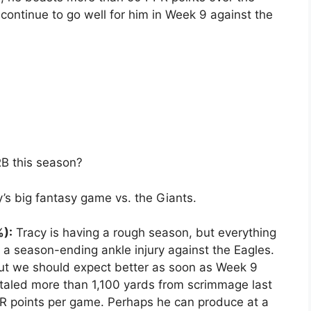
continue to go well for him in Week 9 against the
RB this season?
’s big fantasy game vs. the Giants.
%):
Tracy is having a rough season, but everything
 season-ending ankle injury against the Eagles.
 but we should expect better as soon as Week 9
otaled more than 1,100 yards from scrimmage last
R points per game. Perhaps he can produce at a