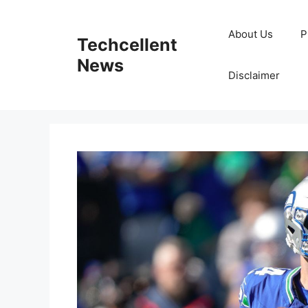
Skip
to
About Us
P
Techcellent
content
News
Disclaimer