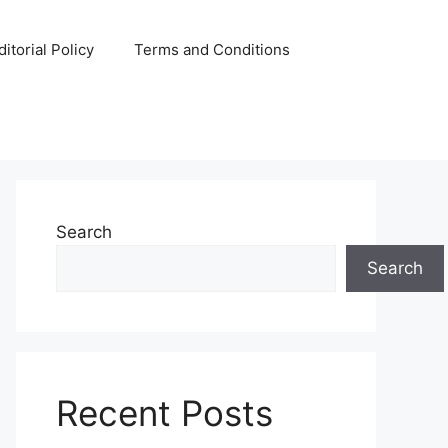
ditorial Policy
Terms and Conditions
Search
Search
Recent Posts