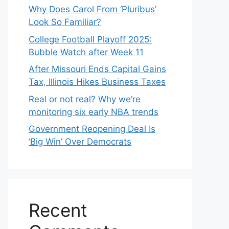
Why Does Carol From ‘Pluribus’
Look So Familiar?
College Football Playoff 2025:
Bubble Watch after Week 11
After Missouri Ends Capital Gains
Tax, Illinois Hikes Business Taxes
Real or not real? Why we’re
monitoring six early NBA trends
Government Reopening Deal Is
‘Big Win’ Over Democrats
Recent