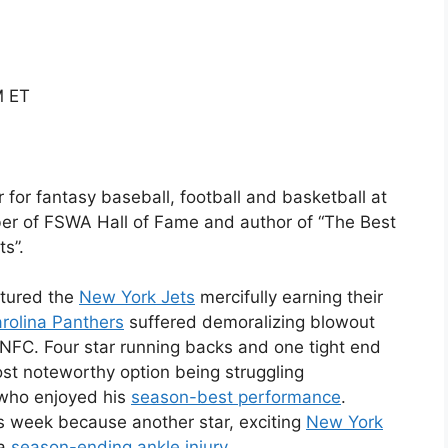
M ET
er for fantasy baseball, football and basketball at
ber of FSWA Hall of Fame and author of “The Best
s”.
tured the
New York Jets
mercifully earning their
rolina Panthers
suffered demoralizing blowout
 NFC. Four star running backs and one tight end
st noteworthy option being struggling
 who enjoyed his
season-best performance
.
s week because another star, exciting
New York
 a
season-ending ankle injury
.