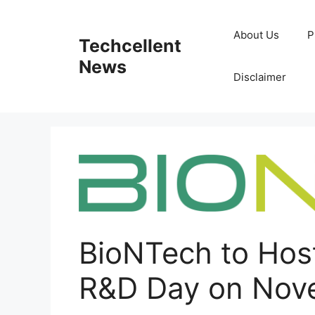
Skip
to
About Us
P
Techcellent
content
News
Disclaimer
BioNTech to Host
R&D Day on Nove