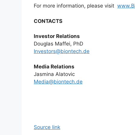
For more information, please visit
www.B
CONTACTS
Investor Relations
Douglas Maffei, PhD
Investors@biontech.de
Media Relations
Jasmina Alatovic
Media@biontech.de
Source link