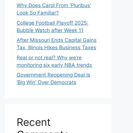
Why Does Carol From ‘Pluribus’
Look So Familiar?
College Football Playoff 2025:
Bubble Watch after Week 11
After Missouri Ends Capital Gains
Tax, Illinois Hikes Business Taxes
Real or not real? Why we’re
monitoring six early NBA trends
Government Reopening Deal Is
‘Big Win’ Over Democrats
Recent