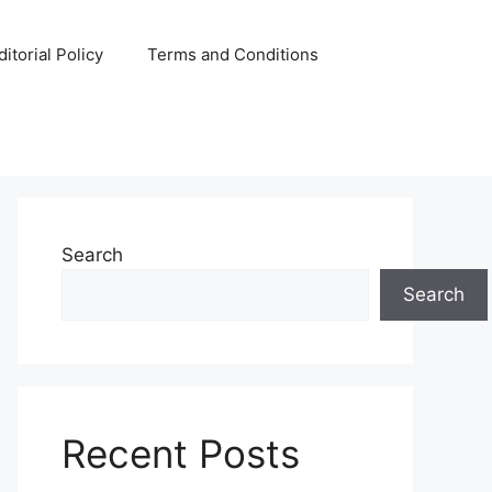
ditorial Policy
Terms and Conditions
Search
Search
Recent Posts