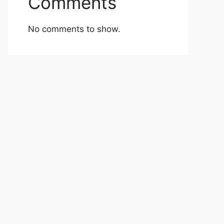
Comments
No comments to show.