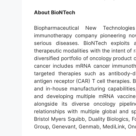
About BioNTech
Biopharmaceutical New Technologie
immunotherapy company pioneering nove
serious diseases. BioNTech exploits
therapeutic modalities with the intent of
diversified portfolio of oncology product
cancer includes mRNA cancer immunoth
targeted therapies such as antibody-d
antigen receptor (CAR) T cell therapies
and in-house manufacturing capabilities
and developing multiple mRNA vaccine 
alongside its diverse oncology pipel
relationships with multiple global and s
Bristol Myers Squibb, Duality Biologics
Group, Genevant, Genmab, MediLink, Onc