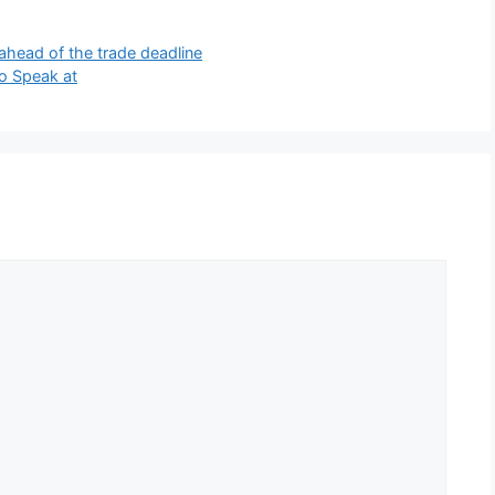
ahead of the trade deadline
to Speak at