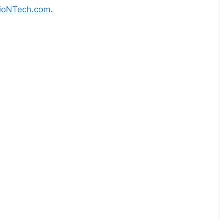
ioNTech.com
.