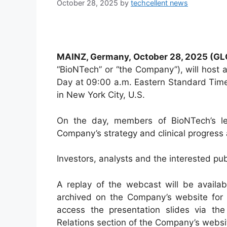
October 28, 2025
by
techcellent news
MAINZ, Germany, October
28
, 2025 (G
“BioNTech” or “the Company”), will host 
Day at 09:00 a.m. Eastern Standard Tim
in New York City, U.S.
On the day, members of BioNTech’s le
Company’s strategy and clinical progress a
Investors, analysts and the interested publ
A replay of the webcast will be availab
archived on the Company’s website for o
access the presentation slides via the
Relations section of the Company’s websi