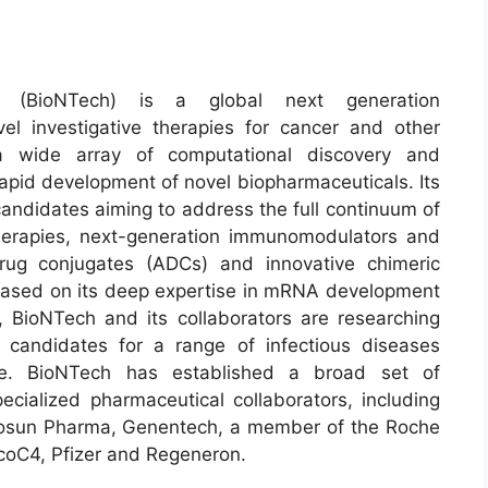
s (BioNTech) is a global next generation
l investigative therapies for cancer and other
 a wide array of computational discovery and
 rapid development of novel biopharmaceuticals. Its
 candidates aiming to address the full continuum of
erapies, next-generation immunomodulators and
rug conjugates (ADCs) and innovative chimeric
. Based on its deep expertise in mRNA development
, BioNTech and its collaborators are researching
candidates for a range of infectious diseases
ine. BioNTech has established a broad set of
pecialized pharmaceutical collaborators, including
, Fosun Pharma, Genentech, a member of the Roche
oC4, Pfizer and Regeneron.