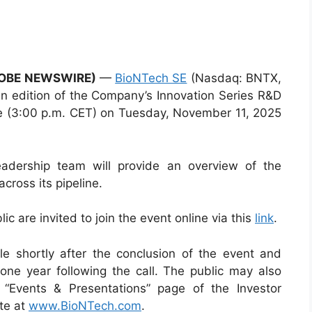
LOBE NEWSWIRE)
—
BioNTech SE
(Nasdaq: BNTX,
an edition of the Company’s Innovation Series R&D
e (3:00 p.m. CET) on Tuesday, November 11, 2025
adership team will provide an overview of the
cross its pipeline.
ic are invited to join the event online via this
link
.
le shortly after the conclusion of the event and
ne year following the call. The public may also
 “Events & Presentations” page of the Investor
te at
www.BioNTech.com
.