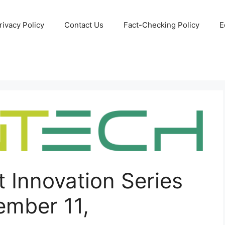
rivacy Policy
Contact Us
Fact-Checking Policy
E
 Innovation Series
mber 11,