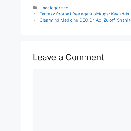
Categories
Uncategorized
Fantasy football free agent pickups: Key adds 
Clearmind Medicine CEO Dr. Adi Zuloff-Shani 
Leave a Comment
Comment