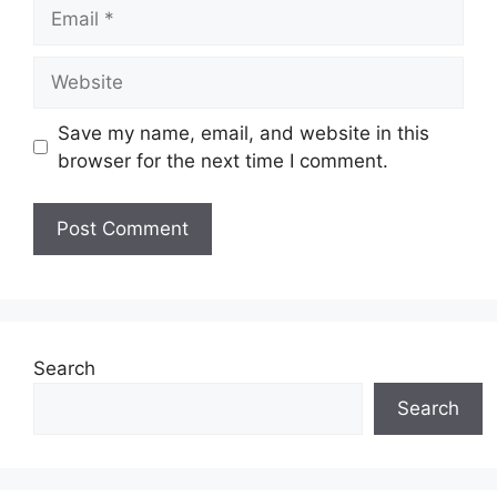
Email
Website
Save my name, email, and website in this
browser for the next time I comment.
Search
Search