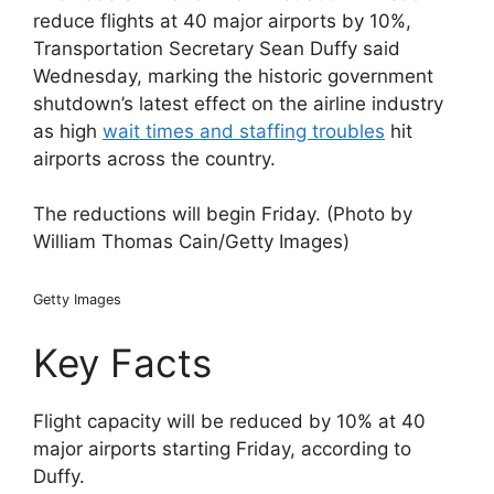
reduce flights at 40 major airports by 10%,
Transportation Secretary Sean Duffy said
Wednesday, marking the historic government
shutdown’s latest effect on the airline industry
as high
wait times and staffing troubles
hit
airports across the country.
The reductions will begin Friday. (Photo by
William Thomas Cain/Getty Images)
Getty Images
Key Facts
Flight capacity will be reduced by 10% at 40
major airports starting Friday, according to
Duffy.