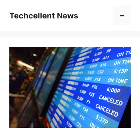
Skip
to
Techcellent News
Menu
content