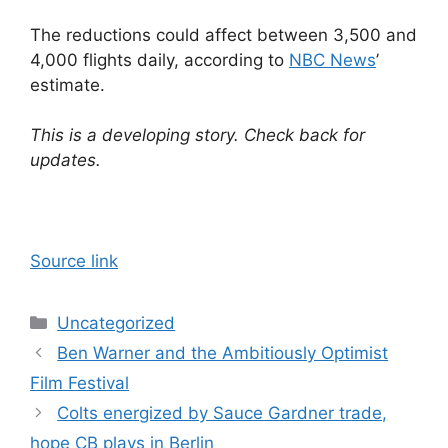
The reductions could affect between 3,500 and
4,000 flights daily, according to
NBC News
’
estimate.
This is a developing story. Check back for
updates.
Source link
Categories
Uncategorized
Ben Warner and the Ambitiously Optimist
Film Festival
Colts energized by Sauce Gardner trade,
hope CB plays in Berlin