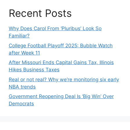
Recent Posts
Why Does Carol From ‘Pluribus’ Look So
Familiar?
College Football Playoff 2025: Bubble Watch
after Week 11
After Missouri Ends Capital Gains Tax, Illinois
Hikes Business Taxes
Real or not real? Why we’re monitoring six early
NBA trends
Government Reopening Deal Is ‘Big Win’ Over
Democrats