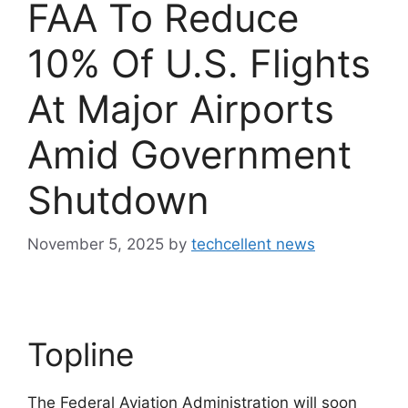
FAA To Reduce
10% Of U.S. Flights
At Major Airports
Amid Government
Shutdown
November 5, 2025
by
techcellent news
Topline
The Federal Aviation Administration will soon