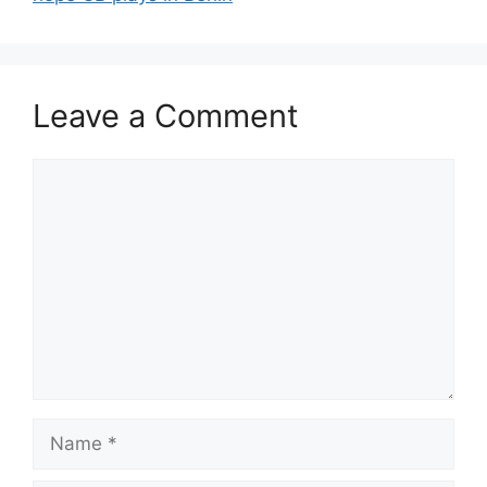
Leave a Comment
Comment
Name