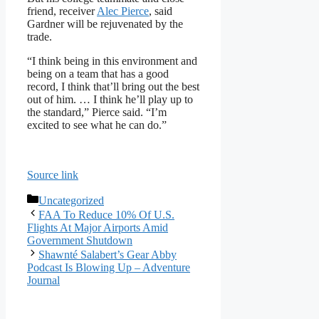
friend, receiver
Alec Pierce
, said
Gardner will be rejuvenated by the
trade.
“I think being in this environment and
being on a team that has a good
record, I think that’ll bring out the best
out of him. … I think he’ll play up to
the standard,” Pierce said. “I’m
excited to see what he can do.”
Source link
Categories
Uncategorized
FAA To Reduce 10% Of U.S.
Flights At Major Airports Amid
Government Shutdown
Shawnté Salabert’s Gear Abby
Podcast Is Blowing Up – Adventure
Journal