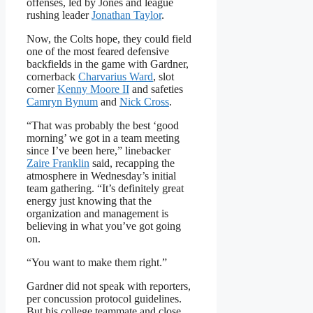
offenses, led by Jones and league
rushing leader
Jonathan Taylor
.
Now, the Colts hope, they could field
one of the most feared defensive
backfields in the game with Gardner,
cornerback
Charvarius Ward
, slot
corner
Kenny Moore II
and safeties
Camryn Bynum
and
Nick Cross
.
“That was probably the best ‘good
morning’ we got in a team meeting
since I’ve been here,” linebacker
Zaire Franklin
said, recapping the
atmosphere in Wednesday’s initial
team gathering. “It’s definitely great
energy just knowing that the
organization and management is
believing in what you’ve got going
on.
“You want to make them right.”
Gardner did not speak with reporters,
per concussion protocol guidelines.
But his college teammate and close