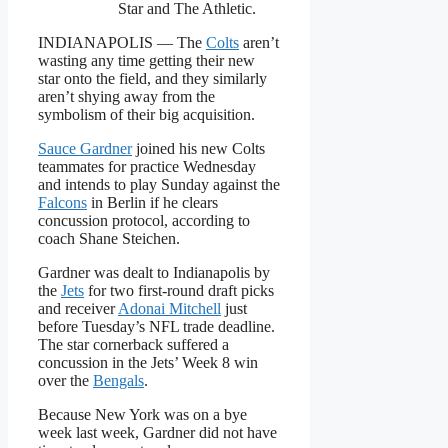
Star and The Athletic.
INDIANAPOLIS — The
Colts
aren’t
wasting any time getting their new
star onto the field, and they similarly
aren’t shying away from the
symbolism of their big acquisition.
Sauce Gardner
joined his new Colts
teammates for practice Wednesday
and intends to play Sunday against the
Falcons
in Berlin if he clears
concussion protocol, according to
coach Shane Steichen.
Gardner was dealt to Indianapolis by
the
Jets
for two first-round draft picks
and receiver
Adonai Mitchell
just
before Tuesday’s NFL trade deadline.
The star cornerback suffered a
concussion in the Jets’ Week 8 win
over the
Bengals
.
Because New York was on a bye
week last week, Gardner did not have