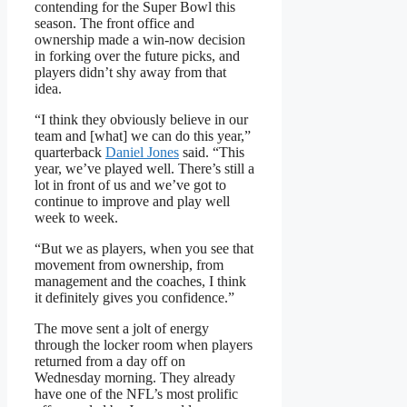
contending for the Super Bowl this
season. The front office and
ownership made a win-now decision
in forking over the future picks, and
players didn’t shy away from that
idea.
“I think they obviously believe in our
team and [what] we can do this year,”
quarterback
Daniel Jones
said. “This
year, we’ve played well. There’s still a
lot in front of us and we’ve got to
continue to improve and play well
week to week.
“But we as players, when you see that
movement from ownership, from
management and the coaches, I think
it definitely gives you confidence.”
The move sent a jolt of energy
through the locker room when players
returned from a day off on
Wednesday morning. They already
have one of the NFL’s most prolific