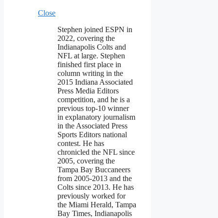
Close
Stephen joined ESPN in
2022, covering the
Indianapolis Colts and
NFL at large. Stephen
finished first place in
column writing in the
2015 Indiana Associated
Press Media Editors
competition, and he is a
previous top-10 winner
in explanatory journalism
in the Associated Press
Sports Editors national
contest. He has
chronicled the NFL since
2005, covering the
Tampa Bay Buccaneers
from 2005-2013 and the
Colts since 2013. He has
previously worked for
the Miami Herald, Tampa
Bay Times, Indianapolis