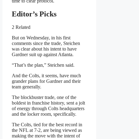
time to clear protocol.
Editor’s Picks
2 Related
But on Wednesday, in his first
comments since the trade, Steichen
was clear about his intent to have
Gardner suit up against Atlanta.
“That’s the plan,” Steichen said.
And the Colts, it seems, have much
grander plans for Gardner and their
team generally.
The blockbuster trade, one of the
boldest in franchise history, sent a jolt
of energy through Colts headquarters
and the locker room, specifically.
The Colts, tied for the best record in
the NFL at 7-2, are being viewed as
making the move with the intent of