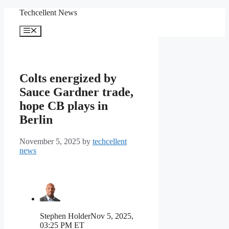
Skip
Techcellent News
to
content
Menu
Colts energized by
Sauce Gardner trade,
hope CB plays in
Berlin
November 5, 2025
by
techcellent
news
Stephen Holder
Nov 5, 2025,
03:25 PM ET