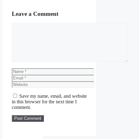
Leave a Comment
Comment
Name
Email
Website
Save my name, email, and website
in this browser for the next time I
comment.