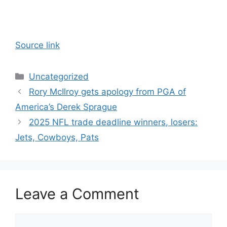
Source link
Categories
Uncategorized
Rory McIlroy gets apology from PGA of
America’s Derek Sprague
2025 NFL trade deadline winners, losers:
Jets, Cowboys, Pats
Leave a Comment
Comment