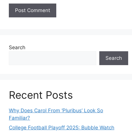
Search
Search
Recent Posts
Why Does Carol From ‘Pluribus’ Look So
Familiar?
College Football Playoff 2025: Bubble Watch