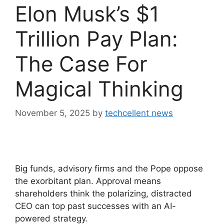
Elon Musk’s $1
Trillion Pay Plan:
The Case For
Magical Thinking
November 5, 2025
by
techcellent news
Big funds, advisory firms and the Pope oppose
the exorbitant plan. Approval means
shareholders think the polarizing, distracted
CEO can top past successes with an AI-
powered strategy.