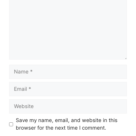
Name
Email
Website
Save my name, email, and website in this
browser for the next time I comment.