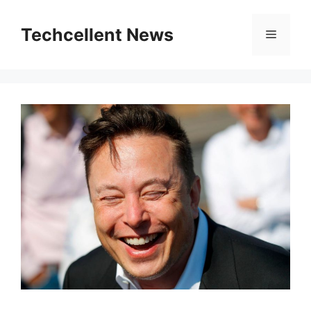
Skip
to
Techcellent News
Menu
content