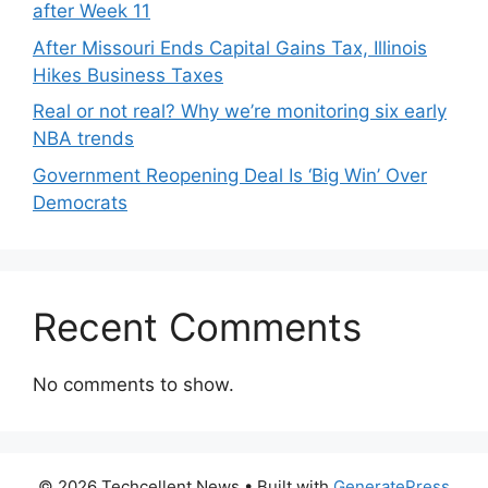
after Week 11
After Missouri Ends Capital Gains Tax, Illinois
Hikes Business Taxes
Real or not real? Why we’re monitoring six early
NBA trends
Government Reopening Deal Is ‘Big Win’ Over
Democrats
Recent Comments
No comments to show.
© 2026 Techcellent News
• Built with
GeneratePress