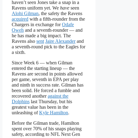
haven’t seen Jones take a snap in a
Ravens uniform yet. We
have
seen
Alohi Gilman
, the safety the Ravens
acquired
with a fifth-rounder from the
Chargers in exchange for
Odafe
Oweh
and a seventh-rounder — and
he has made a big impact. The
Ravens also
sent
Jaire Alexander
and
a seventh-round pick to the Eagles for
a sixth.
Since Week 6 — when Gilman
entered the starting lineup — the
Ravens are second in points allowed
per game, seventh in EPA per play
and ninth in success rate. Gilman has
been solid. He forced a fumble and
recovered another
against the
Dolphins
last Thursday, but his
greatest value has been in the
unleashing of
Kyle Hamilton
.
Before the Gilman trade, Hamilton
spent over 70% of his snaps playing
safety, according to NFL Next Gen