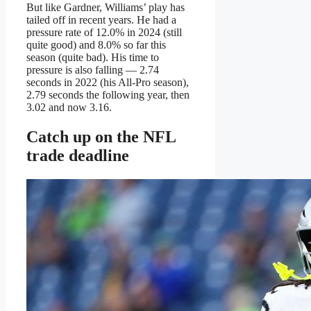
But like Gardner, Williams’ play has
tailed off in recent years. He had a
pressure rate of 12.0% in 2024 (still
quite good) and 8.0% so far this
season (quite bad). His time to
pressure is also falling — 2.74
seconds in 2022 (his All-Pro season),
2.79 seconds the following year, then
3.02 and now 3.16.
Catch up on the NFL
trade deadline