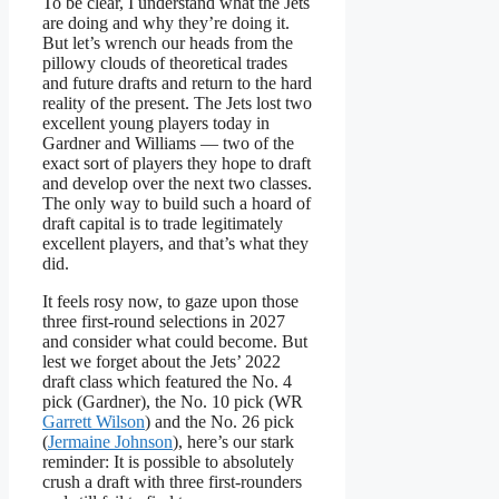
To be clear, I understand what the Jets
are doing and why they’re doing it.
But let’s wrench our heads from the
pillowy clouds of theoretical trades
and future drafts and return to the hard
reality of the present. The Jets lost two
excellent young players today in
Gardner and Williams — two of the
exact sort of players they hope to draft
and develop over the next two classes.
The only way to build such a hoard of
draft capital is to trade legitimately
excellent players, and that’s what they
did.
It feels rosy now, to gaze upon those
three first-round selections in 2027
and consider what could become. But
lest we forget about the Jets’ 2022
draft class which featured the No. 4
pick (Gardner), the No. 10 pick (WR
Garrett Wilson
) and the No. 26 pick
(
Jermaine Johnson
), here’s our stark
reminder: It is possible to absolutely
crush a draft with three first-rounders