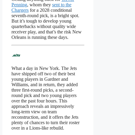
Penning
, whom they
sent to the
Chargers
for a 2028 conditional
seventh-round pick, is a bright spot.
But it’s tough to develop young
quarterbacks without quality wide
receiver play, and that’s the risk New
Orleans is running these days.
What a day in New York. The Jets
have shipped off two of their best
young players in Gardner and
Williams, and in return, they added
three first-round picks, a second-
round pick and two young players
over the past four hours. This
approach reveals an impressively
long-term view on team
reconstruction, and it offers the Jets
plenty of chances to turn their roster
over in a Lions-like rebuild.