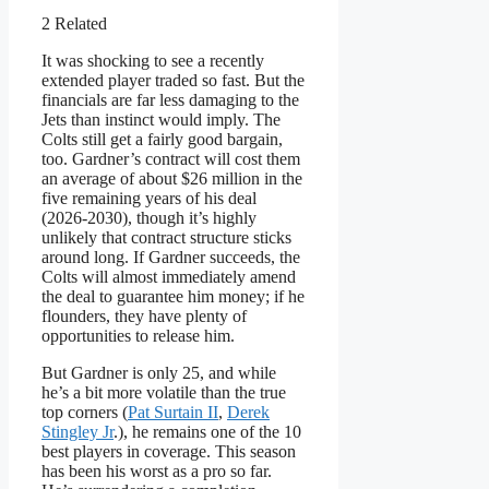
2 Related
It was shocking to see a recently
extended player traded so fast. But the
financials are far less damaging to the
Jets than instinct would imply. The
Colts still get a fairly good bargain,
too. Gardner’s contract will cost them
an average of about $26 million in the
five remaining years of his deal
(2026-2030), though it’s highly
unlikely that contract structure sticks
around long. If Gardner succeeds, the
Colts will almost immediately amend
the deal to guarantee him money; if he
flounders, they have plenty of
opportunities to release him.
But Gardner is only 25, and while
he’s a bit more volatile than the true
top corners (
Pat Surtain II
,
Derek
Stingley Jr
.), he remains one of the 10
best players in coverage. This season
has been his worst as a pro so far.