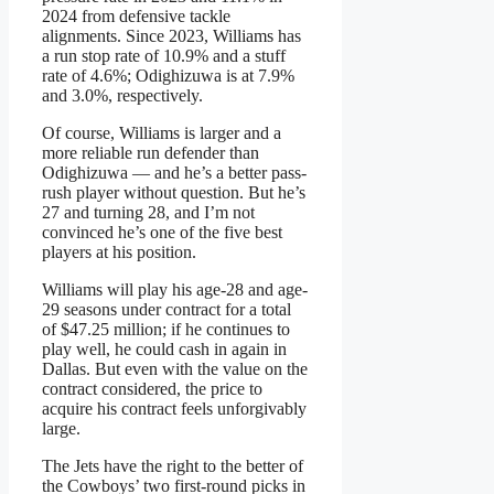
2024 from defensive tackle
alignments. Since 2023, Williams has
a run stop rate of 10.9% and a stuff
rate of 4.6%; Odighizuwa is at 7.9%
and 3.0%, respectively.
Of course, Williams is larger and a
more reliable run defender than
Odighizuwa — and he’s a better pass-
rush player without question. But he’s
27 and turning 28, and I’m not
convinced he’s one of the five best
players at his position.
Williams will play his age-28 and age-
29 seasons under contract for a total
of $47.25 million; if he continues to
play well, he could cash in again in
Dallas. But even with the value on the
contract considered, the price to
acquire his contract feels unforgivably
large.
The Jets have the right to the better of
the Cowboys’ two first-round picks in