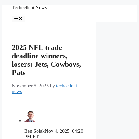
Skip
Techcellent News
to
content
Menu
2025 NFL trade
deadline winners,
losers: Jets, Cowboys,
Pats
November 5, 2025
by
techcellent
news
Ben Solak
Nov 4, 2025, 04:20
PM ET