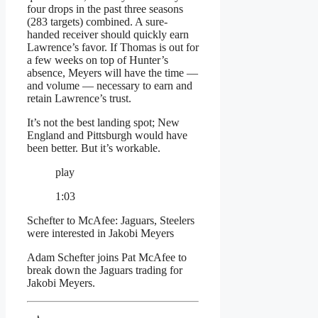
four drops in the past three seasons
(283 targets) combined. A sure-
handed receiver should quickly earn
Lawrence’s favor. If Thomas is out for
a few weeks on top of Hunter’s
absence, Meyers will have the time —
and volume — necessary to earn and
retain Lawrence’s trust.
It’s not the best landing spot; New
England and Pittsburgh would have
been better. But it’s workable.
play
1:03
Schefter to McAfee: Jaguars, Steelers
were interested in Jakobi Meyers
Adam Schefter joins Pat McAfee to
break down the Jaguars trading for
Jakobi Meyers.