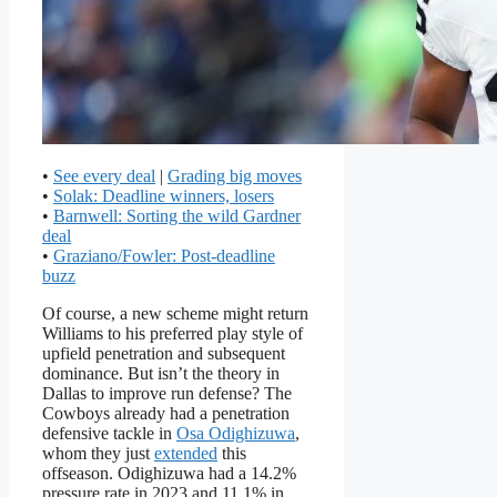
•
See every deal
|
Grading big moves
•
Solak: Deadline winners, losers
•
Barnwell: Sorting the wild Gardner
deal
•
Graziano/Fowler: Post-deadline
buzz
Of course, a new scheme might return
Williams to his preferred play style of
upfield penetration and subsequent
dominance. But isn’t the theory in
Dallas to improve run defense? The
Cowboys already had a penetration
defensive tackle in
Osa Odighizuwa
,
whom they just
extended
this
offseason. Odighizuwa had a 14.2%
pressure rate in 2023 and 11.1% in