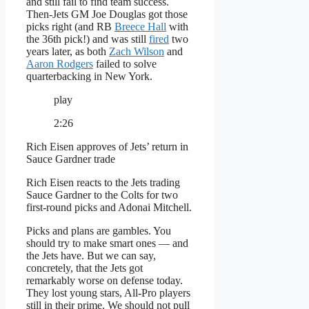
and still fail to find team success.
Then-Jets GM Joe Douglas got those
picks right (and RB
Breece Hall
with
the 36th pick!) and was still
fired
two
years later, as both
Zach Wilson
and
Aaron Rodgers
failed to solve
quarterbacking in New York.
play
2:26
Rich Eisen approves of Jets’ return in
Sauce Gardner trade
Rich Eisen reacts to the Jets trading
Sauce Gardner to the Colts for two
first-round picks and Adonai Mitchell.
Picks and plans are gambles. You
should try to make smart ones — and
the Jets have. But we can say,
concretely, that the Jets got
remarkably worse on defense today.
They lost young stars, All-Pro players
still in their prime. We should not pull