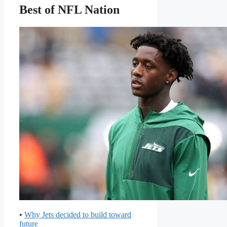
Best of NFL Nation
•
Why Jets decided to build toward
future