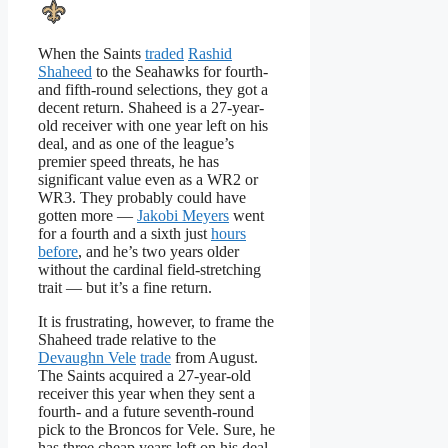
When the Saints
traded
Rashid
Shaheed
to the Seahawks for fourth-
and fifth-round selections, they got a
decent return. Shaheed is a 27-year-
old receiver with one year left on his
deal, and as one of the league’s
premier speed threats, he has
significant value even as a WR2 or
WR3. They probably could have
gotten more —
Jakobi Meyers
went
for a fourth and a sixth just
hours
before
, and he’s two years older
without the cardinal field-stretching
trait — but it’s a fine return.
It is frustrating, however, to frame the
Shaheed trade relative to the
Devaughn Vele
trade
from August.
The Saints acquired a 27-year-old
receiver this year when they sent a
fourth- and a future seventh-round
pick to the Broncos for Vele. Sure, he
has three cheap years left on his deal