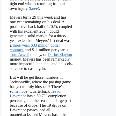
tight end who is returning from his
own injury (
knee
).
Meyers turns 29 this week and has
one year remaining on his deal. A
productive back half of 2025, coupled
with his excellent 2024, could
generate a solid market for a three-
year extension. Meyers’ last deal was
a
three-year, $33 million dollar
contract
, and $11 million per year is
Tutu Atwell
money, or
Darius Slayton
money. Meyers has been remarkably
more impactful than that, and he is oh-
so-close to cashing in.
But will he get those numbers in
Jacksonville, where the passing game
has yet to truly blossom? There’s
some hope. Quarterback
Trevor
Lawrence
has a 59.7% completion
percentage on the season in large part
because of drops. The 19 drops on
Lawrence passes lead all
quarterbacks, but Meyers has only