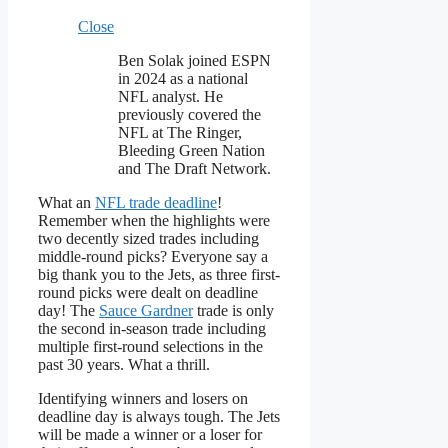
Close
Ben Solak joined ESPN
in 2024 as a national
NFL analyst. He
previously covered the
NFL at The Ringer,
Bleeding Green Nation
and The Draft Network.
What an
NFL trade deadline
!
Remember when the highlights were
two decently sized trades including
middle-round picks? Everyone say a
big thank you to the Jets, as three first-
round picks were dealt on deadline
day! The
Sauce Gardner
trade is only
the second in-season trade including
multiple first-round selections in the
past 30 years. What a thrill.
Identifying winners and losers on
deadline day is always tough. The Jets
will be made a winner or a loser for