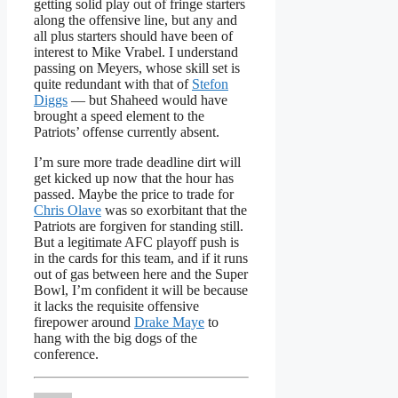
getting solid play out of fringe starters
along the offensive line, but any and
all plus starters should have been of
interest to Mike Vrabel. I understand
passing on Meyers, whose skill set is
quite redundant with that of
Stefon
Diggs
— but Shaheed would have
brought a speed element to the
Patriots’ offense currently absent.
I’m sure more trade deadline dirt will
get kicked up now that the hour has
passed. Maybe the price to trade for
Chris Olave
was so exorbitant that the
Patriots are forgiven for standing still.
But a legitimate AFC playoff push is
in the cards for this team, and if it runs
out of gas between here and the Super
Bowl, I’m confident it will be because
it lacks the requisite offensive
firepower around
Drake Maye
to
hang with the big dogs of the
conference.