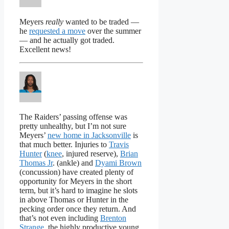
Meyers
really
wanted to be traded —
he
requested a move
over the summer
— and he actually got traded.
Excellent news!
The Raiders’ passing offense was
pretty unhealthy, but I’m not sure
Meyers’
new home in Jacksonville
is
that much better. Injuries to
Travis
Hunter
(
knee
, injured reserve),
Brian
Thomas Jr
. (ankle) and
Dyami Brown
(concussion) have created plenty of
opportunity for Meyers in the short
term, but it’s hard to imagine he slots
in above Thomas or Hunter in the
pecking order once they return. And
that’s not even including
Brenton
Strange
, the highly productive young