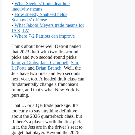
•
What Steelers’ trade deadline
inactivity means
•
How speedy Shaheed helps
Seahawks’ offense
•
What Jakobi Meyers trade means for
JAX, LV
•
Where 7-2 Patriots can improve
Think about how well Detroit nailed
that 2023 draft with two first-round
picks and two second-round picks:
Jahmyr Gibbs
,
Jack Campbell
,
Sam
LaPorta
and
Brian Branch
. Well, the
Jets have two firsts and two seconds
next year, too. A loaded draft class can
fundamentally change a franchise’s
future, and that’s what New York is
pursuing.
That … or a QB trade package. It’s
too early to say anything definitive
about the 2026 quarterback class, but
if there’s a player worth the first pick
in it, the Jets are in the driver’s seat to
go get that player. Beyond the 2026