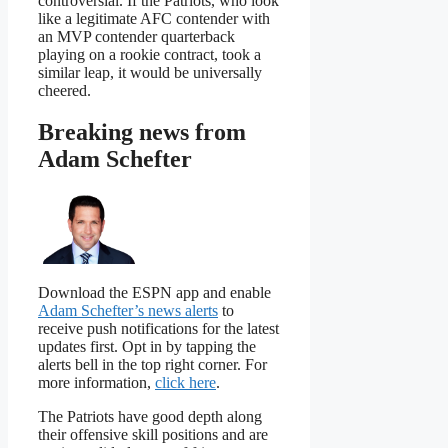
controversial. If the Patriots, who look
like a legitimate AFC contender with
an MVP contender quarterback
playing on a rookie contract, took a
similar leap, it would be universally
cheered.
Breaking news from
Adam Schefter
Download the ESPN app and enable
Adam Schefter’s news alerts
to
receive push notifications for the latest
updates first. Opt in by tapping the
alerts bell in the top right corner. For
more information,
click here
.
The Patriots have good depth along
their offensive skill positions and are