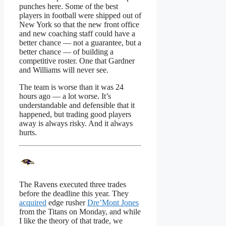
punches here. Some of the best
players in football were shipped out of
New York so that the new front office
and new coaching staff could have a
better chance — not a guarantee, but a
better chance — of building a
competitive roster. One that Gardner
and Williams will never see.
The team is worse than it was 24
hours ago — a lot worse. It’s
understandable and defensible that it
happened, but trading good players
away is always risky. And it always
hurts.
The Ravens executed three trades
before the deadline this year. They
acquired
edge rusher
Dre’Mont Jones
from the Titans on Monday, and while
I like the theory of that trade, we