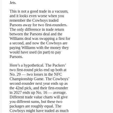
Jets.
This is not a good trade in a vacuum,
and it looks even worse when you
remember the Cowboys traded
Parsons away for two first-rounders.
The only difference in trade return
between the Parsons deal and the
Williams deal was swapping a first for
a second, and now the Cowboys are
paying Williams with the money they
would have used (in part) to pay
Parsons.
Here’s a hypothetical. The Packers’
two first-round picks end up both at
No. 29 — two losses in the NFC
Championship Game. The Cowboys’
second-rounder next year ends up as
the 42nd pick, and their first-rounder
in 2027 ends up No. 16 — average.
Different trade value charts will give
you different sums, but these two
packages are roughly equal. The
Cowboys might have traded as much