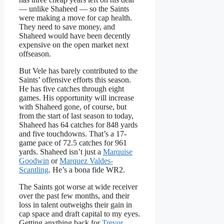
— unlike Shaheed — so the Saints
were making a move for cap health.
They need to save money, and
Shaheed would have been decently
expensive on the open market next
offseason.
But Vele has barely contributed to the
Saints’ offensive efforts this season.
He has five catches through eight
games. His opportunity will increase
with Shaheed gone, of course, but
from the start of last season to today,
Shaheed has 64 catches for 848 yards
and five touchdowns. That’s a 17-
game pace of 72.5 catches for 961
yards. Shaheed isn’t just a
Marquise
Goodwin
or
Marquez Valdes-
Scantling
. He’s a bona fide WR2.
The Saints got worse at wide receiver
over the past few months, and their
loss in talent outweighs their gain in
cap space and draft capital to my eyes.
Getting anything back for
Trevor