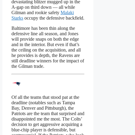
devastating blitzer mugged up in the
A-gap on third down — all while
Gilman and rookie safety
Malaki
Starks
occupy the defensive backfield.
Baltimore has been thin along the
defensive line all season, and Jones
will provide snaps on both the edge
and in the interior. But even if that’s
the ceiling on the acquisition, and all
he provides is depth, the Ravens are
still deadline winners for the impact of
the Gilman trade.
Of all the teams that stood pat at the
deadline (notables such as Tampa
Bay, Denver and Pittsburgh), the
Patriots are the team that surprised and
disappointed me the most. The Colts’
decision to get aggressive acquiring a
blue-chip player is defensible, but