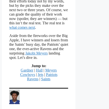
their efforts today not by my words,
but by the picks they make over the
next two or three years. Of course, we
can grade the quality of their work
now (spoiler, they are winners) — but
this isn’t the real test. The real test is
what comes next
.
Aside from the fireworks over the Big
Apple, I have winners and losers from
the Saints’ busy day, the Patriots’ quiet
one, the ever-active Ravens and the
surprising
Jakobi Meyers
landing
spot. Let’s dive in.
Jump to:
Gardner
|
Hall
|
Meyers
Cowboys
|
Jets
|
Patriots
Ravens
|
Saints