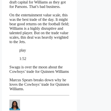
draft capital for Williams as they got
for Parsons. That’s bad business.
On the entertainment value scale, this
was the best trade of the day. It might
bear good returns on the football field;
Williams is a highly disruptive and
talented player. But on the trade value
scales, this deal was heavily weighted
to the Jets.
play
1:52
Swagu is over the moon about the
Cowboys’ trade for Quinnen Williams
Marcus Spears breaks down why he
loves the Cowboys’ trade for Quinnen
Williams.