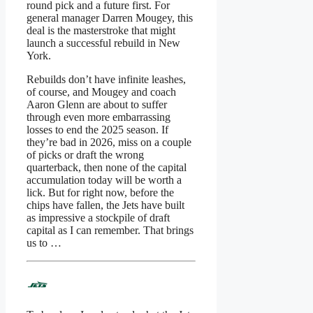
round pick and a future first. For
general manager Darren Mougey, this
deal is the masterstroke that might
launch a successful rebuild in New
York.
Rebuilds don’t have infinite leashes,
of course, and Mougey and coach
Aaron Glenn are about to suffer
through even more embarrassing
losses to end the 2025 season. If
they’re bad in 2026, miss on a couple
of picks or draft the wrong
quarterback, then none of the capital
accumulation today will be worth a
lick. But for right now, before the
chips have fallen, the Jets have built
as impressive a stockpile of draft
capital as I can remember. That brings
us to …