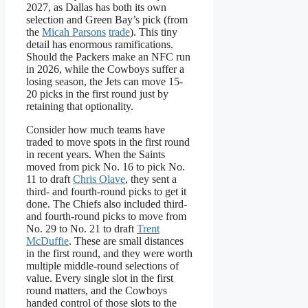
2027, as Dallas has both its own
selection and Green Bay’s pick (from
the
Micah Parsons
trade
). This tiny
detail has enormous ramifications.
Should the Packers make an NFC run
in 2026, while the Cowboys suffer a
losing season, the Jets can move 15-
20 picks in the first round just by
retaining that optionality.
Consider how much teams have
traded to move spots in the first round
in recent years. When the Saints
moved from pick No. 16 to pick No.
11 to draft
Chris Olave
, they sent a
third- and fourth-round picks to get it
done. The Chiefs also included third-
and fourth-round picks to move from
No. 29 to No. 21 to draft
Trent
McDuffie
. These are small distances
in the first round, and they were worth
multiple middle-round selections of
value. Every single slot in the first
round matters, and the Cowboys
handed control of those slots to the