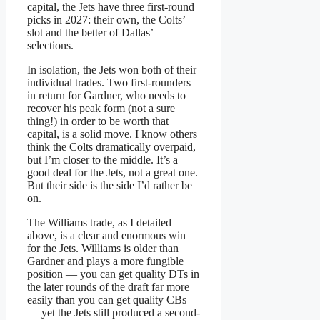
capital, the Jets have three first-round
picks in 2027: their own, the Colts’
slot and the better of Dallas’
selections.
In isolation, the Jets won both of their
individual trades. Two first-rounders
in return for Gardner, who needs to
recover his peak form (not a sure
thing!) in order to be worth that
capital, is a solid move. I know others
think the Colts dramatically overpaid,
but I’m closer to the middle. It’s a
good deal for the Jets, not a great one.
But their side is the side I’d rather be
on.
The Williams trade, as I detailed
above, is a clear and enormous win
for the Jets. Williams is older than
Gardner and plays a more fungible
position — you can get quality DTs in
the later rounds of the draft far more
easily than you can get quality CBs
— yet the Jets still produced a second-