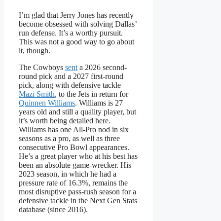
I’m glad that Jerry Jones has recently
become obsessed with solving Dallas’
run defense. It’s a worthy pursuit.
This was not a good way to go about
it, though.
The Cowboys
sent
a 2026 second-
round pick and a 2027 first-round
pick, along with defensive tackle
Mazi Smith
, to the Jets in return for
Quinnen Williams
. Williams is 27
years old and still a quality player, but
it’s worth being detailed here.
Williams has one All-Pro nod in six
seasons as a pro, as well as three
consecutive Pro Bowl appearances.
He’s a great player who at his best has
been an absolute game-wrecker. His
2023 season, in which he had a
pressure rate of 16.3%, remains the
most disruptive pass-rush season for a
defensive tackle in the Next Gen Stats
database (since 2016).