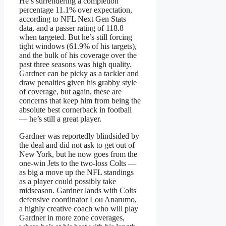
He’s surrendering a completion
percentage 11.1% over expectation,
according to NFL Next Gen Stats
data, and a passer rating of 118.8
when targeted. But he’s still forcing
tight windows (61.9% of his targets),
and the bulk of his coverage over the
past three seasons was high quality.
Gardner can be picky as a tackler and
draw penalties given his grabby style
of coverage, but again, these are
concerns that keep him from being the
absolute best cornerback in football
— he’s still a great player.
Gardner was reportedly blindsided by
the deal and did not ask to get out of
New York, but he now goes from the
one-win Jets to the two-loss Colts —
as big a move up the NFL standings
as a player could possibly take
midseason. Gardner lands with Colts
defensive coordinator Lou Anarumo,
a highly creative coach who will play
Gardner in more zone coverages,