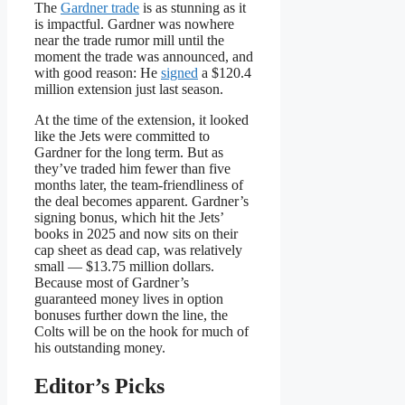
The
Gardner trade
is as stunning as it
is impactful. Gardner was nowhere
near the trade rumor mill until the
moment the trade was announced, and
with good reason: He
signed
a $120.4
million extension just last season.
At the time of the extension, it looked
like the Jets were committed to
Gardner for the long term. But as
they’ve traded him fewer than five
months later, the team-friendliness of
the deal becomes apparent. Gardner’s
signing bonus, which hit the Jets’
books in 2025 and now sits on their
cap sheet as dead cap, was relatively
small — $13.75 million dollars.
Because most of Gardner’s
guaranteed money lives in option
bonuses further down the line, the
Colts will be on the hook for much of
his outstanding money.
Editor’s Picks