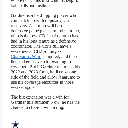
where he’s at his best with his length,
ball skills and instincts.
Gardner is a field-tipping player who
can match up with opposing star
receivers. Anarumo will base his
defensive game plans around Gardner,
who is the best CB that Anarumo has
had in his long tenure as a defensive
coordinator. The Colts still have a
weakness at CB2 so long as
Charvarius Ward
is injured, and their
linebackers leave a lot wanting in
coverage. But if Gardner returns to his
2022 and 2023 form, he’ll erase one
side of the field and allow Anarumo to
use his coverage resources in those
weaker spots.
The big extension was a win for
Gardner this summer. Now, he has the
chance to chase it with a ring.