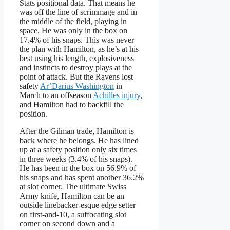
Stats positional data. That means he
was off the line of scrimmage and in
the middle of the field, playing in
space. He was only in the box on
17.4% of his snaps. This was never
the plan with Hamilton, as he’s at his
best using his length, explosiveness
and instincts to destroy plays at the
point of attack. But the Ravens lost
safety
Ar’Darius Washington
in
March to an offseason
Achilles injury
,
and Hamilton had to backfill the
position.
After the Gilman trade, Hamilton is
back where he belongs. He has lined
up at a safety position only six times
in three weeks (3.4% of his snaps).
He has been in the box on 56.9% of
his snaps and has spent another 36.2%
at slot corner. The ultimate Swiss
Army knife, Hamilton can be an
outside linebacker-esque edge setter
on first-and-10, a suffocating slot
corner on second down and a