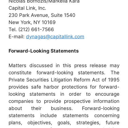
Nicolas Bornozis/Markella Kara
Capital Link, Inc.
230 Park Avenue, Suite 1540
New York, NY 10169
Tel. (212) 661-7566
E-mail:
dynagas@capitallink.com
Forward-Looking Statements
Matters discussed in this press release may
constitute forward-looking statements. The
Private Securities Litigation Reform Act of 1995
provides safe harbor protections for forward-
looking statements in order to encourage
companies to provide prospective information
about their business. Forward-looking
statements include statements concerning
plans, objectives, goals, strategies, future