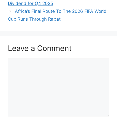
Dividend for Q4 2025
Africa’s Final Route To The 2026 FIFA World
Cup Runs Through Rabat
Leave a Comment
Comment