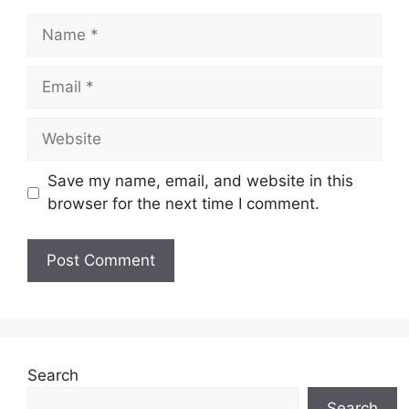
Name
Email
Website
Save my name, email, and website in this
browser for the next time I comment.
Search
Search