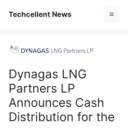
Skip
to
Techcellent News
Menu
content
Dynagas LNG
Partners LP
Announces Cash
Distribution for the