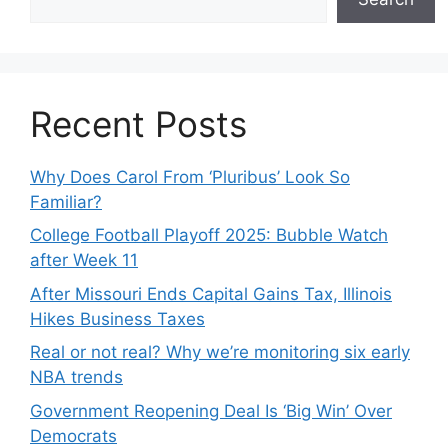
Recent Posts
Why Does Carol From ‘Pluribus’ Look So
Familiar?
College Football Playoff 2025: Bubble Watch
after Week 11
After Missouri Ends Capital Gains Tax, Illinois
Hikes Business Taxes
Real or not real? Why we’re monitoring six early
NBA trends
Government Reopening Deal Is ‘Big Win’ Over
Democrats