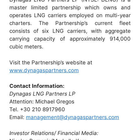
master limited partnership which owns and
operates LNG carriers employed on multi-year
charters. The Partnership’s current fleet
consists of six LNG carriers, with aggregate
carrying capacity of approximately 914,000
cubic meters.
Visit the Partnership’s website at
www.dynagaspartners.com
Contact Information:
Dynagas LNG Partners LP
Attention: Michael Gregos
Tel. +30 210 8917960
Email:
management@dynagaspartners.com
Investor Relations/ Financial Media: