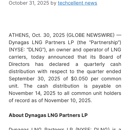
October 31, 2025
by
techcellent news
ATHENS, Oct. 30, 2025 (GLOBE NEWSWIRE) —
Dynagas LNG Partners LP (the “Partnership”)
(NYSE: “DLNG”), an owner and operator of LNG
carriers, today announced that its Board of
Directors has declared a quarterly cash
distribution with respect to the quarter ended
September 30, 2025 of $0.050 per common
unit. The cash distribution is payable on
November 14, 2025 to all common unit holders
of record as of November 10, 2025.
About Dynagas LNG Partners LP
Dynagas LNG Partners LP (NYSE: DLNG) is a