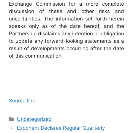
Exchange Commission for a more complete
discussion of these and other risks and
uncertainties. The information set forth herein
speaks only as of the date hereof, and the
Partnership disclaims any intention or obligation
to update any forward-looking statements as a
result of developments occurring after the date
of this communication.
Source link
Categories
Uncategorized
Exponent Declares Regular Quarterly