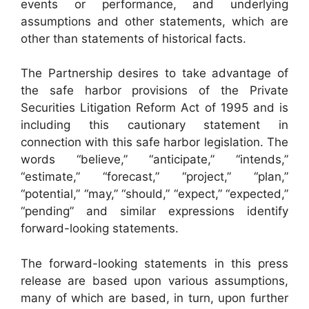
events or performance, and underlying
assumptions and other statements, which are
other than statements of historical facts.
The Partnership desires to take advantage of
the safe harbor provisions of the Private
Securities Litigation Reform Act of 1995 and is
including this cautionary statement in
connection with this safe harbor legislation. The
words “believe,” “anticipate,” “intends,”
“estimate,” “forecast,” “project,” “plan,”
“potential,” “may,” “should,” “expect,” “expected,”
“pending” and similar expressions identify
forward-looking statements.
The forward-looking statements in this press
release are based upon various assumptions,
many of which are based, in turn, upon further