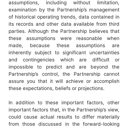
assumptions, including without limitation,
examination by the Partnership’s management
of historical operating trends, data contained in
its records and other data available from third
parties. Although the Partnership believes that
these assumptions were reasonable when
made, because these assumptions are
inherently subject to significant uncertainties
and contingencies which are difficult or
impossible to predict and are beyond the
Partnership’s control, the Partnership cannot
assure you that it will achieve or accomplish
these expectations, beliefs or projections.
In addition to these important factors, other
important factors that, in the Partnership’s view,
could cause actual results to differ materially
from those discussed in the forward-looking