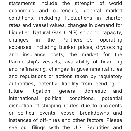
statements include the strength of world
economies and currencies, general market
conditions, including fluctuations in charter
rates and vessel values, changes in demand for
Liquefied Natural Gas (LNG) shipping capacity,
changes in the Partnership’s operating
expenses, including bunker prices, drydocking
and insurance costs, the market for the
Partnership’s vessels, availability of financing
and refinancing, changes in governmental rules
and regulations or actions taken by regulatory
authorities, potential liability from pending or
future litigation, general domestic and
international political conditions, potential
disruption of shipping routes due to accidents
or political events, vessel breakdowns and
instances of off-hires and other factors. Please
see our filings with the U.S. Securities and