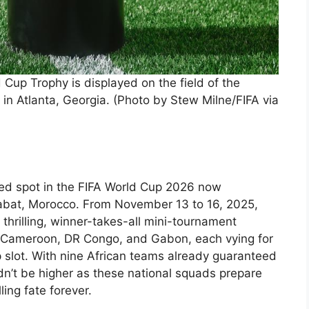
up Trophy is displayed on the field of the
n Atlanta, Georgia. (Photo by Stew Milne/FIFA via
eted spot in the FIFA World Cup 2026 now
f Rabat, Morocco. From November 13 to 16, 2025,
a thrilling, winner-takes-all mini-tournament
 Cameroon, DR Congo, and Gabon, each vying for
p slot. With nine African teams already guaranteed
dn’t be higher as these national squads prepare
ling fate forever.