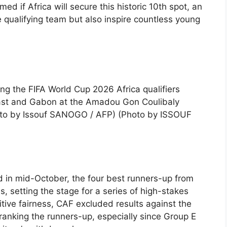
ed if Africa will secure this historic 10th spot, an
e qualifying team but also inspire countless young
ng the FIFA World Cup 2026 Africa qualifiers
oast and Gabon at the Amadou Gon Coulibaly
oto by Issouf SANOGO / AFP) (Photo by ISSOUF
d in mid-October, the four best runners-up from
s, setting the stage for a series of high-stakes
itive fairness, CAF excluded results against the
anking the runners-up, especially since Group E