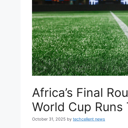
Africa’s Final R
World Cup Runs 
October 31, 2025
by
techcellent news