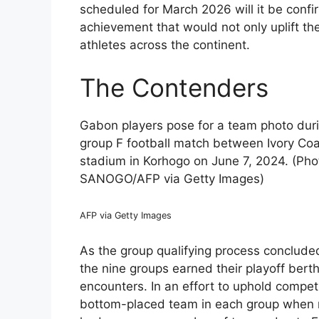
scheduled for March 2026 will it be confirm
achievement that would not only uplift th
athletes across the continent.
The Contenders
Gabon players pose for a team photo duri
group F football match between Ivory C
stadium in Korhogo on June 7, 2024. (Ph
SANOGO/AFP via Getty Images)
AFP via Getty Images
As the group qualifying process conclude
the nine groups earned their playoff berth
encounters. In an effort to uphold compet
bottom-placed team in each group when r