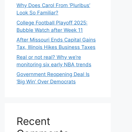
Why Does Carol From ‘Pluribus’
Look So Familiar?
College Football Playoff 2025:
Bubble Watch after Week 11
After Missouri Ends Capital Gains
Tax, Illinois Hikes Business Taxes
Real or not real? Why we’re
monitoring six early NBA trends
Government Reopening Deal Is
‘Big Win’ Over Democrats
Recent