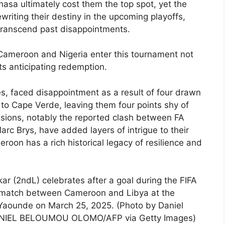
hasa ultimately cost them the top spot, yet the
ewriting their destiny in the upcoming playoffs,
transcend past disappointments.
Cameroon and Nigeria enter this tournament not
nts anticipating redemption.
s, faced disappointment as a result of four drawn
to Cape Verde, leaving them four points shy of
ensions, notably the reported clash between FA
c Brys, have added layers of intrigue to their
oon has a rich historical legacy of resilience and
 (2ndL) celebrates after a goal during the FIFA
D match between Cameroon and Libya at the
aounde on March 25, 2025. (Photo by Daniel
NIEL BELOUMOU OLOMO/AFP via Getty Images)