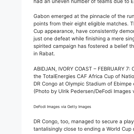
had an uneven number of teams due to Eri
Gabon emerged at the pinnacle of the run
points from their eight eligible matches. T
Cup appearance, have consistently demons
just one defeat while finishing a mere sin
spirited campaign has fostered a belief t
in Rabat.
ABIDJAN, IVORY COAST – FEBRUARY 7: Ce
the TotalEnergies CAF Africa Cup of Nati
DR Congo at Olympic Stadium of Ebimpe on
(Photo by Ulrik Pedersen/DeFodi Images 
DeFodi Images via Getty Images
DR Congo, too, managed to secure a playo
tantalisingly close to ending a World Cup