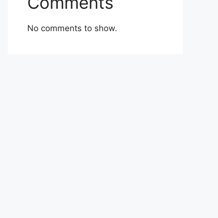
Comments
No comments to show.