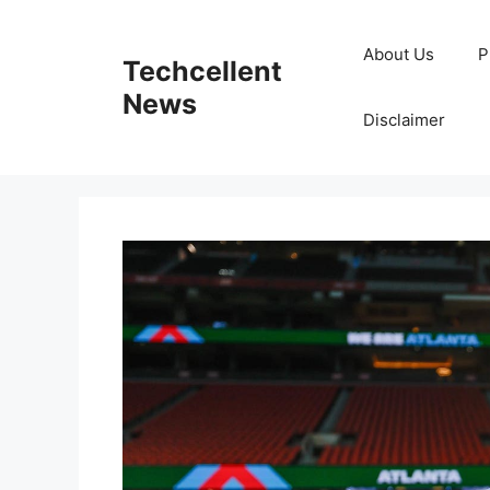
Skip
to
About Us
P
Techcellent
content
News
Disclaimer