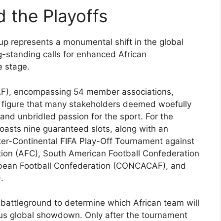
 the Playoffs
up represents a monumental shift in the global
ng-standing calls for enhanced African
e stage.
CAF), encompassing 54 member associations,
 a figure that many stakeholders deemed woefully
 and unbridled passion for the sport. For the
asts nine guaranteed slots, along with an
nter-Continental FIFA Play-Off Tournament against
tion (AFC), South American Football Confederation
ean Football Confederation (CONCACAF), and
.
e battleground to determine which African team will
ious global showdown. Only after the tournament