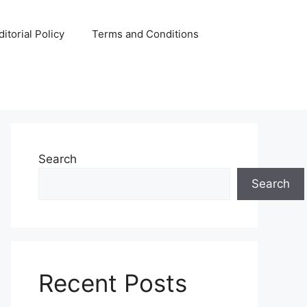
ditorial Policy
Terms and Conditions
Search
Search
Recent Posts