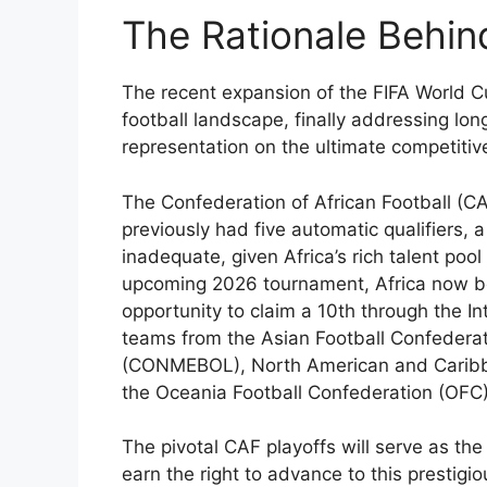
The Rationale Behind
The recent expansion of the FIFA World C
football landscape, finally addressing lo
representation on the ultimate competitiv
The Confederation of African Football (
previously had five automatic qualifiers,
inadequate, given Africa’s rich talent pool
upcoming 2026 tournament, Africa now bo
opportunity to claim a 10th through the I
teams from the Asian Football Confedera
(CONMEBOL), North American and Caribb
the Oceania Football Confederation (OFC)
The pivotal CAF playoffs will serve as th
earn the right to advance to this prestig