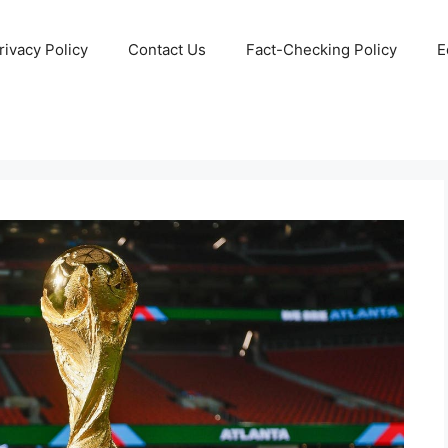
rivacy Policy
Contact Us
Fact-Checking Policy
E