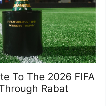
oute To The 2026 FIFA
Through Rabat