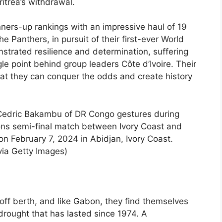
trea’s withdrawal.
ners-up rankings with an impressive haul of 19
he Panthers, in pursuit of their first-ever World
trated resilience and determination, suffering
gle point behind group leaders Côte d’Ivoire. Their
hat they can conquer the odds and create history
dric Bakambu of DR Congo gestures during
ons semi-final match between Ivory Coast and
 February 7, 2024 in Abidjan, Ivory Coast.
via Getty Images)
ff berth, and like Gabon, they find themselves
 drought that has lasted since 1974. A