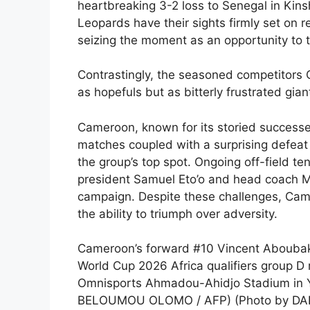
heartbreaking 3-2 loss to Senegal in Kins
Leopards have their sights firmly set on r
seizing the moment as an opportunity to 
Contrastingly, the seasoned competitors 
as hopefuls but as bitterly frustrated gia
Cameroon, known for its storied successe
matches coupled with a surprising defeat 
the group’s top spot. Ongoing off-field t
president Samuel Eto’o and head coach Mar
campaign. Despite these challenges, Camer
the ability to triumph over adversity.
Cameroon’s forward #10 Vincent Aboubakar
World Cup 2026 Africa qualifiers group 
Omnisports Ahmadou-Ahidjo Stadium in Y
BELOUMOU OLOMO / AFP) (Photo by DA