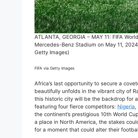
ATLANTA, GEORGIA – MAY 11: FIFA World C
Mercedes-Benz Stadium on May 11, 2024 i
Getty Images)
FIFA via Getty Images
Africa’s last opportunity to secure a cov
beautifully unfolds in the vibrant city o
this historic city will be the backdrop for 
featuring four fierce competitors:
Nigeria
,
the continent’s prestigious 10th World Cu
a place in North America, the stakes coul
for a moment that could alter their footbal